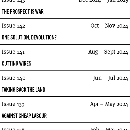
THE PROSPECT IS WAR
Issue 142
Oct – Nov 2024
ONE SOLUTION, DEVOLUTION?
Issue 141
Aug – Sept 2024
CUTTING WIRES
Issue 140
Jun – Jul 2024
TAKING BACK THE LAND
Issue 139
Apr – May 2024
AGAINST CHEAP LABOUR
Issue 138
Feb – Mar 2024