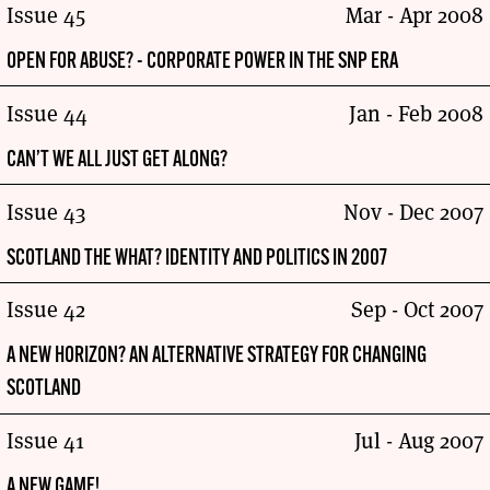
Issue 45
Mar - Apr 2008
OPEN FOR ABUSE? - CORPORATE POWER IN THE SNP ERA
Issue 44
Jan - Feb 2008
CAN’T WE ALL JUST GET ALONG?
Issue 43
Nov - Dec 2007
SCOTLAND THE WHAT? IDENTITY AND POLITICS IN 2007
Issue 42
Sep - Oct 2007
A NEW HORIZON? AN ALTERNATIVE STRATEGY FOR CHANGING
SCOTLAND
Issue 41
Jul - Aug 2007
A NEW GAME!