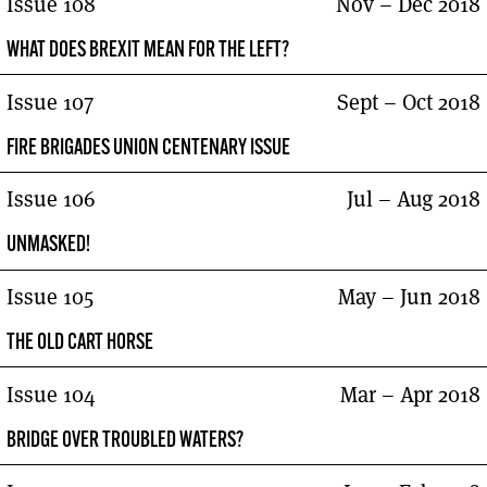
Issue 108
Nov – Dec 2018
WHAT DOES BREXIT MEAN FOR THE LEFT?
Issue 107
Sept – Oct 2018
FIRE BRIGADES UNION CENTENARY ISSUE
Issue 106
Jul – Aug 2018
UNMASKED!
Issue 105
May – Jun 2018
THE OLD CART HORSE
Issue 104
Mar – Apr 2018
BRIDGE OVER TROUBLED WATERS?