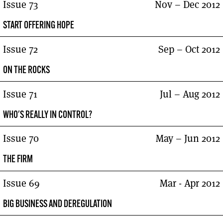
Issue 73
Nov – Dec 2012
START OFFERING HOPE
Issue 72
Sep – Oct 2012
ON THE ROCKS
Issue 71
Jul – Aug 2012
WHO'S REALLY IN CONTROL?
Issue 70
May – Jun 2012
THE FIRM
Issue 69
Mar - Apr 2012
BIG BUSINESS AND DEREGULATION