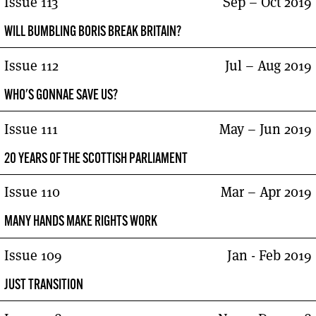
Issue 113
Sep – Oct 2019
WILL BUMBLING BORIS BREAK BRITAIN?
Issue 112
Jul – Aug 2019
WHO'S GONNAE SAVE US?
Issue 111
May – Jun 2019
20 YEARS OF THE SCOTTISH PARLIAMENT
Issue 110
Mar – Apr 2019
MANY HANDS MAKE RIGHTS WORK
Issue 109
Jan - Feb 2019
JUST TRANSITION