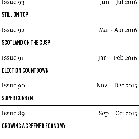
Issue 93
Jun – Jul 2016
STILL ON TOP
Issue 92
Mar - Apr 2016
SCOTLAND ON THE CUSP
Issue 91
Jan – Feb 2016
ELECTION COUNTDOWN
Issue 90
Nov – Dec 2015
SUPER CORBYN
Issue 89
Sep – Oct 2015
GROWING A GREENER ECONOMY