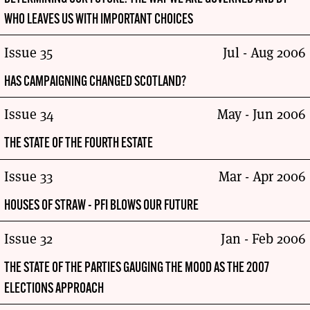
WHO LEAVES US WITH IMPORTANT CHOICES
Issue 35
Jul - Aug 2006
HAS CAMPAIGNING CHANGED SCOTLAND?
Issue 34
May - Jun 2006
THE STATE OF THE FOURTH ESTATE
Issue 33
Mar - Apr 2006
HOUSES OF STRAW - PFI BLOWS OUR FUTURE
Issue 32
Jan - Feb 2006
THE STATE OF THE PARTIES GAUGING THE MOOD AS THE 2007
ELECTIONS APPROACH