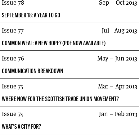
Issue 78
Sep – Oct 2013
SEPTEMBER 18: A YEAR TO GO
Issue 77
Jul - Aug 2013
COMMON WEAL: A NEW HOPE? (PDF NOW AVAILABLE)
Issue 76
May – Jun 2013
COMMUNICATION BREAKDOWN
Issue 75
Mar – Apr 2013
WHERE NOW FOR THE SCOTTISH TRADE UNION MOVEMENT?
Issue 74
Jan – Feb 2013
WHAT'S A CITY FOR?