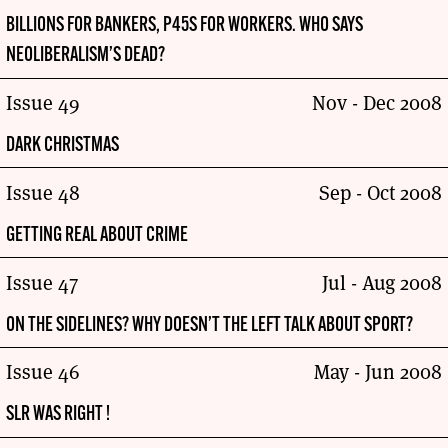
BILLIONS FOR BANKERS, P45S FOR WORKERS. WHO SAYS
NEOLIBERALISM’S DEAD?
Issue 49
Nov - Dec 2008
DARK CHRISTMAS
Issue 48
Sep - Oct 2008
GETTING REAL ABOUT CRIME
Issue 47
Jul - Aug 2008
ON THE SIDELINES? WHY DOESN’T THE LEFT TALK ABOUT SPORT?
Issue 46
May - Jun 2008
SLR WAS RIGHT !