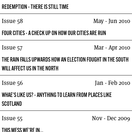
REDEMPTION - THERE IS STILL TIME
Issue 58
May - Jun 2010
FOUR CITIES - A CHECK UP ON HOW OUR CITIES ARE RUN
Issue 57
Mar - Apr 2010
THE RAIN FALLS UPWARDS HOW AN ELECTION FOUGHT IN THE SOUTH
WILL AFFECT US IN THE NORTH
Issue 56
Jan - Feb 2010
WHAE'S LIKE US? - ANYTHING TO LEARN FROM PLACES LIKE
SCOTLAND
Issue 55
Nov - Dec 2009
THIS MESS WE’RE IN...