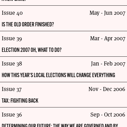
Issue 40
May - Jun 2007
IS THE OLD ORDER FINISHED?
Issue 39
Mar - Apr 2007
ELECTION 2007 OH, WHAT TO DO?
Issue 38
Jan - Feb 2007
HOW THIS YEAR’S LOCAL ELECTIONS WILL CHANGE EVERYTHING
Issue 37
Nov - Dec 2006
TAX: FIGHTING BACK
Issue 36
Sep - Oct 2006
DETERMINING OUR FUTURE: THE WAY WE ARE GOVERNED AND BY