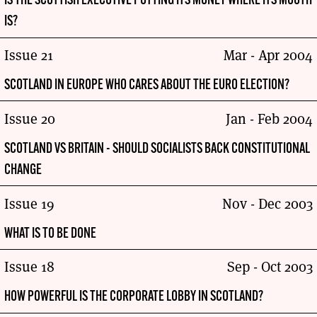
IS THE SCOTTISH EXECUTIVE PUTTING ITS MONEY WHERE ITS MOUTH
IS?
Issue 21
Mar - Apr 2004
SCOTLAND IN EUROPE WHO CARES ABOUT THE EURO ELECTION?
Issue 20
Jan - Feb 2004
SCOTLAND VS BRITAIN - SHOULD SOCIALISTS BACK CONSTITUTIONAL
CHANGE
Issue 19
Nov - Dec 2003
WHAT IS TO BE DONE
Issue 18
Sep - Oct 2003
HOW POWERFUL IS THE CORPORATE LOBBY IN SCOTLAND?