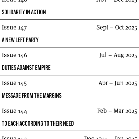
SOLIDARITY IN ACTION
Issue 147
Sept – Oct 2025
A NEW LEFT PARTY
Issue 146
Jul – Aug 2025
DUTIES AGAINST EMPIRE
Issue 145
Apr – Jun 2025
MESSAGE FROM THE MARGINS
Issue 144
Feb – Mar 2025
TO EACH ACCORDING TO THEIR NEED
Issue 143
Dec 2024 – Jan 2025