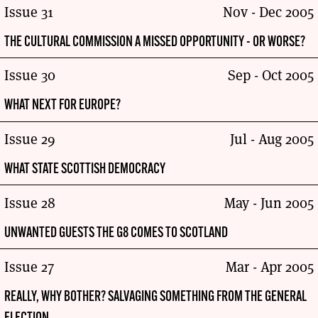
Issue 31
Nov - Dec 2005
THE CULTURAL COMMISSION A MISSED OPPORTUNITY - OR WORSE?
Issue 30
Sep - Oct 2005
WHAT NEXT FOR EUROPE?
Issue 29
Jul - Aug 2005
WHAT STATE SCOTTISH DEMOCRACY
Issue 28
May - Jun 2005
UNWANTED GUESTS THE G8 COMES TO SCOTLAND
Issue 27
Mar - Apr 2005
REALLY, WHY BOTHER? SALVAGING SOMETHING FROM THE GENERAL