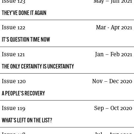
Issue 123
May – Jun 2021
THEY'VE DONE IT AGAIN
Issue 122
Mar - Apr 2021
IT'S QUESTION TIME NOW
Issue 121
Jan – Feb 2021
THE ONLY CERTAINTY IS UNCERTAINTY
Issue 120
Nov – Dec 2020
A PEOPLE'S RECOVERY
Issue 119
Sep – Oct 2020
WHAT'S LEFT ON THE LIST?