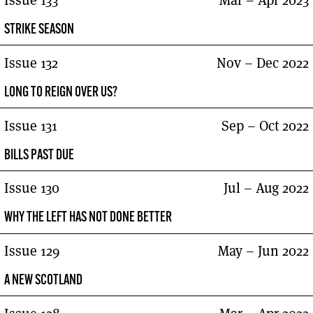
Issue 133
Mar – Apr 2023
STRIKE SEASON
Issue 132
Nov – Dec 2022
LONG TO REIGN OVER US?
Issue 131
Sep – Oct 2022
BILLS PAST DUE
Issue 130
Jul – Aug 2022
WHY THE LEFT HAS NOT DONE BETTER
Issue 129
May – Jun 2022
A NEW SCOTLAND