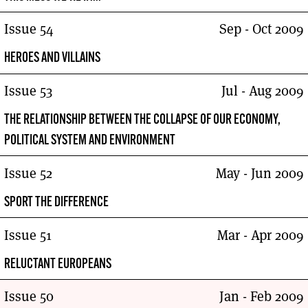
Issue 54
Sep - Oct 2009
HEROES AND VILLAINS
Issue 53
Jul - Aug 2009
THE RELATIONSHIP BETWEEN THE COLLAPSE OF OUR ECONOMY,
POLITICAL SYSTEM AND ENVIRONMENT
Issue 52
May - Jun 2009
SPORT THE DIFFERENCE
Issue 51
Mar - Apr 2009
RELUCTANT EUROPEANS
Issue 50
Jan - Feb 2009