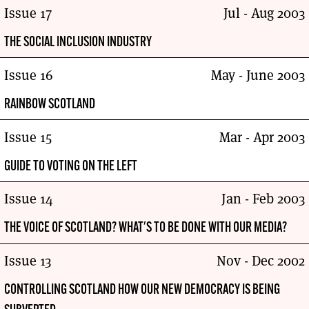
Issue 17
Jul - Aug 2003
THE SOCIAL INCLUSION INDUSTRY
Issue 16
May - June 2003
RAINBOW SCOTLAND
Issue 15
Mar - Apr 2003
GUIDE TO VOTING ON THE LEFT
Issue 14
Jan - Feb 2003
THE VOICE OF SCOTLAND? WHAT'S TO BE DONE WITH OUR MEDIA?
Issue 13
Nov - Dec 2002
CONTROLLING SCOTLAND HOW OUR NEW DEMOCRACY IS BEING