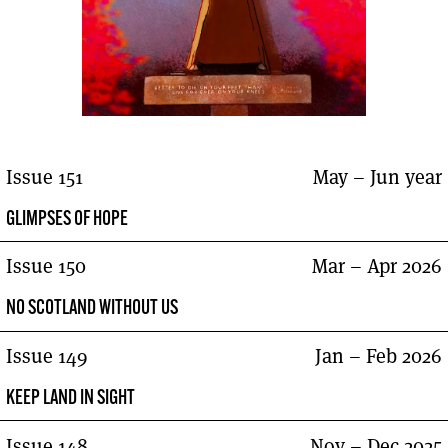
Issue 151
May – Jun year
GLIMPSES OF HOPE
Issue 150
Mar – Apr 2026
NO SCOTLAND WITHOUT US
Issue 149
Jan – Feb 2026
KEEP LAND IN SIGHT
Issue 148
Nov – Dec 2025