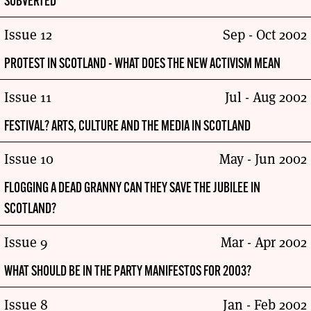
SUBVERTED
Issue 12
Sep - Oct 2002
PROTEST IN SCOTLAND - WHAT DOES THE NEW ACTIVISM MEAN
Issue 11
Jul - Aug 2002
FESTIVAL? ARTS, CULTURE AND THE MEDIA IN SCOTLAND
Issue 10
May - Jun 2002
FLOGGING A DEAD GRANNY CAN THEY SAVE THE JUBILEE IN
SCOTLAND?
Issue 9
Mar - Apr 2002
WHAT SHOULD BE IN THE PARTY MANIFESTOS FOR 2003?
Issue 8
Jan - Feb 2002