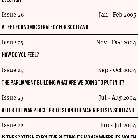
ELECTION
Issue 26
Jan - Feb 2005
A LEFT ECONOMIC STRATEGY FOR SCOTLAND
Issue 25
Nov - Dec 2004
HOW DO YOU FEEL?
Issue 24
Sep - Oct 2004
THE PARLIAMENT BUILDING WHAT ARE WE GOING TO PUT IN IT?
Issue 23
Jul - Aug 2004
AFTER THE WAR PEACE, PROTEST AND HUMAN RIGHTS IN SCOTLAND
Issue 22
Jun - Jul 2004