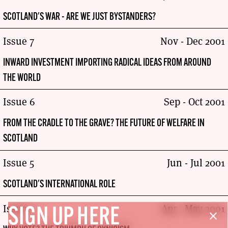
SCOTLAND'S WAR - ARE WE JUST BYSTANDERS?
Issue 7
Nov - Dec 2001
INWARD INVESTMENT IMPORTING RADICAL IDEAS FROM AROUND
THE WORLD
Issue 6
Sep - Oct 2001
FROM THE CRADLE TO THE GRAVE? THE FUTURE OF WELFARE IN
SCOTLAND
Issue 5
Jun - Jul 2001
SCOTLAND'S INTERNATIONAL ROLE
Issue 4
Apr - May 2001
SIGN UP HERE
close