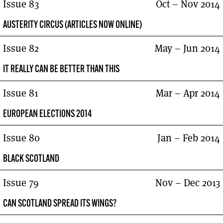
Issue 83
Oct – Nov 2014
AUSTERITY CIRCUS (ARTICLES NOW ONLINE)
Issue 82
May – Jun 2014
IT REALLY CAN BE BETTER THAN THIS
Issue 81
Mar – Apr 2014
EUROPEAN ELECTIONS 2014
Issue 80
Jan – Feb 2014
BLACK SCOTLAND
Issue 79
Nov – Dec 2013
CAN SCOTLAND SPREAD ITS WINGS?