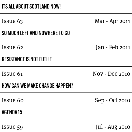
ITS ALL ABOUT SCOTLAND NOW!
Issue 63
Mar - Apr 2011
SO MUCH LEFT AND NOWHERE TO GO
Issue 62
Jan - Feb 2011
RESISTANCE IS NOT FUTILE
Issue 61
Nov - Dec 2010
HOW CAN WE MAKE CHANGE HAPPEN?
Issue 60
Sep - Oct 2010
AGENDA 15
Issue 59
Jul - Aug 2010