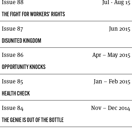
Issue 88
Jul - Aug 15
THE FIGHT FOR WORKERS' RIGHTS
Issue 87
Jun 2015
DISUNITED KINGDOM
Issue 86
Apr – May 2015
OPPORTUNITY KNOCKS
Issue 85
Jan – Feb 2015
HEALTH CHECK
Issue 84
Nov – Dec 2014
THE GENIE IS OUT OF THE BOTTLE