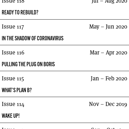
Issue 118
Jul – Aug 2020
READY TO REBUILD?
Issue 117
May – Jun 2020
IN THE SHADOW OF CORONAVIRUS
Issue 116
Mar – Apr 2020
PULLING THE PLUG ON BORIS
Issue 115
Jan – Feb 2020
WHAT'S PLAN B?
Issue 114
Nov – Dec 2019
WAKE UP!