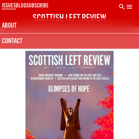
Skip
search
menu
ISSUES
BLOG
SUBSCRIBE
to
SCOTTISH LEFT REVIEW
content
ABOUT
CONTACT