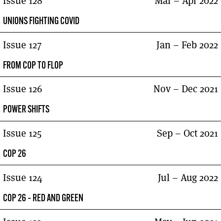
Issue 128
Mar – Apr 2022
UNIONS FIGHTING COVID
Issue 127
Jan – Feb 2022
FROM COP TO FLOP
Issue 126
Nov – Dec 2021
POWER SHIFTS
Issue 125
Sep – Oct 2021
COP 26
Issue 124
Jul – Aug 2022
COP 26 – RED AND GREEN