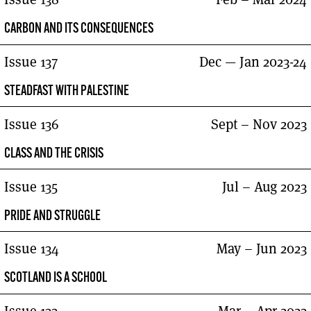
CARBON AND ITS CONSEQUENCES
Issue 137
Dec — Jan 2023-24
STEADFAST WITH PALESTINE
Issue 136
Sept – Nov 2023
CLASS AND THE CRISIS
Issue 135
Jul – Aug 2023
PRIDE AND STRUGGLE
Issue 134
May – Jun 2023
SCOTLAND IS A SCHOOL