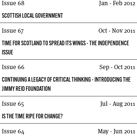
Issue 68
Jan - Feb 2012
SCOTTISH LOCAL GOVERNMENT
Issue 67
Oct - Nov 2011
TIME FOR SCOTLAND TO SPREAD ITS WINGS - THE INDEPENDENCE
ISSUE
Issue 66
Sep - Oct 2011
CONTINUING A LEGACY OF CRITICAL THINKING - INTRODUCING THE
JIMMY REID FOUNDATION
Issue 65
Jul - Aug 2011
IS THE TIME RIPE FOR CHANGE?
Issue 64
May - Jun 2011