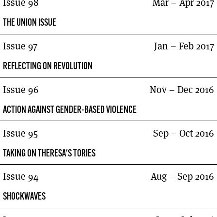
Issue 98
Mar – Apr 2017
THE UNION ISSUE
Issue 97
Jan – Feb 2017
REFLECTING ON REVOLUTION
Issue 96
Nov – Dec 2016
ACTION AGAINST GENDER-BASED VIOLENCE
Issue 95
Sep – Oct 2016
TAKING ON THERESA'S TORIES
Issue 94
Aug – Sep 2016
SHOCKWAVES