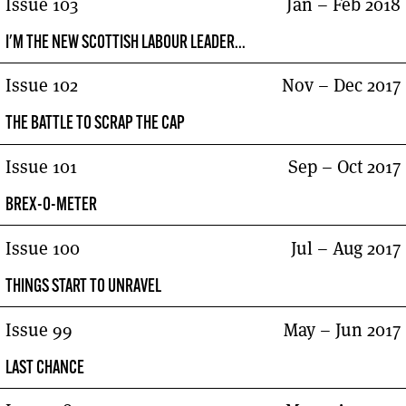
Issue 103
Jan – Feb 2018
I'M THE NEW SCOTTISH LABOUR LEADER...
Issue 102
Nov – Dec 2017
THE BATTLE TO SCRAP THE CAP
Issue 101
Sep – Oct 2017
BREX-O-METER
Issue 100
Jul – Aug 2017
THINGS START TO UNRAVEL
Issue 99
May – Jun 2017
LAST CHANCE