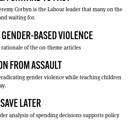
Jeremy Corbyn is the Labour leader that many on the
and waiting for.
T GENDER-BASED VIOLENCE
 rationale of the on-theme articles
ON FROM ASSAULT
radicating gender violence while teaching children
ay.
SAVE LATER
er analysis of spending decisions supports policy