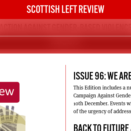
SCOTTISH LEFT REVIEW
ACTION AGAINST GENDER-BASED VIOLENC
DOWNLOAD PDF
ISSUE 96: WE AR
This Edition includes a n
Campaign Against Gender
10th December. Events wi
of the urgency of addres
BACK TO FUTURE