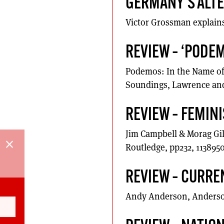
GERMANY’S ALTE
Victor Grossman explains t
REVIEW – ‘PODEM
Podemos: In the Name of 
Soundings, Lawrence and
REVIEW – FEMIN
Jim Campbell & Morag Gil
close
Routledge, pp232, 113895
REVIEW – CURRE
Andy Anderson, Anderson