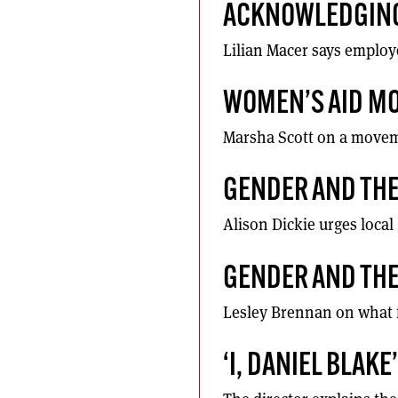
ACKNOWLEDGING
Lilian Macer says employ
WOMEN’S AID MO
Marsha Scott on a moveme
GENDER AND THE
Alison Dickie urges loca
GENDER AND THE
Lesley Brennan on what 
‘I, DANIEL BLAK