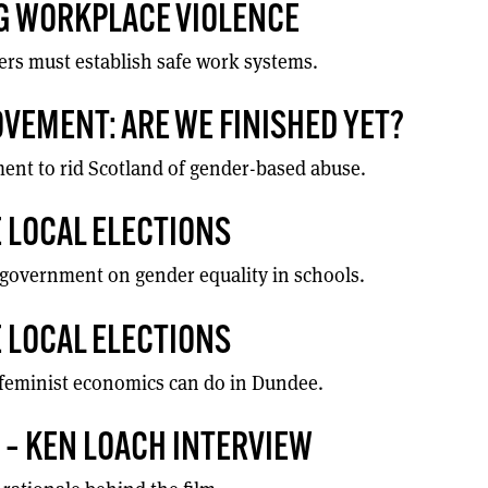
 WORKPLACE VIOLENCE
ers must establish safe work systems.
VEMENT: ARE WE FINISHED YET?
nt to rid Scotland of gender-based abuse.
 LOCAL ELECTIONS
l government on gender equality in schools.
 LOCAL ELECTIONS
feminist economics can do in Dundee.
E’ – KEN LOACH INTERVIEW