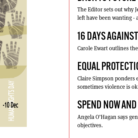
The Editor sets out why 
left have been wanting - 
16 DAYS AGAINS
Carole Ewart outlines the
EQUAL PROTECTI
Claire Simpson ponders e
sometimes violence is ok
SPEND NOW AND 
Angela O’Hagan says gend
objectives.