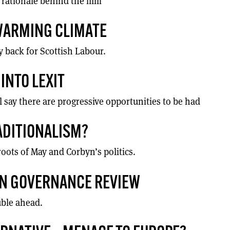
 rationale behind the film
 WARMING CLIMATE
 back for Scottish Labour.
INTO LEXIT
l say there are progressive opportunities to be had
RADITIONALISM?
oots of May and Corbyn’s politics.
ON GOVERNANCE REVIEW
uble ahead.