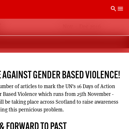
search
menu
Nov – Dec 2016
E
E AGAINST GENDER BASED VIOLENCE!
umber of articles to mark the UN's 16 Days of Action
 Based Violence which runs from 25th November -
ll be taking place across Scotland to raise awareness
sing this pernicious problem.
 & FORWARD TO PAST