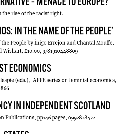
RNATIVE – MENACE TO EUROPE?
he rise of the racist right.
OS: IN THE NAME OF THE PEOPLE’
the People by Íñigo Errejón and Chantal Mouffe,
 Wishart, £10.00, 9781910448809
IST ECONOMICS
lespie (eds.), IAFFE series on feminist economics,
0866
NCY IN INDEPENDENT SCOTLAND
 Publications, pp146 pages, 0992828422