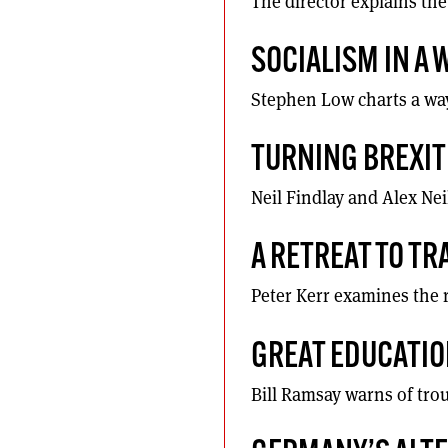
The director explains the
SOCIALISM IN A
Stephen Low charts a way
TURNING BREXIT 
Neil Findlay and Alex Nei
A RETREAT TO T
Peter Kerr examines the r
GREAT EDUCATI
Bill Ramsay warns of tro