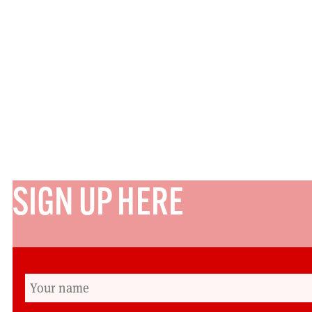
SIGN UP HERE