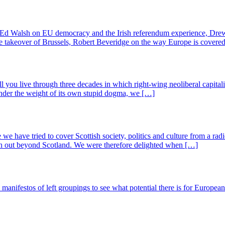
 Ed Walsh on EU democracy and the Irish referendum experience, Drew
te takeover of Brussels, Robert Beveridge on the way Europe is cove
 all you live through three decades in which right-wing neoliberal capita
 under the weight of its own stupid dogma, we […]
e we have tried to cover Scottish society, politics and culture from a rad
ach out beyond Scotland. We were therefore delighted when […]
nifestos of left groupings to see what potential there is for European so