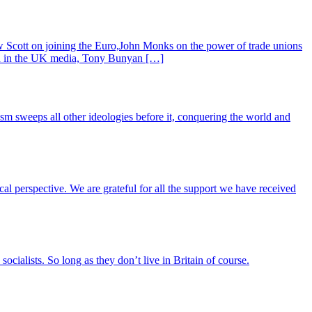
 Scott on joining the Euro,John Monks on the power of trade unions
red in the UK media, Tony Bunyan […]
lism sweeps all other ideologies before it, conquering the world and
ical perspective. We are grateful for all the support we have received
cialists. So long as they don’t live in Britain of course.