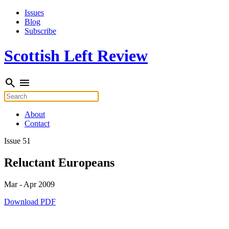
Skip
Issues
to
Blog
content
Subscribe
Scottish Left Review
search
menu
Search
for:
About
Contact
Issue 51
Reluctant Europeans
Mar - Apr 2009
Download PDF