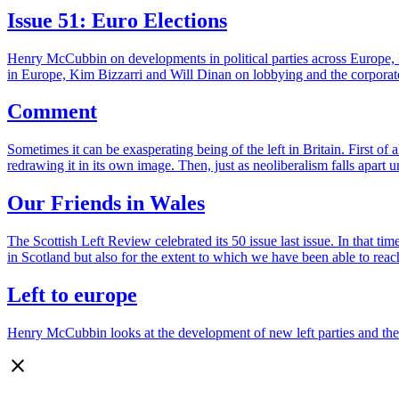
Issue 51: Euro Elections
Henry McCubbin on developments in political parties across Europe,
in Europe, Kim Bizzarri and Will Dinan on lobbying and the corpora
Comment
Sometimes it can be exasperating being of the left in Britain. First of
redrawing it in its own image. Then, just as neoliberalism falls apart
Our Friends in Wales
The Scottish Left Review celebrated its 50 issue last issue. In that tim
in Scotland but also for the extent to which we have been able to re
Left to europe
Henry McCubbin looks at the development of new left parties and the ma
close