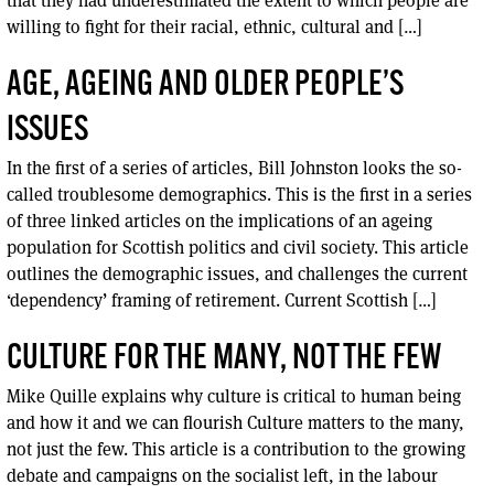
willing to fight for their racial, ethnic, cultural and […]
AGE, AGEING AND OLDER PEOPLE’S
ISSUES
In the first of a series of articles, Bill Johnston looks the so-
called troublesome demographics. This is the first in a series
of three linked articles on the implications of an ageing
population for Scottish politics and civil society. This article
outlines the demographic issues, and challenges the current
‘dependency’ framing of retirement. Current Scottish […]
CULTURE FOR THE MANY, NOT THE FEW
Mike Quille explains why culture is critical to human being
and how it and we can flourish Culture matters to the many,
not just the few. This article is a contribution to the growing
debate and campaigns on the socialist left, in the labour