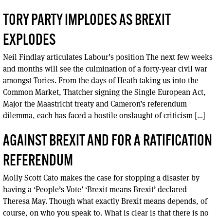
TORY PARTY IMPLODES AS BREXIT
EXPLODES
Neil Findlay articulates Labour’s position The next few weeks
and months will see the culmination of a forty-year civil war
amongst Tories. From the days of Heath taking us into the
Common Market, Thatcher signing the Single European Act,
Major the Maastricht treaty and Cameron’s referendum
dilemma, each has faced a hostile onslaught of criticism […]
AGAINST BREXIT AND FOR A RATIFICATION
REFERENDUM
Molly Scott Cato makes the case for stopping a disaster by
having a ‘People’s Vote’ ‘Brexit means Brexit’ declared
Theresa May. Though what exactly Brexit means depends, of
course, on who you speak to. What is clear is that there is no