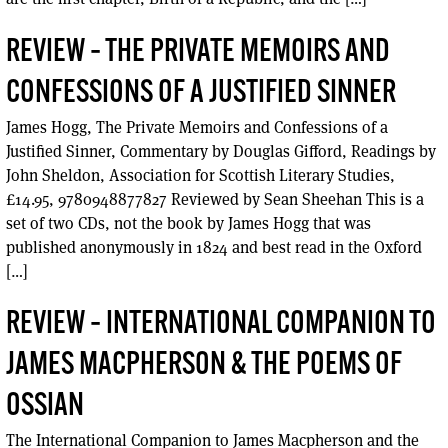
REVIEW – THE PRIVATE MEMOIRS AND
CONFESSIONS OF A JUSTIFIED SINNER
James Hogg, The Private Memoirs and Confessions of a
Justified Sinner, Commentary by Douglas Gifford, Readings by
John Sheldon, Association for Scottish Literary Studies,
£14.95, 9780948877827 Reviewed by Sean Sheehan This is a
set of two CDs, not the book by James Hogg that was
published anonymously in 1824 and best read in the Oxford
[…]
REVIEW – INTERNATIONAL COMPANION TO
JAMES MACPHERSON & THE POEMS OF
OSSIAN
The International Companion to James Macpherson and the