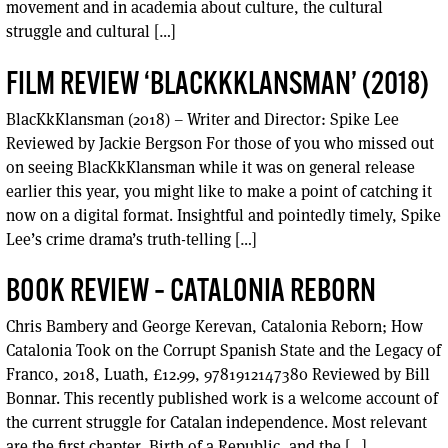
movement and in academia about culture, the cultural
struggle and cultural […]
FILM REVIEW ‘BLACKKKLANSMAN’ (2018)
BlacKkKlansman (2018) – Writer and Director: Spike Lee
Reviewed by Jackie Bergson For those of you who missed out
on seeing BlacKkKlansman while it was on general release
earlier this year, you might like to make a point of catching it
now on a digital format. Insightful and pointedly timely, Spike
Lee’s crime drama’s truth-telling […]
BOOK REVIEW – CATALONIA REBORN
Chris Bambery and George Kerevan, Catalonia Reborn; How
Catalonia Took on the Corrupt Spanish State and the Legacy of
Franco, 2018, Luath, £12.99, 9781912147380 Reviewed by Bill
Bonnar. This recently published work is a welcome account of
the current struggle for Catalan independence. Most relevant
are the first chapter, Birth of a Republic, and the […]