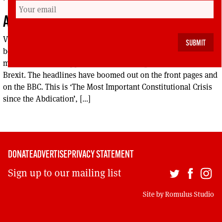
A KICK UP THE TABLOIDS
Vladimir McTavish’s A KICK UP THE TABLOIDS There has
been no lack of hyperbole in the media over the past few
months as Britain approaches the cliff edge of a ‘no-deal’
Brexit. The headlines have boomed out on the front pages and
on the BBC. This is ‘The Most Important Constitutional Crisis
since the Abdication’, […]
DONATE
ADVERTISE
PRIVACY STATEMENT
Sign up to our mailing list
Site by
Romulus Studio