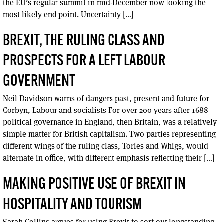
the EU’s regular summit in mid-December now looking the
most likely end point. Uncertainty […]
BREXIT, THE RULING CLASS AND
PROSPECTS FOR A LEFT LABOUR
GOVERNMENT
Neil Davidson warns of dangers past, present and future for
Corbyn, Labour and socialists For over 200 years after 1688
political governance in England, then Britain, was a relatively
simple matter for British capitalism. Two parties representing
different wings of the ruling class, Tories and Whigs, would
alternate in office, with different emphasis reflecting their […]
MAKING POSITIVE USE OF BREXIT IN
HOSPITALITY AND TOURISM
Sarah Collins argues for using Brexit to sort out longstanding