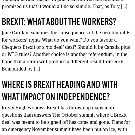
promised us that it would all be so simple. That, as Tory […]
BREXIT: WHAT ABOUT THE WORKERS?
Jane Carolan examines the consequences of the neo-liberal EU
for workers’ rights What do you want? Do you favour a
Chequers Brexit or a ‘no deal’ deal? Should it be Canada plus
or WTO rules? Another choice is another referendum, in the
hope that a rerun will produce a different result from 2016.
Bombarded by […]
WHERE IS BREXIT HEADING AND WITH
WHAT IMPACT ON INDEPENDENCE?
Kirsty Hughes shows Brexit has thrown up many more
questions than answers The October summit where a Brexit
deal was meant to be signed off has come and gone. Plans for
an emergency November summit have been put on ice, with