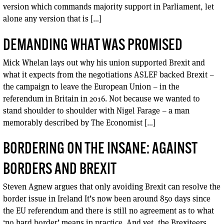
version which commands majority support in Parliament, let
alone any version that is […]
DEMANDING WHAT WAS PROMISED
Mick Whelan lays out why his union supported Brexit and
what it expects from the negotiations ASLEF backed Brexit –
the campaign to leave the European Union – in the
referendum in Britain in 2016. Not because we wanted to
stand shoulder to shoulder with Nigel Farage – a man
memorably described by The Economist […]
BORDERING ON THE INSANE: AGAINST
BORDERS AND BREXIT
Steven Agnew argues that only avoiding Brexit can resolve the
border issue in Ireland It’s now been around 850 days since
the EU referendum and there is still no agreement as to what
‘no hard border’ means in practice. And yet, the Brexiteers