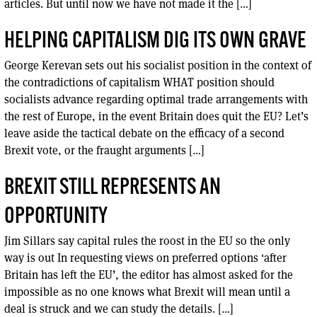
articles. But until now we have not made it the […]
HELPING CAPITALISM DIG ITS OWN GRAVE
George Kerevan sets out his socialist position in the context of
the contradictions of capitalism WHAT position should
socialists advance regarding optimal trade arrangements with
the rest of Europe, in the event Britain does quit the EU? Let’s
leave aside the tactical debate on the efficacy of a second
Brexit vote, or the fraught arguments […]
BREXIT STILL REPRESENTS AN
OPPORTUNITY
Jim Sillars say capital rules the roost in the EU so the only
way is out In requesting views on preferred options ‘after
Britain has left the EU’, the editor has almost asked for the
impossible as no one knows what Brexit will mean until a
deal is struck and we can study the details. […]