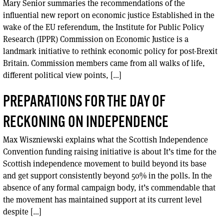
Mary Senior summaries the recommendations of the
influential new report on economic justice Established in the
wake of the EU referendum, the Institute for Public Policy
Research (IPPR) Commission on Economic Justice is a
landmark initiative to rethink economic policy for post-Brexit
Britain. Commission members came from all walks of life,
different political view points, […]
PREPARATIONS FOR THE DAY OF
RECKONING ON INDEPENDENCE
Max Wiszniewski explains what the Scottish Independence
Convention funding raising initiative is about It’s time for the
Scottish independence movement to build beyond its base
and get support consistently beyond 50% in the polls. In the
absence of any formal campaign body, it’s commendable that
the movement has maintained support at its current level
despite […]