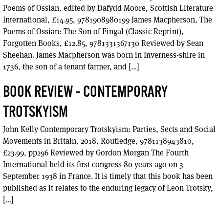
Poems of Ossian, edited by Dafydd Moore, Scottish Literature
International, £14.95, 9781908980199 James Macpherson, The
Poems of Ossian: The Son of Fingal (Classic Reprint),
Forgotten Books, £12.85, 9781331367130 Reviewed by Sean
Sheehan. James Macpherson was born in Inverness-shire in
1736, the son of a tenant farmer, and […]
BOOK REVIEW – CONTEMPORARY
TROTSKYISM
John Kelly Contemporary Trotskyism: Parties, Sects and Social
Movements in Britain, 2018, Routledge, 9781138943810,
£23.99, pp296 Reviewed by Gordon Morgan The Fourth
International held its first congress 80 years ago on 3
September 1938 in France. It is timely that this book has been
published as it relates to the enduring legacy of Leon Trotsky,
[…]