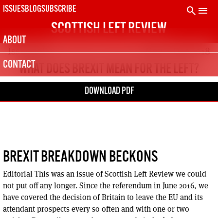
Skip
search
menu
ISSUES
BLOG
SUBSCRIBE
to
SCOTTISH LEFT REVIEW
content
ABOUT
Issue 108
Nov – Dec 2018
CONTACT
WHAT DOES BREXIT MEAN FOR THE LEFT?
DOWNLOAD PDF
BREXIT BREAKDOWN BECKONS
Editorial This was an issue of Scottish Left Review we could
not put off any longer. Since the referendum in June 2016, we
have covered the decision of Britain to leave the EU and its
attendant prospects every so often and with one or two