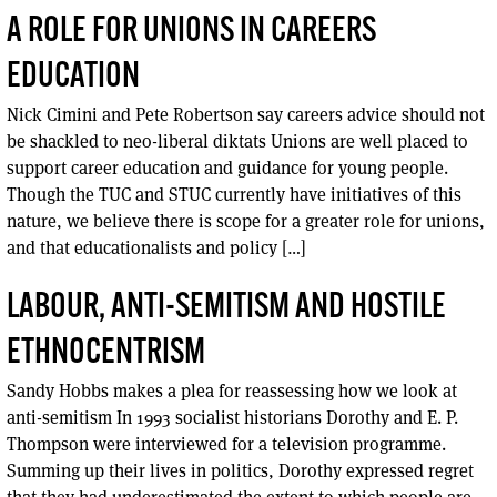
A ROLE FOR UNIONS IN CAREERS
EDUCATION
Nick Cimini and Pete Robertson say careers advice should not
be shackled to neo-liberal diktats Unions are well placed to
support career education and guidance for young people.
Though the TUC and STUC currently have initiatives of this
nature, we believe there is scope for a greater role for unions,
and that educationalists and policy […]
LABOUR, ANTI-SEMITISM AND HOSTILE
ETHNOCENTRISM
Sandy Hobbs makes a plea for reassessing how we look at
anti-semitism In 1993 socialist historians Dorothy and E. P.
Thompson were interviewed for a television programme.
Summing up their lives in politics, Dorothy expressed regret
that they had underestimated the extent to which people are