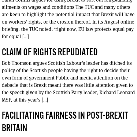
ailments on wages and conditions The TUC and many others
are keen to highlight the potential impact that Brexit will have
on workers’ rights, or the erosion thereof. In its August online
briefing, the TUC noted: ‘right now, EU law protects equal pay
for equal […]
CLAIM OF RIGHTS REPUDIATED
Bob Thomson argues Scottish Labour’s leader has ditched its
policy of the Scottish people having the right to decide their
own form of government Public and media attention on the
debacle that is Brexit meant there was little attention given to
the speech given by the Scottish Party leader, Richard Leonard
MSP, at this year’s […]
FACILITATING FAIRNESS IN POST-BREXIT
BRITAIN