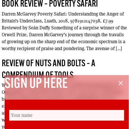
BOOK REVIEW – POVERTY SAFARI
Darren McGarvey Poverty Safari: Understanding the Anger of
Britain’s Underclass, Luath, 2018, 9781912147038, £7.99
Reviewed by Seán Duffy Something of a surprise winner of the
Orwell Prize, Darren McGarvey’s journey through the travails
of growing up on the sharp end of the economic spectrum is a
worthy recipient of praise and pondering. The avenue of […]
REVIEW OF NUTS AND BOLTS – A
COMPENDIUM OF TOOLS
SIGN UP HERE
close
Wade Rathke Nuts and Bolts: The ACORN Fundamentals of
Organizing, Social Policy Press, 2018, 0997094311 Reviewed
by Tony Adams Nuts and Bolts is a compendium of tools,
examples from the field, advice and tips for building power
and effective mass organisation in the community,
workplaces, politics and the media. Rathke shares almost 50
years of […]