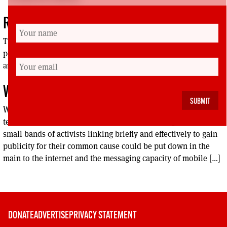
REVIEWS
Two MSPs, Bill Wilson and Elaine Smith, bring their different
perspectives to a book on the constitutional futureof the UK
and the question of independende
WEB REVIEW
With the Big Tent being the theme of this edition what bigger
tent could we have than the internet. In fact the growth of
small bands of activists linking briefly and effectively to gain
publicity for their common cause could be put down in the
main to the internet and the messaging capacity of mobile […]
DONATE
ADVERTISE
PRIVACY STATEMENT