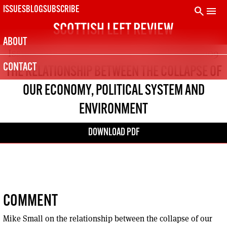
Skip
search
menu
ISSUES
BLOG
SUBSCRIBE
to
SCOTTISH LEFT REVIEW
content
ABOUT
Issue 53
Jul - Aug 2009
CONTACT
THE RELATIONSHIP BETWEEN THE COLLAPSE OF
OUR ECONOMY, POLITICAL SYSTEM AND
ENVIRONMENT
DOWNLOAD PDF
COMMENT
Mike Small on the relationship between the collapse of our