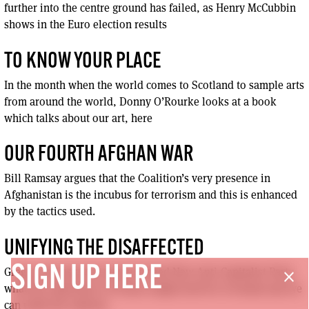
further into the centre ground has failed, as Henry McCubbin
shows in the Euro election results
TO KNOW YOUR PLACE
In the month when the world comes to Scotland to sample arts
from around the world, Donny O’Rourke looks at a book
which talks about our art, here
OUR FOURTH AFGHAN WAR
Bill Ramsay argues that the Coalition’s very presence in
Afghanistan is the incubus for terrorism and this is enhanced
by the tactics used.
UNIFYING THE DISAFFECTED
SIGN UP HERE
Gregor Gall asks the newly formed New Anti-Capitalist Party
close
what the experience of France might hold for Scotland and we
can unify the radicals.