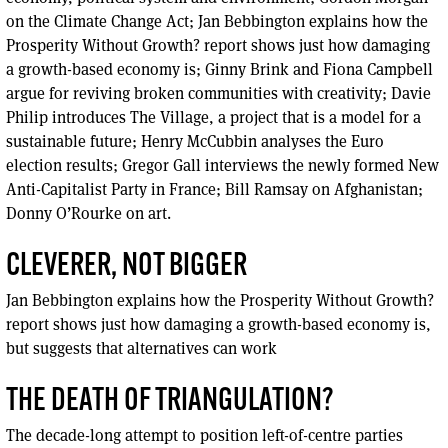
on the Climate Change Act; Jan Bebbington explains how the
Prosperity Without Growth? report shows just how damaging
a growth-based economy is; Ginny Brink and Fiona Campbell
argue for reviving broken communities with creativity; Davie
Philip introduces The Village, a project that is a model for a
sustainable future; Henry McCubbin analyses the Euro
election results; Gregor Gall interviews the newly formed New
Anti-Capitalist Party in France; Bill Ramsay on Afghanistan;
Donny O’Rourke on art.
CLEVERER, NOT BIGGER
Jan Bebbington explains how the Prosperity Without Growth?
report shows just how damaging a growth-based economy is,
but suggests that alternatives can work
THE DEATH OF TRIANGULATION?
The decade-long attempt to position left-of-centre parties