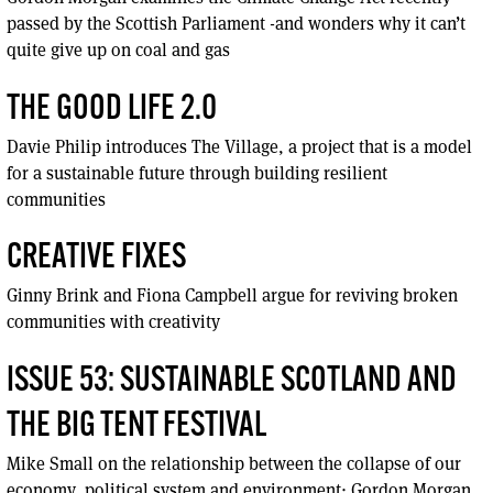
passed by the Scottish Parliament -and wonders why it can’t
quite give up on coal and gas
THE GOOD LIFE 2.0
Davie Philip introduces The Village, a project that is a model
for a sustainable future through building resilient
communities
CREATIVE FIXES
Ginny Brink and Fiona Campbell argue for reviving broken
communities with creativity
ISSUE 53: SUSTAINABLE SCOTLAND AND
THE BIG TENT FESTIVAL
Mike Small on the relationship between the collapse of our
economy, political system and environment; Gordon Morgan