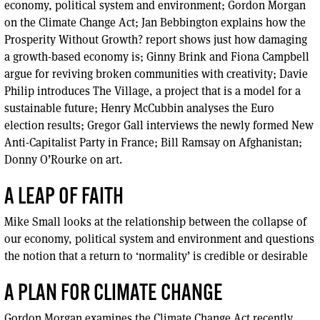
economy, political system and environment; Gordon Morgan
on the Climate Change Act; Jan Bebbington explains how the
Prosperity Without Growth? report shows just how damaging
a growth-based economy is; Ginny Brink and Fiona Campbell
argue for reviving broken communities with creativity; Davie
Philip introduces The Village, a project that is a model for a
sustainable future; Henry McCubbin analyses the Euro
election results; Gregor Gall interviews the newly formed New
Anti-Capitalist Party in France; Bill Ramsay on Afghanistan;
Donny O’Rourke on art.
A LEAP OF FAITH
Mike Small looks at the relationship between the collapse of
our economy, political system and environment and questions
the notion that a return to ‘normality’ is credible or desirable
A PLAN FOR CLIMATE CHANGE
Gordon Morgan examines the Climate Change Act recently