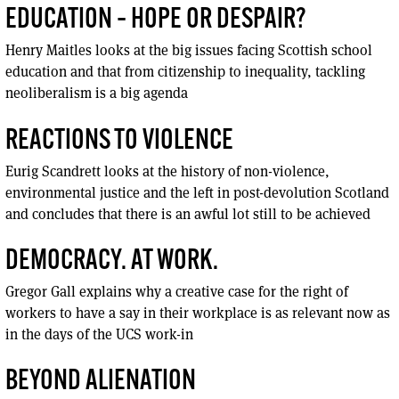
EDUCATION – HOPE OR DESPAIR?
Henry Maitles looks at the big issues facing Scottish school
education and that from citizenship to inequality, tackling
neoliberalism is a big agenda
REACTIONS TO VIOLENCE
Eurig Scandrett looks at the history of non-violence,
environmental justice and the left in post-devolution Scotland
and concludes that there is an awful lot still to be achieved
DEMOCRACY. AT WORK.
Gregor Gall explains why a creative case for the right of
workers to have a say in their workplace is as relevant now as
in the days of the UCS work-in
BEYOND ALIENATION