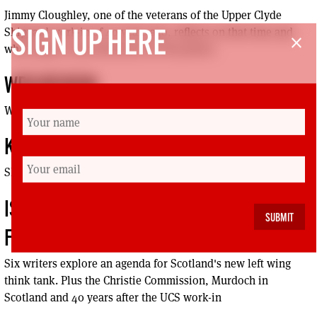
Jimmy Cloughley, one of the veterans of the Upper Clyde
Shipyard work-in of 40 years ago, reflects on that time and
SIGN UP HERE
close
what legacy it has bestowed on UK politics
WEB REVIEW
What ever happened to workers’ control?
KICK UP THE TABLOIDS
SHOWTUNE MENTAL HEALTH FEARS
ISSUE 66: INTRODUCING THE JIMMY REID
FOUNDATION
Six writers explore an agenda for Scotland's new left wing
think tank. Plus the Christie Commission, Murdoch in
Scotland and 40 years after the UCS work-in