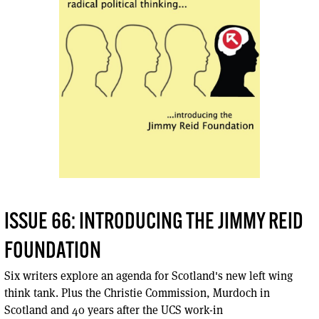
ISSUE 66: INTRODUCING THE JIMMY REID
FOUNDATION
Six writers explore an agenda for Scotland's new left wing
think tank. Plus the Christie Commission, Murdoch in
Scotland and 40 years after the UCS work-in