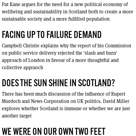
Pat Kane argues for the need for a new political economy of
wellbeing and sustainability in Scotland both to create a more
sustainable society and a more fulfilled population
FACING UP TO FAILURE DEMAND
Campbell Christie explains why the report of his Commission
on public service delivery rejected the 'slash and burn'
approach of London in favour of a more thoughtful and
collective appraoch
DOES THE SUN SHINE IN SCOTLAND?
There has been much discussion of the influence of Rupert
Murdoch and News Corporation on UK politics. David Miller
explores whether Scotland is immune or whether we are just
another target
WE WERE ON OUR OWN TWO FEET