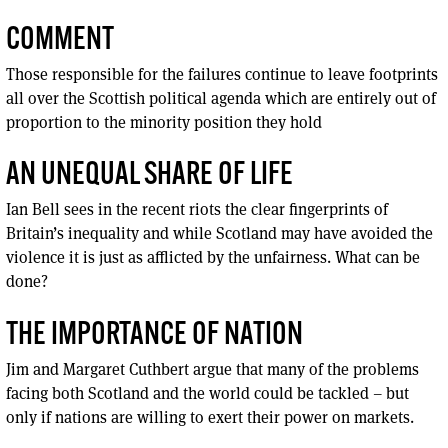
COMMENT
Those responsible for the failures continue to leave footprints
all over the Scottish political agenda which are entirely out of
proportion to the minority position they hold
AN UNEQUAL SHARE OF LIFE
Ian Bell sees in the recent riots the clear fingerprints of
Britain’s inequality and while Scotland may have avoided the
violence it is just as afflicted by the unfairness. What can be
done?
THE IMPORTANCE OF NATION
Jim and Margaret Cuthbert argue that many of the problems
facing both Scotland and the world could be tackled – but
only if nations are willing to exert their power on markets.