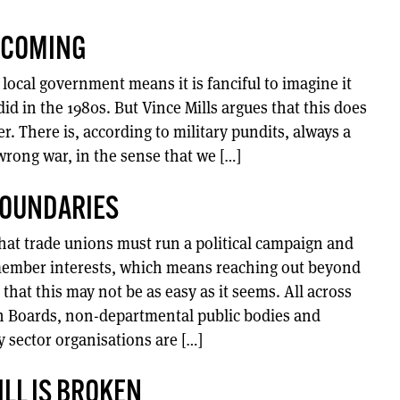
S COMING
local government means it is fanciful to imagine it
t did in the 1980s. But Vince Mills argues that this does
r. There is, according to military pundits, always a
wrong war, in the sense that we […]
BOUNDARIES
hat trade unions must run a political campaign and
 member interests, which means reaching out beyond
that this may not be as easy as it seems. All across
h Boards, non-departmental public bodies and
sector organisations are […]
ILL IS BROKEN