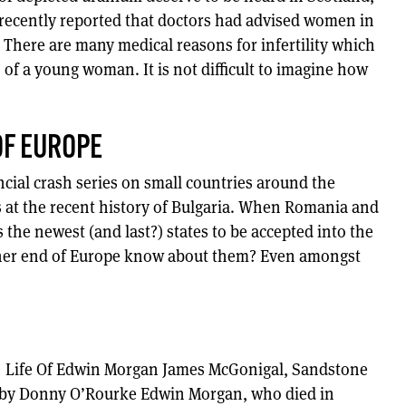
s recently reported that doctors had advised women in
h. There are many medical reasons for infertility which
of a young woman. It is not difficult to imagine how
OF EUROPE
cial crash series on small countries around the
 at the recent history of Bulgaria. When Romania and
 the newest (and last?) states to be accepted into the
ther end of Europe know about them? Even amongst
 Life Of Edwin Morgan James McGonigal, Sandstone
d by Donny O’Rourke Edwin Morgan, who died in