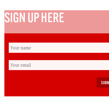
SIGN UP HERE