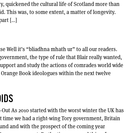
ty, quickened the cultural life of Scotland more than
. This was, to some extent, a matter of longevity.
part […]
 Well it’s “bliadhna mhath ur” to all our readers.
overnment, the type of rule that Blair really wanted,
 support and study the actions of comrades world wide
l Orange Book ideologues within the next twelve
OIDS
k-Out As 2010 started with the worst winter the UK has
st time we had a right-wing Tory government, Britain
und and with the prospect of the coming year