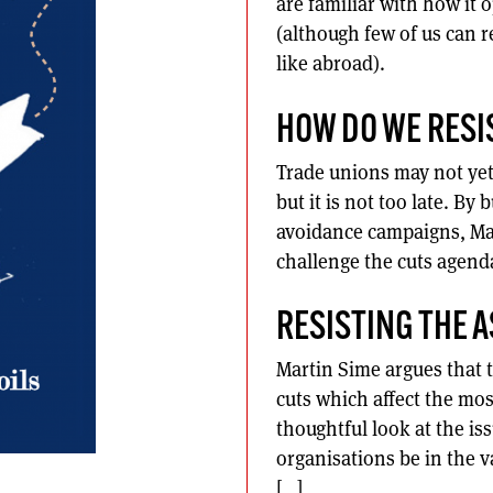
are familiar with how it o
(although few of us can r
like abroad).
HOW DO WE RESI
Trade unions may not yet b
but it is not too late. By
avoidance campaigns, Mar
challenge the cuts agend
RESISTING THE 
Martin Sime argues that t
cuts which affect the mos
thoughtful look at the iss
organisations be in the v
[…]