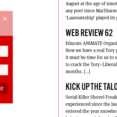
August at the age of nine
any poet since MacDiarmid
‘Laureateship’ played its 
close
WEB REVIEW 62
Educate ANIMATE Organise
Now we have a real Tory g
it must be time for us to
to crack the Tory–Libera
months. […]
KICK UP THE TAL
Serial Killer Shovel Frea
experienced since the la
entered the year snowbo