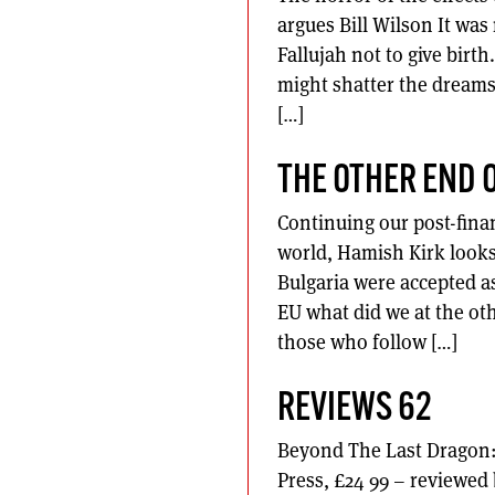
argues Bill Wilson It wa
Fallujah not to give birt
might shatter the dreams 
[…]
THE OTHER END 
Continuing our post-finan
world, Hamish Kirk looks
Bulgaria were accepted as
EU what did we at the o
those who follow […]
REVIEWS 62
Beyond The Last Dragon:
Press, £24 99 – reviewe