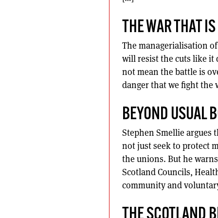
THE WAR THAT I
The managerialisation of 
will resist the cuts like i
not mean the battle is ove
danger that we fight the 
BEYOND USUAL 
Stephen Smellie argues t
not just seek to protect
the unions. But he warns 
Scotland Councils, Healt
community and voluntary 
THE SCOTLAND B