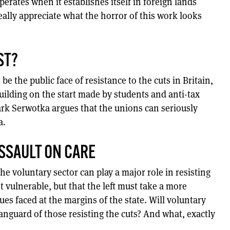
perates when it establishes itself in foreign lands
eally appreciate what the horror of this work looks
ST?
e the public face of resistance to the cuts in Britain,
 building on the start made by students and anti-tax
k Serwotka argues that the unions can seriously
a.
ASSAULT ON CARE
he voluntary sector can play a major role in resisting
t vulnerable, but that the left must take a more
ues faced at the margins of the state. Will voluntary
anguard of those resisting the cuts? And what, exactly