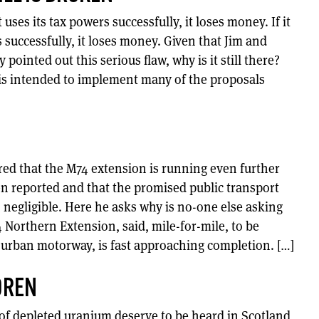
 uses its tax powers successfully, it loses money. If it
s successfully, it loses money. Given that Jim and
pointed out this serious flaw, why is it still there?
 is intended to implement many of the proposals
ed that the M74 extension is running even further
n reported and that the promised public transport
egligible. Here he asks why is no-one else asking
 Northern Extension, said, mile-for-mile, to be
urban motorway, is fast approaching completion. […]
DREN
 of depleted uranium deserve to be heard in Scotland,