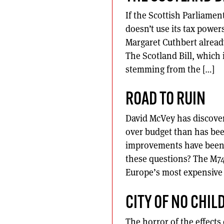
If the Scottish Parliament
doesn’t use its tax power
Margaret Cuthbert already 
The Scotland Bill, which
stemming from the […]
ROAD TO RUIN
David McVey has discover
over budget than has bee
improvements have been n
these questions? The M74
Europe’s most expensive 
CITY OF NO CHIL
The horror of the effects