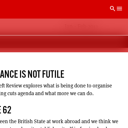
search
menu
Jan - Feb 2011
TANCE IS NOT FUTILE
Left Review explores what is being done to organise
ing cuts agenda and what more we can do.
 62
seen the British State at work abroad and we think we