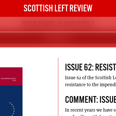
SCOTTISH LEFT REVIEW
RESISTANCE IS NOT FUTILE
DOWNLOAD PDF
ISSUE 62: RESIS
Issue 62 of the Scottish 
resistance to the impend
COMMENT: ISSUE
In recent years we have 