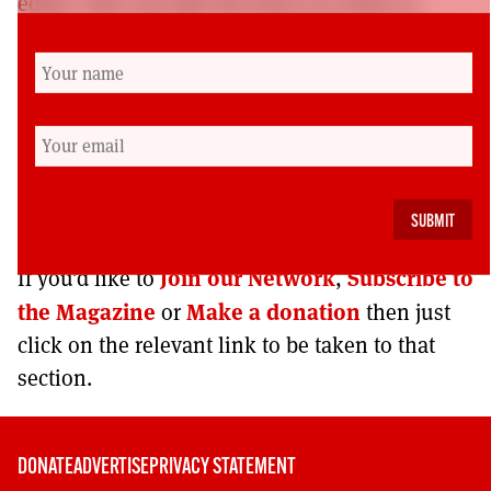
editor. This can take the form of a letter or
comment on previous content to be published
in a forthcoming issue (500 words maximum)
or an email to convey opinions that are not
intended for publication.
Please make clear which category your
feedback falls into.
Join our Network
Subscribe to
If you’d like to
,
the Magazine
Make a donation
or
then just
click on the relevant link to be taken to that
section.
DONATE
ADVERTISE
PRIVACY STATEMENT