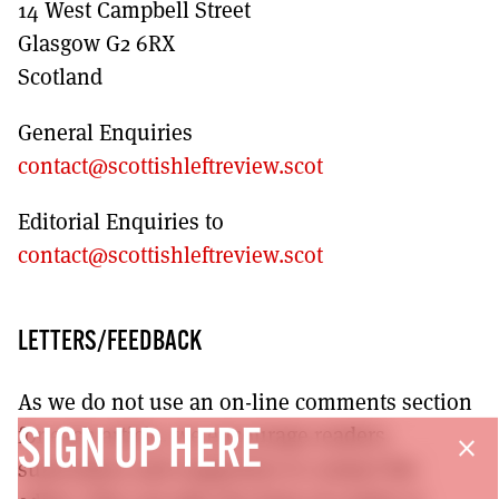
14 West Campbell Street
Glasgow G2 6RX
Scotland
General Enquiries
contact@scottishleftreview.scot
Editorial Enquiries to
contact@scottishleftreview.scot
LETTERS/FEEDBACK
As we do not use an on-line comments section
for each article, we encourage readers,
SIGN UP HERE
close
subscribers and supporters to contact the