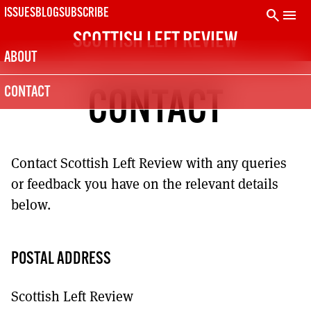
Skip
search
menu
ISSUES
BLOG
SUBSCRIBE
to
SCOTTISH LEFT REVIEW
content
ABOUT
CONTACT
CONTACT
Contact Scottish Left Review with any queries
or feedback you have on the relevant details
below.
POSTAL ADDRESS
Scottish Left Review