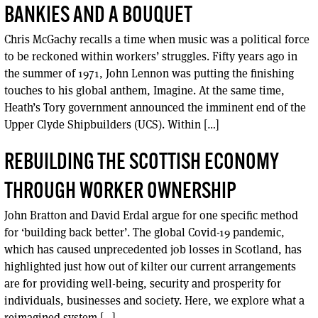
BANKIES AND A BOUQUET
Chris McGachy recalls a time when music was a political force
to be reckoned within workers’ struggles. Fifty years ago in
the summer of 1971, John Lennon was putting the finishing
touches to his global anthem, Imagine. At the same time,
Heath’s Tory government announced the imminent end of the
Upper Clyde Shipbuilders (UCS). Within […]
REBUILDING THE SCOTTISH ECONOMY
THROUGH WORKER OWNERSHIP
John Bratton and David Erdal argue for one specific method
for ‘building back better’. The global Covid-19 pandemic,
which has caused unprecedented job losses in Scotland, has
highlighted just how out of kilter our current arrangements
are for providing well-being, security and prosperity for
individuals, businesses and society. Here, we explore what a
reimagined system […]