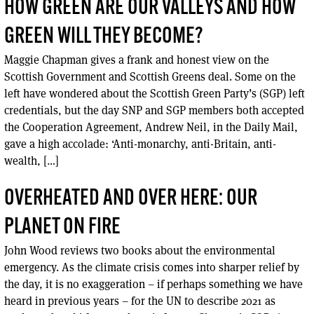
HOW GREEN ARE OUR VALLEYS AND HOW
GREEN WILL THEY BECOME?
Maggie Chapman gives a frank and honest view on the
Scottish Government and Scottish Greens deal. Some on the
left have wondered about the Scottish Green Party’s (SGP) left
credentials, but the day SNP and SGP members both accepted
the Cooperation Agreement, Andrew Neil, in the Daily Mail,
gave a high accolade: ‘Anti-monarchy, anti-Britain, anti-
wealth, […]
OVERHEATED AND OVER HERE: OUR
PLANET ON FIRE
John Wood reviews two books about the environmental
emergency. As the climate crisis comes into sharper relief by
the day, it is no exaggeration – if perhaps something we have
heard in previous years – for the UN to describe 2021 as