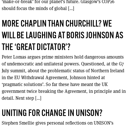
‘make-or-break’ for our planet’s future. Glasgow’s COP26
should focus the minds of global […]
MORE CHAPLIN THAN CHURCHILL? WE
WILL BE LAUGHING AT BORIS JOHNSON AS
THE ‘GREAT DICTATOR’?
Peter Lomas argues prime ministers hold dangerous amounts
of undemocratic and unilateral powers. Questioned, at the G7
July summit, about the problematic status of Northern Ireland
in the EU Withdrawal Agreement, Johnson hinted at
‘pragmatic solutions’. So far these have meant the UK
government twice breaking the Agreement, in principle and in
detail. Next step […]
UNITING FOR CHANGE IN UNISON?
Stephen Smellie gives personal reflections on UNISON’s