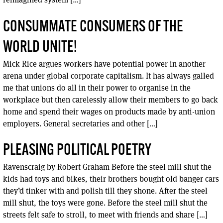
CONSUMMATE CONSUMERS OF THE
WORLD UNITE!
Mick Rice argues workers have potential power in another
arena under global corporate capitalism. It has always galled
me that unions do all in their power to organise in the
workplace but then carelessly allow their members to go back
home and spend their wages on products made by anti-union
employers. General secretaries and other […]
PLEASING POLITICAL POETRY
Ravenscraig by Robert Graham Before the steel mill shut the
kids had toys and bikes, their brothers bought old banger cars
they’d tinker with and polish till they shone. After the steel
mill shut, the toys were gone. Before the steel mill shut the
streets felt safe to stroll, to meet with friends and share […]