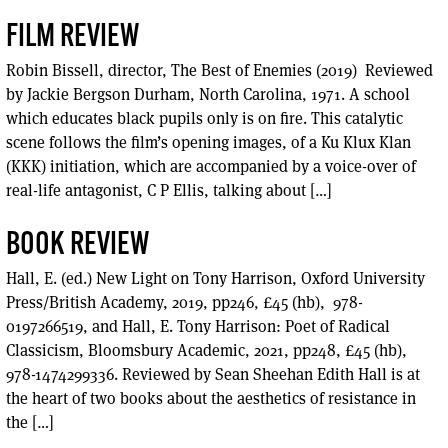
FILM REVIEW
Robin Bissell, director, The Best of Enemies (2019) Reviewed
by Jackie Bergson Durham, North Carolina, 1971. A school
which educates black pupils only is on fire. This catalytic
scene follows the film’s opening images, of a Ku Klux Klan
(KKK) initiation, which are accompanied by a voice-over of
real-life antagonist, C P Ellis, talking about […]
BOOK REVIEW
Hall, E. (ed.) New Light on Tony Harrison, Oxford University
Press/British Academy, 2019, pp246, £45 (hb), ‎ 978-
0197266519, and Hall, E. Tony Harrison: Poet of Radical
Classicism, Bloomsbury Academic, 2021, pp248, £45 (hb), ‎
978-1474299336. Reviewed by Sean Sheehan Edith Hall is at
the heart of two books about the aesthetics of resistance in
the […]