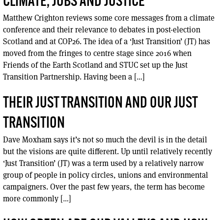
CLIMATE, JOBS AND JUSTICE
Matthew Crighton reviews some core messages from a climate
conference and their relevance to debates in post-election
Scotland and at COP26. The idea of a ‘Just Transition’ (JT) has
moved from the fringes to centre stage since 2016 when
Friends of the Earth Scotland and STUC set up the Just
Transition Partnership. Having been a […]
THEIR JUST TRANSITION AND OUR JUST
TRANSITION
Dave Moxham says it’s not so much the devil is in the detail
but the visions are quite different. Up until relatively recently
‘Just Transition’ (JT) was a term used by a relatively narrow
group of people in policy circles, unions and environmental
campaigners. Over the past few years, the term has become
more commonly […]