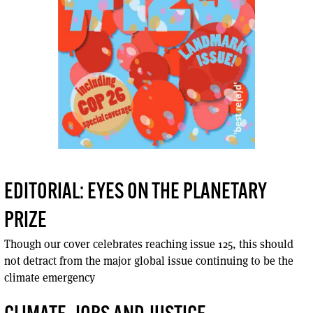
EDITORIAL: EYES ON THE PLANETARY
PRIZE
Though our cover celebrates reaching issue 125, this should
not detract from the major global issue continuing to be the
climate emergency