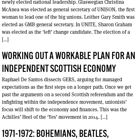
newly elected national leadership. Glaswegian Christina
McAnea was elected as general secretary of UNISON, the first
woman to lead one of the big unions. Leither Gary Smith was
elected as GMB general secretary. In UNITE, Sharon Graham
was elected as the ‘left’ change candidate. The election of a
[…]
WORKING OUT A WORKABLE PLAN FOR AN
INDEPENDENT SCOTTISH ECONOMY
Raphael De Santos dissects GERS, arguing for managed
expectations as the first steps on a longer path. Once we get
past the arguments on a second Scottish referendum and the
infighting within the independence movement, unionists’
focus will shift to the economy and finances. This was the
Achilles’ Heel of the ‘Yes’ movement in 2014. […]
1971-1972: BOHEMIANS, BEATLES,