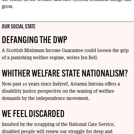
grow.
OUR SOCIAL STATE
DEFANGING THE DWP
A Scottish Minimum Income Guarantee could loosen the grip
of a punishing welfare regime, writes Jen Bell.
WHITHER WELFARE STATE NATIONALISM?
Now past 10 years since Indyref, Arianna Introna offers a
disability justice perspective on the waning of welfare
demands by the independence movement.
WE FEEL DISCARDED
Insulted by the scrapping of the National Care Service,
disabled people will renew our struggle for deep and