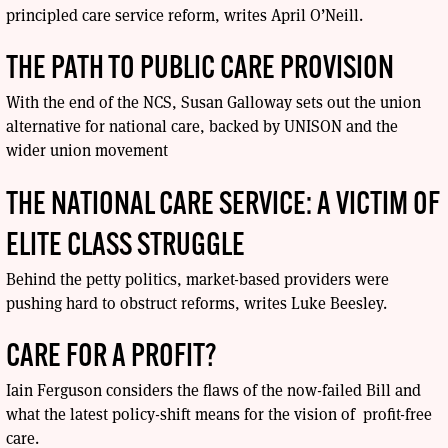
principled care service reform, writes April O’Neill.
THE PATH TO PUBLIC CARE PROVISION
With the end of the NCS, Susan Galloway sets out the union
alternative for national care, backed by UNISON and the
wider union movement
THE NATIONAL CARE SERVICE: A VICTIM OF
ELITE CLASS STRUGGLE
Behind the petty politics, market-based providers were
pushing hard to obstruct reforms, writes Luke Beesley.
CARE FOR A PROFIT?
Iain Ferguson considers the flaws of the now-failed Bill and
what the latest policy-shift means for the vision of profit-free
care.