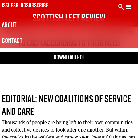
Skip
search
menu
ISSUES
BLOG
SUBSCRIBE
to
SCOTTISH LEFT REVIEW
content
ABOUT
Issue 144
Feb – Mar 2025
CONTACT
TO EACH ACCORDING TO THEIR NEED
DOWNLOAD PDF
EDITORIAL: NEW COALITIONS OF SERVICE
AND CARE
Thousands of people are being left to their own communities
and collective devices to look after one another. But within
the cracks in the welfare and care system, beautiful things can