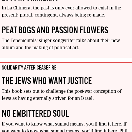
In La Chimera, the past is only ever allowed to exist in the
present: plural, contingent, always being re-made.
PEAT BOGS AND PASSION FLOWERS
The Tenementals' singer-songwriter talks about their new
album and the making of political art.
SOLIDARITY AFTER CEASEFIRE
THE JEWS WHO WANT JUSTICE
This book sets out to challenge the post-war conception of
Jews as having eternally striven for an Israel.
NO EMBITTERED SOUL
If you want to know what sumud means, you'll find it here. If
you want to know what sumud means, you'll find it here. Phil