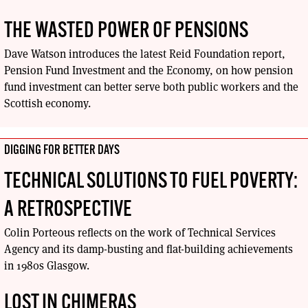
THE WASTED POWER OF PENSIONS
Dave Watson introduces the latest Reid Foundation report,
Pension Fund Investment and the Economy, on how pension
fund investment can better serve both public workers and the
Scottish economy.
DIGGING FOR BETTER DAYS
TECHNICAL SOLUTIONS TO FUEL POVERTY:
A RETROSPECTIVE
Colin Porteous reflects on the work of Technical Services
Agency and its damp-busting and flat-building achievements
in 1980s Glasgow.
LOST IN CHIMERAS