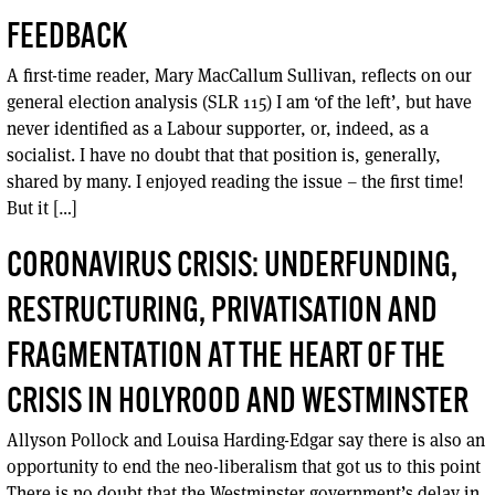
FEEDBACK
A first-time reader, Mary MacCallum Sullivan, reflects on our
general election analysis (SLR 115) I am ‘of the left’, but have
never identified as a Labour supporter, or, indeed, as a
socialist. I have no doubt that that position is, generally,
shared by many. I enjoyed reading the issue – the first time!
But it […]
CORONAVIRUS CRISIS: UNDERFUNDING,
RESTRUCTURING, PRIVATISATION AND
FRAGMENTATION AT THE HEART OF THE
CRISIS IN HOLYROOD AND WESTMINSTER
Allyson Pollock and Louisa Harding-Edgar say there is also an
opportunity to end the neo-liberalism that got us to this point
There is no doubt that the Westminster government’s delay in