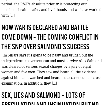
period, the RMT’s absolute priority is protecting our
members’ health, safety and livelihoods and we have worked
with […]
NOW WAR IS DECLARED AND BATTLE
COME DOWN – THE COMING CONFLICT IN
THE SNP OVER SALMOND’S SUCCESS
Jim Sillars says it’s going to be nasty and brutish but the
independence movement can and must survive Alex Salmond
was cleared of serious sexual charges by a jury of eight
women and five men. They saw and heard all the evidence
against him, and watched and heard the accusers under cross-
examination. In addition, they […]
SEX, LIES AND SALMOND – LOTS OF