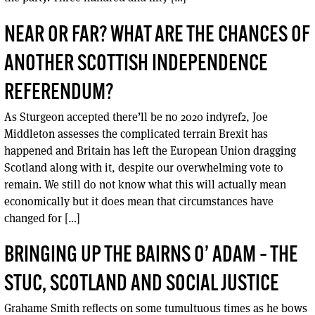
NEAR OR FAR? WHAT ARE THE CHANCES OF
ANOTHER SCOTTISH INDEPENDENCE
REFERENDUM?
As Sturgeon accepted there’ll be no 2020 indyref2, Joe
Middleton assesses the complicated terrain Brexit has
happened and Britain has left the European Union dragging
Scotland along with it, despite our overwhelming vote to
remain. We still do not know what this will actually mean
economically but it does mean that circumstances have
changed for […]
BRINGING UP THE BAIRNS O’ ADAM – THE
STUC, SCOTLAND AND SOCIAL JUSTICE
Grahame Smith reflects on some tumultuous times as he bows