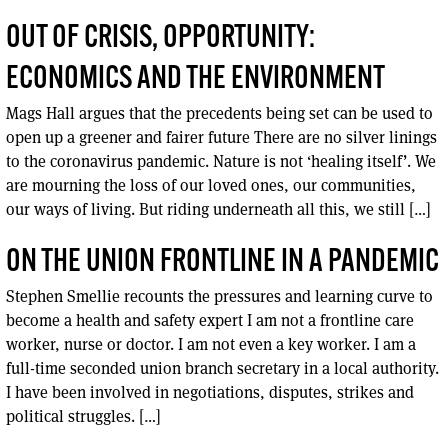
OUT OF CRISIS, OPPORTUNITY:
ECONOMICS AND THE ENVIRONMENT
Mags Hall argues that the precedents being set can be used to
open up a greener and fairer future There are no silver linings
to the coronavirus pandemic. Nature is not ‘healing itself’. We
are mourning the loss of our loved ones, our communities,
our ways of living. But riding underneath all this, we still […]
ON THE UNION FRONTLINE IN A PANDEMIC
Stephen Smellie recounts the pressures and learning curve to
become a health and safety expert I am not a frontline care
worker, nurse or doctor. I am not even a key worker. I am a
full-time seconded union branch secretary in a local authority.
I have been involved in negotiations, disputes, strikes and
political struggles. […]