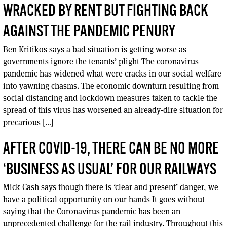
WRACKED BY RENT BUT FIGHTING BACK
AGAINST THE PANDEMIC PENURY
Ben Kritikos says a bad situation is getting worse as
governments ignore the tenants’ plight The coronavirus
pandemic has widened what were cracks in our social welfare
into yawning chasms. The economic downturn resulting from
social distancing and lockdown measures taken to tackle the
spread of this virus has worsened an already-dire situation for
precarious […]
AFTER COVID-19, THERE CAN BE NO MORE
‘BUSINESS AS USUAL’ FOR OUR RAILWAYS
Mick Cash says though there is ‘clear and present’ danger, we
have a political opportunity on our hands It goes without
saying that the Coronavirus pandemic has been an
unprecedented challenge for the rail industry. Throughout this