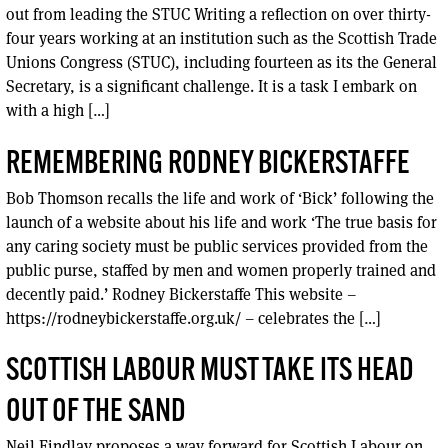
out from leading the STUC Writing a reflection on over thirty-
four years working at an institution such as the Scottish Trade
Unions Congress (STUC), including fourteen as its the General
Secretary, is a significant challenge. It is a task I embark on
with a high […]
REMEMBERING RODNEY BICKERSTAFFE
Bob Thomson recalls the life and work of ‘Bick’ following the
launch of a website about his life and work ‘The true basis for
any caring society must be public services provided from the
public purse, staffed by men and women properly trained and
decently paid.’ Rodney Bickerstaffe This website –
https://rodneybickerstaffe.org.uk/ – celebrates the […]
SCOTTISH LABOUR MUST TAKE ITS HEAD
OUT OF THE SAND
Neil Findlay proposes a way forward for Scottish Labour on