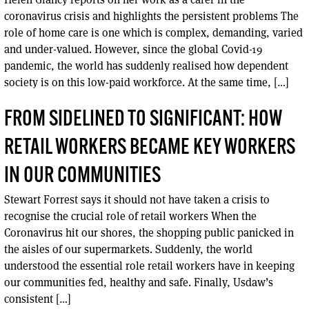
coronavirus crisis and highlights the persistent problems The
role of home care is one which is complex, demanding, varied
and under-valued. However, since the global Covid-19
pandemic, the world has suddenly realised how dependent
society is on this low-paid workforce. At the same time, […]
FROM SIDELINED TO SIGNIFICANT: HOW
RETAIL WORKERS BECAME KEY WORKERS
IN OUR COMMUNITIES
Stewart Forrest says it should not have taken a crisis to
recognise the crucial role of retail workers When the
Coronavirus hit our shores, the shopping public panicked in
the aisles of our supermarkets. Suddenly, the world
understood the essential role retail workers have in keeping
our communities fed, healthy and safe. Finally, Usdaw’s
consistent […]