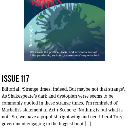
ISSUE 117
Editorial: ‘Strange times, indeed. But maybe not that strange’.
As Shakespeare’s dark and dystopian verse seems to be
commonly quoted in these strange times, I’m reminded of
Macbeth’s statement in Act 1 Scene 3: ‘Nothing is but what is
not’. So, we have a populist, right-wing and neo-liberal Tory
government engaging in the biggest bout […]