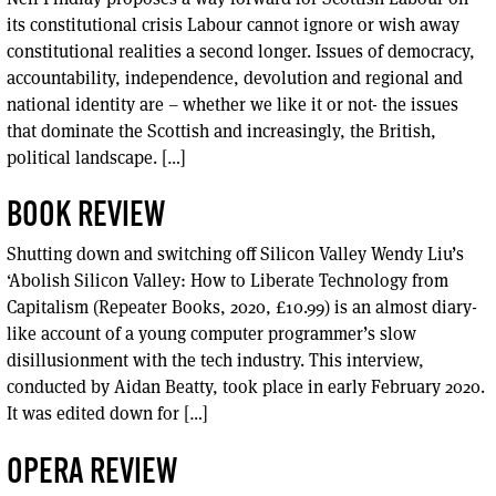
its constitutional crisis Labour cannot ignore or wish away
constitutional realities a second longer. Issues of democracy,
accountability, independence, devolution and regional and
national identity are – whether we like it or not- the issues
that dominate the Scottish and increasingly, the British,
political landscape. […]
BOOK REVIEW
Shutting down and switching off Silicon Valley Wendy Liu’s
‘Abolish Silicon Valley: How to Liberate Technology from
Capitalism (Repeater Books, 2020, £10.99) is an almost diary-
like account of a young computer programmer’s slow
disillusionment with the tech industry. This interview,
conducted by Aidan Beatty, took place in early February 2020.
It was edited down for […]
OPERA REVIEW