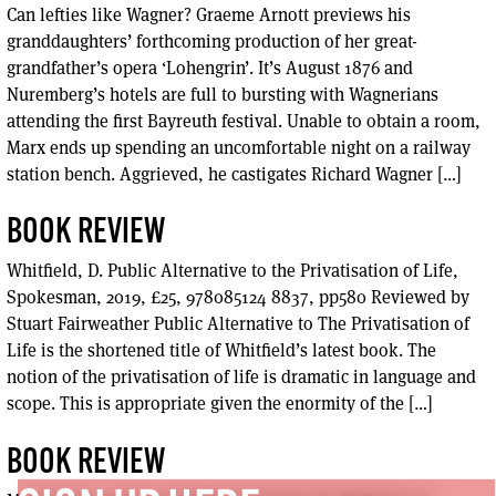
Can lefties like Wagner? Graeme Arnott previews his
granddaughters’ forthcoming production of her great-
grandfather’s opera ‘Lohengrin’. It’s August 1876 and
Nuremberg’s hotels are full to bursting with Wagnerians
attending the first Bayreuth festival. Unable to obtain a room,
Marx ends up spending an uncomfortable night on a railway
station bench. Aggrieved, he castigates Richard Wagner […]
BOOK REVIEW
Whitfield, D. Public Alternative to the Privatisation of Life,
Spokesman, 2019, £25, 978085124 8837, pp580 Reviewed by
Stuart Fairweather Public Alternative to The Privatisation of
Life is the shortened title of Whitfield’s latest book. The
notion of the privatisation of life is dramatic in language and
scope. This is appropriate given the enormity of the […]
BOOK REVIEW