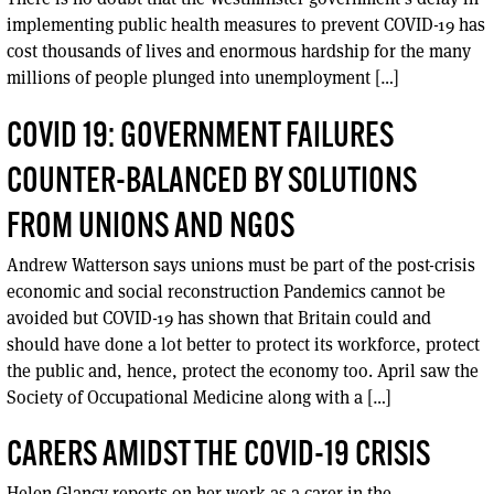
implementing public health measures to prevent COVID-19 has
cost thousands of lives and enormous hardship for the many
millions of people plunged into unemployment […]
COVID 19: GOVERNMENT FAILURES
COUNTER-BALANCED BY SOLUTIONS
FROM UNIONS AND NGOS
Andrew Watterson says unions must be part of the post-crisis
economic and social reconstruction Pandemics cannot be
avoided but COVID-19 has shown that Britain could and
should have done a lot better to protect its workforce, protect
the public and, hence, protect the economy too. April saw the
Society of Occupational Medicine along with a […]
CARERS AMIDST THE COVID-19 CRISIS
Helen Glancy reports on her work as a carer in the