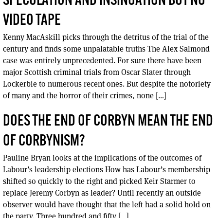
SPECULATION AND INSINUATION BUT NO
VIDEO TAPE
Kenny MacAskill picks through the detritus of the trial of the
century and finds some unpalatable truths The Alex Salmond
case was entirely unprecedented. For sure there have been
major Scottish criminal trials from Oscar Slater through
Lockerbie to numerous recent ones. But despite the notoriety
of many and the horror of their crimes, none […]
DOES THE END OF CORBYN MEAN THE END
OF CORBYNISM?
Pauline Bryan looks at the implications of the outcomes of
Labour’s leadership elections How has Labour’s membership
shifted so quickly to the right and picked Keir Starmer to
replace Jeremy Corbyn as leader? Until recently an outside
observer would have thought that the left had a solid hold on
the party. Three hundred and fifty […]