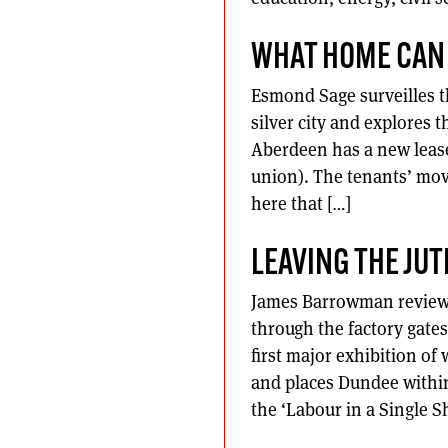
WHAT HOME CAN
Esmond Sage surveilles th
silver city and explores t
Aberdeen has a new lease 
union). The tenants’ mov
here that […]
LEAVING THE JUT
James Barrowman reviews 
through the factory gate
first major exhibition of
and places Dundee within
the ‘Labour in a Single 