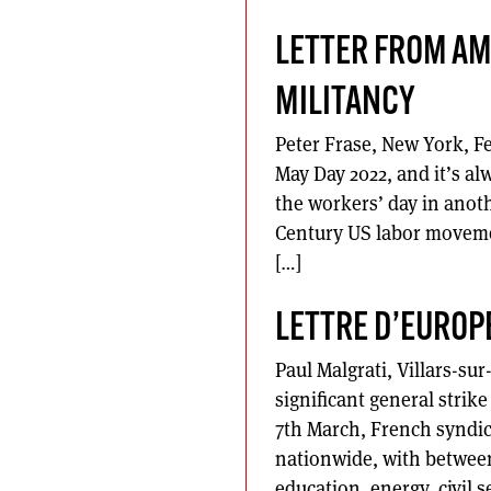
LETTER FROM AM
MILITANCY
Peter Frase, New York, Fe
May Day 2022, and it’s al
the workers’ day in anoth
Century US labor movemen
[…]
LETTRE D’EUROP
Paul Malgrati, Villars-su
significant general strik
7th March, French syndic
nationwide, with between
education, energy, civil s