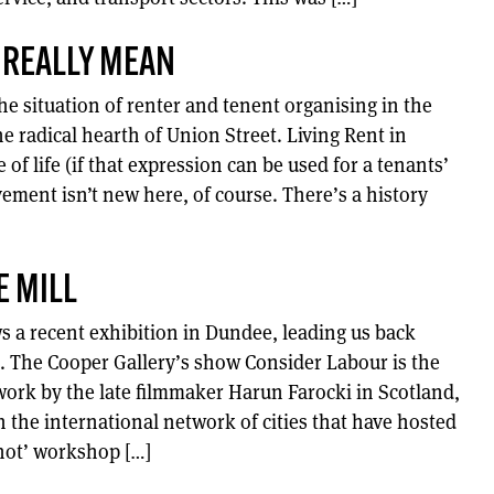
 REALLY MEAN
e situation of renter and tenent organising in the
he radical hearth of Union Street. Living Rent in
of life (if that expression can be used for a tenants’
ement isn’t new here, of course. There’s a history
E MILL
a recent exhibition in Dundee, leading us back
s. The Cooper Gallery’s show Consider Labour is the
 work by the late filmmaker Harun Farocki in Scotland,
 the international network of cities that have hosted
Shot’ workshop […]