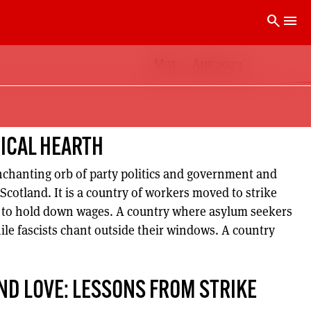
search
menu
Mar – Apr 2023
DICAL HEARTH
enchanting orb of party politics and government and
 Scotland. It is a country of workers moved to strike
g to hold down wages. A country where asylum seekers
ile fascists chant outside their windows. A country
ND LOVE: LESSONS FROM STRIKE