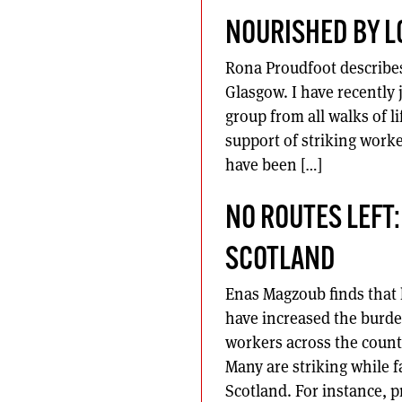
NOURISHED BY L
Rona Proudfoot describes 
Glasgow. I have recently
group from all walks of l
support of striking work
have been […]
NO ROUTES LEFT:
SCOTLAND
Enas Magzoub finds that 
have increased the burde
workers across the countr
Many are striking while fa
Scotland. For instance, 