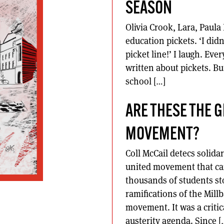
SEASON
Olivia Crook, Lara, Paul
education pickets. ‘I did
picket line!’ I laugh. E
written about pickets. Bu
school […]
ARE THESE THE 
MOVEMENT?
Coll McCail detecs solida
united movement that can
thousands of students s
ramifications of the Mil
movement. It was a critic
austerity agenda. Since [