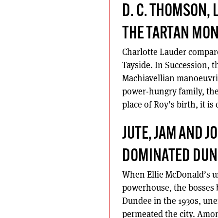
D. C. THOMSON, 
THE TARTAN MO
Charlotte Lauder compare
Tayside. In Succession, t
Machiavellian manoeuvri
power-hungry family, the 
place of Roy’s birth, it is
JUTE, JAM AND 
DOMINATED DUN
When Ellie McDonald’s u
powerhouse, the bosses b
Dundee in the 1930s, une
permeated the city. Amon