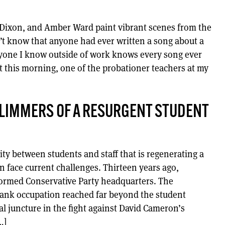
a Dixon, and Amber Ward paint vibrant scenes from the
n’t know that anyone had ever written a song about a
veryone I know outside of work knows every song ever
t this morning, one of the probationer teachers at my
GLIMMERS OF A RESURGENT STUDENT
rity between students and staff that is regenerating a
 face current challenges. Thirteen years ago,
tormed Conservative Party headquarters. The
lbank occupation reached far beyond the student
al juncture in the fight against David Cameron’s
…]