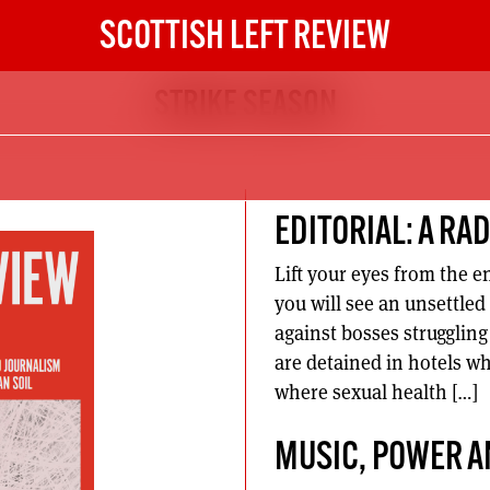
SCOTTISH LEFT REVIEW
STRIKE SEASON
EDITORIAL: A RA
Lift your eyes from the 
you will see an unsettled
against bosses strugglin
are detained in hotels wh
where sexual health […]
MUSIC, POWER A