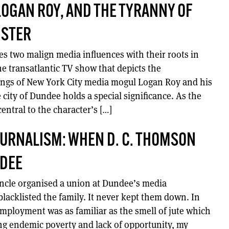
LOGAN ROY, AND THE TYRANNY OF
NSTER
s two malign media influences with their roots in
he transatlantic TV show that depicts the
ngs of New York City media mogul Logan Roy and his
city of Dundee holds a special significance. As the
 central to the character’s […]
JOURNALISM: WHEN D. C. THOMSON
DEE
ncle organised a union at Dundee’s media
lacklisted the family. It never kept them down. In
mployment was as familiar as the smell of jute which
g endemic poverty and lack of opportunity, my