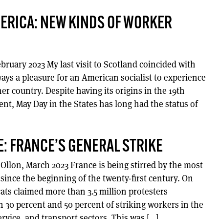
ERICA: NEW KINDS OF WORKER
bruary 2023 My last visit to Scotland coincided with
ways a pleasure for an American socialist to experience
er country. Despite having its origins in the 19th
t, May Day in the States has long had the status of
E: FRANCE’S GENERAL STRIKE
r-Ollon, March 2023 France is being stirred by the most
e since the beginning of the twenty-first century. On
ats claimed more than 3.5 million protesters
 30 percent and 50 percent of striking workers in the
ervice, and transport sectors. This was […]