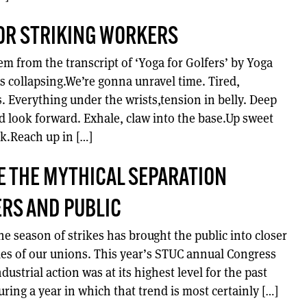
OR STRIKING WORKERS
em from the transcript of ‘Yoga for Golfers’ by Yoga
s collapsing.We’re gonna unravel time. Tired,
s. Everything under the wrists,tension in belly. Deep
d look forward. Exhale, claw into the base.Up sweet
ock.Reach up in […]
 THE MYTHICAL SEPARATION
RS AND PUBLIC
e season of strikes has brought the public into closer
les of our unions. This year’s STUC annual Congress
dustrial action was at its highest level for the past
ring a year in which that trend is most certainly […]