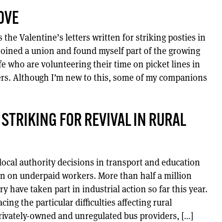
OVE
the Valentine’s letters written for striking posties in
 joined a union and found myself part of the growing
ife who are volunteering their time on picket lines in
ers. Although I’m new to this, some of my companions
 STRIKING FOR REVIVAL IN RURAL
local authority decisions in transport and education
n on underpaid workers. More than half a million
y have taken part in industrial action so far this year.
cing the particular difficulties affecting rural
privately-owned and unregulated bus providers, […]