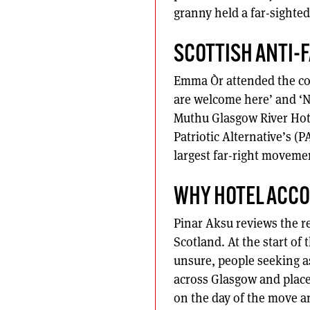
granny held a far-sighted
SCOTTISH ANTI-
Emma Òr attended the cou
are welcome here’ and ‘Na
Muthu Glasgow River Hote
Patriotic Alternative’s (P
largest far-right movemen
WHY HOTEL ACC
Pinar Aksu reviews the re
Scotland. At the start 
unsure, people seeking a
across Glasgow and plac
on the day of the move a