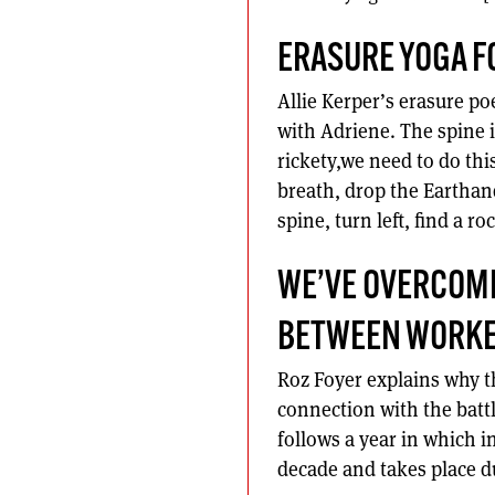
ERASURE YOGA F
Allie Kerper’s erasure po
with Adriene. The spine i
rickety,we need to do thi
breath, drop the Earthan
spine, turn left, find a r
WE’VE OVERCOME
BETWEEN WORKE
Roz Foyer explains why th
connection with the batt
follows a year in which in
decade and takes place du