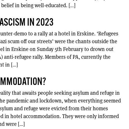
 belief in being well-educated. […]
FASCISM IN 2023
nter-demo to a rally at a hotel in Erskine. ‘Refugees
zi scum off our streets’ were the chants outside the
l in Erskine on Sunday 5th February to drown out
A) anti-refugee rally. Members of PA, currently the
t in […]
OMMODATION?
ality that awaits people seeking asylum and refuge in
of the pandemic and lockdown, when everything seemed
sylum and refuge were evicted from their homes
ed in hotel accommodation. They were only informed
nd were […]