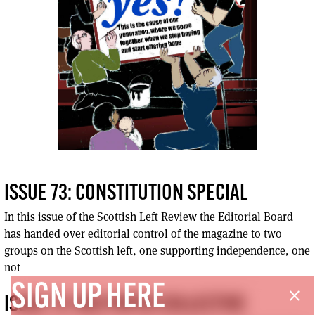
ISSUE 73: CONSTITUTION SPECIAL
In this issue of the Scottish Left Review the Editorial Board
has handed over editorial control of the magazine to two
groups on the Scottish left, one supporting independence, one
not
SIGN UP HERE
close
ISSUE 73: RED PAPER COLLECTIVE