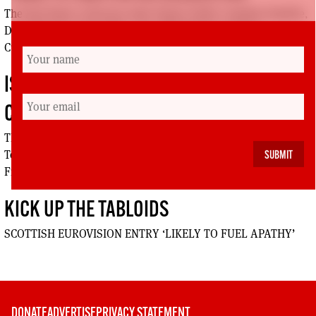
The Red Paper Collective half: Elaine Smith, Stephen Smellie,
Dave Watson, Vince Mills, Alan Mackinnon, Jackson
Cullinane, Richard Leonard, Pauline Bryan
ISSUE 73: RADICAL INDEPENDENCE
CONFERENCE
The Radical Independence Conference half: Suki Sangha,
Tommy Sheppard, Peter McColl, Allan Grogan, Jeane
Freeman, John Duffy, Alan Bissett
KICK UP THE TABLOIDS
SCOTTISH EUROVISION ENTRY ‘LIKELY TO FUEL APATHY’
DONATE
ADVERTISE
PRIVACY STATEMENT