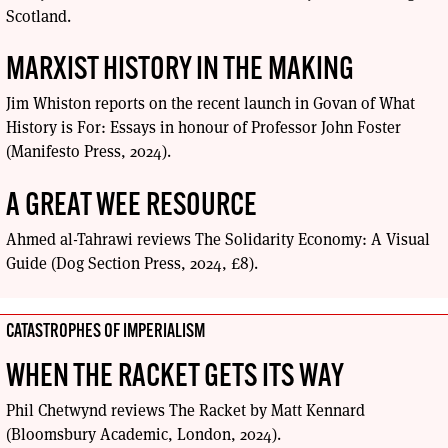
Scotland.
MARXIST HISTORY IN THE MAKING
Jim Whiston reports on the recent launch in Govan of What
History is For: Essays in honour of Professor John Foster
(Manifesto Press, 2024).
A GREAT WEE RESOURCE
Ahmed al-Tahrawi reviews The Solidarity Economy: A Visual
Guide (Dog Section Press, 2024, £8).
CATASTROPHES OF IMPERIALISM
WHEN THE RACKET GETS ITS WAY
Phil Chetwynd reviews The Racket by Matt Kennard
(Bloomsbury Academic, London, 2024).