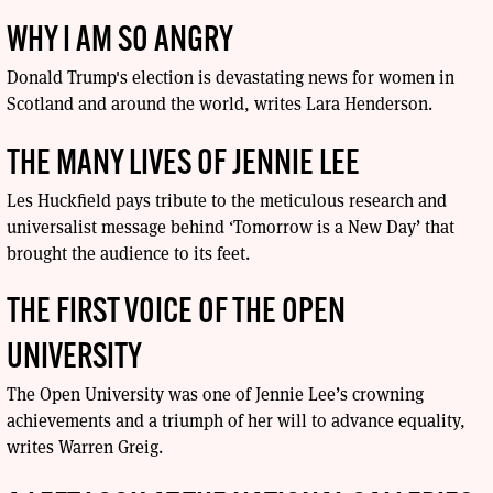
WHY I AM SO ANGRY
Donald Trump's election is devastating news for women in
Scotland and around the world, writes Lara Henderson.
THE MANY LIVES OF JENNIE LEE
Les Huckfield pays tribute to the meticulous research and
universalist message behind ‘Tomorrow is a New Day’ that
brought the audience to its feet.
THE FIRST VOICE OF THE OPEN
UNIVERSITY
The Open University was one of Jennie Lee’s crowning
achievements and a triumph of her will to advance equality,
writes Warren Greig.