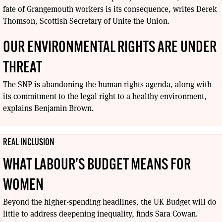
fate of Grangemouth workers is its consequence, writes Derek
Thomson, Scottish Secretary of Unite the Union.
OUR ENVIRONMENTAL RIGHTS ARE UNDER
THREAT
The SNP is abandoning the human rights agenda, along with
its commitment to the legal right to a healthy environment,
explains Benjamin Brown.
REAL INCLUSION
WHAT LABOUR’S BUDGET MEANS FOR
WOMEN
Beyond the higher-spending headlines, the UK Budget will do
little to address deepening inequality, finds Sara Cowan.