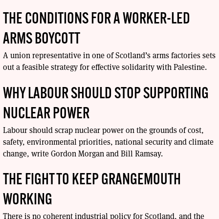
THE CONDITIONS FOR A WORKER-LED
ARMS BOYCOTT
A union representative in one of Scotland’s arms factories sets
out a feasible strategy for effective solidarity with Palestine.
WHY LABOUR SHOULD STOP SUPPORTING
NUCLEAR POWER
Labour should scrap nuclear power on the grounds of cost,
safety, environmental priorities, national security and climate
change, write Gordon Morgan and Bill Ramsay.
THE FIGHT TO KEEP GRANGEMOUTH
WORKING
There is no coherent industrial policy for Scotland, and the