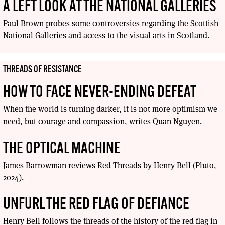
A LEFT LOOK AT THE NATIONAL GALLERIES
Paul Brown probes some controversies regarding the Scottish
National Galleries and access to the visual arts in Scotland.
THREADS OF RESISTANCE
HOW TO FACE NEVER-ENDING DEFEAT
When the world is turning darker, it is not more optimism we
need, but courage and compassion, writes Quan Nguyen.
THE OPTICAL MACHINE
James Barrowman reviews Red Threads by Henry Bell (Pluto,
2024).
UNFURL THE RED FLAG OF DEFIANCE
Henry Bell follows the threads of the history of the red flag in