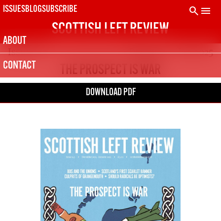
Skip
search
menu
ISSUES
BLOG
SUBSCRIBE
to
SCOTTISH LEFT REVIEW
content
ABOUT
Issue 143
Dec 2024 – Jan 2025
CONTACT
THE PROSPECT IS WAR
DOWNLOAD PDF