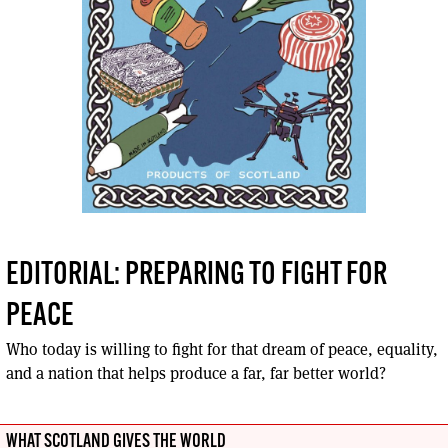
EDITORIAL: PREPARING TO FIGHT FOR
PEACE
Who today is willing to fight for that dream of peace, equality,
and a nation that helps produce a far, far better world?
WHAT SCOTLAND GIVES THE WORLD