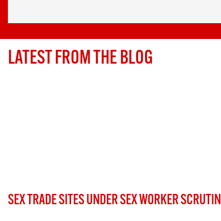
LATEST FROM THE BLOG
SEX TRADE SITES UNDER SEX WORKER SCRUTI