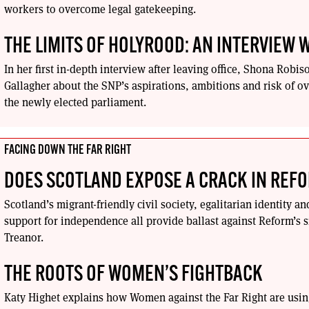
workers to overcome legal gatekeeping.
THE LIMITS OF HOLYROOD: AN INTERVIEW
In her first in-depth interview after leaving office, Shona Robi
Gallagher about the SNP’s aspirations, ambitions and risk of 
the newly elected parliament.
FACING DOWN THE FAR RIGHT
DOES SCOTLAND EXPOSE A CRACK IN REF
Scotland’s migrant-friendly civil society, egalitarian identity a
support for independence all provide ballast against Reform’s s
Treanor.
THE ROOTS OF WOMEN’S FIGHTBACK
Katy Highet explains how Women against the Far Right are using