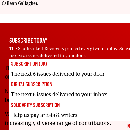
Cailean Gallagher.
SUBSCRIBE TODAY
The Scottish Left Review is printed every two months. Subs
next six issues delivered to your door.
SUBSCRIPTION (UK)
The Scottish Left Review has been providing rad
The next 6 issues delivered to your door
on Scottish, UK and global affairs since 2000.
DIGITAL SUBSCRIPTION
Now more than ever, Scotland’s Left needs to mak
The next 6 issues delivered to your inbox
building this voice.
SOLIDARITY SUBSCRIPTION
We reach further across our movements with ever
Help us pay artists & writers
increasingly diverse range of contributors.
M