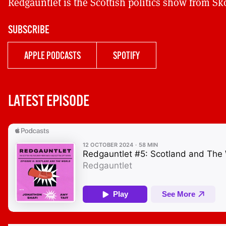
Redgauntlet is the Scottish politics show from Sk
SUBSCRIBE
APPLE PODCASTS
SPOTIFY
LATEST EPISODE