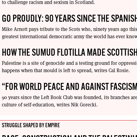
to challenge racism and sexism in Scotland.
GO PROUDLY: 90 YEARS SINCE THE SPANISH
Mike Arnott pays tribute to the Scots who, ninety years ago this
greatest international democratic army the world has ever kno
HOW THE SUMUD FLOTILLA MADE SCOTTISH
Palestine is a site of genocide and a testing ground for oppre
happens when that mould is left to spread, writes Cal Rosie.
“FOR WORLD PEACE AND AGAINST FASCIS
90 years since the Left Book Club was founded, its branches a
culture of self-education, writes Nik Gorecki.
STRUGGLE SHAPED BY EMPIRE