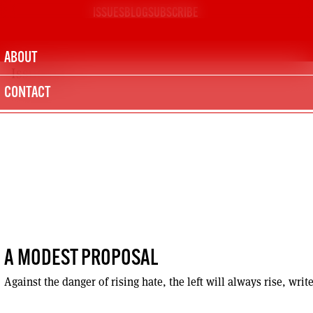
Skip
ISSUES
BLOG
SUBSCRIBE
to
content
ABOUT
Issue 151
CONTACT
A MODEST PROPOSAL
Against the danger of rising hate, the left will always rise, writ