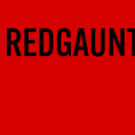
REDGAUN