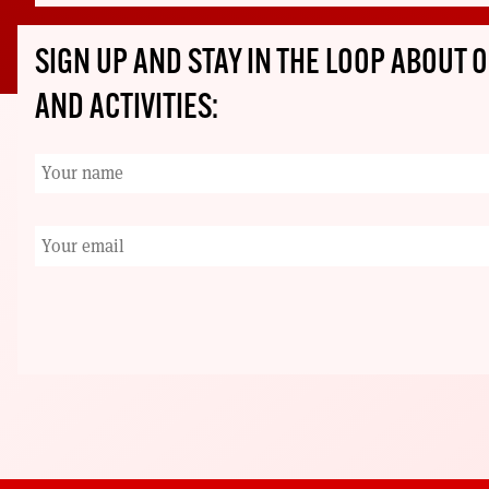
SIGN UP AND STAY IN THE LOOP ABOUT
AND ACTIVITIES: