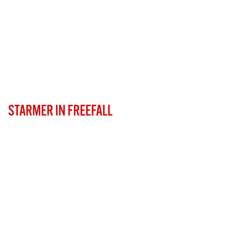
STARMER IN FREEFALL