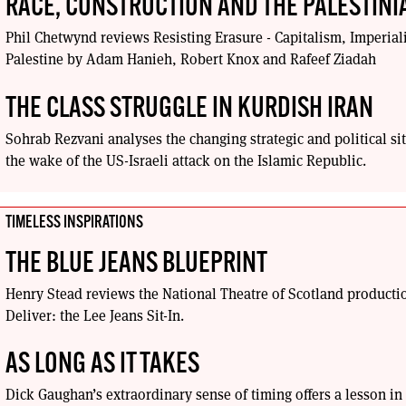
RACE, CONSTRUCTION AND THE PALESTIN
Phil Chetwynd reviews Resisting Erasure - Capitalism, Imperial
Palestine by Adam Hanieh, Robert Knox and Rafeef Ziadah
THE CLASS STRUGGLE IN KURDISH IRAN
Sohrab Rezvani analyses the changing strategic and political sit
the wake of the US-Israeli attack on the Islamic Republic.
TIMELESS INSPIRATIONS
THE BLUE JEANS BLUEPRINT
Henry Stead reviews the National Theatre of Scotland producti
Deliver: the Lee Jeans Sit-In.
AS LONG AS IT TAKES
Dick Gaughan’s extraordinary sense of timing offers a lesson in