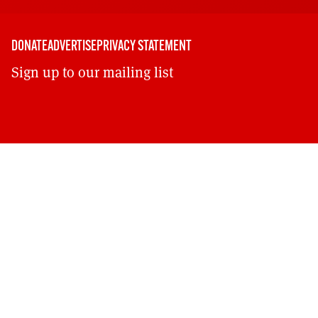
DONATE
ADVERTISE
PRIVACY STATEMENT
Sign up to our mailing list