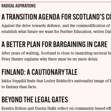
RADICAL ASPIRATIONS
A TRANSITION AGENDA FOR SCOTLAND’S C
Against the drive towards defence, and the commodification of 
establish what future we want for Further Education, writes Da
A BETTER PLAN FOR BARGAINING IN CARE
After years of waiting, Scotland is close to launching sectoral b
Peter Hunter explains why there must be no more delay.
FINLAND: A CAUTIONARY TALE
Jukka Seppälä finds that Lesley Riddoch's nationalist image o
to fantasy than facts.
BEYOND THE LEGAL GATES
Kendra Briken and Dustin Hafki reflect on community-based eff