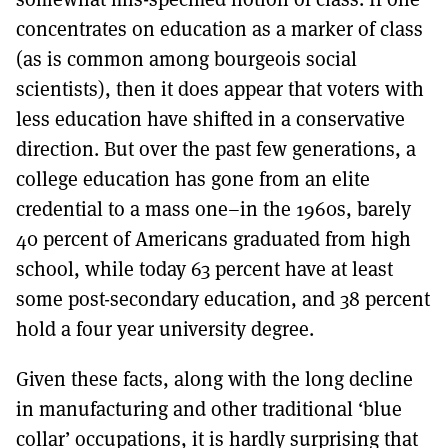
concentrates on education as a marker of class
(as is common among bourgeois social
scientists), then it does appear that voters with
less education have shifted in a conservative
direction. But over the past few generations, a
college education has gone from an elite
credential to a mass one–in the 1960s, barely
40 percent of Americans graduated from high
school, while today 63 percent have at least
some post-secondary education, and 38 percent
hold a four year university degree.
Given these facts, along with the long decline
in manufacturing and other traditional ‘blue
collar’ occupations, it is hardly surprising that