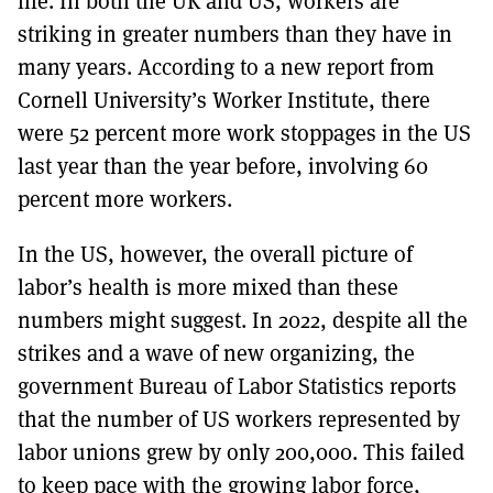
life. In both the UK and US, workers are
striking in greater numbers than they have in
many years. According to a new report from
Cornell University’s Worker Institute, there
were 52 percent more work stoppages in the US
last year than the year before, involving 60
percent more workers.
In the US, however, the overall picture of
labor’s health is more mixed than these
numbers might suggest. In 2022, despite all the
strikes and a wave of new organizing, the
government Bureau of Labor Statistics reports
that the number of US workers represented by
labor unions grew by only 200,000. This failed
to keep pace with the growing labor force,