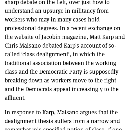
sharp debate on the Left, over just how to
understand an upsurge in militancy from
workers who may in many cases hold
professional degrees. In a recent exchange on
the website of Jacobin magazine, Matt Karp and
Chris Maisano debated Karp’s account of so-
called ‘class dealignment’, in which the
traditional association between the working
class and the Democratic Party is supposedly
breaking down as workers move to the right
and the Democrats appeal increasingly to the
affluent.
In response to Karp, Maisano argues that the
dealignment thesis suffers from a narrow and
somewhat mis-specified notion of class. If one