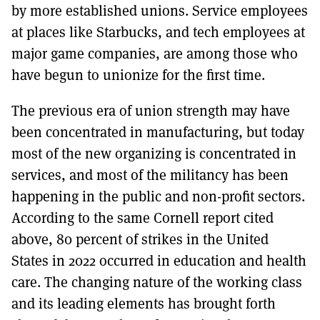
by more established unions. Service employees
at places like Starbucks, and tech employees at
major game companies, are among those who
have begun to unionize for the first time.
The previous era of union strength may have
been concentrated in manufacturing, but today
most of the new organizing is concentrated in
services, and most of the militancy has been
happening in the public and non-profit sectors.
According to the same Cornell report cited
above, 80 percent of strikes in the United
States in 2022 occurred in education and health
care. The changing nature of the working class
and its leading elements has brought forth