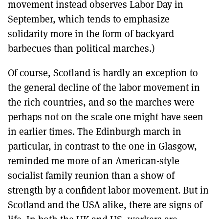
movement instead observes Labor Day in
September, which tends to emphasize
solidarity more in the form of backyard
barbecues than political marches.)
Of course, Scotland is hardly an exception to
the general decline of the labor movement in
the rich countries, and so the marches were
perhaps not on the scale one might have seen
in earlier times. The Edinburgh march in
particular, in contrast to the one in Glasgow,
reminded me more of an American-style
socialist family reunion than a show of
strength by a confident labor movement. But in
Scotland and the USA alike, there are signs of