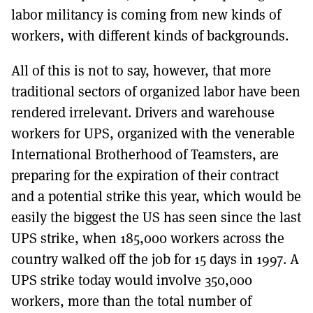
labor militancy is coming from new kinds of
workers, with different kinds of backgrounds.
All of this is not to say, however, that more
traditional sectors of organized labor have been
rendered irrelevant. Drivers and warehouse
workers for UPS, organized with the venerable
International Brotherhood of Teamsters, are
preparing for the expiration of their contract
and a potential strike this year, which would be
easily the biggest the US has seen since the last
UPS strike, when 185,000 workers across the
country walked off the job for 15 days in 1997. A
UPS strike today would involve 350,000
workers, more than the total number of