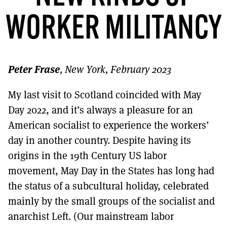
MORE SUBSCRIPTION OPTIONS HERE
TO GET A LINK TO THE LATEST ISSUE.
WORKER MILITANCY
DONT SHOW THIS AGAIN UNTIL I HAVE READ ANOTHER 3 ARTICLES.
Peter Frase
, New York, February 2023
My last visit to Scotland coincided with May
Day 2022, and it’s always a pleasure for an
American socialist to experience the workers’
day in another country. Despite having its
origins in the 19th Century US labor
movement, May Day in the States has long had
the status of a subcultural holiday, celebrated
mainly by the small groups of the socialist and
anarchist Left. (Our mainstream labor