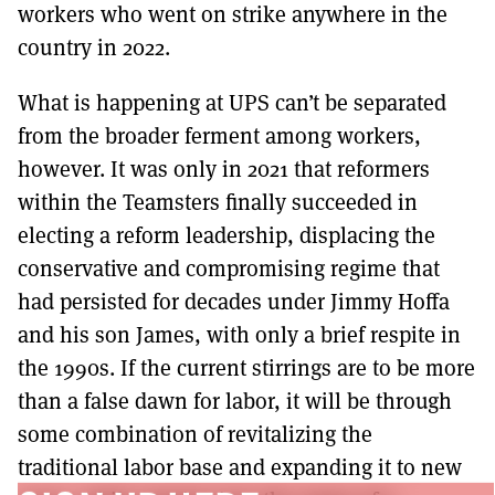
workers who went on strike anywhere in the
country in 2022.
What is happening at UPS can’t be separated
from the broader ferment among workers,
however. It was only in 2021 that reformers
within the Teamsters finally succeeded in
electing a reform leadership, displacing the
conservative and compromising regime that
had persisted for decades under Jimmy Hoffa
and his son James, with only a brief respite in
the 1990s. If the current stirrings are to be more
than a false dawn for labor, it will be through
some combination of revitalizing the
traditional labor base and expanding it to new