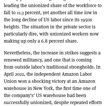
leading the unionized share of the workforce to
fall to 11.3 percent, yet another all time low in
the long decline of US labor since its 1950s
heights. The situation in the private sector is
particularly dire, with unionized workers now
making up only a 6.8 percent share.
Nevertheless, the increase in strikes suggests a
renewed militancy, and one that is coming
from outside labor’s traditional strongholds. In
April 2022, the independent Amazon Labor
Union won a shocking victory at an Amazon
warehouse in New York, the first time one of
the company’s’ US warehouse had been
successfully unionized, despite repeated efforts