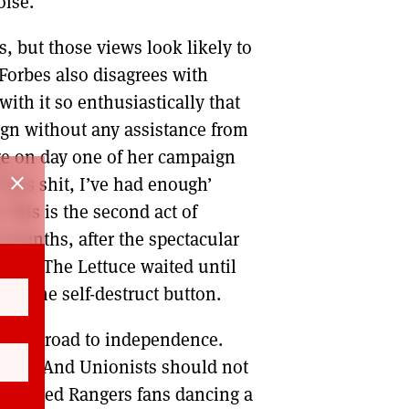
oise.
s, but those views look likely to
 Forbes also disagrees with
with it so enthusiastically that
ign without any assistance from
ge on day one of her campaign
close
this shit, I’ve had enough’
 This is the second act of
ix months, after the spectacular
st Liz The Lettuce waited until
sed the self-destruct button.
 on the road to independence.
dual. And Unionists should not
 hundred Rangers fans dancing a