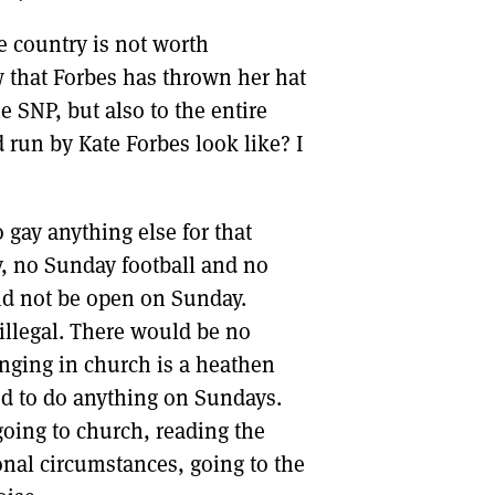
e country is not worth
 that Forbes has thrown her hat
e SNP, but also to the entire
un by Kate Forbes look like? I
gay anything else for that
, no Sunday football and no
d not be open on Sunday.
llegal. There would be no
inging in church is a heathen
wed to do anything on Sundays.
going to church, reading the
onal circumstances, going to the