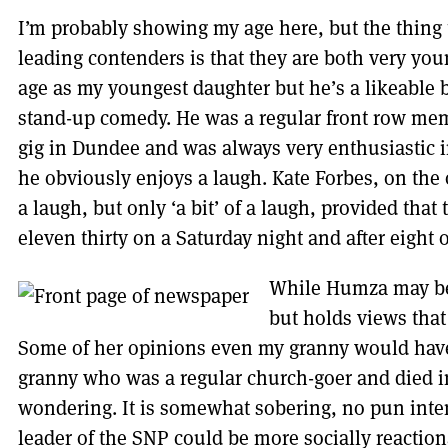
I’m probably showing my age here, but the thing 
leading contenders is that they are both very yo
age as my youngest daughter but he’s a likeable b
stand-up comedy. He was a regular front row mem
gig in Dundee and was always very enthusiastic 
he obviously enjoys a laugh. Kate Forbes, on the 
a laugh, but only ‘a bit’ of a laugh, provided that
eleven thirty on a Saturday night and after eight
While Humza may be
but holds views that
Some of her opinions even my granny would have
granny who was a regular church-goer and died in
wondering. It is somewhat sobering, no pun inten
leader of the SNP could be more socially reactio