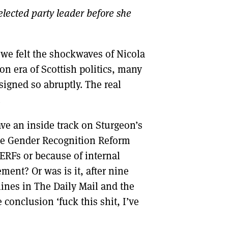
 elected party leader before she
DONT SHOW THIS AGAIN UNTIL I HAVE READ ANOTHER 3 ARTICLES.
 we felt the shockwaves of Nicola
on era of Scottish politics, many
esigned so abruptly. The real
.
ve an inside track on Sturgeon’s
 the Gender Recognition Reform
TERFs or because of internal
ment? Or was is it, after nine
dlines in The Daily Mail and the
 conclusion ‘fuck this shit, I’ve