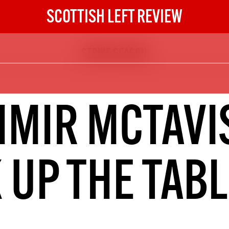
SCOTTISH LEFT REVIEW
STRIKE SEASON
The Scottish Left Review
now and get the next six
10
IMIR MCTAVIS
DIGITAL SUBSCRIPTION
The next 6 issues delivered to your
inbox
 UP THE TAB
S HERE
NOT A PENNY TO SPARE? 