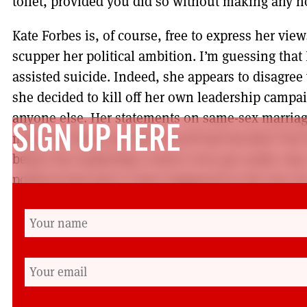
toilet, provided you did so without making any n
Kate Forbes is, of course, free to express her view
scupper her political ambition. I’m guessing that
assisted suicide. Indeed, she appears to disagree 
she decided to kill off her own leadership campa
anyone else. Her statements on same-sex marria
SIGN UP HERE
made me think she had herself had decided ‘fuck 
before the leadership contest even got under way.
political hari-kari to have happened in the last s
implosion of Liz Truss back in October. But at lea
she had been elected party leader before she pres
There is little doubt that this is a bumpy stretch
However, the movement is bigger than any indivi
get too cocky about claiming the game is over. A