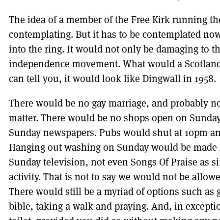
The idea of a member of the Free Kirk running th
contemplating. But it has to be contemplated now
into the ring. It would not only be damaging to th
independence movement. What would a Scotland r
can tell you, it would look like Dingwall in 1958.
There would be no gay marriage, and probably no 
matter. There would be no shops open on Sunday
Sunday newspapers. Pubs would shut at 10pm an
Hanging out washing on Sunday would be made i
Sunday television, not even Songs Of Praise as s
activity. That is not to say we would not be allo
There would still be a myriad of options such as 
bible, taking a walk and praying. And, in excepti