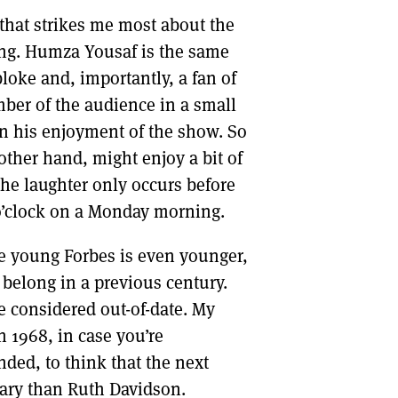
that strikes me most about the
ung. Humza Yousaf is the same
loke and, importantly, a fan of
ber of the audience in a small
in his enjoyment of the show. So
other hand, might enjoy a bit of
 the laughter only occurs before
 o’clock on a Monday morning.
 young Forbes is even younger,
 belong in a previous century.
 considered out-of-date. My
 1968, in case you’re
ded, to think that the next
nary than Ruth Davidson.