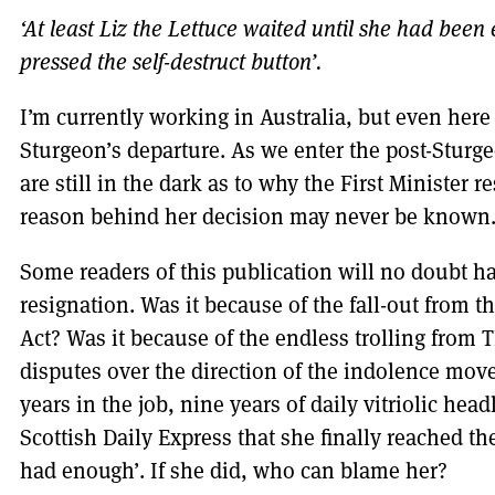
‘At least Liz the Lettuce waited until she had been
pressed the self-destruct button’.
I’m currently working in Australia, but even here
Sturgeon’s departure. As we enter the post-Sturge
are still in the dark as to why the First Minister r
reason behind her decision may never be known
Some readers of this publication will no doubt ha
resignation. Was it because of the fall-out from
Act? Was it because of the endless trolling from 
disputes over the direction of the indolence move
years in the job, nine years of daily vitriolic hea
Scottish Daily Express that she finally reached the
had enough’. If she did, who can blame her?