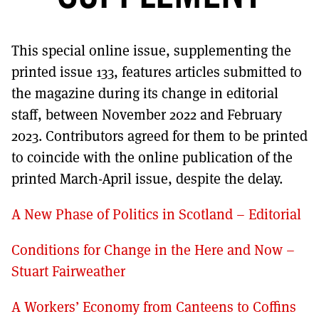
MORE SUBSCRIPTION OPTIONS HERE
TO GET A LINK TO THE LATEST ISSUE.
This special online issue, supplementing the
DONT SHOW THIS AGAIN UNTIL I HAVE READ ANOTHER 3 ARTICLES.
printed issue 133, features articles submitted to
the magazine during its change in editorial
staff, between November 2022 and February
2023. Contributors agreed for them to be printed
to coincide with the online publication of the
printed March-April issue, despite the delay.
A New Phase of Politics in Scotland – Editorial
Conditions for Change in the Here and Now –
Stuart Fairweather
A Workers’ Economy from Canteens to Coffins