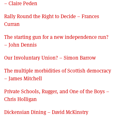
– Claire Peden
Rally Round the Right to Decide – Frances
Curran
The starting gun for a new independence run?
– John Dennis
Our Involuntary Union? – Simon Barrow
The multiple morbidities of Scottish democracy
– James Mitchell
Private Schools, Rugger, and One of the Boys –
Chris Holligan
Dickensian Dining – David McKinstry