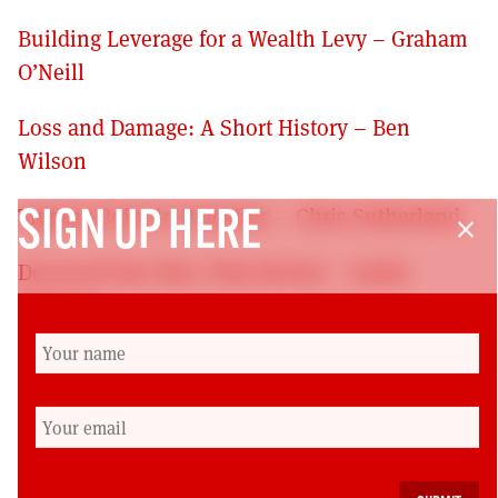
Building Leverage for a Wealth Levy – Graham
O’Neill
Loss and Damage: A Short History – Ben
Wilson
Tipping Point in Palestine – Chris Sutherland
SIGN UP HERE
close
Decieved Into War: Film Review – Jackie
Bergson
Rising More Slowly? Book Review – John Wood
On the Road to Relative Decline? Book Review
– Mike Danson