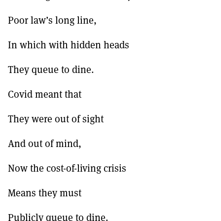
MORE SUBSCRIPTION OPTIONS HERE
TO GET A LINK TO THE LATEST ISSUE.
Poor law’s long line,
DONT SHOW THIS AGAIN UNTIL I HAVE READ ANOTHER 3 ARTICLES.
In which with hidden heads
They queue to dine.
Covid meant that
They were out of sight
And out of mind,
Now the cost-of-living crisis
Means they must
Publicly queue to dine.