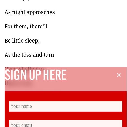
As night approaches
For them, there’ll
Be little sleep,
As the toss and turn
Over whether to
SIGN UP HERE
close
Heat or eat.
After a hard day’s graft
Shame on their face
They patiently wait,