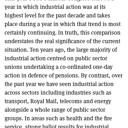
year in which industrial action was at its
highest level for the past decade and takes
place during a year in which that trend is most
certainly continuing. In truth, this comparison
understates the real significance of the current
situation. Ten years ago, the large majority of
industrial action centred on public sector
unions undertaking a co-ordinated one-day
action in defence of pensions. By contrast, over
the past year we have seen industrial action
across sectors including industries such as
transport, Royal Mail, telecoms and energy
alongside a whole range of public sector
groups. In areas such as health and the fire
service, strong ballot results for industrial