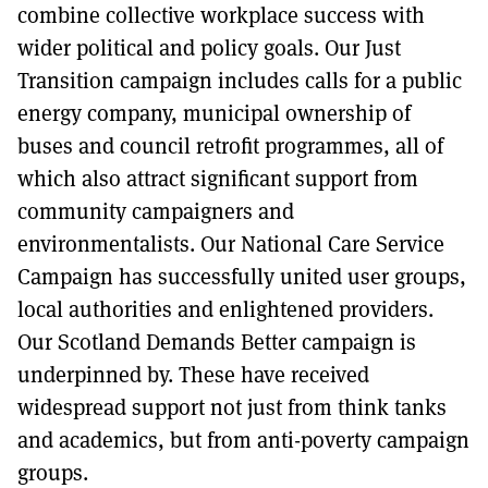
combine collective workplace success with
wider political and policy goals. Our Just
Transition campaign includes calls for a public
energy company, municipal ownership of
buses and council retrofit programmes, all of
which also attract significant support from
community campaigners and
environmentalists. Our National Care Service
Campaign has successfully united user groups,
local authorities and enlightened providers.
Our Scotland Demands Better campaign is
underpinned by. These have received
widespread support not just from think tanks
and academics, but from anti-poverty campaign
groups.