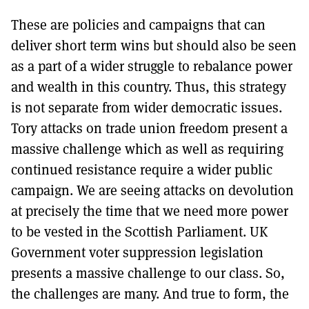
These are policies and campaigns that can
deliver short term wins but should also be seen
as a part of a wider struggle to rebalance power
and wealth in this country. Thus, this strategy
is not separate from wider democratic issues.
Tory attacks on trade union freedom present a
massive challenge which as well as requiring
continued resistance require a wider public
campaign. We are seeing attacks on devolution
at precisely the time that we need more power
to be vested in the Scottish Parliament. UK
Government voter suppression legislation
presents a massive challenge to our class. So,
the challenges are many. And true to form, the