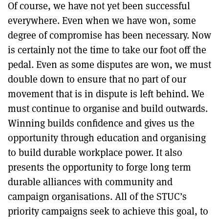
Of course, we have not yet been successful
everywhere. Even when we have won, some
degree of compromise has been necessary. Now
is certainly not the time to take our foot off the
pedal. Even as some disputes are won, we must
double down to ensure that no part of our
movement that is in dispute is left behind. We
must continue to organise and build outwards.
Winning builds confidence and gives us the
opportunity through education and organising
to build durable workplace power. It also
presents the opportunity to forge long term
durable alliances with community and
campaign organisations. All of the STUC’s
priority campaigns seek to achieve this goal, to