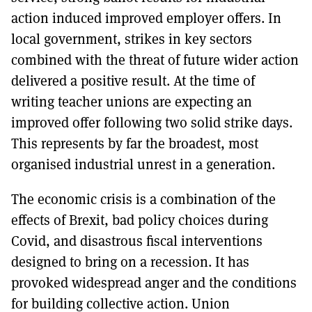
action induced improved employer offers. In
local government, strikes in key sectors
combined with the threat of future wider action
delivered a positive result. At the time of
writing teacher unions are expecting an
improved offer following two solid strike days.
This represents by far the broadest, most
organised industrial unrest in a generation.
The economic crisis is a combination of the
effects of Brexit, bad policy choices during
Covid, and disastrous fiscal interventions
designed to bring on a recession. It has
provoked widespread anger and the conditions
for building collective action. Union