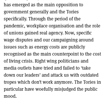
has emerged as the main opposition to
government generally and the Tories
specifically. Through the period of the
pandemic, workplace organisation and the role
of unions gained real agency. Now, specific
wage disputes and our campaigning around
issues such as energy costs are publicly
recognised as the main counterpoint to the cost
of living crisis. Right wing politicians and
media outlets have tried and failed to ‘take
down our leaders’ and attack us with outdated
tropes which don’t work anymore. The Tories in
particular have woefully misjudged the public
mood.