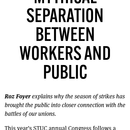
MORE SUBSCRIPTION OPTIONS HERE
TO GET A LINK TO THE LATEST ISSUE.
SEPARATION
DONT SHOW THIS AGAIN UNTIL I HAVE READ ANOTHER 3 ARTICLES.
BETWEEN
WORKERS AND
PUBLIC
Roz Foyer
explains why the season of strikes has
brought the public into closer connection with the
battles of our unions.
This year’s STUC annual Congress follows a