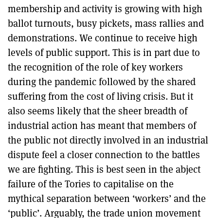
membership and activity is growing with high
ballot turnouts, busy pickets, mass rallies and
demonstrations. We continue to receive high
levels of public support. This is in part due to
the recognition of the role of key workers
during the pandemic followed by the shared
suffering from the cost of living crisis. But it
also seems likely that the sheer breadth of
industrial action has meant that members of
the public not directly involved in an industrial
dispute feel a closer connection to the battles
we are fighting. This is best seen in the abject
failure of the Tories to capitalise on the
mythical separation between ‘workers’ and the
‘public’. Arguably, the trade union movement