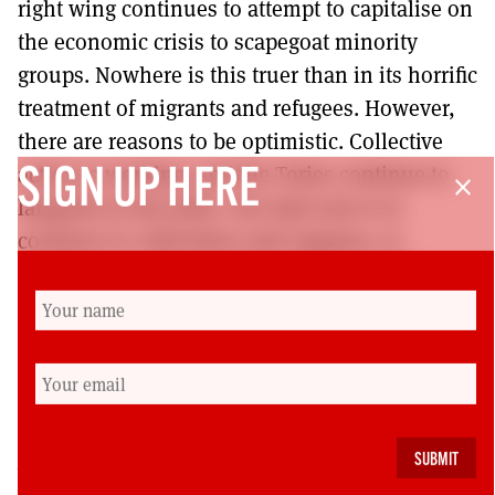
right wing continues to attempt to capitalise on
the economic crisis to scapegoat minority
groups. Nowhere is this truer than in its horrific
treatment of migrants and refugees. However,
there are reasons to be optimistic. Collective
action is working, and the Tories continue to
SIGN UP HERE
close
languish in the polls. Our task now is to
continue to collectivise and organise, to
increase our education programmes and to
build outwards into our communities. With
this strategy and the skills and commitment of
our reps and activists, I have every confidence
that we can win.
Roz Foyer is the General Secretary of the Scottish
Trades Union Congress.