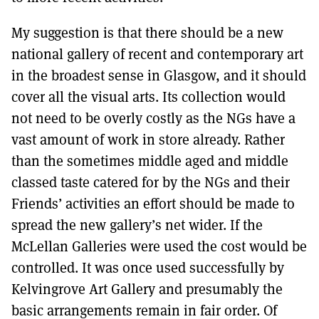
My suggestion is that there should be a new
national gallery of recent and contemporary art
in the broadest sense in Glasgow, and it should
cover all the visual arts. Its collection would
not need to be overly costly as the NGs have a
vast amount of work in store already. Rather
than the sometimes middle aged and middle
classed taste catered for by the NGs and their
Friends’ activities an effort should be made to
spread the new gallery’s net wider. If the
McLellan Galleries were used the cost would be
controlled. It was once used successfully by
Kelvingrove Art Gallery and presumably the
basic arrangements remain in fair order. Of