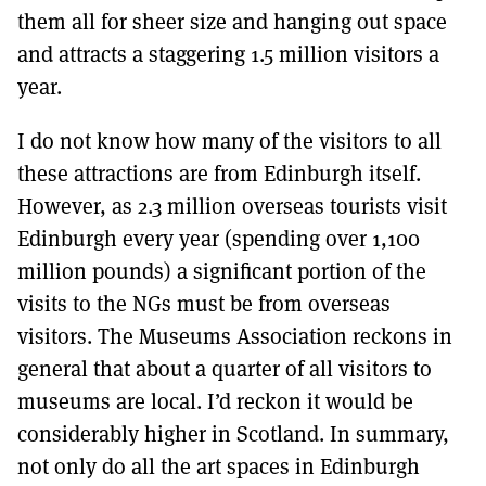
them all for sheer size and hanging out space
and attracts a staggering 1.5 million visitors a
year.
I do not know how many of the visitors to all
these attractions are from Edinburgh itself.
However, as 2.3 million overseas tourists visit
Edinburgh every year (spending over 1,100
million pounds) a significant portion of the
visits to the NGs must be from overseas
visitors. The Museums Association reckons in
general that about a quarter of all visitors to
museums are local. I’d reckon it would be
considerably higher in Scotland. In summary,
not only do all the art spaces in Edinburgh