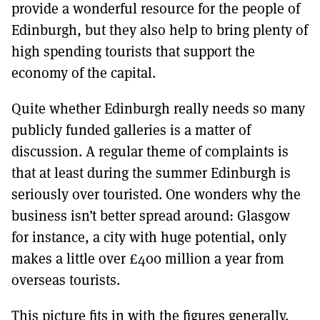
provide a wonderful resource for the people of
Edinburgh, but they also help to bring plenty of
high spending tourists that support the
economy of the capital.
Quite whether Edinburgh really needs so many
publicly funded galleries is a matter of
discussion. A regular theme of complaints is
that at least during the summer Edinburgh is
seriously over touristed. One wonders why the
business isn’t better spread around: Glasgow
for instance, a city with huge potential, only
makes a little over £400 million a year from
overseas tourists.
This picture fits in with the figures generally.