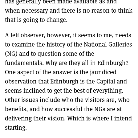
has generally been made available as and
when necessary and there is no reason to think
that is going to change.
A left observer, however, it seems to me, needs
to examine the history of the National Galleries
(NG) and to question some of the
fundamentals. Why are they all in Edinburgh?
One aspect of the answer is the jaundiced
observation that Edinburgh is the Capital and
seems inclined to get the best of everything.
Other issues include who the visitors are, who
benefits, and how successful the NGs are at
delivering their vision. Which is where I intend
starting.