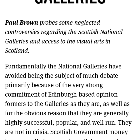
MORE SUBSCRIPTION OPTIONS HERE
TO GET A LINK TO THE LATEST ISSUE.
Paul Brown
probes some neglected
DONT SHOW THIS AGAIN UNTIL I HAVE READ ANOTHER 3 ARTICLES.
controversies regarding the Scottish National
Galleries and access to the visual arts in
Scotland.
Fundamentally the National Galleries have
avoided being the subject of much debate
primarily because of the very strong
commitment of Edinburgh-based opinion-
formers to the Galleries as they are, as well as
for the obvious reason that they are generally
highly successful, popular, and well run. They
are not in crisis. Scottish Government money