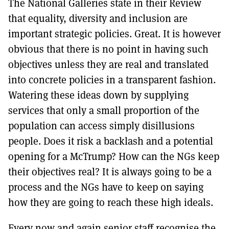
The National Galleries state in their Review
that equality, diversity and inclusion are
important strategic policies. Great. It is however
obvious that there is no point in having such
objectives unless they are real and translated
into concrete policies in a transparent fashion.
Watering these ideas down by supplying
services that only a small proportion of the
population can access simply disillusions
people. Does it risk a backlash and a potential
opening for a McTrump? How can the NGs keep
their objectives real? It is always going to be a
process and the NGs have to keep on saying
how they are going to reach these high ideals.
Every now and again senior staff recognise the