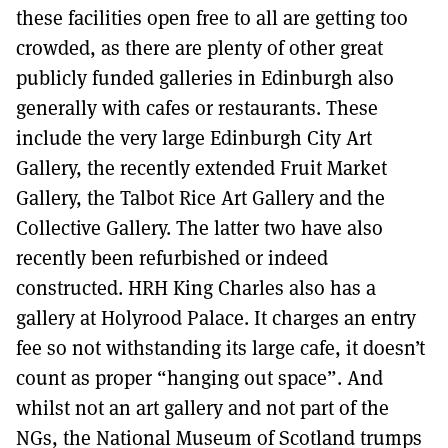
these facilities open free to all are getting too
crowded, as there are plenty of other great
publicly funded galleries in Edinburgh also
generally with cafes or restaurants. These
include the very large Edinburgh City Art
Gallery, the recently extended Fruit Market
Gallery, the Talbot Rice Art Gallery and the
Collective Gallery. The latter two have also
recently been refurbished or indeed
constructed. HRH King Charles also has a
gallery at Holyrood Palace. It charges an entry
fee so not withstanding its large cafe, it doesn’t
count as proper “hanging out space”. And
whilst not an art gallery and not part of the
NGs, the National Museum of Scotland trumps