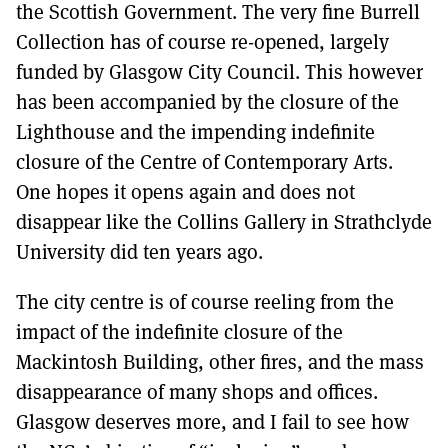
the Scottish Government. The very fine Burrell
Collection has of course re-opened, largely
funded by Glasgow City Council. This however
has been accompanied by the closure of the
Lighthouse and the impending indefinite
closure of the Centre of Contemporary Arts.
One hopes it opens again and does not
disappear like the Collins Gallery in Strathclyde
University did ten years ago.
The city centre is of course reeling from the
impact of the indefinite closure of the
Mackintosh Building, other fires, and the mass
disappearance of many shops and offices.
Glasgow deserves more, and I fail to see how