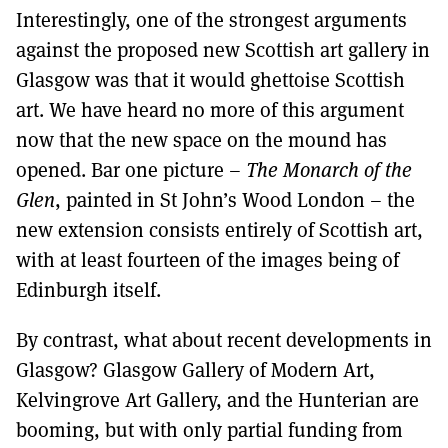
Interestingly, one of the strongest arguments
against the proposed new Scottish art gallery in
Glasgow was that it would ghettoise Scottish
art. We have heard no more of this argument
now that the new space on the mound has
opened. Bar one picture –
The Monarch of the
Glen
, painted in St John’s Wood London – the
new extension consists entirely of Scottish art,
with at least fourteen of the images being of
Edinburgh itself.
By contrast, what about recent developments in
Glasgow? Glasgow Gallery of Modern Art,
Kelvingrove Art Gallery, and the Hunterian are
booming, but with only partial funding from