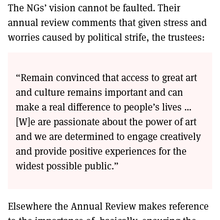
The NGs’ vision cannot be faulted. Their
annual review comments that given stress and
worries caused by political strife, the trustees:
“Remain convinced that access to great art
and culture remains important and can
make a real difference to people’s lives …
[W]e are passionate about the power of art
and we are determined to engage creatively
and provide positive experiences for the
widest possible public.”
Elsewhere the Annual Review makes reference