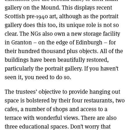
gallery on the Mound. This displays recent
Scottish pre-1940 art, although as the portrait
gallery does this too, its unique role is not so
clear. The NGs also own a new storage facility
in Granton – on the edge of Edinburgh – for
their hundred thousand plus objects. All of the
buildings have been beautifully restored,
particularly the portrait gallery. If you haven’t
seen it, you need to do so.
The trustees’ objective to provide hanging out
space is bolstered by their four restaurants, two
cafes, a number of shops and access to a
terrace with wonderful views. There are also
three educational spaces. Don’t worry that