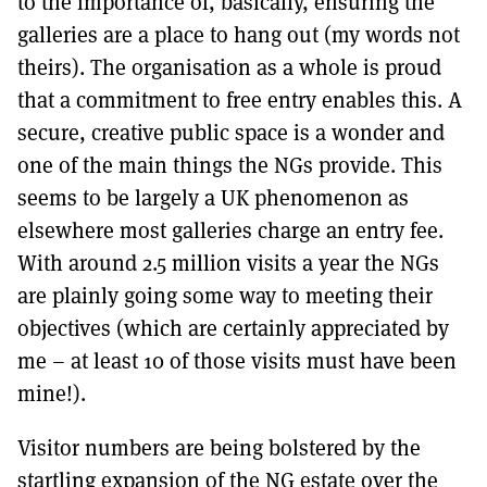
to the importance of, basically, ensuring the
galleries are a place to hang out (my words not
theirs). The organisation as a whole is proud
that a commitment to free entry enables this. A
secure, creative public space is a wonder and
one of the main things the NGs provide. This
seems to be largely a UK phenomenon as
elsewhere most galleries charge an entry fee.
With around 2.5 million visits a year the NGs
are plainly going some way to meeting their
objectives (which are certainly appreciated by
me – at least 10 of those visits must have been
mine!).
Visitor numbers are being bolstered by the
startling expansion of the NG estate over the