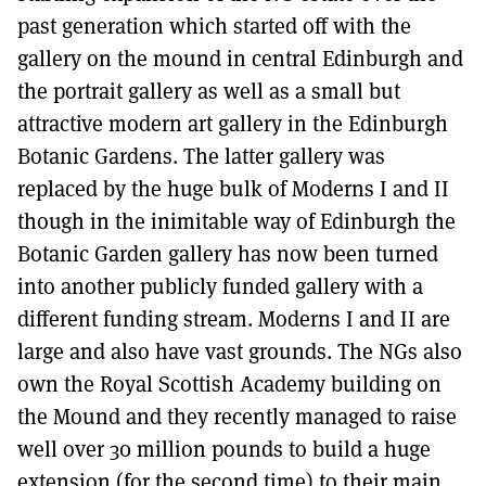
past generation which started off with the
gallery on the mound in central Edinburgh and
the portrait gallery as well as a small but
attractive modern art gallery in the Edinburgh
Botanic Gardens. The latter gallery was
replaced by the huge bulk of Moderns I and II
though in the inimitable way of Edinburgh the
Botanic Garden gallery has now been turned
into another publicly funded gallery with a
different funding stream. Moderns I and II are
large and also have vast grounds. The NGs also
own the Royal Scottish Academy building on
the Mound and they recently managed to raise
well over 30 million pounds to build a huge
extension (for the second time) to their main