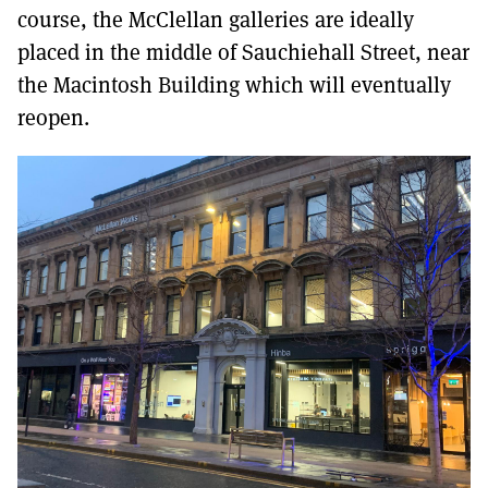
course, the McClellan galleries are ideally
placed in the middle of Sauchiehall Street, near
the Macintosh Building which will eventually
reopen.