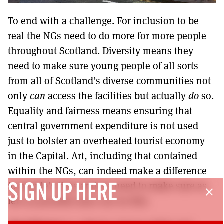
To end with a challenge. For inclusion to be
real the NGs need to do more for more people
throughout Scotland. Diversity means they
need to make sure young people of all sorts
from all of Scotland’s diverse communities not
only
can
access the facilities but actually
do
so.
Equality and fairness means ensuring that
central government expenditure is not used
just to bolster an overheated tourist economy
in the Capital. Art, including that contained
within the NGs, can indeed make a difference
to people’s lives and we need to make sure as
SIGN UP HERE
close
few as possible miss out on this.