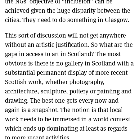
the NGs’ objective of “inclusion” can be
achieved given the huge disparity between the
cities. They need to do something in Glasgow.
This sort of discussion will not get anywhere
without an artistic justification. So what are the
gaps in access to art in Scotland? The most
obvious is there is no gallery in Scotland with a
substantial permanent display of more recent
Scottish work, whether photography,
architecture, sculpture, pottery or painting and
drawing. The best one gets every now and
again is a snapshot. The notion is that local
work needs to be immersed in a world context
which ends up dominating at least as regards
to more recent activities.