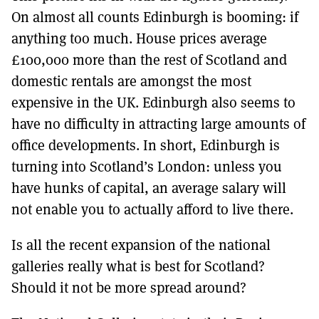
On almost all counts Edinburgh is booming: if
anything too much. House prices average
£100,000 more than the rest of Scotland and
domestic rentals are amongst the most
expensive in the UK. Edinburgh also seems to
have no difficulty in attracting large amounts of
office developments. In short, Edinburgh is
turning into Scotland’s London: unless you
have hunks of capital, an average salary will
not enable you to actually afford to live there.
Is all the recent expansion of the national
galleries really what is best for Scotland?
Should it not be more spread around?