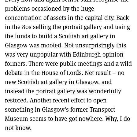
problems occasioned by the huge
concentration of assets in the capital city. Back
in the 80s selling the portrait gallery and using
the funds to build a Scottish art gallery in
Glasgow was mooted. Not unsurprisingly this
was very unpopular with Edinburgh opinion
formers. There were public meetings and a wild
debate in the House of Lords. Net result – no
new Scottish art gallery in Glasgow, and
instead the portrait gallery was wonderfully
restored. Another recent effort to open
something in Glasgow’s former Transport
Museum seems to have got nowhere. Why, I do
not know.