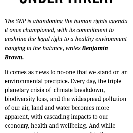
MORE SUBSCRIPTION OPTIONS HERE
TO GET A LINK TO THE LATEST ISSUE.
The SNP is abandoning the human rights agenda
DONT SHOW THIS AGAIN UNTIL I HAVE READ ANOTHER 3 ARTICLES.
it once championed, with its commitment to
enshrine the legal right to a healthy environment
Benjamin
hanging in the balance, writes
Brown.
It comes as news to no-one that we stand on an
environmental precipice. Every day, the triple
planetary crisis of climate breakdown,
biodiversity loss, and the widespread pollution
of our air, land and water becomes more
apparent, with cascading impacts to our
economy, health and wellbeing. And while