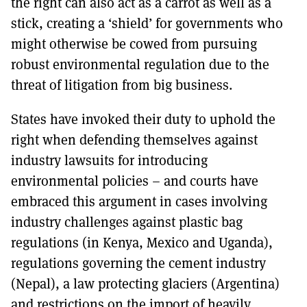
the right can also act as a carrot as well as a
stick, creating a ‘shield’ for governments who
might otherwise be cowed from pursuing
robust environmental regulation due to the
threat of litigation from big business.
States have invoked their duty to uphold the
right when defending themselves against
industry lawsuits for introducing
environmental policies – and courts have
embraced this argument in cases involving
industry challenges against plastic bag
regulations (in Kenya, Mexico and Uganda),
regulations governing the cement industry
(Nepal), a law protecting glaciers (Argentina)
and restrictions on the import of heavily