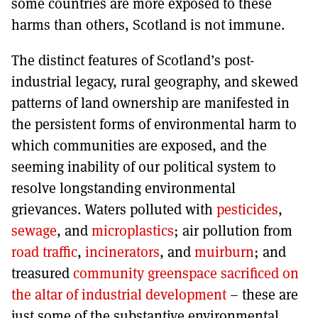
some countries are more exposed to these
harms than others, Scotland is not immune.
The distinct features of Scotland’s post-
industrial legacy, rural geography, and skewed
patterns of land ownership are manifested in
the persistent forms of environmental harm to
which communities are exposed, and the
seeming inability of our political system to
resolve longstanding environmental
grievances. Waters polluted with
pesticides
,
sewage
, and
microplastics
; air pollution from
road traffic
,
incinerators
, and
muirburn
; and
treasured
community greenspace sacrificed on
the altar of industrial development
– these are
just some of the substantive environmental