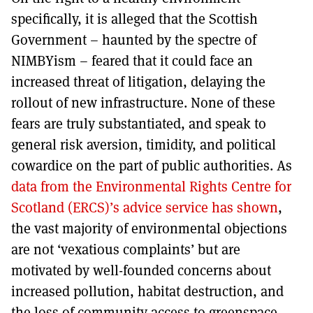
specifically, it is alleged that the Scottish
Government – haunted by the spectre of
NIMBYism – feared that it could face an
increased threat of litigation, delaying the
rollout of new infrastructure. None of these
fears are truly substantiated, and speak to
general risk aversion, timidity, and political
cowardice on the part of public authorities. As
data from the Environmental Rights Centre for
Scotland (ERCS)’s advice service has shown
,
the vast majority of environmental objections
are not ‘vexatious complaints’ but are
motivated by well-founded concerns about
increased pollution, habitat destruction, and
the loss of community access to greenspace.