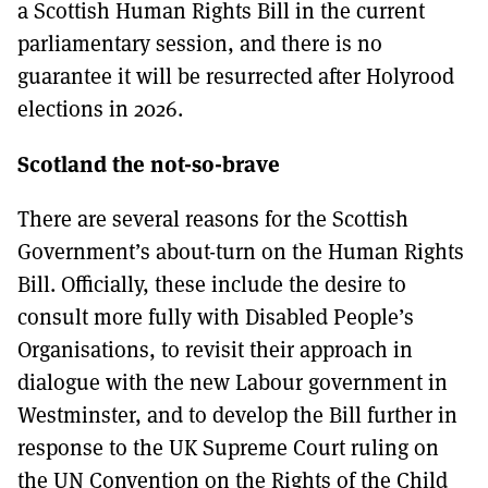
a Scottish Human Rights Bill in the current
parliamentary session, and there is no
guarantee it will be resurrected after Holyrood
elections in 2026.
Scotland the not-so-brave
There are several reasons for the Scottish
Government’s about-turn on the Human Rights
Bill. Officially, these include the desire to
consult more fully with Disabled People’s
Organisations, to revisit their approach in
dialogue with the new Labour government in
Westminster, and to develop the Bill further in
response to the UK Supreme Court ruling on
the UN Convention on the Rights of the Child