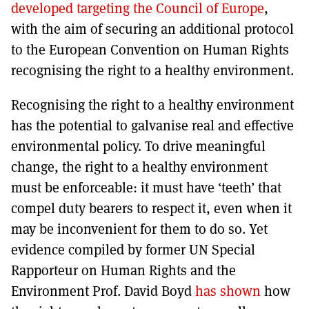
developed targeting the Council of Europe
,
with the aim of securing an additional protocol
to the European Convention on Human Rights
recognising the right to a healthy environment.
Recognising the right to a healthy environment
has the potential to galvanise real and effective
environmental policy. To drive meaningful
change, the right to a healthy environment
must be enforceable: it must have ‘teeth’ that
compel duty bearers to respect it, even when it
may be inconvenient for them to do so. Yet
evidence compiled by former UN Special
Rapporteur on Human Rights and the
Environment Prof. David Boyd
has shown
how