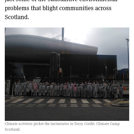
problems that blight communities across
Scotland.
Climate activists picket the incinerator in Torry. Credit: Climate Camp
Scotland.