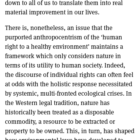
down to all of us to translate them into real
material improvement in our lives.
There is, nonetheless, an issue that the
purported anthropocentrism of the ‘human
right to a healthy environment’ maintains a
framework which only considers nature in
terms of its utility to human society. Indeed,
the discourse of individual rights can often feel
at odds with the holistic response necessitated
by systemic, multi-fronted ecological crises. In
the Western legal tradition, nature has
historically been treated as a disposable
commodity, a resource to be extracted or
property to be owned. This, in turn, has shaped