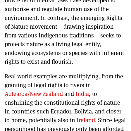
how environmental laws have developed to
authorise and regulate human use of the
environment. In contrast, the emerging Rights
of Nature movement – drawing inspiration
from various Indigenous traditions – seeks to
protects nature as a living legal entity,
endowing ecosystems or species with inherent
rights to exist and flourish.
Real world examples are multiplying, from the
granting of legal rights to rivers in
Aotearoa/New Zealand
and
India
, to
enshrining the constitutional rights of nature
in countries such Ecuador, Bolivia, and closer
to home, potentially also in
Ireland
. Since legal
personhood has previously only been afforded