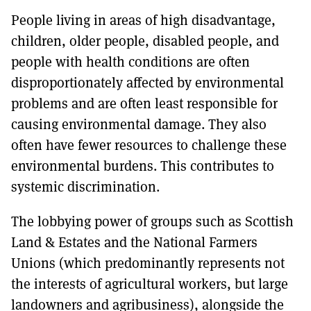
People living in areas of high disadvantage,
children, older people, disabled people, and
people with health conditions are often
disproportionately affected by environmental
problems and are often least responsible for
causing environmental damage. They also
often have fewer resources to challenge these
environmental burdens. This contributes to
systemic discrimination.
The lobbying power of groups such as Scottish
Land & Estates and the National Farmers
Unions (which predominantly represents not
the interests of agricultural workers, but large
landowners and agribusiness), alongside the