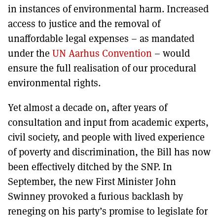
in instances of environmental harm. Increased
access to justice and the removal of
unaffordable legal expenses – as mandated
under the
UN Aarhus Convention
– would
ensure the full realisation of our procedural
environmental rights.
Yet almost a decade on, after years of
consultation and input from academic experts,
civil society, and people with lived experience
of poverty and discrimination, the Bill has now
been effectively ditched by the SNP. In
September, the new First Minister John
Swinney provoked a furious backlash by
reneging on his party’s promise to legislate for