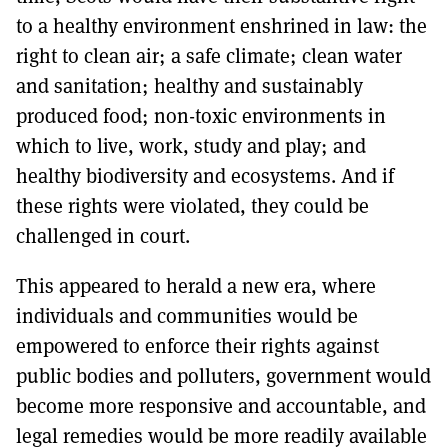
to a healthy environment enshrined in law: the
right to clean air; a safe climate; clean water
and sanitation; healthy and sustainably
produced food; non-toxic environments in
which to live, work, study and play; and
healthy biodiversity and ecosystems. And if
these rights were violated, they could be
challenged in court.
This appeared to herald a new era, where
individuals and communities would be
empowered to enforce their rights against
public bodies and polluters, government would
become more responsive and accountable, and
legal remedies would be more readily available