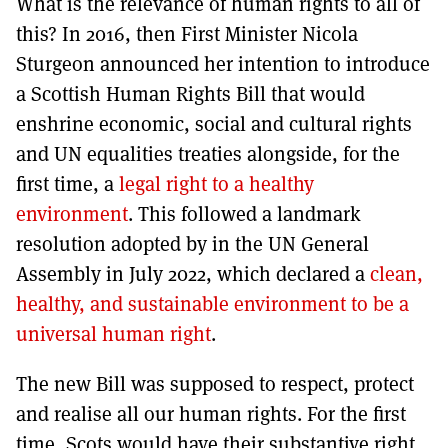
What is the relevance of human rights to all of
this? In 2016, then First Minister Nicola
Sturgeon announced her intention to introduce
a Scottish Human Rights Bill that would
enshrine economic, social and cultural rights
and UN equalities treaties alongside, for the
first time, a
legal right to a healthy
environment
. This followed a landmark
resolution adopted by in the UN General
Assembly in July 2022, which declared a
clean,
healthy, and sustainable environment to be a
universal human right
.
The new Bill was supposed to respect, protect
and realise all our human rights. For the first
time, Scots would have their substantive right