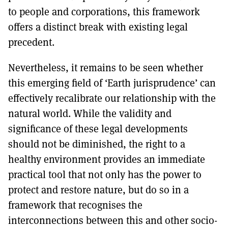
to people and corporations, this framework
offers a distinct break with existing legal
precedent.
Nevertheless, it remains to be seen whether
this emerging field of ‘Earth jurisprudence’ can
effectively recalibrate our relationship with the
natural world. While the validity and
significance of these legal developments
should not be diminished, the right to a
healthy environment provides an immediate
practical tool that not only has the power to
protect and restore nature, but do so in a
framework that recognises the
interconnections between this and other socio-