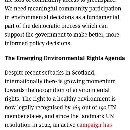
We need meaningful community participation
in environmental decisions as a fundamental
part of the democratic process which can
support the government to make better, more
informed policy decisions.
The Emerging Environmental Rights Agenda
Despite recent setbacks in Scotland,
internationally there is growing momentum
towards the recognition of environmental
rights. The right to a healthy environment is
now legally recognised by 164 out of 193 UN
member states, and since the landmark UN
resolution in 2022, an active
campaign has