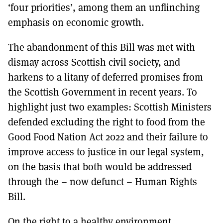
‘four priorities’, among them an unflinching
emphasis on economic growth.
The abandonment of this Bill was met with
dismay across Scottish civil society, and
harkens to a litany of deferred promises from
the Scottish Government in recent years. To
highlight just two examples: Scottish Ministers
defended excluding the right to food from the
Good Food Nation Act 2022 and their failure to
improve access to justice in our legal system,
on the basis that both would be addressed
through the – now defunct – Human Rights
Bill.
On the right to a healthy environment