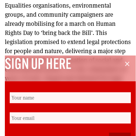
Equalities organisations, environmental
groups, and community campaigners are
already mobilising for a march on Human
Rights Day to ‘bring back the Bill’. This
legislation promised to extend legal protections
for people and nature, delivering a major step
forward towards the realisation of social and
SIGN UP HERE
close
environmental justice. It is the culmination of
years of work, shaped and informed by legal
experts, human rights campaigners, and the
input of people with lived experience of
discrimination. Their voices will not go silent.
It’s time for the government to listen.
Benjamin Brown
is policy & advocacy officer at