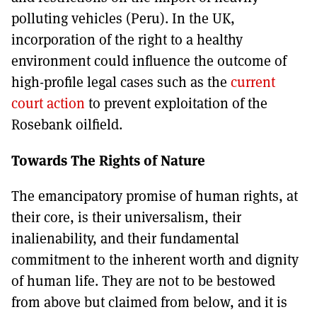
polluting vehicles (Peru). In the UK,
incorporation of the right to a healthy
environment could influence the outcome of
high-profile legal cases such as the
current
court action
to prevent exploitation of the
Rosebank oilfield.
Towards The Rights of Nature
The emancipatory promise of human rights, at
their core, is their universalism, their
inalienability, and their fundamental
commitment to the inherent worth and dignity
of human life. They are not to be bestowed
from above but claimed from below, and it is