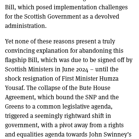
Bill, which posed implementation challenges
for the Scottish Government as a devolved
administration.
Yet none of these reasons present a truly
convincing explanation for abandoning this
flagship Bill, which was due to be signed off by
Scottish Ministers in June 2024 – until the
shock resignation of First Minister Humza
Yousaf. The collapse of the Bute House
Agreement, which bound the SNP and the
Greens to a common legislative agenda,
triggered a seemingly rightward shift in
government, with a pivot away from a rights
and equalities agenda towards John Swinney’s