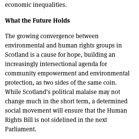
economic inequalities.
What the Future Holds
The growing convergence between
environmental and human rights groups in
Scotland is a cause for hope, building an
increasingly intersectional agenda for
community empowerment and environmental
protection, as two sides of the same coin.
While Scotland’s political malaise may not
change much in the short term, a determined
social movement will ensure that the Human
Rights Bill is not sidelined in the next
Parliament.