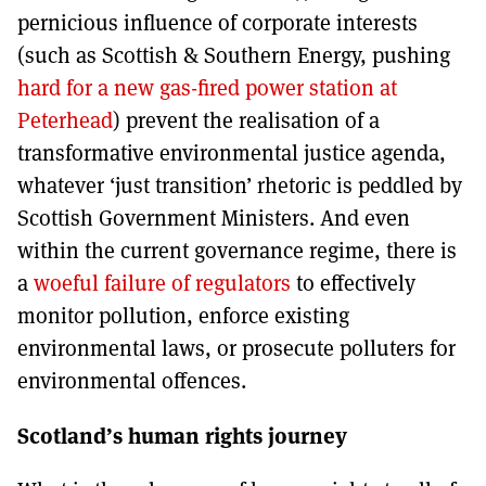
pernicious influence of corporate interests
(such as Scottish & Southern Energy, pushing
hard for a new gas-fired power station at
Peterhead
) prevent the realisation of a
transformative environmental justice agenda,
whatever ‘just transition’ rhetoric is peddled by
Scottish Government Ministers. And even
within the current governance regime, there is
a
woeful failure of regulators
to effectively
monitor pollution, enforce existing
environmental laws, or prosecute polluters for
environmental offences.
Scotland’s human rights journey