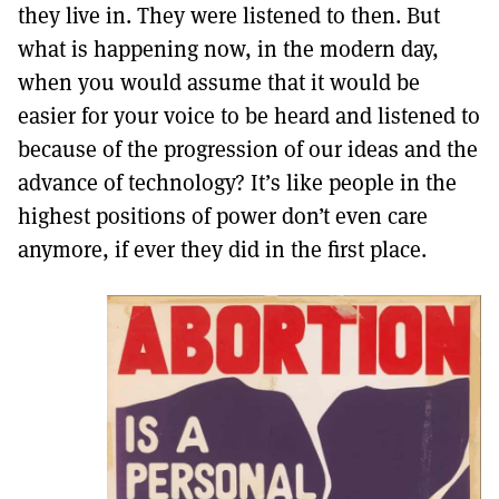
they live in. They were listened to then. But
what is happening now, in the modern day,
when you would assume that it would be
easier for your voice to be heard and listened to
because of the progression of our ideas and the
advance of technology? It’s like people in the
highest positions of power don’t even care
anymore, if ever they did in the first place.