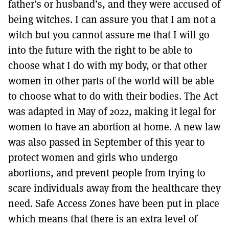
father’s or husband’s, and they were accused of
being witches. I can assure you that I am not a
witch but you cannot assure me that I will go
into the future with the right to be able to
choose what I do with my body, or that other
women in other parts of the world will be able
to choose what to do with their bodies. The Act
was adapted in May of 2022, making it legal for
women to have an abortion at home. A new law
was also passed in September of this year to
protect women and girls who undergo
abortions, and prevent people from trying to
scare individuals away from the healthcare they
need. Safe Access Zones have been put in place
which means that there is an extra level of