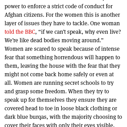
power to enforce a strict code of conduct for
Afghan citizens. For the women this is another
layer of issues they have to tackle. One woman
told the BBC
, “if we can’t speak, why even live?
We’re like dead bodies moving around.”
Women are scared to speak because of intense
fear that something horrendous will happen to
them, leaving the house with the fear that they
might not come back home safely or even at
all. Women are running secret schools to try
and grasp some freedom. When they try to
speak up for themselves they ensure they are
covered head to toe in loose black clothing or
dark blue burqas, with the majority choosing to
cover their faces with only their eyes visible.