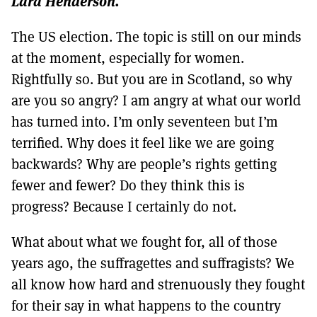
Lara Henderson.
MORE SUBSCRIPTION OPTIONS HERE
TO GET A LINK TO THE LATEST ISSUE.
The US election. The topic is still on our minds
DONT SHOW THIS AGAIN UNTIL I HAVE READ ANOTHER 3 ARTICLES.
at the moment, especially for women.
Rightfully so. But you are in Scotland, so why
are you so angry? I am angry at what our world
has turned into. I’m only seventeen but I’m
terrified. Why does it feel like we are going
backwards? Why are people’s rights getting
fewer and fewer? Do they think this is
progress? Because I certainly do not.
What about what we fought for, all of those
years ago, the suffragettes and suffragists? We
all know how hard and strenuously they fought
for their say in what happens to the country