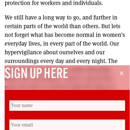
protection for workers and individuals.
We still have a long way to go, and further in
certain parts of the world than others. But lets
not forget what has become normal in women’s
everyday lives, in every part of the world. Our
hypervigilance about ourselves and our
surroundings every day and every night. The
harassment, the fear, the under-education
SIGN UP HERE
close
about our own bodies. I know I am not the
only one who is scared of what the future is
going to look like, and what I will be allowed
or not allowed to do with my own body, my
body, nobody else’s, mine. I am the one that
makes the choices about what happens to it.