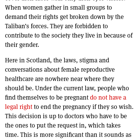
When women gather in small groups to
demand their rights get broken down by the
Taliban’s forces. They are forbidden to
contribute to the society they live in because of
their gender.
Here in Scotland, the laws, stigma and
conversations about female reproductive
healthcare are nowhere near where they
should be. Under the current law, people who
find themselves to be pregnant
do not have a
legal right
to end the pregnancy if they so wish.
This decision is up to doctors who have to be
the ones to put the request in, which takes
time. This is more significant than it sounds as