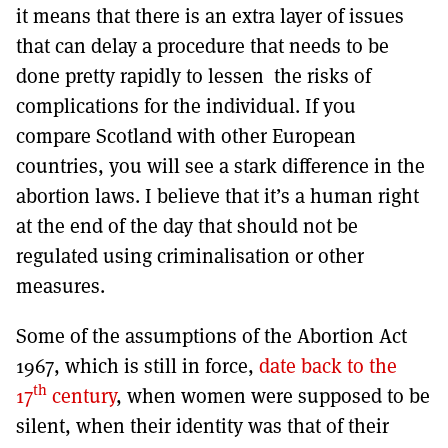
it means that there is an extra layer of issues
that can delay a procedure that needs to be
done pretty rapidly to lessen the risks of
complications for the individual. If you
compare Scotland with other European
countries, you will see a stark difference in the
abortion laws. I believe that it’s a human right
at the end of the day that should not be
regulated using criminalisation or other
measures.
Some of the assumptions of the Abortion Act
1967, which is still in force,
date back to the
th
17
century
, when women were supposed to be
silent, when their identity was that of their