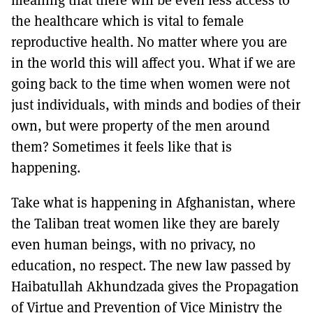
the healthcare which is vital to female
reproductive health. No matter where you are
in the world this will affect you. What if we are
going back to the time when women were not
just individuals, with minds and bodies of their
own, but were property of the men around
them? Sometimes it feels like that is
happening.
Take what is happening in Afghanistan, where
the Taliban treat women like they are barely
even human beings, with no privacy, no
education, no respect. The new law passed by
Haibatullah Akhundzada gives the Propagation
of Virtue and Prevention of Vice Ministry the