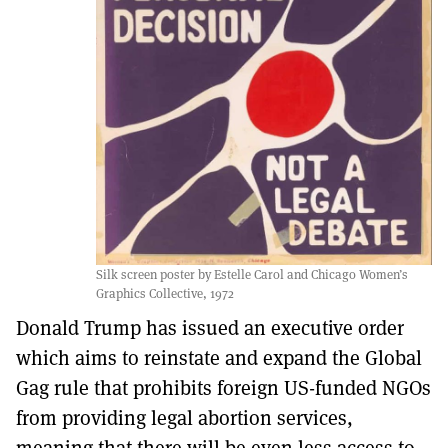
Silk screen poster by Estelle Carol and Chicago Women’s
Graphics Collective, 1972
Donald Trump has issued an executive order
which aims to reinstate and expand the Global
Gag rule that prohibits foreign US-funded NGOs
from providing legal abortion services,
meaning that there will be even less access to