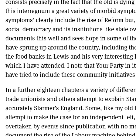
consists precisely in the fact that the old is dyi
this interregnum a great variety of morbid symp
symptoms’ clearly include the rise of Reform but,
social democracy and its institutions like state 
documents this well and sees hope in some of th
have sprung up around the country, including t
the food banks in Lewis and his very interesting
which I have attended. I note that Your Party in i
have tried to include these community initiatives
In a further eighteen chapters a variety of differe
trade unionists and others attempt to explain Sta
accurately Starmer’s England. Some, like my old 
attempt to make the case for an independent left
overtaken by events since publication with no me
document the rise of the Labour machine behind S