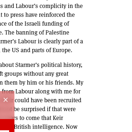
s and Labour’s complicity in the
 to press have reinforced the
ce of the Israeli funding of
te. The banning of Palestine
armer’s Labour is clearly part of a
in the US and parts of Europe.
bout Starmer’s political history,
ft groups without any great
n them by him or his friends. My
 from Labour along with me for
close
Blair could have been recruited
d not be surprised if that were
in years to come that Keir
nt of British intelligence. Now