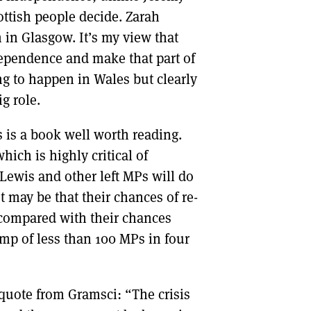
ottish people decide. Zarah
h in Glasgow. It’s my view that
ependence and make that part of
ing to happen in Wales but clearly
ig role.
 is a book well worth reading.
ich is highly critical of
ewis and other left MPs will do
It may be that their chances of re-
 compared with their chances
mp of less than 100 MPs in four
quote from Gramsci: “The crisis