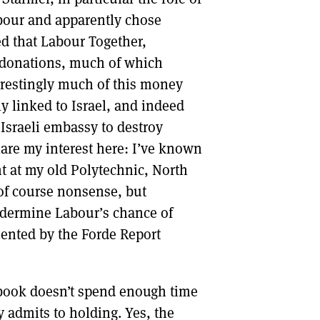
our and apparently chose
ed that Labour Together,
 donations, much of which
erestingly much of this money
y linked to Israel, and indeed
sraeli embassy to destroy
are my interest here: I’ve known
t at my old Polytechnic, North
of course nonsense, but
ndermine Labour’s chance of
mented by the Forde Report
 book doesn’t spend enough time
y admits to holding. Yes, the