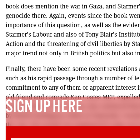
book does mention the war in Gaza, and Starmer’
genocide there. Again, events since the book went
importance of this question, as well as the eviden
Starmer’s Labour and also of Tony Blair’s Institu
Action and the threatening of civil liberties by St
major trend not only in British politics but also 
Finally, there have been some recent revelations a
such as his rapid passage through a number of le
commitment to any of them or apparent interest i
old friend and comrade Ken Coates MEP, expelled
SIGN UP HERE
opposing Blair’s New Labour, was convinced that 
by British Intelligence while at University. I woul
the case. Nor would I be surprised if it came out 
Starmer was never a socialist, but a long term age