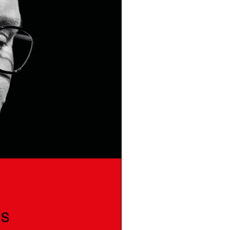
DONT SHOW THIS AGAIN UNTIL I HAVE READ ANOTHER 3 ARTICLES.