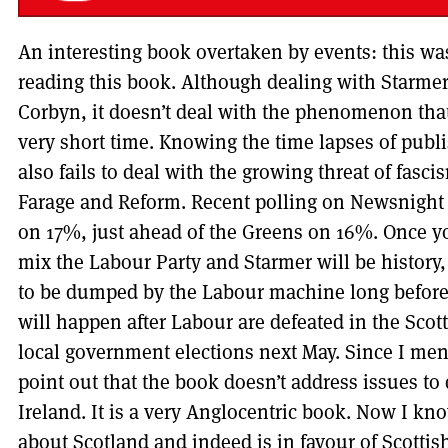
An interesting book overtaken by events: this wa
reading this book. Although dealing with Starmer
Corbyn, it doesn’t deal with the phenomenon tha
very short time. Knowing the time lapses of publi
also fails to deal with the growing threat of fascis
Farage and Reform. Recent polling on Newsnigh
on 17%, just ahead of the Greens on 16%. Once yo
mix the Labour Party and Starmer will be history, 
to be dumped by the Labour machine long before t
will happen after Labour are defeated in the Scot
local government elections next May. Since I me
point out that the book doesn’t address issues to
Ireland. It is a very Anglocentric book. Now I k
about Scotland and indeed is in favour of Scotti