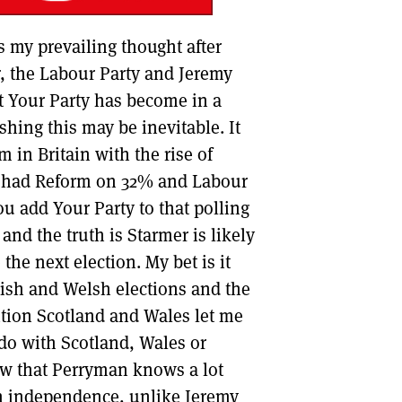
s my prevailing thought after
, the Labour Party and Jeremy
t Your Party has become in a
shing this may be inevitable. It
m in Britain with the rise of
t had Reform on 32% and Labour
u add Your Party to that polling
and the truth is Starmer is likely
he next election. My bet is it
tish and Welsh elections and the
ntion Scotland and Wales let me
 do with Scotland, Wales or
now that Perryman knows a lot
sh independence, unlike Jeremy