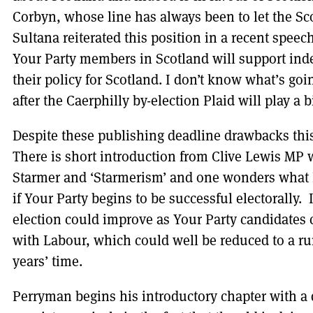
Corbyn, whose line has always been to let the Sc
Sultana reiterated this position in a recent speec
Your Party members in Scotland will support ind
their policy for Scotland. I don’t know what’s go
after the Caerphilly by-election Plaid will play a b
Despite these publishing deadline drawbacks this
There is short introduction from Clive Lewis MP wh
Starmer and ‘Starmerism’ and one wonders what L
if Your Party begins to be successful electorally. 
election could improve as Your Party candidates
with Labour, which could well be reduced to a ru
years’ time.
Perryman begins his introductory chapter with a 