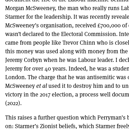
Morgan McSweeney, the man who really runs Lab
Starmer for the leadership. It was recently reveal
McSweeney’s organisation, received £700,000 of
wasn’t declared to the Electoral Commission. Int
came from people like Trevor Chinn who is closel
this money was used along with money from the I
Jeremy Corbyn when he was Labour leader. I decl
Jeremy for over 40 years. Indeed, he was a studen
London. The charge that he was antisemitic was 
McSweeney
et al
used it to destroy him and to u
victory in the 2017 election, a process well docu
(2022).
This raises a further question which Perryman’s
on: Starmer’s Zionist beliefs, which Starmer freel