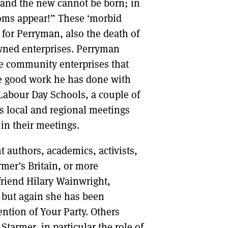
ng and the new cannot be born; in
toms appear!” These ‘morbid
 for Perryman, also the death of
owned enterprises. Perryman
e community enterprises that
he good work he has done with
 Labour Day Schools, a couple of
ts local and regional meetings
 in their meetings.
nt authors, academics, activists,
rmer’s Britain, or more
friend Hilary Wainwright,
, but again she has been
ntion of Your Party. Others
tarmer, in particular the role of