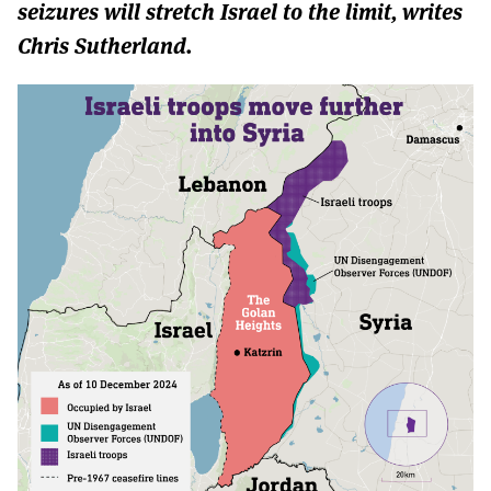
MORE SUBSCRIPTION OPTIONS HERE
seizures will stretch Israel to the limit, writes
TO GET A LINK TO THE LATEST ISSUE.
Chris Sutherland.
DONT SHOW THIS AGAIN UNTIL I HAVE READ ANOTHER 3 ARTICLES.