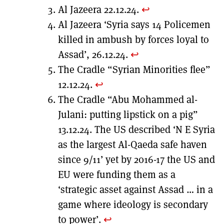
Al Jazeera 22.12.24.
↩︎
Al Jazeera ‘Syria says 14 Policemen
killed in ambush by forces loyal to
Assad’, 26.12.24.
↩︎
The Cradle “Syrian Minorities flee”
12.12.24.
↩︎
The Cradle “Abu Mohammed al-
Julani: putting lipstick on a pig”
13.12.24. The US described ‘N E Syria
as the largest Al-Qaeda safe haven
since 9/11’ yet by 2016-17 the US and
EU were funding them as a
‘strategic asset against Assad … in a
game where ideology is secondary
to power’.
↩︎