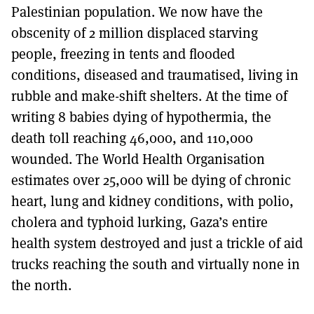
Palestinian population. We now have the
obscenity of 2 million displaced starving
people, freezing in tents and flooded
conditions, diseased and traumatised, living in
rubble and make-shift shelters. At the time of
writing 8 babies dying of hypothermia, the
death toll reaching 46,000, and 110,000
wounded. The World Health Organisation
estimates over 25,000 will be dying of chronic
heart, lung and kidney conditions, with polio,
cholera and typhoid lurking, Gaza’s entire
health system destroyed and just a trickle of aid
trucks reaching the south and virtually none in
the north.