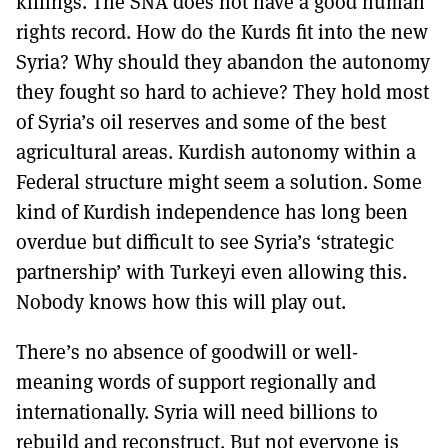
killings. The SNA does not have a good human
rights record. How do the Kurds fit into the new
Syria? Why should they abandon the autonomy
they fought so hard to achieve? They hold most
of Syria’s oil reserves and some of the best
agricultural areas. Kurdish autonomy within a
Federal structure might seem a solution. Some
kind of Kurdish independence has long been
overdue but difficult to see Syria’s ‘strategic
partnership’ with Turkeyi even allowing this.
Nobody knows how this will play out.
There’s no absence of goodwill or well-
meaning words of support regionally and
internationally. Syria will need billions to
rebuild and reconstruct. But not everyone is