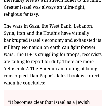
Greater Israel was always an ultra-right,
religious fantasy.
The wars in Gaza, the West Bank, Lebanon,
Syria, Iran and the Houthis have virtually
bankrupted Israel’s economy and exhausted its
military. No nation on earth can fight forever
wars. The IDF is struggling for troops, reservists
are failing to report for duty. There are more
‘refuseniks’. The Haredim are rioting at being
conscripted. Ilan Pappe’s latest book is correct
when he concludes:
“It becomes clear that Israel as a Jewish