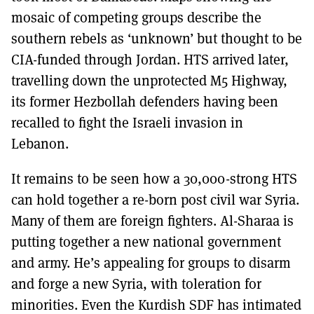
mosaic of competing groups describe the
southern rebels as ‘unknown’ but thought to be
CIA-funded through Jordan. HTS arrived later,
travelling down the unprotected M5 Highway,
its former Hezbollah defenders having been
recalled to fight the Israeli invasion in
Lebanon.
It remains to be seen how a 30,000-strong HTS
can hold together a re-born post civil war Syria.
Many of them are foreign fighters. Al-Sharaa is
putting together a new national government
and army. He’s appealing for groups to disarm
and forge a new Syria, with toleration for
minorities. Even the Kurdish SDF has intimated