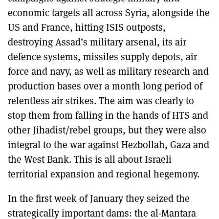
economic targets all across Syria, alongside the
US and France, hitting ISIS outposts,
destroying Assad’s military arsenal, its air
defence systems, missiles supply depots, air
force and navy, as well as military research and
production bases over a month long period of
relentless air strikes. The aim was clearly to
stop them from falling in the hands of HTS and
other Jihadist/rebel groups, but they were also
integral to the war against Hezbollah, Gaza and
the West Bank. This is all about Israeli
territorial expansion and regional hegemony.
In the first week of January they seized the
strategically important dams: the al-Mantara