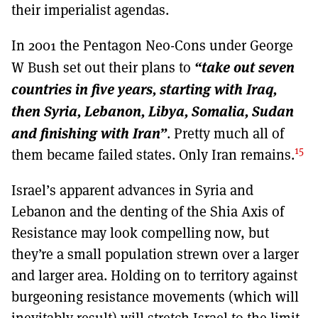
their imperialist agendas.
In 2001 the Pentagon Neo-Cons under George
“take out seven
W Bush set out their plans to
countries in five years, starting with Iraq,
then Syria, Lebanon, Libya, Somalia, Sudan
and finishing with Iran”
. Pretty much all of
15
them became failed states. Only Iran remains.
Israel’s apparent advances in Syria and
Lebanon and the denting of the Shia Axis of
Resistance may look compelling now, but
they’re a small population strewn over a larger
and larger area. Holding on to territory against
burgeoning resistance movements (which will
inevitably result) will stretch Israel to the limit.