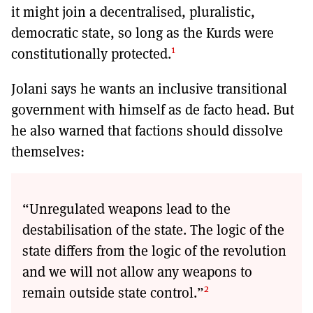
it might join a decentralised, pluralistic,
democratic state, so long as the Kurds were
1
constitutionally protected.
Jolani says he wants an inclusive transitional
government with himself as de facto head. But
he also warned that factions should dissolve
themselves:
“Unregulated weapons lead to the
destabilisation of the state. The logic of the
state differs from the logic of the revolution
and we will not allow any weapons to
2
remain outside state control.”