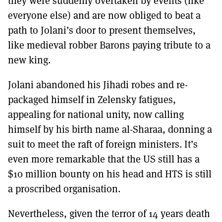
they were suddenly overtaken by events (like
everyone else) and are now obliged to beat a
path to Jolani’s door to present themselves,
like medieval robber Barons paying tribute to a
new king.
Jolani abandoned his Jihadi robes and re-
packaged himself in Zelensky fatigues,
appealing for national unity, now calling
himself by his birth name al-Sharaa, donning a
suit to meet the raft of foreign ministers. It’s
even more remarkable that the US still has a
$10 million bounty on his head and HTS is still
a proscribed organisation.
Nevertheless, given the terror of 14 years death