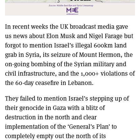
In recent weeks the UK broadcast media gave
us news about Elon Musk and Nigel Farage but
forgot to mention Israel’s illegal 600km land
grab in Syria, its seizure of Mount Hermon, the
on-going bombing of the Syrian military and
civil infrastructure, and the 1,000+ violations of
the 60-day ceasefire in Lebanon.
They failed to mention Israel’s stepping up of
their genocide in Gaza with a blitz of
destruction in the north and clear
implementation of the ‘General’s Plan’ to
completely empty out the north of its