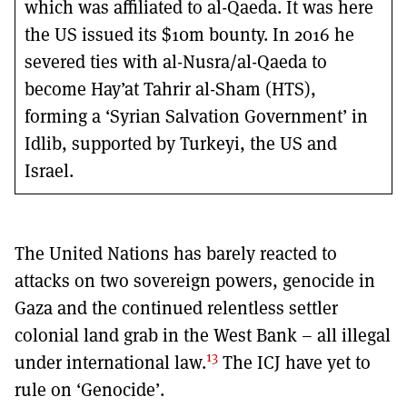
which was affiliated to al-Qaeda. It was here
the US issued its $10m bounty. In 2016 he
severed ties with al-Nusra/al-Qaeda to
become Hay’at Tahrir al-Sham (HTS),
forming a ‘Syrian Salvation Government’ in
Idlib, supported by Turkeyi, the US and
Israel.
The United Nations has barely reacted to
attacks on two sovereign powers, genocide in
Gaza and the continued relentless settler
colonial land grab in the West Bank – all illegal
13
under international law.
The ICJ have yet to
rule on ‘Genocide’.