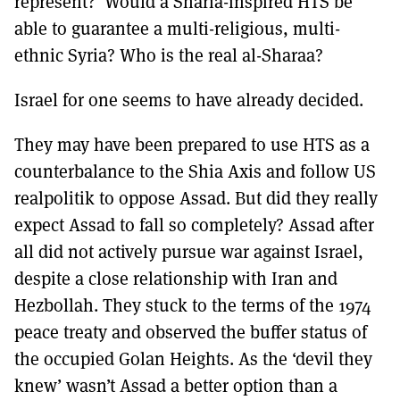
represent? Would a Sharia-inspired HTS be
able to guarantee a multi-religious, multi-
ethnic Syria? Who is the real al-Sharaa?
Israel for one seems to have already decided.
They may have been prepared to use HTS as a
counterbalance to the Shia Axis and follow US
realpolitik to oppose Assad. But did they really
expect Assad to fall so completely? Assad after
all did not actively pursue war against Israel,
despite a close relationship with Iran and
Hezbollah. They stuck to the terms of the 1974
peace treaty and observed the buffer status of
the occupied Golan Heights. As the ‘devil they
knew’ wasn’t Assad a better option than a