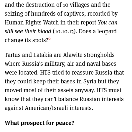
and the destruction of 10 villages and the
seizing of hundreds of captives, recorded by
Human Rights Watch in their report
You can
still see their blood
(10.10.13). Does a leopard
6
change its spots?
Tartus and Latakia are Alawite strongholds
where Russia’s military, air and naval bases
were located. HTS tried to reassure Russia that
they could keep their bases in Syria but they
moved most of their assets anyway. HTS must
know that they can’t balance Russian interests
against American/Israeli interests.
What prospect for peace?