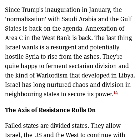
Since Trump’s inauguration in January, the
‘normalisation’ with Saudi Arabia and the Gulf
States is back on the agenda. Annexation of
Area C in the West Bank is back. The last thing
Israel wants is a resurgent and potentially
hostile Syria to rise from the ashes. They’re
quite happy to ferment sectarian division and
the kind of Warlordism that developed in Libya.
Israel has long nurtured chaos and division in
14
neighbouring states to secure its power.
The Axis of Resistance Rolls On
Failed states are divided states. They allow
Israel, the US and the West to continue with