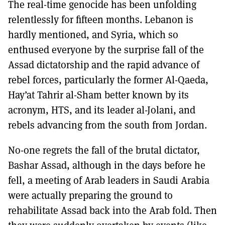
The real-time genocide has been unfolding
relentlessly for fifteen months. Lebanon is
hardly mentioned, and Syria, which so
enthused everyone by the surprise fall of the
Assad dictatorship and the rapid advance of
rebel forces, particularly the former Al-Qaeda,
Hay’at Tahrir al-Sham better known by its
acronym, HTS, and its leader al-Jolani, and
rebels advancing from the south from Jordan.
No-one regrets the fall of the brutal dictator,
Bashar Assad, although in the days before he
fell, a meeting of Arab leaders in Saudi Arabia
were actually preparing the ground to
rehabilitate Assad back into the Arab fold. Then