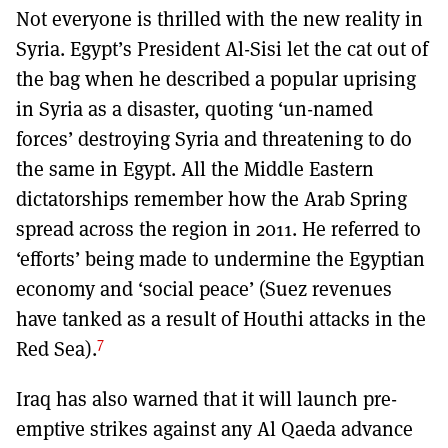
Not everyone is thrilled with the new reality in
Syria. Egypt’s President Al-Sisi let the cat out of
the bag when he described a popular uprising
in Syria as a disaster, quoting ‘un-named
forces’ destroying Syria and threatening to do
the same in Egypt. All the Middle Eastern
dictatorships remember how the Arab Spring
spread across the region in 2011. He referred to
‘efforts’ being made to undermine the Egyptian
economy and ‘social peace’ (Suez revenues
have tanked as a result of Houthi attacks in the
7
Red Sea).
Iraq has also warned that it will launch pre-
emptive strikes against any Al Qaeda advance