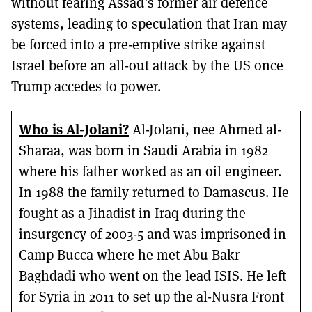
without fearing Assad’s former air defence
systems, leading to speculation that Iran may
be forced into a pre-emptive strike against
Israel before an all-out attack by the US once
Trump accedes to power.
Who is Al-Jolani?
Al-Jolani, nee Ahmed al-
Sharaa, was born in Saudi Arabia in 1982
where his father worked as an oil engineer.
In 1988 the family returned to Damascus. He
fought as a Jihadist in Iraq during the
insurgency of 2003-5 and was imprisoned in
Camp Bucca where he met Abu Bakr
Baghdadi who went on the lead ISIS. He left
for Syria in 2011 to set up the al-Nusra Front