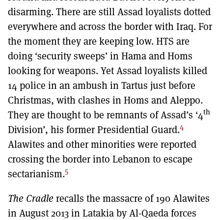
disarming. There are still Assad loyalists dotted
everywhere and across the border with Iraq. For
the moment they are keeping low. HTS are
doing ‘security sweeps’ in Hama and Homs
looking for weapons. Yet Assad loyalists killed
14 police in an ambush in Tartus just before
Christmas, with clashes in Homs and Aleppo.
th
They are thought to be remnants of Assad’s ‘4
4
Division’, his former Presidential Guard.
Alawites and other minorities were reported
crossing the border into Lebanon to escape
5
sectarianism.
The Cradle
recalls the massacre of 190 Alawites
in August 2013 in Latakia by Al-Qaeda forces