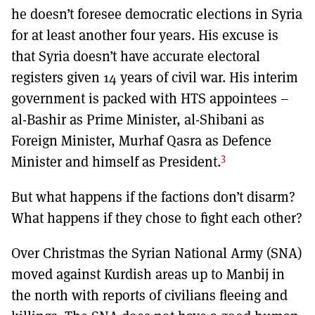
he doesn’t foresee democratic elections in Syria
for at least another four years. His excuse is
that Syria doesn’t have accurate electoral
registers given 14 years of civil war. His interim
government is packed with HTS appointees –
al-Bashir as Prime Minister, al-Shibani as
Foreign Minister, Murhaf Qasra as Defence
3
Minister and himself as President.
But what happens if the factions don’t disarm?
What happens if they chose to fight each other?
Over Christmas the Syrian National Army (SNA)
moved against Kurdish areas up to Manbij in
the north with reports of civilians fleeing and