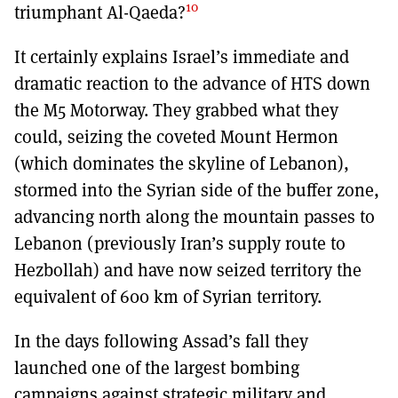
10
triumphant Al-Qaeda?
It certainly explains Israel’s immediate and
dramatic reaction to the advance of HTS down
the M5 Motorway. They grabbed what they
could, seizing the coveted Mount Hermon
(which dominates the skyline of Lebanon),
stormed into the Syrian side of the buffer zone,
advancing north along the mountain passes to
Lebanon (previously Iran’s supply route to
Hezbollah) and have now seized territory the
equivalent of 600 km of Syrian territory.
In the days following Assad’s fall they
launched one of the largest bombing
campaigns against strategic military and