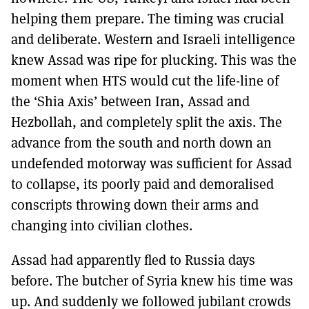
helping them prepare. The timing was crucial
and deliberate. Western and Israeli intelligence
knew Assad was ripe for plucking. This was the
moment when HTS would cut the life-line of
the ‘Shia Axis’ between Iran, Assad and
Hezbollah, and completely split the axis. The
advance from the south and north down an
undefended motorway was sufficient for Assad
to collapse, its poorly paid and demoralised
conscripts throwing down their arms and
changing into civilian clothes.
Assad had apparently fled to Russia days
before. The butcher of Syria knew his time was
up. And suddenly we followed jubilant crowds