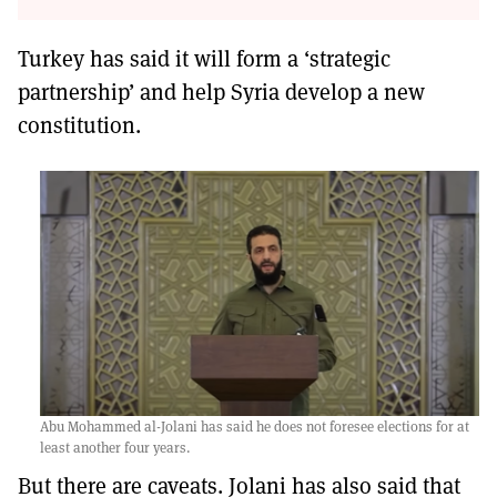
Turkey has said it will form a ‘strategic
partnership’ and help Syria develop a new
constitution.
Abu Mohammed al-Jolani has said he does not foresee elections for at
least another four years.
But there are caveats. Jolani has also said that