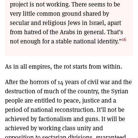
project is not working. There seems to be
very little common ground shared by
secular and religious Jews in Israel, apart
from hatred of the Arabs in general. That’s
16
not enough for a stable national identity.”
As in all empires, the rot starts from within.
After the horrors of 14 years of civil war and the
destruction of much of the country, the Syrian
people are entitled to peace, justice and a
period of national reconstruction. It’ll not be
achieved by factionalism and guns. It will be
achieved by working class unity and
opposition to sectarian divisions, guaranteed