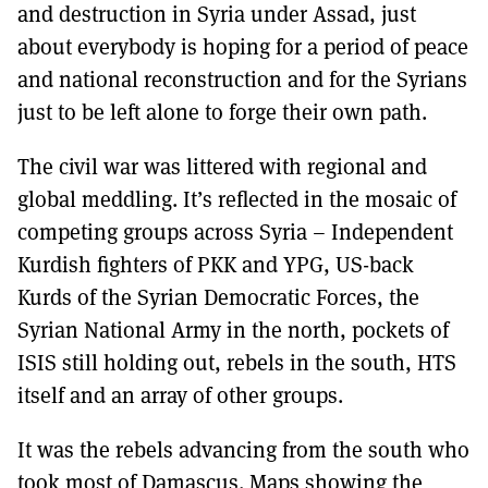
and destruction in Syria under Assad, just
about everybody is hoping for a period of peace
and national reconstruction and for the Syrians
just to be left alone to forge their own path.
The civil war was littered with regional and
global meddling. It’s reflected in the mosaic of
competing groups across Syria – Independent
Kurdish fighters of PKK and YPG, US-back
Kurds of the Syrian Democratic Forces, the
Syrian National Army in the north, pockets of
ISIS still holding out, rebels in the south, HTS
itself and an array of other groups.
It was the rebels advancing from the south who
took most of Damascus. Maps showing the