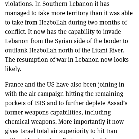
violations. In Southern Lebanon it has
managed to take more territory than it was able
to take from Hezbollah during two months of
conflict. It now has the capability to invade
Lebanon from the Syrian side of the border to
outflank Hezbollah north of the Litani River.
The resumption of war in Lebanon now looks
likely.
France and the US have also been joining in
with the air campaign hitting the remaining
pockets of ISIS and to further deplete Assad’s
former weapons capabilities, including
chemical weapons. More importantly it now
gives Israel total air superiority to hit Iran