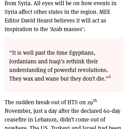
from Syria. All eyes will be on how events in
Syria affect other states in the region. MEE
Editor David Hearst believes it will act as
inspiration to the ‘Arab masses’:
“It is well past the time Egyptians,
Jordanians and Iraqi’s rethink their
understanding of powerful revolutions.
8
They wax and wane but they don’t die.”
th
The sudden break-out of HTS on 29
November, just a day after the declared 60-day
ceasefire in Lebanon, didn’t come out of
nowhere. The US, Turkeyi and Israel had been