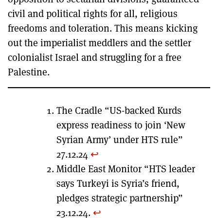
civil and political rights for all, religious
freedoms and toleration. This means kicking
out the imperialist meddlers and the settler
colonialist Israel and struggling for a free
Palestine.
The Cradle “US-backed Kurds
express readiness to join ‘New
Syrian Army’ under HTS rule”
27.12.24
↩︎
Middle East Monitor “HTS leader
says Turkeyi is Syria’s friend,
pledges strategic partnership”
23.12.24.
↩︎