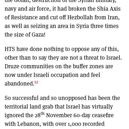
navy and air force, it had broken the Shia Axis
of Resistance and cut off Hezbollah from Iran,
as well as seizing an area in Syria three times
the size of Gaza!
HTS have done nothing to oppose any of this,
other than to say they are not a threat to Israel.
Druze communities on the buffer zones are
now under Israeli occupation and feel
12
abandoned.
So successful and so unopposed has been the
territorial land grab that Israel has virtually
th
ignored the 28
November 60-day ceasefire
with Lebanon, with over 1,000 recorded