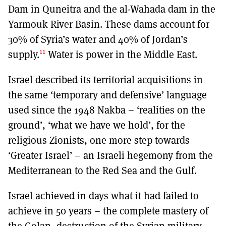
Dam in Quneitra and the al-Wahada dam in the
Yarmouk River Basin. These dams account for
30% of Syria’s water and 40% of Jordan’s
11
supply.
Water is power in the Middle East.
Israel described its territorial acquisitions in
the same ‘temporary and defensive’ language
used since the 1948 Nakba – ‘realities on the
ground’, ‘what we have we hold’, for the
religious Zionists, one more step towards
‘Greater Israel’ – an Israeli hegemony from the
Mediterranean to the Red Sea and the Gulf.
Israel achieved in days what it had failed to
achieve in 50 years – the complete mastery of
the Golan, destruction of the Syrian military,