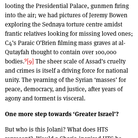
looting the Presidential Palace, gunmen firing
into the air; we had pictures of Jeremy Bowen
exploring the Sednaya torture centre amidst
frantic relatives looking for missing loved ones;
C4’s Paraic O’Brien filming mass graves at al-
Qutayfah thought to contain over 100,000
9
bodies.
[9]
The sheer scale of Assad’s cruelty
and crimes is itself a driving force for national
unity. The yearning of the Syrian ‘masses’ for
peace, democracy, and justice, after years of
agony and torment is visceral.
One more step towards ‘Greater Israel’?
But who is this Jolani? What does HTS