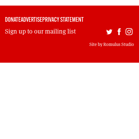
DONATE
ADVERTISE
PRIVACY STATEMENT
Sign up to our mailing list
Site by
Romulus Studio