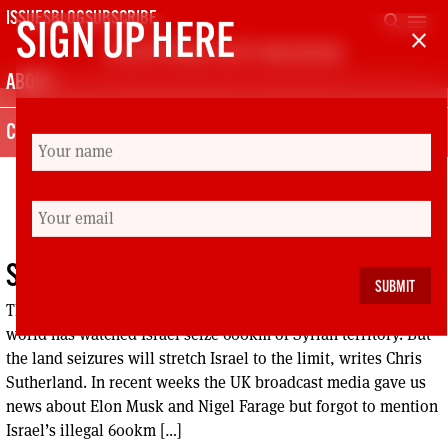
Skip
search
menu
ISSUES
BLOG
SUBSCRIBE
SIGN UP HERE
close
to
SCOTTISH LEFT REVIEW
content
ABOUT
CONTACT
MIDDLE EAST
SYRIA: PEACE OR WAR LORDS?
The Jolani regime in Syria has promised peace, while the
world has watched Israel seize 600km of Syrian territory. But
the land seizures will stretch Israel to the limit, writes Chris
Sutherland. In recent weeks the UK broadcast media gave us
news about Elon Musk and Nigel Farage but forgot to mention
Israel’s illegal 600km […]