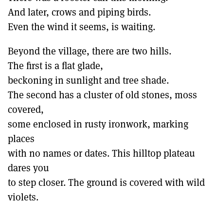
And later, crows and piping birds.
Even the wind it seems, is waiting.
Beyond the village, there are two hills.
The first is a flat glade,
beckoning in sunlight and tree shade.
The second has a cluster of old stones, moss
covered,
some enclosed in rusty ironwork, marking
places
with no names or dates. This hilltop plateau
dares you
to step closer. The ground is covered with wild
violets.