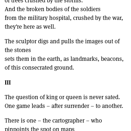
of trees crushed by the storms.
And the broken bodies of the soldiers
from the military hospital, crushed by the war,
they’re here as well.
The sculptor digs and pulls the images out of
the stones
sets them in the earth, as landmarks, beacons,
of this consecrated ground.
III
The question of king or queen is never sated.
One game leads – after surrender – to another.
There is one – the cartographer – who
pinpoints the spot on maps