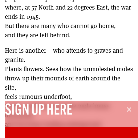
where, at 57 North and 22 degrees East, the war
ends in 1945.
But there are many who cannot go home,
and they are left behind.
Here is another – who attends to graves and
granite.
Plants flowers. Sees how the unmolested moles
throw up their mounds of earth around the
site,
feels rumours underfoot,
treads carefully among the mole house
SIGN UP HERE
close
thresholds
and doorways leading underground.