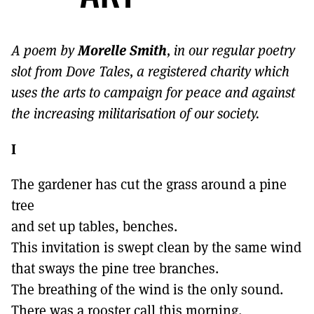
MORE SUBSCRIPTION OPTIONS HERE
TO GET A LINK TO THE LATEST ISSUE.
Morelle Smith
A poem by
, in our regular poetry
DONT SHOW THIS AGAIN UNTIL I HAVE READ ANOTHER 3 ARTICLES.
slot from Dove Tales, a registered charity which
uses the arts to campaign for peace and against
the increasing militarisation of our society.
I
The gardener has cut the grass around a pine
tree
and set up tables, benches.
This invitation is swept clean by the same wind
that sways the pine tree branches.
The breathing of the wind is the only sound.
There was a rooster call this morning.