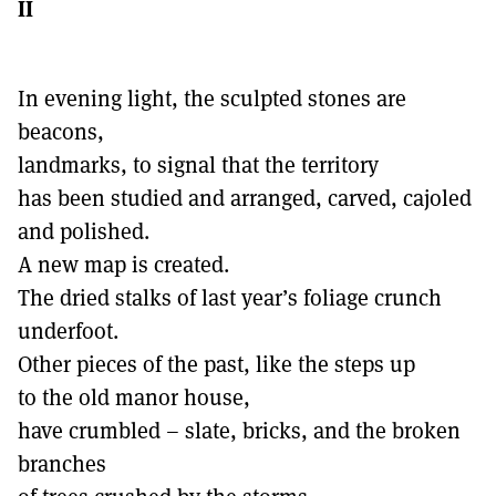
II
In evening light, the sculpted stones are
beacons,
landmarks, to signal that the territory
has been studied and arranged, carved, cajoled
and polished.
A new map is created.
The dried stalks of last year’s foliage crunch
underfoot.
Other pieces of the past, like the steps up
to the old manor house,
have crumbled – slate, bricks, and the broken
branches