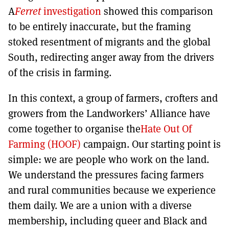
A
Ferret
investigation
showed this comparison
to be entirely inaccurate, but the framing
stoked resentment of migrants and the global
South, redirecting anger away from the drivers
of the crisis in farming.
In this context, a group of farmers, crofters and
growers from the Landworkers’ Alliance have
come together to organise the
Hate Out Of
Farming (HOOF)
campaign. Our starting point is
simple: we are people who work on the land.
We understand the pressures facing farmers
and rural communities because we experience
them daily. We are a union with a diverse
membership, including queer and Black and