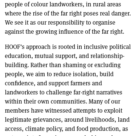
people of colour landworkers, in rural areas
where the rise of the far right poses real danger.
We see it as our responsibility to organise
against the growing influence of the far right.
HOOF’s approach is rooted in inclusive political
education, mutual support, and relationship-
building. Rather than shaming or excluding
people, we aim to reduce isolation, build
confidence, and support farmers and
landworkers to challenge far-right narratives
within their own communities. Many of our
members have witnessed attempts to exploit
legitimate grievances, around livelihoods, land
access, climate policy, and food production, as