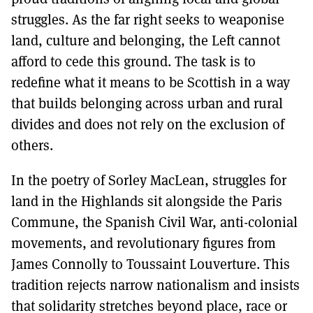
struggles. As the far right seeks to weaponise
land, culture and belonging, the Left cannot
afford to cede this ground. The task is to
redefine what it means to be Scottish in a way
that builds belonging across urban and rural
divides and does not rely on the exclusion of
others.
In the poetry of Sorley MacLean, struggles for
land in the Highlands sit alongside the Paris
Commune, the Spanish Civil War, anti-colonial
movements, and revolutionary figures from
James Connolly to Toussaint Louverture. This
tradition rejects narrow nationalism and insists
that solidarity stretches beyond place, race or