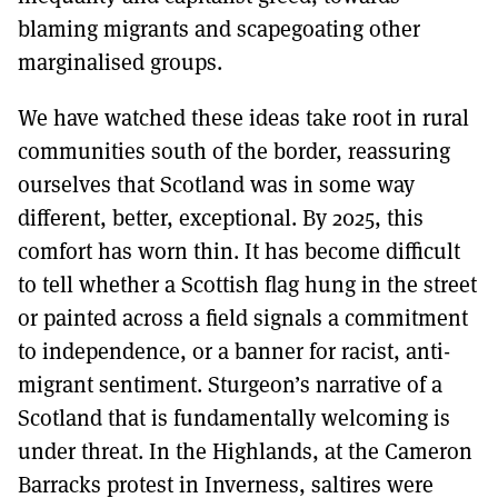
blaming migrants and scapegoating other
marginalised groups.
We have watched these ideas take root in rural
communities south of the border, reassuring
ourselves that Scotland was in some way
different, better, exceptional. By 2025, this
comfort has worn thin. It has become difficult
to tell whether a Scottish flag hung in the street
or painted across a field signals a commitment
to independence, or a banner for racist, anti-
migrant sentiment. Sturgeon’s narrative of a
Scotland that is fundamentally welcoming is
under threat. In the Highlands, at the Cameron
Barracks protest in Inverness, saltires were