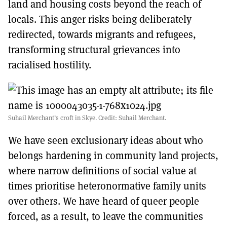
land and housing costs beyond the reach of
locals. This anger risks being deliberately
redirected, towards migrants and refugees,
transforming structural grievances into
racialised hostility.
Suhail Merchant’s croft in Skye. Credit: Suhail Merchant.
We have seen exclusionary ideas about who
belongs hardening in community land projects,
where narrow definitions of social value at
times prioritise heteronormative family units
over others. We have heard of queer people
forced, as a result, to leave the communities