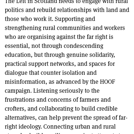
The Left in Scotland needs to engage with rural
politics and rebuild relationships with land and
those who work it. Supporting and
strengthening rural communities and workers
who are organising against the far right is
essential, not through condescending
education, but through genuine solidarity,
practical support networks, and spaces for
dialogue that counter isolation and
misinformation, as advanced by the HOOF
campaign. Listening seriously to the
frustrations and concerns of farmers and
crofters, and collaborating to build credible
alternatives, can help prevent the spread of far-
right ideology. Connecting urban and rural