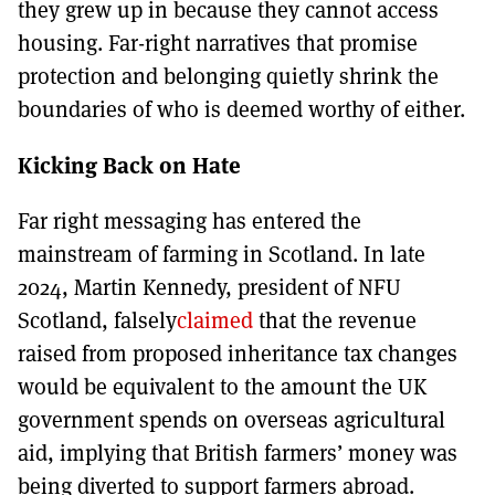
they grew up in because they cannot access
housing. Far-right narratives that promise
protection and belonging quietly shrink the
boundaries of who is deemed worthy of either.
Kicking Back on Hate
Far right messaging has entered the
mainstream of farming in Scotland. In late
2024, Martin Kennedy, president of NFU
Scotland, falsely
claimed
that the revenue
raised from proposed inheritance tax changes
would be equivalent to the amount the UK
government spends on overseas agricultural
aid, implying that British farmers’ money was
being diverted to support farmers abroad.