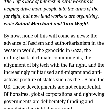
The Left’s lack of interest in rural workers is
MORE SUBSCRIPTION OPTIONS HERE
TO GET A LINK TO THE LATEST ISSUE.
helping drive more people into the arms of the
far right, but now land workers are organising,
DONT SHOW THIS AGAIN UNTIL I HAVE READ ANOTHER 3 ARTICLES.
Suhail Merchant
Tara Wight
write
and
.
By now, none of this will come as news: the
advance of fascism and authoritarianism in the
Western world, the genocide in Gaza, the
rolling back of climate commitments, the
alignment of big tech with the far right, and the
increasingly militarised anti-migrant and anti-
activist posture of states such as the US and the
UK. These developments are not coincidental.
Billionaires, global corporations and right-wing
governments are deliberately funding and
amplifying far-right rhetoric and