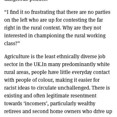
“I find it so frustrating that there are no parties
on the left who are up for contesting the far
right in the rural context. Why are they not
interested in championing the rural working
class?”
Agriculture is the least ethnically diverse job
sector in the UK.In many predominantly white
rural areas, people have little everyday contact
with people of colour, making it easier for
racist ideas to circulate unchallenged. There is
existing and often legitimate resentment
towards ‘incomers’, particularly wealthy
retirees and second home owners who drive up