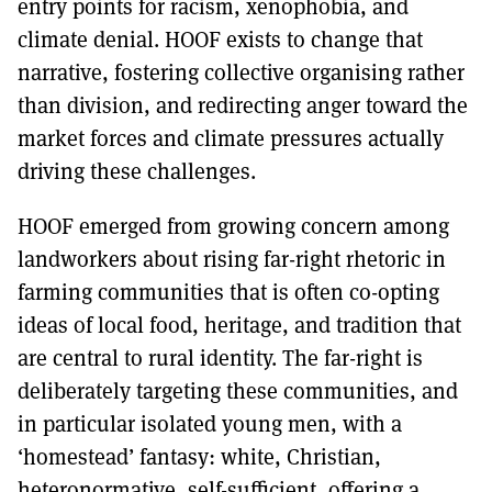
entry points for racism, xenophobia, and
climate denial. HOOF exists to change that
narrative, fostering collective organising rather
than division, and redirecting anger toward the
market forces and climate pressures actually
driving these challenges.
HOOF emerged from growing concern among
landworkers about rising far-right rhetoric in
farming communities that is often co-opting
ideas of local food, heritage, and tradition that
are central to rural identity. The far-right is
deliberately targeting these communities, and
in particular isolated young men, with a
‘homestead’ fantasy: white, Christian,
heteronormative, self-sufficient, offering a