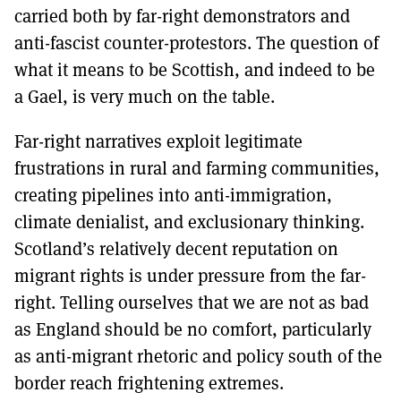
carried both by far-right demonstrators and
anti-fascist counter-protestors. The question of
what it means to be Scottish, and indeed to be
a Gael, is very much on the table.
Far-right narratives exploit legitimate
frustrations in rural and farming communities,
creating pipelines into anti-immigration,
climate denialist, and exclusionary thinking.
Scotland’s relatively decent reputation on
migrant rights is under pressure from the far-
right. Telling ourselves that we are not as bad
as England should be no comfort, particularly
as anti-migrant rhetoric and policy south of the
border reach frightening extremes.