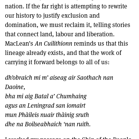
nation. If the far right is attempting to rewrite
our history to justify exclusion and
domination, we must reclaim it, telling stories
that connect land, labour and liberation.
MacLean’s
An Cuilithionn
reminds us that this
lineage already exists, and that the work of
carrying it forward belongs to all of us:
dh’obraich mi m’ aiseag air Saothach nan
Daoine,
bha mi aig Batal a’ Chumhaing
agus an Leningrad san iomairt
mun Phàileis nuair thàinig sruth
dhe na Boilseabhaich ‘nan ruith.