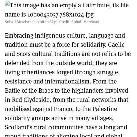
Suhail Merchant’s croft in Skye. Credit: Suhail Merchant.
Embracing indigenous culture, language and
tradition must be a force for solidarity. Gaelic
and Scots cultural traditions are not relics to be
defended from the outside world; they are
living inheritances forged through struggle,
resistance and internationalism. From the
Battle of the Braes to the highlanders involved
in Red Clydeside, from the rural networks that
mobilised against Franco, to the Palestine
solidarity groups active in many villages,
Scotland’s rural communities have a long and
proud traditions of aligning local and global