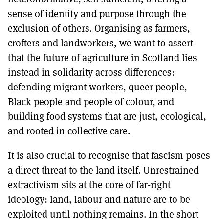
sense of identity and purpose through the
exclusion of others. Organising as farmers,
crofters and landworkers, we want to assert
that the future of agriculture in Scotland lies
instead in solidarity across differences:
defending migrant workers, queer people,
Black people and people of colour, and
building food systems that are just, ecological,
and rooted in collective care.
It is also crucial to recognise that fascism poses
a direct threat to the land itself. Unrestrained
extractivism sits at the core of far-right
ideology: land, labour and nature are to be
exploited until nothing remains. In the short