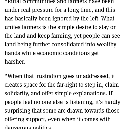
“Rural communities and farmers have been
under real pressure for a long time, and this
has basically been ignored by the left. What
unites farmers is the simple desire to stay on
the land and keep farming, yet people can see
land being further consolidated into wealthy
hands while economic conditions get
harsher.
“When that frustration goes unaddressed, it
creates space for the far-right to step in, claim
solidarity, and offer simple explanations. If
people feel no one else is listening, it’s hardly
surprising that some are drawn towards those
offering support, even when it comes with
dangerous politics.