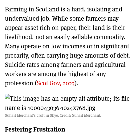
Farming in Scotland is a hard, isolating and
undervalued job. While some farmers may
appear asset rich on paper, their land is their
livelihood, not an easily sellable commodity.
Many operate on low incomes or in significant
precarity, often carrying huge amounts of debt.
Suicide rates among farmers and agricultural
workers are among the highest of any
profession (
Scot Gov, 2023
).
Suhail Merchant’s croft in Skye. Credit: Suhail Merchant.
Festering Frustration