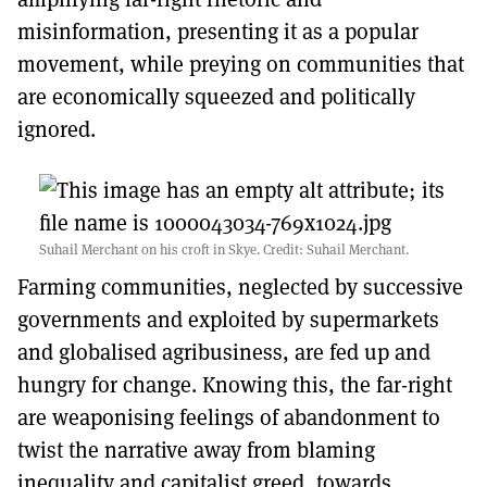
misinformation, presenting it as a popular
movement, while preying on communities that
are economically squeezed and politically
ignored.
Suhail Merchant on his croft in Skye. Credit: Suhail Merchant.
Farming communities, neglected by successive
governments and exploited by supermarkets
and globalised agribusiness, are fed up and
hungry for change. Knowing this, the far-right
are weaponising feelings of abandonment to
twist the narrative away from blaming
inequality and capitalist greed, towards