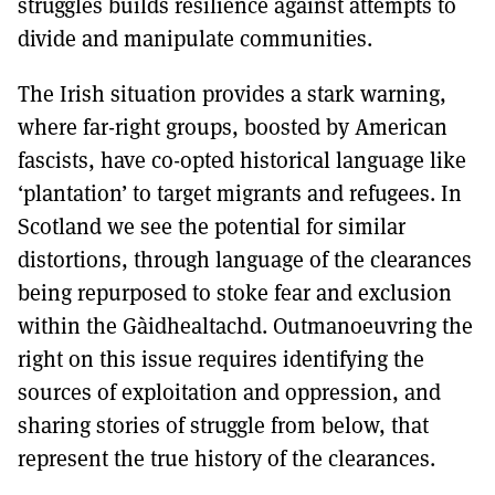
struggles builds resilience against attempts to
divide and manipulate communities.
The Irish situation provides a stark warning,
where far-right groups, boosted by American
fascists, have co-opted historical language like
‘plantation’ to target migrants and refugees. In
Scotland we see the potential for similar
distortions, through language of the clearances
being repurposed to stoke fear and exclusion
within the Gàidhealtachd. Outmanoeuvring the
right on this issue requires identifying the
sources of exploitation and oppression, and
sharing stories of struggle from below, that
represent the true history of the clearances.