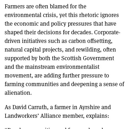
Farmers are often blamed for the
environmental crisis, yet this rhetoric ignores
the economic and policy pressures that have
shaped their decisions for decades. Corporate-
driven initiatives such as carbon offsetting,
natural capital projects, and rewilding, often
supported by both the Scottish Government
and the mainstream environmentalist
movement, are adding further pressure to
farming communities and deepening a sense of
alienation.
As David Carruth, a farmer in Ayrshire and
Landworkers’ Alliance member, explains: