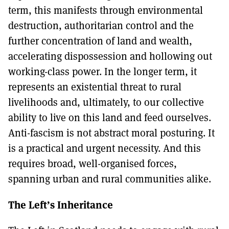
term, this manifests through environmental
destruction, authoritarian control and the
further concentration of land and wealth,
accelerating dispossession and hollowing out
working-class power. In the longer term, it
represents an existential threat to rural
livelihoods and, ultimately, to our collective
ability to live on this land and feed ourselves.
Anti-fascism is not abstract moral posturing. It
is a practical and urgent necessity. And this
requires broad, well-organised forces,
spanning urban and rural communities alike.
The Left’s Inheritance