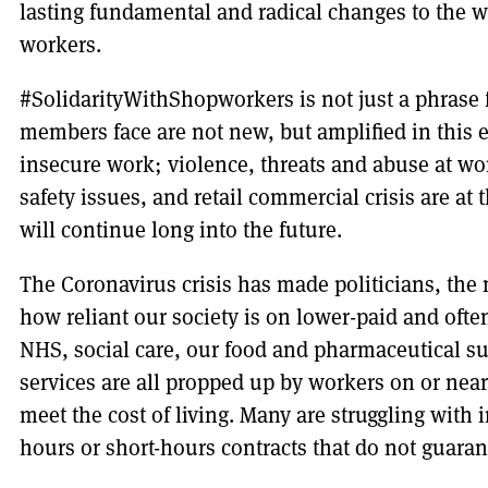
lasting fundamental and radical changes to the w
workers.
#SolidarityWithShopworkers is not just a phrase fo
members face are not new, but amplified in this 
insecure work; violence, threats and abuse at wo
safety issues, and retail commercial crisis are a
will continue long into the future.
The Coronavirus crisis has made politicians, th
how reliant our society is on lower-paid and oft
NHS, social care, our food and pharmaceutical su
services are all propped up by workers on or nea
meet the cost of living. Many are struggling with
hours or short-hours contracts that do not guara