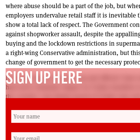
where abuse should be a part of the job, but wh
employers undervalue retail staff it is inevitable
show a total lack of respect. The Government cont
against shopworker assault, despite the appallin
buying and the lockdown restrictions in superma
a right-wing Conservative administration, but th
change of government to get the necessary protecti
SIGN UP HERE
In all my years as a union rep and official I have
had such a dramatic impact on Usdaw members in
the country. I am always proud of Usdaw reps an
been as proud as now. Their response in suppor
through extremely difficult circumstances has bee
This crisis is bringing about fundamental changes 