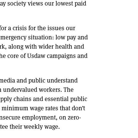
ay society views our lowest paid
r a crisis for the issues our
emergency situation: low pay and
rk, along with wider health and
t the core of Usdaw campaigns and
e media and public understand
en undervalued workers. The
pply chains and essential public
r minimum wage rates that don’t
 insecure employment, on zero-
ntee their weekly wage.