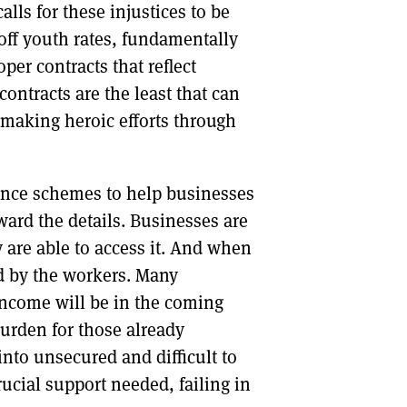
lls for these injustices to be
off youth rates, fundamentally
per contracts that reflect
ontracts are the least that can
 making heroic efforts through
unce schemes to help businesses
ard the details. Businesses are
 are able to access it. And when
ed by the workers. Many
 income will be in the coming
urden for those already
nto unsecured and difficult to
rucial support needed, failing in