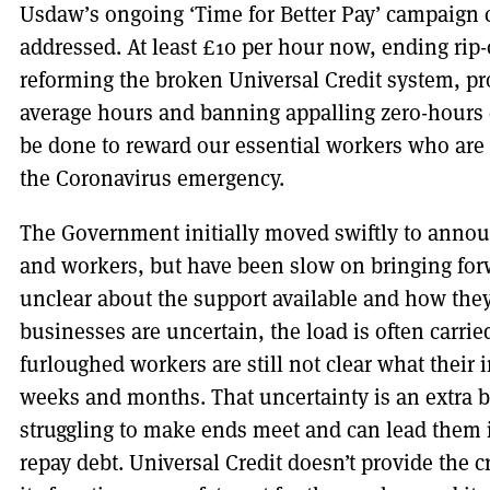
Usdaw’s ongoing ‘Time for Better Pay’ campaign ca
addressed. At least £10 per hour now, ending rip-
reforming the broken Universal Credit system, pro
average hours and banning appalling zero-hours c
be done to reward our essential workers who are
the Coronavirus emergency.
The Government initially moved swiftly to anno
and workers, but have been slow on bringing forw
unclear about the support available and how they
businesses are uncertain, the load is often carri
furloughed workers are still not clear what their
weeks and months. That uncertainty is an extra b
struggling to make ends meet and can lead them i
repay debt. Universal Credit doesn’t provide the c