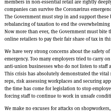
members in non-essential retail are rightly deep
companies can survive the Coronavirus emergency 
The Government must step in and support these b
rebalancing of taxation to end the overwhelming 
Now more than ever, the Government must bite the
online retailers to pay their fair share of tax in th
We have very strong concerns about the safety of 
emergency. Too many employers tried to carry on 
anti-union businesses who do not listen to staff 
This crisis has absolutely demonstrated the vital 
reps, risk assessing workplaces and securing app
the time has come for legislation to stop employ
forcing staff to continue to work in unsafe condit
We make no excuses for attacks on shopworkers,