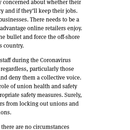
ly concerned about whether their
and if they’ll keep their jobs.
usinesses. There needs to be a
advantage online retailers enjoy.
 bullet and force the off-shore
is country.
staff during the Coronavirus
regardless, particularly those
and deny them a collective voice.
role of union health and safety
ropriate safety measures. Surely,
ers from locking out unions and
ions.
 there are no circumstances