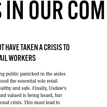
 IN OUR COM
DONT SHOW THIS AGAIN UNTIL I HAVE READ ANOTHER 3 ARTICLES.
T HAVE TAKEN A CRISIS TO
TAIL WORKERS
g public panicked in the aisles
od the essential role retail
althy and safe. Finally, Usdaw’s
and valued is being heard, but
onal crisis. This must lead to