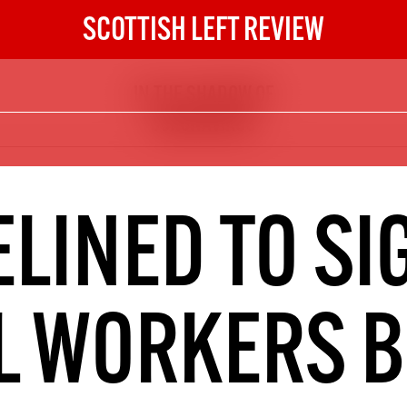
SCOTTISH LEFT REVIEW
IN THE SHADOW OF
The Scottish Left Review
CORONAVIRUS
now and get the next six
10
DIGITAL SUBSCRIPTION
LINED TO SI
The next 6 issues delivered to your
inbox
L WORKERS 
S HERE
NOT A PENNY TO SPARE? 