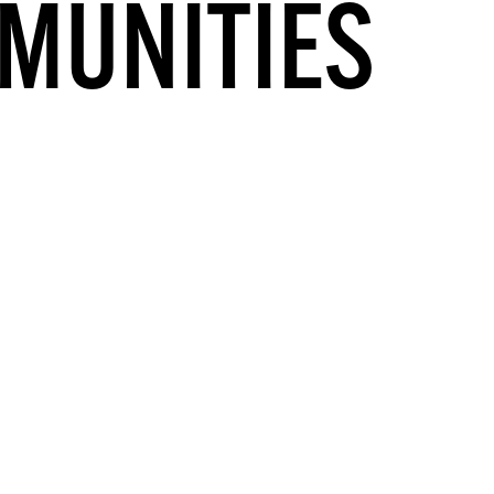
MUNITIES