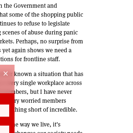
en the Government and
 that some of the shopping public
inues to refuse to legislate
g scenes of abuse during panic
rkets. Perhaps, no surprise from
is yet again shows we need a
ons for frontline staff.
close
 never known a situation that has
 every single workplace across
d members, but I have never
ting very worried members
n nothing short of incredible.
to the way we live, it’s