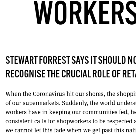
WORKERS
STEWART FORREST SAYS IT SHOULD NO
RECOGNISE THE CRUCIAL ROLE OF RE
When the Coronavirus hit our shores, the shoppin
of our supermarkets. Suddenly, the world understo
workers have in keeping our communities fed, he
consistent calls for shopworkers to be respected 
we cannot let this fade when we get past this nati