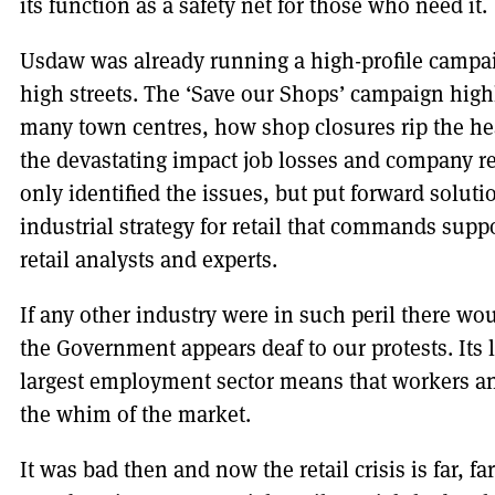
its function as a safety net for those who need it.
Usdaw was already running a high-profile campaig
high streets. The ‘Save our Shops’ campaign highl
many town centres, how shop closures rip the he
the devastating impact job losses and company re
only identified the issues, but put forward solut
industrial strategy for retail that commands suppo
retail analysts and experts.
If any other industry were in such peril there wou
the Government appears deaf to our protests. Its la
largest employment sector means that workers an
the whim of the market.
It was bad then and now the retail crisis is far, f