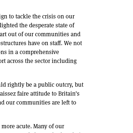
n to tackle the crisis on our
ighted the desperate state of
art out of our communities and
structures have on staff. We not
ions in a comprehensive
rt across the sector including
ld rightly be a public outcry, but
issez faire attitude to Britain’s
d our communities are left to
ar more acute. Many of our