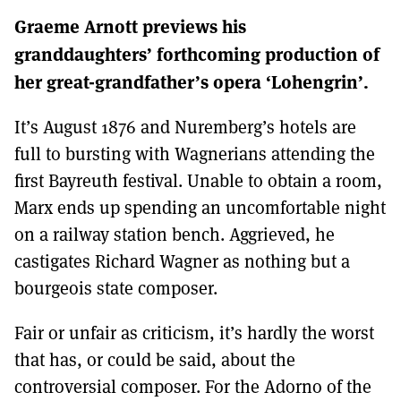
MORE SUBSCRIPTION OPTIONS HERE
TO GET A LINK TO THE LATEST ISSUE.
Graeme Arnott previews his
granddaughters’ forthcoming production of
DONT SHOW THIS AGAIN UNTIL I HAVE READ ANOTHER 3 ARTICLES.
her great-grandfather’s opera ‘Lohengrin’.
It’s August 1876 and Nuremberg’s hotels are
full to bursting with Wagnerians attending the
first Bayreuth festival. Unable to obtain a room,
Marx ends up spending an uncomfortable night
on a railway station bench. Aggrieved, he
castigates Richard Wagner as nothing but a
bourgeois state composer.
Fair or unfair as criticism, it’s hardly the worst
that has, or could be said, about the
controversial composer. For the Adorno of the