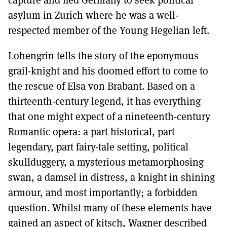
asylum in Zurich where he was a well-
respected member of the Young Hegelian left.
Lohengrin tells the story of the eponymous
grail-knight and his doomed effort to come to
the rescue of Elsa von Brabant. Based on a
thirteenth-century legend, it has everything
that one might expect of a nineteenth-century
Romantic opera: a part historical, part
legendary, part fairy-tale setting, political
skullduggery, a mysterious metamorphosing
swan, a damsel in distress, a knight in shining
armour, and most importantly; a forbidden
question. Whilst many of these elements have
gained an aspect of kitsch, Wagner described