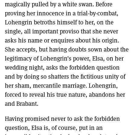
magically pulled by a white swan. Before
proving her innocence in a trial-by-combat,
Lohengrin betroths himself to her, on the
single, all important proviso that she never
asks his name or enquires about his origin.
She accepts, but having doubts sown about the
legitimacy of Lohengrin’s power, Elsa, on her
wedding night, asks the forbidden question
and by doing so shatters the fictitious unity of
her sham, mercantile marriage. Lohengrin,
forced to reveal his true nature, abandons her
and Brabant.
Having promised never to ask the forbidden
question, Elsa is, of course, put in an