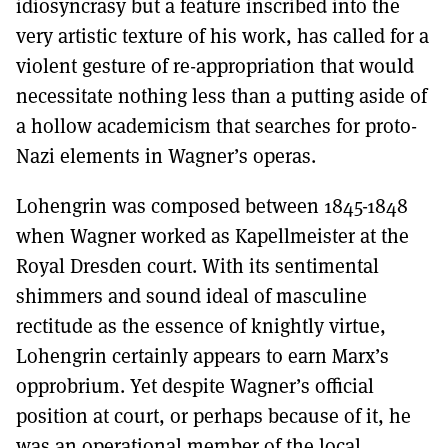
idiosyncrasy but a feature inscribed into the
very artistic texture of his work, has called for a
violent gesture of re-appropriation that would
necessitate nothing less than a putting aside of
a hollow academicism that searches for proto-
Nazi elements in Wagner’s operas.
Lohengrin was composed between 1845-1848
when Wagner worked as Kapellmeister at the
Royal Dresden court. With its sentimental
shimmers and sound ideal of masculine
rectitude as the essence of knightly virtue,
Lohengrin certainly appears to earn Marx’s
opprobrium. Yet despite Wagner’s official
position at court, or perhaps because of it, he
was an operational member of the local