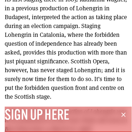
in a previous production of Lohengrin in
Budapest, interpreted the action as taking place
during an election campaign. Staging
Lohengrin in Catalonia, where the forbidden
question of independence has already been
asked, provides this production with more than
just piquant significance. Scottish Opera,
however, has never staged Lohengrin; and it is
surely now time for them to do so. It’s time to
put the forbidden question front and centre on
the Scottish stage.
Katharina Wagner’s production of Lohengrin was
SIGN UP HERE
close
to be performed is at the Gran Teatre del Liceu in
Barcelona from 19 March to 5 April