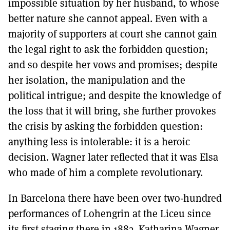
impossible situation by her husband, to whose
better nature she cannot appeal. Even with a
majority of supporters at court she cannot gain
the legal right to ask the forbidden question;
and so despite her vows and promises; despite
her isolation, the manipulation and the
political intrigue; and despite the knowledge of
the loss that it will bring, she further provokes
the crisis by asking the forbidden question:
anything less is intolerable: it is a heroic
decision. Wagner later reflected that it was Elsa
who made of him a complete revolutionary.
In Barcelona there have been over two-hundred
performances of Lohengrin at the Liceu since
its first staging there in 1883. Katharina Wagner,