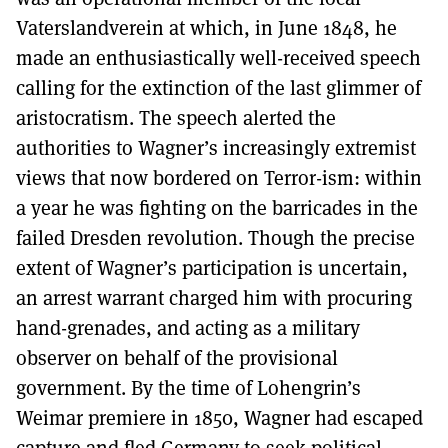
Vaterslandverein at which, in June 1848, he
made an enthusiastically well-received speech
calling for the extinction of the last glimmer of
aristocratism. The speech alerted the
authorities to Wagner’s increasingly extremist
views that now bordered on Terror-ism: within
a year he was fighting on the barricades in the
failed Dresden revolution. Though the precise
extent of Wagner’s participation is uncertain,
an arrest warrant charged him with procuring
hand-grenades, and acting as a military
observer on behalf of the provisional
government. By the time of Lohengrin’s
Weimar premiere in 1850, Wagner had escaped
capture and fled Germany to seek political