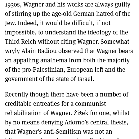
1930s, Wagner and his works are always guilty
of stirring up the age-old German hatred of the
Jew. Indeed, it would be difficult, if not
impossible, to understand the ideology of the
Third Reich without citing Wagner. Somewhat
wryly Alain Badiou observed that Wagner bears
an appalling anathema from both the majority
of the pro-Palestinian, European left and the
government of the state of Israel.
Recently though there have been a number of
creditable entreaties for a communist
rehabilitation of Wagner. Žižek for one, whilst
by no means denying Adorno’s central thesis,
that Wagner’s anti-Semitism was not an