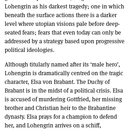
Lohengrin as his darkest tragedy; one in which
beneath the surface actions there is a darker
level where utopian visions pale before deep-
seated fears; fears that even today can only be
addressed by a strategy based upon progressive
political ideologies.
Although titularly named after its ‘male hero’,
Lohengrin is dramatically centred on the tragic
character, Elsa von Brabant. The Duchy of
Brabant is in the midst of a political crisis. Elsa
is accused of murdering Gottfried, her missing
brother and Christian heir to the Brabantine
dynasty. Elsa prays for a champion to defend
her, and Lohengrin arrives on a schiff,