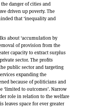
s the danger of cities and
have driven up poverty. The
inded that ‘inequality and
lks about ‘accumulation by
removal of provision from the
eater capacity to extract surplus
rivate sector. The profits
the public sector and targeting
 services expanding the
ened because of politicians and
 ‘limited to outcomes’. Narrow
er role in relation to the welfare
is leaves space for ever greater