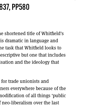
837, PP580
DONT SHOW THIS AGAIN UNTIL I HAVE READ ANOTHER 3 ARTICLES.
he shortened title of Whitfield’s
e is dramatic in language and
he task that Whitfield looks to
escriptive but one that includes
isation and the ideology that
e for trade unionists and
ners everywhere because of the
odification of all things ‘public
 neo-liberalism over the last