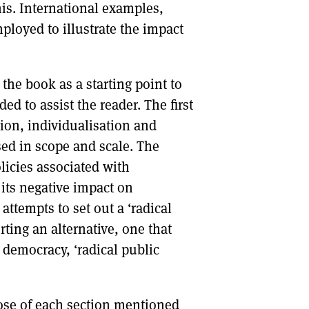
his. International examples,
ployed to illustrate the impact
 the book as a starting point to
ed to assist the reader. The first
tion, individualisation and
sed in scope and scale. The
licies associated with
d its negative impact on
attempts to set out a ‘radical
ting an alternative, one that
democracy, ‘radical public
ose of each section mentioned