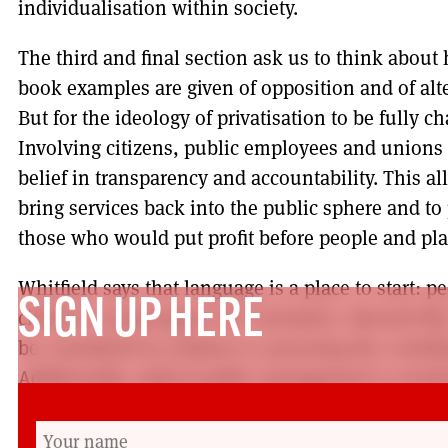
individualisation within society.
The third and final section ask us to think abou
book examples are given of opposition and of alte
But for the ideology of privatisation to be fully c
Involving citizens, public employees and unions 
belief in transparency and accountability. This all
bring services back into the public sphere and to
those who would put profit before people and pla
Whitfield says that language is a place to start: p
SIGN UP HERE
citizens or passengers not customers. Beyond th
be considered in relation to assessing the contrib
Additionally, radical public management is neede
financiers and corporate interests.