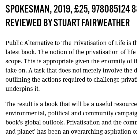
SPOKESMAN, 2019, £25, 978085124 8
REVIEWED BY STUART FAIRWEATHER
Public Alternative to The Privatisation of Life is t
latest book. The notion of the privatisation of lif
scope. This is appropriate given the enormity of t
take on. A task that does not merely involve the d
outlining the actions required to challenge privat
underpins it.
The result is a book that will be a useful resourc
environmental, political and community campaig
book’s global outlook. Privatisation and the comm
and planet’ has been an overarching aspiration of