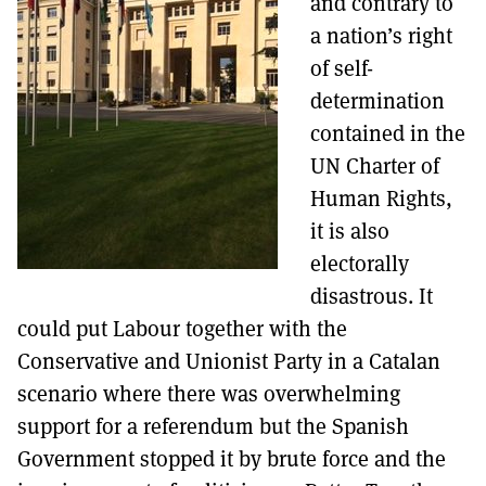
and contrary to
a nation’s right
of self-
determination
contained in the
UN Charter of
Human Rights,
it is also
electorally
disastrous. It
could put Labour together with the
Conservative and Unionist Party in a Catalan
scenario where there was overwhelming
support for a referendum but the Spanish
Government stopped it by brute force and the