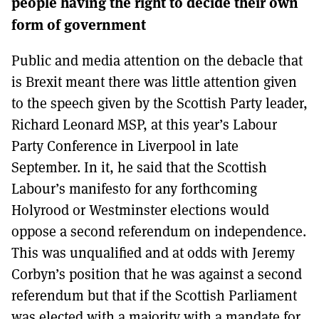
people having the right to decide their own
MORE SUBSCRIPTION OPTIONS HERE
TO GET A LINK TO THE LATEST ISSUE.
form of government
DONT SHOW THIS AGAIN UNTIL I HAVE READ ANOTHER 3 ARTICLES.
Public and media attention on the debacle that
is Brexit meant there was little attention given
to the speech given by the Scottish Party leader,
Richard Leonard MSP, at this year’s Labour
Party Conference in Liverpool in late
September. In it, he said that the Scottish
Labour’s manifesto for any forthcoming
Holyrood or Westminster elections would
oppose a second referendum on independence.
This was unqualified and at odds with Jeremy
Corbyn’s position that he was against a second
referendum but that if the Scottish Parliament
was elected with a majority with a mandate for