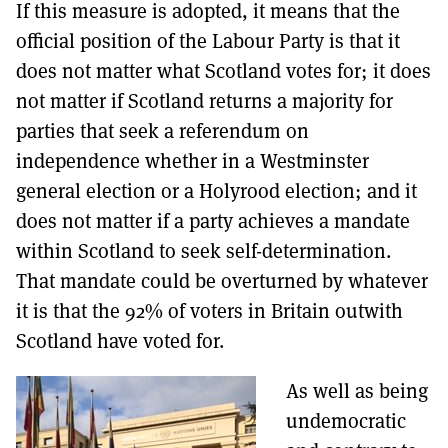
If this measure is adopted, it means that the
official position of the Labour Party is that it
does not matter what Scotland votes for; it does
not matter if Scotland returns a majority for
parties that seek a referendum on
independence whether in a Westminster
general election or a Holyrood election; and it
does not matter if a party achieves a mandate
within Scotland to seek self-determination.
That mandate could be overturned by whatever
it is that the 92% of voters in Britain outwith
Scotland have voted for.
As well as being
undemocratic