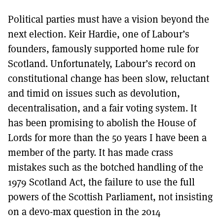
Political parties must have a vision beyond the
next election. Keir Hardie, one of Labour’s
founders, famously supported home rule for
Scotland. Unfortunately, Labour’s record on
constitutional change has been slow, reluctant
and timid on issues such as devolution,
decentralisation, and a fair voting system. It
has been promising to abolish the House of
Lords for more than the 50 years I have been a
member of the party. It has made crass
mistakes such as the botched handling of the
1979 Scotland Act, the failure to use the full
powers of the Scottish Parliament, not insisting
on a devo-max question in the 2014