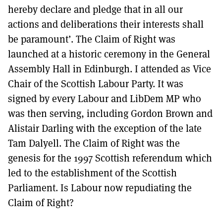
hereby declare and pledge that in all our
actions and deliberations their interests shall
be paramount’. The Claim of Right was
launched at a historic ceremony in the General
Assembly Hall in Edinburgh. I attended as Vice
Chair of the Scottish Labour Party. It was
signed by every Labour and LibDem MP who
was then serving, including Gordon Brown and
Alistair Darling with the exception of the late
Tam Dalyell. The Claim of Right was the
genesis for the 1997 Scottish referendum which
led to the establishment of the Scottish
Parliament. Is Labour now repudiating the
Claim of Right?