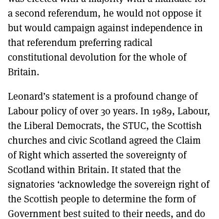
a second referendum, he would not oppose it
but would campaign against independence in
that referendum preferring radical
constitutional devolution for the whole of
Britain.
Leonard’s statement is a profound change of
Labour policy of over 30 years. In 1989, Labour,
the Liberal Democrats, the STUC, the Scottish
churches and civic Scotland agreed the Claim
of Right which asserted the sovereignty of
Scotland within Britain. It stated that the
signatories ‘acknowledge the sovereign right of
the Scottish people to determine the form of
Government best suited to their needs, and do