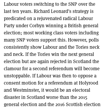
Labour voters switching to the SNP over the
last ten years. Richard Leonard’s strategy is
predicated on a rejuvenated radical Labour
Party under Corbyn winning a British general
election; most working class voters including
many SNP voters support this. However, polls
consistently show Labour and the Tories neck
and neck. If the Tories win the next general
election but are again rejected in Scotland the
clamour for a second referendum will become
unstoppable. If Labour was then to oppose a
consent motion for a referendum at Holyrood
and Westminster, it would be an electoral
disaster in Scotland worse than the 2015
general election and the 2016 Scottish election