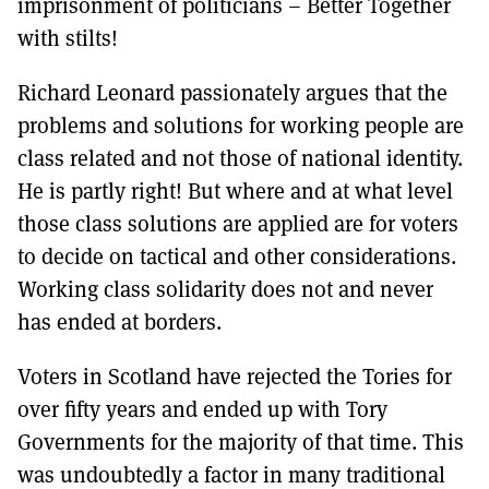
imprisonment of politicians – Better Together
with stilts!
Richard Leonard passionately argues that the
problems and solutions for working people are
class related and not those of national identity.
He is partly right! But where and at what level
those class solutions are applied are for voters
to decide on tactical and other considerations.
Working class solidarity does not and never
has ended at borders.
Voters in Scotland have rejected the Tories for
over fifty years and ended up with Tory
Governments for the majority of that time. This
was undoubtedly a factor in many traditional