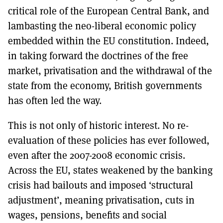
critical role of the European Central Bank, and
lambasting the neo-liberal economic policy
embedded within the EU constitution. Indeed,
in taking forward the doctrines of the free
market, privatisation and the withdrawal of the
state from the economy, British governments
has often led the way.
This is not only of historic interest. No re-
evaluation of these policies has ever followed,
even after the 2007-2008 economic crisis.
Across the EU, states weakened by the banking
crisis had bailouts and imposed ‘structural
adjustment’, meaning privatisation, cuts in
wages, pensions, benefits and social