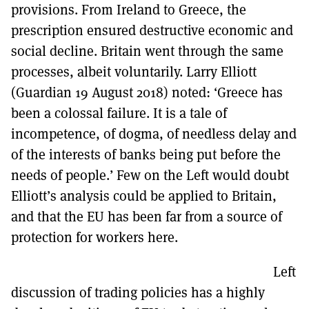
provisions. From Ireland to Greece, the
prescription ensured destructive economic and
social decline. Britain went through the same
processes, albeit voluntarily. Larry Elliott
(Guardian 19 August 2018) noted: ‘Greece has
been a colossal failure. It is a tale of
incompetence, of dogma, of needless delay and
of the interests of banks being put before the
needs of people.’ Few on the Left would doubt
Elliott’s analysis could be applied to Britain,
and that the EU has been far from a source of
protection for workers here.
Left
discussion of trading policies has a highly