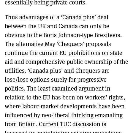
essentially being private courts.
Thus advantages of a ‘Canada plus’ deal
between the UK and Canada can only be
obvious to the Boris Johnson-type Brexiteers.
The alternative May ‘Chequers’ proposals
continue the current EU prohibitions on state
aid and comprehensive public ownership of the
utilities. ‘Canada plus’ and Chequers are
lose/lose options surely for progressive
politics. The least examined argument in
relation to the EU has been on workers’ rights,
where labour market developments have been
influenced by neo-liberal thinking emanating
from Britain. Current TUC discussion is
focussed on maintaining existing protections