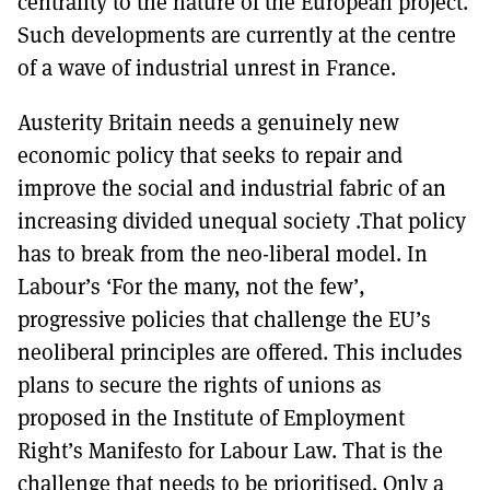
centrality to the nature of the European project.
Such developments are currently at the centre
of a wave of industrial unrest in France.
Austerity Britain needs a genuinely new
economic policy that seeks to repair and
improve the social and industrial fabric of an
increasing divided unequal society .That policy
has to break from the neo-liberal model. In
Labour’s ‘For the many, not the few’,
progressive policies that challenge the EU’s
neoliberal principles are offered. This includes
plans to secure the rights of unions as
proposed in the Institute of Employment
Right’s Manifesto for Labour Law. That is the
challenge that needs to be prioritised. Only a