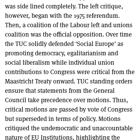
was side lined completely. The left critique,
however, began with the 1975 referendum.
Then, a coalition of the Labour left and unions
coalition was the official opposition. Over time
the TUC solidly defended ‘Social Europe’ as
promoting democracy, egalitarianism and
social liberalism while individual union
contributions to Congress were critical from the
Maastricht Treaty onward. TUC standing orders
ensure that statements from the General
Council take precedence over motions. Thus,
critical motions are passed by vote of Congress
but superseded in terms of policy. Motions
critiqued the undemocratic and unaccountable
nature of EU Institutions, highlighting the