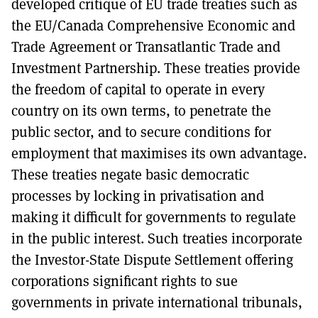
developed critique of EU trade treaties such as
the EU/Canada Comprehensive Economic and
Trade Agreement or Transatlantic Trade and
Investment Partnership. These treaties provide
the freedom of capital to operate in every
country on its own terms, to penetrate the
public sector, and to secure conditions for
employment that maximises its own advantage.
These treaties negate basic democratic
processes by locking in privatisation and
making it difficult for governments to regulate
in the public interest. Such treaties incorporate
the Investor-State Dispute Settlement offering
corporations significant rights to sue
governments in private international tribunals,