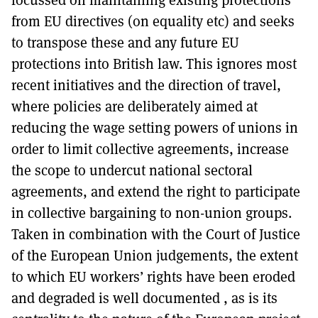
from EU directives (on equality etc) and seeks
to transpose these and any future EU
protections into British law. This ignores most
recent initiatives and the direction of travel,
where policies are deliberately aimed at
reducing the wage setting powers of unions in
order to limit collective agreements, increase
the scope to undercut national sectoral
agreements, and extend the right to participate
in collective bargaining to non-union groups.
Taken in combination with the Court of Justice
of the European Union judgements, the extent
to which EU workers’ rights have been eroded
and degraded is well documented , as is its