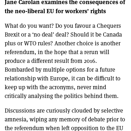
Jane Carolan examines the consequences of
MORE SUBSCRIPTION OPTIONS HERE
TO GET A LINK TO THE LATEST ISSUE.
the neo-liberal EU for workers’ rights
DONT SHOW THIS AGAIN UNTIL I HAVE READ ANOTHER 3 ARTICLES.
What do you want? Do you favour a Chequers
Brexit or a ‘no deal’ deal? Should it be Canada
plus or WTO rules? Another choice is another
referendum, in the hope that a rerun will
produce a different result from 2016.
Bombarded by multiple options for a future
relationship with Europe, it can be difficult to
keep up with the acronyms, never mind
critically analysing the politics behind them.
Discussions are curiously clouded by selective
amnesia, wiping any memory of debate prior to
the referendum when left opposition to the EU