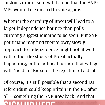
customs union, so it will be one that the SNP’s
MPs would be expected to vote against.
Whether the certainty of Brexit will lead to a
larger independence bounce than polls
currently suggest remains to be seen. But SNP
politicians may find their ‘slowly-slowly’
approach to independence might not fit well
with either the shock of Brexit actually
happening, or the political turmoil that will go
with ‘no deal’ Brexit or the rejection of a deal.
Of course, it’s still possible that a second EU
referendum could keep Britain in the EU after
all – something the SNP now back. And that
outcome would certainly take away any Brexit-