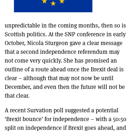
unpredictable in the coming months, then so is
Scottish politics. At the SNP conference in early
October, Nicola Sturgeon gave a clear message
that a second independence referendum may
not come very quickly. She has promised an
outline of a route ahead once the Brexit deal is
clear – although that may not now be until
December, and even then the future will not be
that clear.
A recent Survation poll suggested a potential
‘Brexit bounce’ for independence – with a 50:50
split on independence if Brexit goes ahead, and