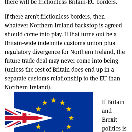
there will be frictionless Britain-EU borders.
If there aren’t frictionless borders, then
whatever Northern Ireland backstop is agreed
should come into play. If that turns out be a
Britain-wide indefinite customs union plus
regulatory divergence for Northern Ireland, the
future trade deal may never come into being
(unless the rest of Britain does end up in a
separate customs relationship to the EU than
Northern Ireland).
If Britain
and
Brexit
politics is