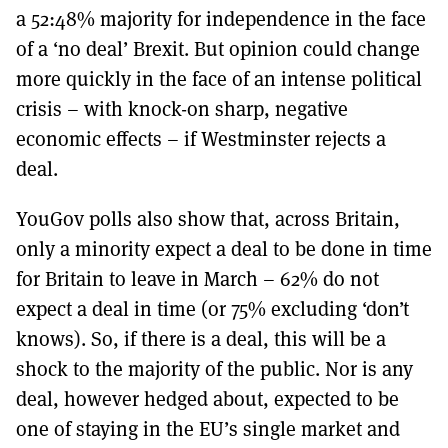
a 52:48% majority for independence in the face
of a ‘no deal’ Brexit. But opinion could change
more quickly in the face of an intense political
crisis – with knock-on sharp, negative
economic effects – if Westminster rejects a
deal.
YouGov polls also show that, across Britain,
only a minority expect a deal to be done in time
for Britain to leave in March – 62% do not
expect a deal in time (or 75% excluding ‘don’t
knows). So, if there is a deal, this will be a
shock to the majority of the public. Nor is any
deal, however hedged about, expected to be
one of staying in the EU’s single market and