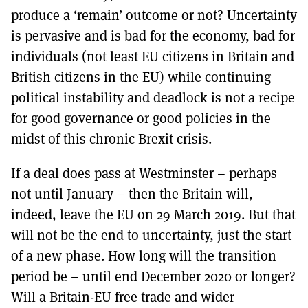
produce a ‘remain’ outcome or not? Uncertainty
is pervasive and is bad for the economy, bad for
individuals (not least EU citizens in Britain and
British citizens in the EU) while continuing
political instability and deadlock is not a recipe
for good governance or good policies in the
midst of this chronic Brexit crisis.
If a deal does pass at Westminster – perhaps
not until January – then the Britain will,
indeed, leave the EU on 29 March 2019. But that
will not be the end to uncertainty, just the start
of a new phase. How long will the transition
period be – until end December 2020 or longer?
Will a Britain-EU free trade and wider