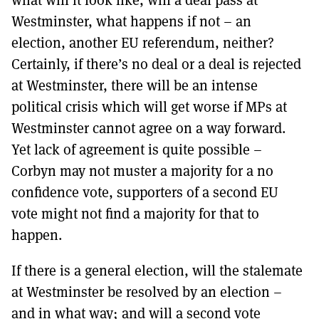
Westminster, what happens if not – an
election, another EU referendum, neither?
Certainly, if there’s no deal or a deal is rejected
at Westminster, there will be an intense
political crisis which will get worse if MPs at
Westminster cannot agree on a way forward.
Yet lack of agreement is quite possible –
Corbyn may not muster a majority for a no
confidence vote, supporters of a second EU
vote might not find a majority for that to
happen.
If there is a general election, will the stalemate
at Westminster be resolved by an election –
and in what way; and will a second vote