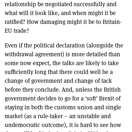
relationship be negotiated successfully and
what will it look like, and when might it be
ratified? How damaging might it be to Britain-
EU trade?
Even if the political declaration (alongside the
withdrawal agreement) is more detailed than
some now expect, the talks are likely to take
sufficiently long that there could well be a
change of government and change of tack
before they conclude. And, unless the British
government decides to go for a ‘soft’ Brexit of
staying in both the customs union and single
market (as a rule-taker – an unstable and
undemocratic outcome), it is hard to see how