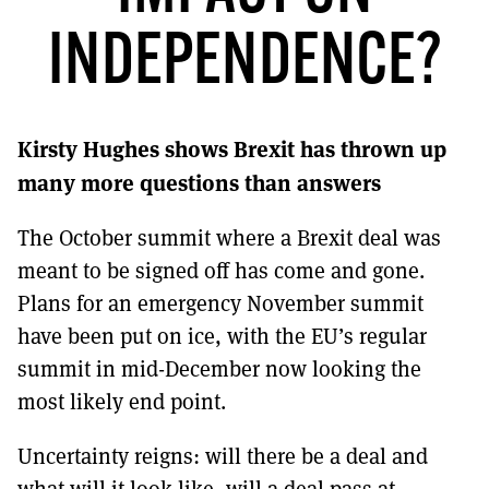
MORE SUBSCRIPTION OPTIONS HERE
TO GET A LINK TO THE LATEST ISSUE.
INDEPENDENCE?
DONT SHOW THIS AGAIN UNTIL I HAVE READ ANOTHER 3 ARTICLES.
Kirsty Hughes shows Brexit has thrown up
many more questions than answers
The October summit where a Brexit deal was
meant to be signed off has come and gone.
Plans for an emergency November summit
have been put on ice, with the EU’s regular
summit in mid-December now looking the
most likely end point.
Uncertainty reigns: will there be a deal and
what will it look like, will a deal pass at