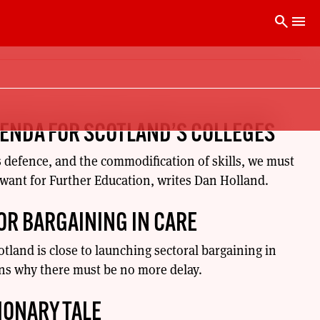
search
menu
GENDA FOR SCOTLAND’S COLLEGES
s defence, and the commodification of skills, we must
 want for Further Education, writes Dan Holland.
FOR BARGAINING IN CARE
cotland is close to launching sectoral bargaining in
ins why there must be no more delay.
IONARY TALE