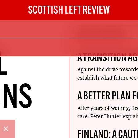
SCOTTISH LEFT REVIEW
RADICAL ASPIRATIONS
L
A TRANSITION A
Against the drive toward
establish what future we
ONS
A BETTER PLAN 
After years of waiting, S
care. Peter Hunter expla
close
FINLAND: A CAUT