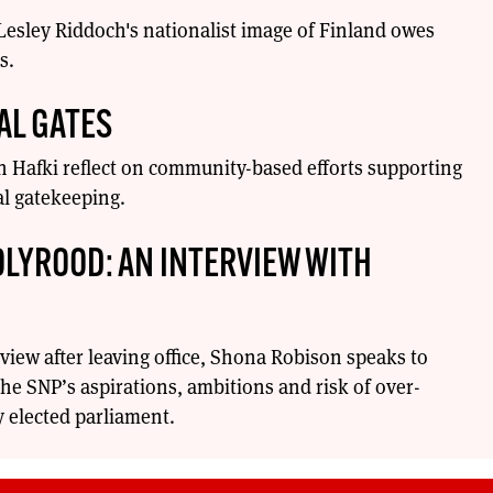
 Lesley Riddoch's nationalist image of Finland owes
s.
AL GATES
 Hafki reflect on community-based efforts supporting
l gatekeeping.
OLYROOD: AN INTERVIEW WITH
erview after leaving office, Shona Robison speaks to
he SNP’s aspirations, ambitions and risk of over-
 elected parliament.