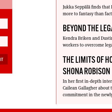
Jukka Seppälä finds that
more to fantasy than fact
BEYOND THE LEG
Kendra Briken and Dustin
workers to overcome lega
THE LIMITS OF H
SHONA ROBISON
In her first in-depth int
Cailean Gallagher about t
commitment in the newly