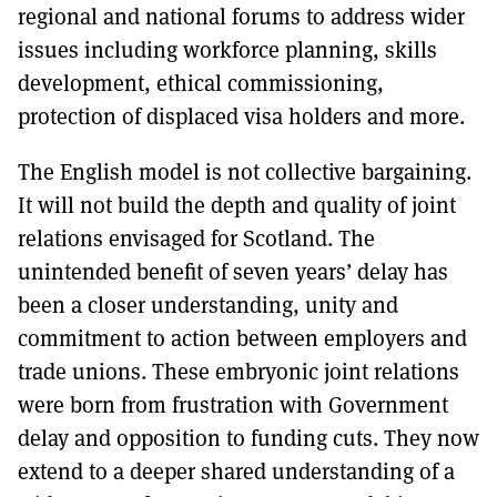
regional and national forums to address wider
issues including workforce planning, skills
development, ethical commissioning,
protection of displaced visa holders and more.
The English model is not collective bargaining.
It will not build the depth and quality of joint
relations envisaged for Scotland. The
unintended benefit of seven years’ delay has
been a closer understanding, unity and
commitment to action between employers and
trade unions. These embryonic joint relations
were born from frustration with Government
delay and opposition to funding cuts. They now
extend to a deeper shared understanding of a