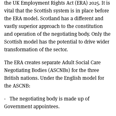
the UK Employment Rights Act (ERA) 2025. It is
vital that the Scottish system is in place before
the ERA model. Scotland has a different and
vastly superior approach to the constitution
and operation of the negotiating body. Only the
Scottish model has the potential to drive wider
transformation of the sector.
The ERA creates separate Adult Social Care
Negotiating Bodies (ASCNBs) for the three
British nations. Under the English model for
the ASCNB:
· The negotiating body is made up of
Government appointees.