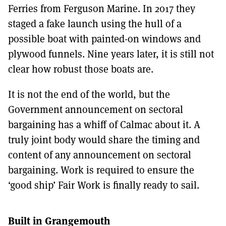
Ferries from Ferguson Marine. In 2017 they
staged a fake launch using the hull of a
possible boat with painted-on windows and
plywood funnels. Nine years later, it is still not
clear how robust those boats are.
It is not the end of the world, but the
Government announcement on sectoral
bargaining has a whiff of Calmac about it. A
truly joint body would share the timing and
content of any announcement on sectoral
bargaining. Work is required to ensure the
‘good ship’ Fair Work is finally ready to sail.
Built in Grangemouth