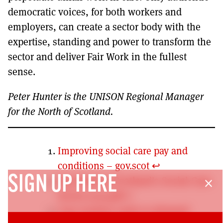
democratic voices, for both workers and
employers, can create a sector body with the
expertise, standing and power to transform the
sector and deliver Fair Work in the fullest
sense.
Peter Hunter is the UNISON Regional Manager
for the North of Scotland.
Improving social care pay and
conditions – gov.scot
↩︎
SIGN UP HERE
Fair-Work-in-Scotland’s-Social-Care-
close
Sector-2019.pdf
↩︎
Care workers unite to demand