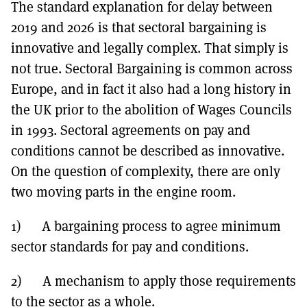
The standard explanation for delay between
2019 and 2026 is that sectoral bargaining is
innovative and legally complex. That simply is
not true. Sectoral Bargaining is common across
Europe, and in fact it also had a long history in
the UK prior to the abolition of Wages Councils
in 1993. Sectoral agreements on pay and
conditions cannot be described as innovative.
On the question of complexity, there are only
two moving parts in the engine room.
1) A bargaining process to agree minimum
sector standards for pay and conditions.
2) A mechanism to apply those requirements
to the sector as a whole.