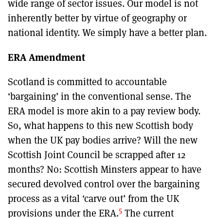
wide range of sector issues. Our model is not
inherently better by virtue of geography or
national identity. We simply have a better plan.
ERA Amendment
Scotland is committed to accountable
‘bargaining’ in the conventional sense. The
ERA model is more akin to a pay review body.
So, what happens to this new Scottish body
when the UK pay bodies arrive? Will the new
Scottish Joint Council be scrapped after 12
months? No: Scottish Minsters appear to have
secured devolved control over the bargaining
process as a vital ‘carve out’ from the UK
5
provisions under the ERA.
The current