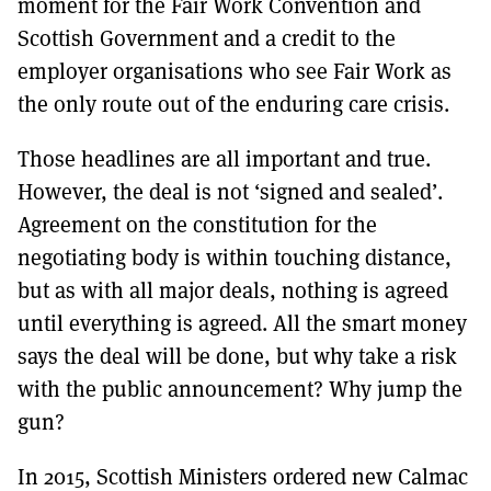
moment for the Fair Work Convention and
Scottish Government and a credit to the
employer organisations who see Fair Work as
the only route out of the enduring care crisis.
Those headlines are all important and true.
However, the deal is not ‘signed and sealed’.
Agreement on the constitution for the
negotiating body is within touching distance,
but as with all major deals, nothing is agreed
until everything is agreed. All the smart money
says the deal will be done, but why take a risk
with the public announcement? Why jump the
gun?
In 2015, Scottish Ministers ordered new Calmac