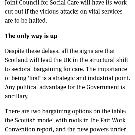
Joint Council for Social Care will have its work
cut out if the vicious attacks on vital services
are to be halted.
The only way is up
Despite these delays, all the signs are that
Scotland will lead the UK in the structural shift
to sectoral bargaining for care. The importance
of being ‘first’ is a strategic and industrial point.
Any political advantage for the Government is
ancillary.
There are two bargaining options on the table:
the Scottish model with roots in the Fair Work
Convention report, and the new powers under