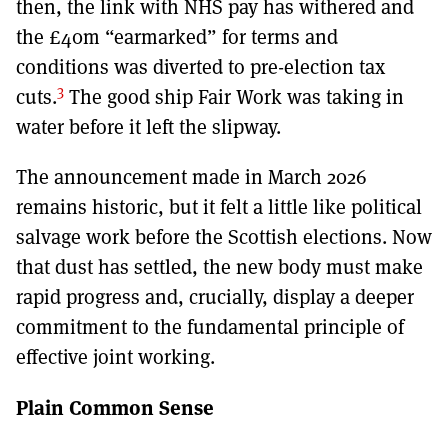
then, the link with NHS pay has withered and
the £40m “earmarked” for terms and
conditions was diverted to pre-election tax
3
cuts.
The good ship Fair Work was taking in
water before it left the slipway.
The announcement made in March 2026
remains historic, but it felt a little like political
salvage work before the Scottish elections. Now
that dust has settled, the new body must make
rapid progress and, crucially, display a deeper
commitment to the fundamental principle of
effective joint working.
Plain Common Sense