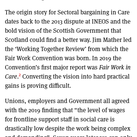
The origin story for Sectoral bargaining in Care
dates back to the 2013 dispute at INEOS and the
bold vision of the Scottish Government that
Scotland could find a better way. Jim Mather led
the ‘Working Together Review’ from which the
Fair Work Convention was born. In 2019 the
Convention’s first major report was
Fair Work in
2
Care
.
Converting the vision into hard practical
gains is proving difficult.
Unions, employers and Government all agreed
with the 2019 finding that “the level of wages
for frontline support staff in social care is
drastically low despite the work being complex