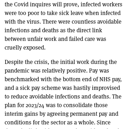
the Covid inquires will prove, infected workers
were too poor to take sick leave when infected
with the virus. There were countless avoidable
infections and deaths as the direct link
between unfair work and failed care was
cruelly exposed.
Despite the crisis, the initial work during the
pandemic was relatively positive. Pay was
benchmarked with the bottom end of NHS pay,
and a sick pay scheme was hastily improvised
to reduce avoidable infections and deaths. The
plan for 2023/24 was to consolidate those
interim gains by agreeing permanent pay and
conditions for the sector as a whole. Since