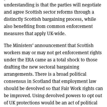
understanding is that the parties will negotiate
and agree Scottish sector reforms through a
distinctly Scottish bargaining process, while
also benefiting from common enforcement
measures that apply UK-wide.
The Ministers’ announcement that Scottish
workers may or may not get enforcement rights
under the ERA came as a total shock to those
drafting the new sectoral bargaining
arrangements. There is a broad political
consensus in Scotland that employment law
should be devolved so that Fair Work rights can
be improved. Using devolved powers to opt out
of UK protections would be an act of political