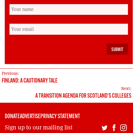
return of ‘missing millions’ |
Morning Star
↩︎
Aberdeenshire social care cuts see
families ‘face uncertainty’ – BBC
News
↩︎
s.39(3) Employment Rights Act 2025
↩︎
POST
Previous:
FINLAND: A CAUTIONARY TALE
NAVIGATION
Next:
A TRANSITION AGENDA FOR SCOTLAND’S COLLEGES
DONATE
ADVERTISE
PRIVACY STATEMENT
Sign up to our mailing list