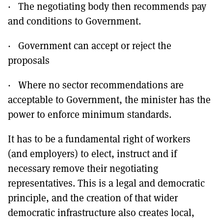
· The negotiating body then recommends pay
and conditions to Government.
· Government can accept or reject the
proposals
· Where no sector recommendations are
acceptable to Government, the minister has the
power to enforce minimum standards.
It has to be a fundamental right of workers
(and employers) to elect, instruct and if
necessary remove their negotiating
representatives. This is a legal and democratic
principle, and the creation of that wider
democratic infrastructure also creates local,