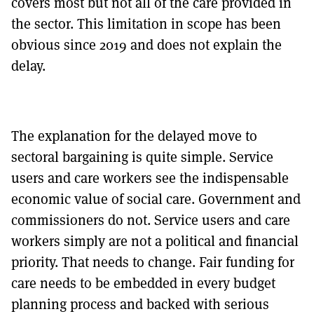
covers most but not all of the care provided in
the sector. This limitation in scope has been
obvious since 2019 and does not explain the
delay.
The explanation for the delayed move to
sectoral bargaining is quite simple. Service
users and care workers see the indispensable
economic value of social care. Government and
commissioners do not. Service users and care
workers simply are not a political and financial
priority. That needs to change. Fair funding for
care needs to be embedded in every budget
planning process and backed with serious