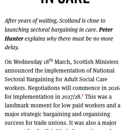
MORE SUBSCRIPTION OPTIONS HERE
TO GET A LINK TO THE LATEST ISSUE.
After years of waiting, Scotland is close to
DONT SHOW THIS AGAIN UNTIL I HAVE READ ANOTHER 3 ARTICLES.
Peter
launching sectoral bargaining in care.
Hunter
explains why there must be no more
delay.
th
On Wednesday 18
March, Scottish Ministers
announced the implementation of National
Sectoral Bargaining for Adult Social Care
workers. Negotiations will commence in 2026
1
for implementation in 2027/28.
This was a
landmark moment for low paid workers and a
major strategic bargaining and organising
success for trade unions. It was also a major