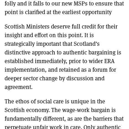
folly and it falls to our new MSPs to ensure that
point is clarified at the earliest opportunity
Scottish Ministers deserve full credit for their
insight and effort on this point. It is
strategically important that Scotland’s
distinctive approach to authentic bargaining is
established immediately, prior to wider ERA
implementation, and retained as a forum for
deeper sector change by discussion and
agreement.
The ethos of social care is unique in the
Scottish economy. The wage-work bargain is
fundamentally different, as are the barriers that
perpetuate unfair work in care. Only authentic