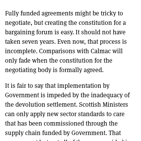
Fully funded agreements might be tricky to
negotiate, but creating the constitution for a
bargaining forum is easy. It should not have
taken seven years. Even now, that process is
incomplete. Comparisons with Calmac will
only fade when the constitution for the
negotiating body is formally agreed.
It is fair to say that implementation by
Government is impeded by the inadequacy of
the devolution settlement. Scottish Ministers
can only apply new sector standards to care
that has been commissioned through the
supply chain funded by Government. That