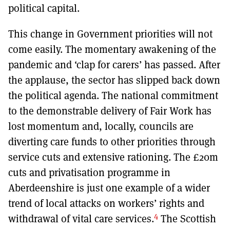
political capital.
This change in Government priorities will not
come easily. The momentary awakening of the
pandemic and ‘clap for carers’ has passed. After
the applause, the sector has slipped back down
the political agenda. The national commitment
to the demonstrable delivery of Fair Work has
lost momentum and, locally, councils are
diverting care funds to other priorities through
service cuts and extensive rationing. The £20m
cuts and privatisation programme in
Aberdeenshire is just one example of a wider
trend of local attacks on workers’ rights and
4
withdrawal of vital care services.
The Scottish