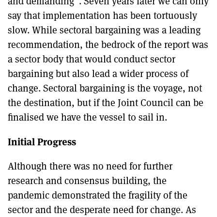
and demanding”. Seven years later we can only
say that implementation has been tortuously
slow. While sectoral bargaining was a leading
recommendation, the bedrock of the report was
a sector body that would conduct sector
bargaining but also lead a wider process of
change. Sectoral bargaining is the voyage, not
the destination, but if the Joint Council can be
finalised we have the vessel to sail in.
Initial Progress
Although there was no need for further
research and consensus building, the
pandemic demonstrated the fragility of the
sector and the desperate need for change. As