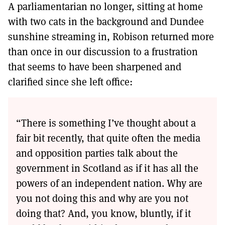
A parliamentarian no longer, sitting at home
with two cats in the background and Dundee
sunshine streaming in, Robison returned more
than once in our discussion to a frustration
that seems to have been sharpened and
clarified since she left office:
“There is something I’ve thought about a
fair bit recently, that quite often the media
and opposition parties talk about the
government in Scotland as if it has all the
powers of an independent nation. Why are
you not doing this and why are you not
doing that? And, you know, bluntly, if it