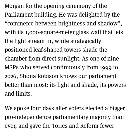
Morgan for the opening ceremony of the
Parliament building. He was delighted by the
“commerce between brightness and shadow”,
with its 1,000-square-meter glass wall that lets
the light stream in, while strategically
positioned leaf-shaped towers shade the
chamber from direct sunlight. As one of nine
MSPs who served continuously from 1999 to
2026, Shona Robison knows our parliament
better than most: its light and shade, its powers
and limits.
We spoke four days after voters elected a bigger
pro-independence parliamentary majority than
ever, and gave the Tories and Reform fewer