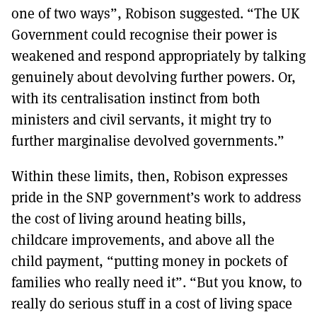
one of two ways”, Robison suggested. “The UK
Government could recognise their power is
weakened and respond appropriately by talking
genuinely about devolving further powers. Or,
with its centralisation instinct from both
ministers and civil servants, it might try to
further marginalise devolved governments.”
Within these limits, then, Robison expresses
pride in the SNP government’s work to address
the cost of living around heating bills,
childcare improvements, and above all the
child payment, “putting money in pockets of
families who really need it”. “But you know, to
really do serious stuff in a cost of living space