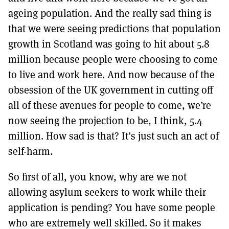
ageing population. And the really sad thing is
that we were seeing predictions that population
growth in Scotland was going to hit about 5.8
million because people were choosing to come
to live and work here. And now because of the
obsession of the UK government in cutting off
all of these avenues for people to come, we’re
now seeing the projection to be, I think, 5.4
million. How sad is that? It’s just such an act of
self-harm.
So first of all, you know, why are we not
allowing asylum seekers to work while their
application is pending? You have some people
who are extremely well skilled. So it makes