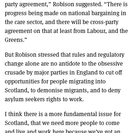
party agreement,” Robison suggested. “There is
progress being made on national bargaining in
the care sector, and there will be cross-party
agreement on that at least from Labour, and the
Greens.”
But Robison stressed that rules and regulatory
change alone are no antidote to the obsessive
crusade by major parties in England to cut off
opportunities for people migrating into
Scotland, to demonise migrants, and to deny
asylum seekers rights to work.
I think there is a more fundamental issue for
Scotland, that we need more people to come
and live and work here because we’ve got an