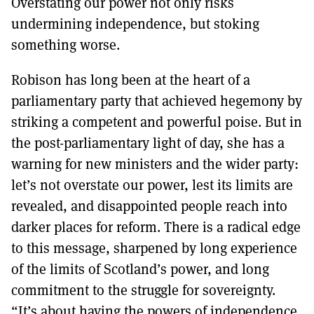
Overstating our power not only risks
undermining independence, but stoking
something worse.
Robison has long been at the heart of a
parliamentary party that achieved hegemony by
striking a competent and powerful poise. But in
the post-parliamentary light of day, she has a
warning for new ministers and the wider party:
let’s not overstate our power, lest its limits are
revealed, and disappointed people reach into
darker places for reform. There is a radical edge
to this message, sharpened by long experience
of the limits of Scotland’s power, and long
commitment to the struggle for sovereignty.
“It’s about having the powers of independence