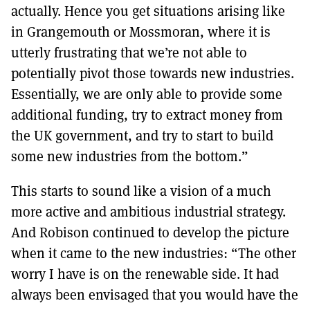
actually. Hence you get situations arising like
in Grangemouth or Mossmoran, where it is
utterly frustrating that we’re not able to
potentially pivot those towards new industries.
Essentially, we are only able to provide some
additional funding, try to extract money from
the UK government, and try to start to build
some new industries from the bottom.”
This starts to sound like a vision of a much
more active and ambitious industrial strategy.
And Robison continued to develop the picture
when it came to the new industries: “The other
worry I have is on the renewable side. It had
always been envisaged that you would have the