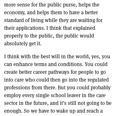
more sense for the public purse, helps the
economy, and helps them to have a better
standard of living while they are waiting for
their applications. I think that explained
properly to the public, the public would
absolutely get it.
I think with the best will in the world, yes, you
can enhance terms and conditions. You could
create better career pathways for people to go
into care who could then go into the regulated
professions from there. But you could probably
employ every single school leaver in the care
sector in the future, and it’s still not going to be
enough. So we have to wake up and reach a