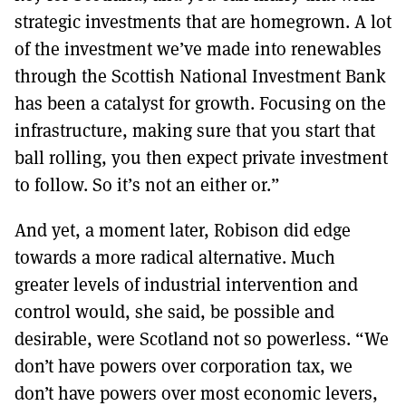
strategic investments that are homegrown. A lot
of the investment we’ve made into renewables
through the Scottish National Investment Bank
has been a catalyst for growth. Focusing on the
infrastructure, making sure that you start that
ball rolling, you then expect private investment
to follow. So it’s not an either or.”
And yet, a moment later, Robison did edge
towards a more radical alternative. Much
greater levels of industrial intervention and
control would, she said, be possible and
desirable, were Scotland not so powerless. “We
don’t have powers over corporation tax, we
don’t have powers over most economic levers,