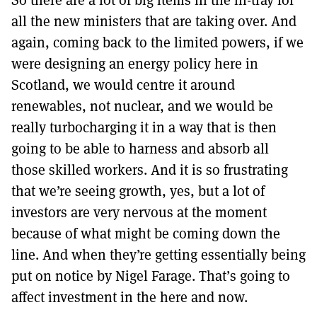
all the new ministers that are taking over. And
again, coming back to the limited powers, if we
were designing an energy policy here in
Scotland, we would centre it around
renewables, not nuclear, and we would be
really turbocharging it in a way that is then
going to be able to harness and absorb all
those skilled workers. And it is so frustrating
that we’re seeing growth, yes, but a lot of
investors are very nervous at the moment
because of what might be coming down the
line. And when they’re getting essentially being
put on notice by Nigel Farage. That’s going to
affect investment in the here and now.