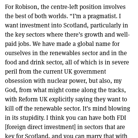
For Robison, the centre-left position involves
the best of both worlds. “I’m a pragmatist. I
want investment into Scotland, particularly in
the key sectors where there’s growth and well-
paid jobs. We have made a global name for
ourselves in the renewables sector and in the
food and drink sector, all of which is in severe
peril from the current UK government
obsession with nuclear power, but also, my
God, from what might come along the tracks,
with Reform UK explicitly saying they want to
kill off the renewable sector. It’s mind blowing
in its stupidity. I think you can have both FDI
[foreign direct investment] in sectors that are
key for Scotland, and you can marry that with