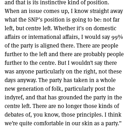
and that is its instinctive kind of position.
When an issue comes up, I know straight away
what the SNP’s position is going to be: not far
left, but centre left. Whether it’s on domestic
affairs or international affairs, I would say 99%
of the party is aligned there. There are people
further to the left and there are probably people
further to the centre. But I wouldn’t say there
was anyone particularly on the right, not these
days anyway. The party has taken in a whole
new generation of folk, particularly post the
indyref, and that has grounded the party in the
centre left. There are no longer those kinds of
debates of, you know, those principles. I think
we’re quite comfortable in our skin as a party.”