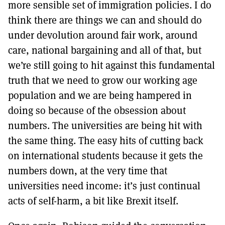
more sensible set of immigration policies. I do
think there are things we can and should do
under devolution around fair work, around
care, national bargaining and all of that, but
we’re still going to hit against this fundamental
truth that we need to grow our working age
population and we are being hampered in
doing so because of the obsession about
numbers. The universities are being hit with
the same thing. The easy hits of cutting back
on international students because it gets the
numbers down, at the very time that
universities need income: it’s just continual
acts of self-harm, a bit like Brexit itself.