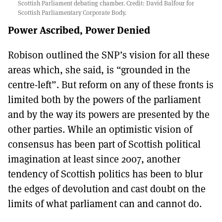
Scottish Parliament debating chamber. Credit: David Balfour for
Scottish Parliamentary Corporate Body.
Power Ascribed, Power Denied
Robison outlined the SNP’s vision for all these
areas which, she said, is “grounded in the
centre-left”. But reform on any of these fronts is
limited both by the powers of the parliament
and by the way its powers are presented by the
other parties. While an optimistic vision of
consensus has been part of Scottish political
imagination at least since 2007, another
tendency of Scottish politics has been to blur
the edges of devolution and cast doubt on the
limits of what parliament can and cannot do.