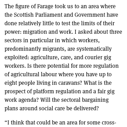
The figure of Farage took us to an area where
the Scottish Parliament and Government have
done relatively little to test the limits of their
power: migration and work. I asked about three
sectors in particular in which workers,
predominantly migrants, are systematically
exploited: agriculture, care, and courier gig
workers. Is there potential for more regulation
of agricultural labour where you have up to
eight people living in caravans? What is the
prospect of platform regulation and a fair gig
work agenda? Will the sectoral bargaining
plans around social care be delivered?
“I think that could be an area for some cross-