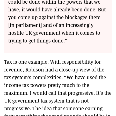
could be done within the powers that we
have, it would have already been done. But
you come up against the blockages there
[in parliament] and of an increasingly
hostile UK government when it comes to
trying to get things done.”
Tax is one example. With responsibility for
revenue, Robison had a close-up view of the
tax system’s complexities. “We have used the
income tax powers pretty much to the
maximum. I would call that progressive. It’s the
UK government tax system that is not
progressive. The idea that someone earning