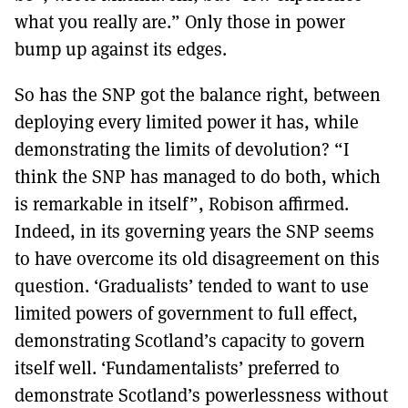
what you really are.” Only those in power
bump up against its edges.
So has the SNP got the balance right, between
deploying every limited power it has, while
demonstrating the limits of devolution? “I
think the SNP has managed to do both, which
is remarkable in itself”, Robison affirmed.
Indeed, in its governing years the SNP seems
to have overcome its old disagreement on this
question. ‘Gradualists’ tended to want to use
limited powers of government to full effect,
demonstrating Scotland’s capacity to govern
itself well. ‘Fundamentalists’ preferred to
demonstrate Scotland’s powerlessness without