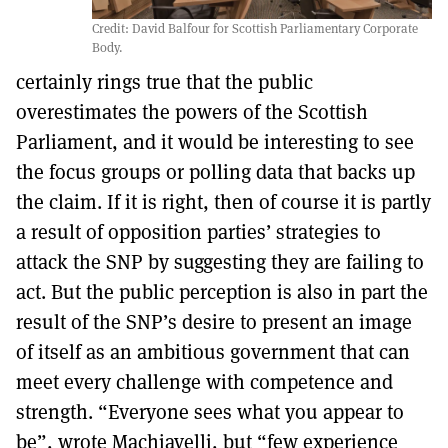
Credit: David Balfour for Scottish Parliamentary Corporate
Body.
certainly rings true that the public
overestimates the powers of the Scottish
Parliament, and it would be interesting to see
the focus groups or polling data that backs up
the claim. If it is right, then of course it is partly
a result of opposition parties’ strategies to
attack the SNP by suggesting they are failing to
act. But the public perception is also in part the
result of the SNP’s desire to present an image
of itself as an ambitious government that can
meet every challenge with competence and
strength. “Everyone sees what you appear to
be”, wrote Machiavelli, but “few experience