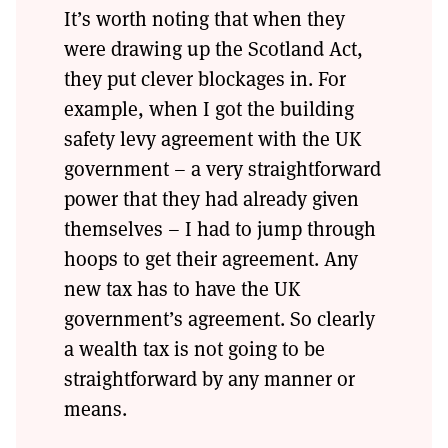
It’s worth noting that when they
were drawing up the Scotland Act,
they put clever blockages in. For
example, when I got the building
safety levy agreement with the UK
government – a very straightforward
power that they had already given
themselves – I had to jump through
hoops to get their agreement. Any
new tax has to have the UK
government’s agreement. So clearly
a wealth tax is not going to be
straightforward by any manner or
means.