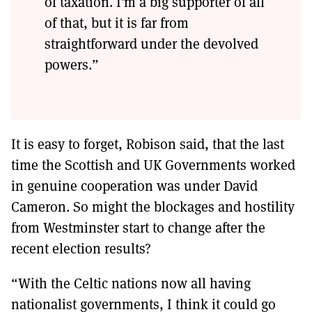
of taxation. I’m a big supporter of all
of that, but it is far from
straightforward under the devolved
powers.”
It is easy to forget, Robison said, that the last
time the Scottish and UK Governments worked
in genuine cooperation was under David
Cameron. So might the blockages and hostility
from Westminster start to change after the
recent election results?
“With the Celtic nations now all having
nationalist governments, I think it could go