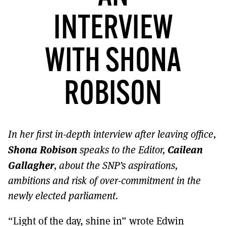
MORE SUBSCRIPTION OPTIONS HERE
TO GET A LINK TO THE LATEST ISSUE.
INTERVIEW
DONT SHOW THIS AGAIN UNTIL I HAVE READ ANOTHER 3 ARTICLES.
WITH SHONA
ROBISON
In her first in-depth interview after leaving office,
Shona Robison
Cailean
speaks to the Editor,
Gallagher
, about the SNP’s aspirations,
ambitions and risk of over-commitment in the
newly elected parliament.
“Light of the day, shine in” wrote Edwin