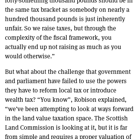
forty-something thousand pounds should be in
the same tax bracket as somebody on nearly a
hundred thousand pounds is just inherently
unfair. So we raise taxes, but through the
complexity of the fiscal framework, you
actually end up not raising as much as you
would otherwise.”
But what about the challenge that government
and parliament have failed to use the powers
they have to reform local tax or introduce
wealth tax? “You know”, Robison explained,
“we’ve been attempting to look at ways forward
in the land value taxation space. The Scottish
Land Commission is looking at it, but it is far
from simple and requires a proper valuation of