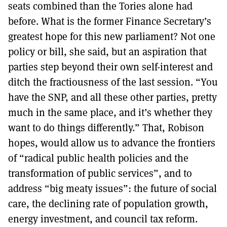
seats combined than the Tories alone had
before. What is the former Finance Secretary’s
greatest hope for this new parliament? Not one
policy or bill, she said, but an aspiration that
parties step beyond their own self-interest and
ditch the fractiousness of the last session. “You
have the SNP, and all these other parties, pretty
much in the same place, and it’s whether they
want to do things differently.” That, Robison
hopes, would allow us to advance the frontiers
of “radical public health policies and the
transformation of public services”, and to
address “big meaty issues”: the future of social
care, the declining rate of population growth,
energy investment, and council tax reform.