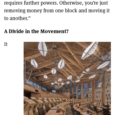
requires further powers. Otherwise, you’re just
removing money from one block and moving it
to another.”
A Divide in the Movement?
It