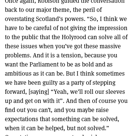
Once again, Robison guided the conversation
back to our major theme, the peril of
overstating Scotland’s powers. “So, I think we
have to be careful of not giving the impression
to the public that the Holyrood can solve all of
these issues when you’ve got these massive
problems. And it is a tension, because you
want the Parliament to be as bold and as
ambitious as it can be. But I think sometimes
we have been guilty as a party of stepping
forward, [saying] “Yeah, we’ll roll our sleeves
up and get on with it”. And then of course you
find out you can’t, and you maybe raise
expectations that something can be solved,
when it can be helped, but not solved.”