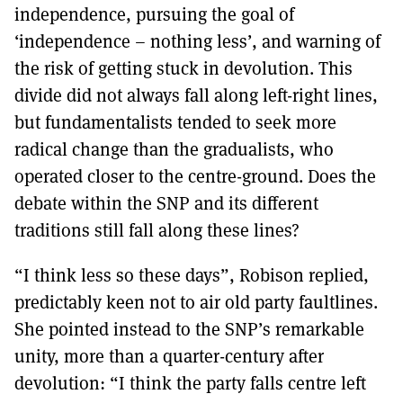
independence, pursuing the goal of
‘independence – nothing less’, and warning of
the risk of getting stuck in devolution. This
divide did not always fall along left-right lines,
but fundamentalists tended to seek more
radical change than the gradualists, who
operated closer to the centre-ground. Does the
debate within the SNP and its different
traditions still fall along these lines?
“I think less so these days”, Robison replied,
predictably keen not to air old party faultlines.
She pointed instead to the SNP’s remarkable
unity, more than a quarter-century after
devolution: “I think the party falls centre left