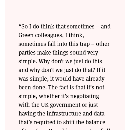
“So I do think that sometimes – and
Green colleagues, I think,
sometimes fall into this trap – other
parties make things sound very
simple. Why don’t we just do this
and why don’t we just do that? If it
was simple, it would have already
been done. The fact is that it’s not
simple, whether it’s negotiating
with the UK government or just
having the infrastructure and data
that’s required to shift the balance