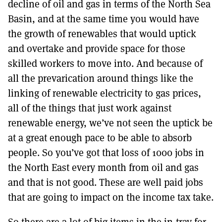
decline of oil and gas in terms of the North Sea
Basin, and at the same time you would have
the growth of renewables that would uptick
and overtake and provide space for those
skilled workers to move into. And because of
all the prevarication around things like the
linking of renewable electricity to gas prices,
all of the things that just work against
renewable energy, we’ve not seen the uptick be
at a great enough pace to be able to absorb
people. So you’ve got that loss of 1000 jobs in
the North East every month from oil and gas
and that is not good. These are well paid jobs
that are going to impact on the income tax take.
So there are a lot of big items in the in-tray for