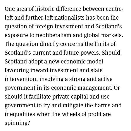
One area of historic difference between centre-
left and further-left nationalists has been the
question of foreign investment and Scotland’s
exposure to neoliberalism and global markets.
The question directly concerns the limits of
Scotland’s current and future powers. Should
Scotland adopt a new economic model
favouring inward investment and state
intervention, involving a strong and active
government in its economic management. Or
should it facilitate private capital and use
government to try and mitigate the harms and
inequalities when the wheels of profit are
spinning?