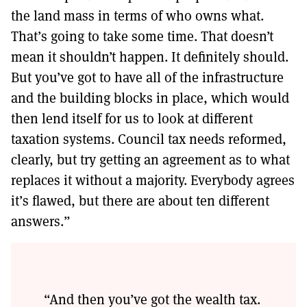
the land mass in terms of who owns what.
That’s going to take some time. That doesn’t
mean it shouldn’t happen. It definitely should.
But you’ve got to have all of the infrastructure
and the building blocks in place, which would
then lend itself for us to look at different
taxation systems. Council tax needs reformed,
clearly, but try getting an agreement as to what
replaces it without a majority. Everybody agrees
it’s flawed, but there are about ten different
answers.”
“And then you’ve got the wealth tax.