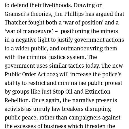
to defend their livelihoods. Drawing on
Gramsci’s theories, Jim Phillips has argued that
Thatcher fought both a ‘war of position’ and a
‘war of manoeuvre’ – positioning the miners
in a negative light to justify government actions
to a wider public, and outmanoeuvring them
with the criminal justice system. The
government uses similar tactics today. The new
Public Order Act 2023 will increase the police’s
ability to restrict and criminalise public protest
by groups like Just Stop Oil and Extinction
Rebellion. Once again, the narrative presents
activists as unruly law breakers disrupting
public peace, rather than campaigners against
the excesses of business which threaten the