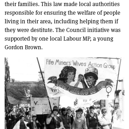
their families. This law made local authorities
responsible for ensuring the welfare of people
living in their area, including helping them if
they were destitute. The Council initiative was
supported by one local Labour MP, a young
Gordon Brown.