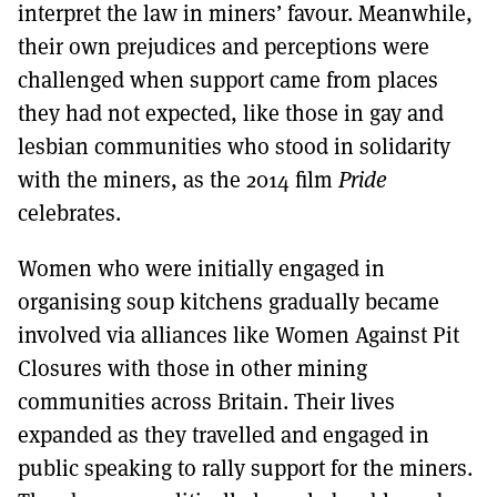
interpret the law in miners’ favour. Meanwhile,
their own prejudices and perceptions were
challenged when support came from places
they had not expected, like those in gay and
lesbian communities who stood in solidarity
with the miners, as the 2014 film
Pride
celebrates.
Women who were initially engaged in
organising soup kitchens gradually became
involved via alliances like Women Against Pit
Closures with those in other mining
communities across Britain. Their lives
expanded as they travelled and engaged in
public speaking to rally support for the miners.