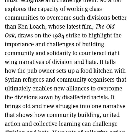
must recognise and challenge them. No artist
explores the capacity of working class
communities to overcome such divisions better
than Ken Loach, whose latest film,
The Old
Oak,
draws on the 1984 strike to highlight the
importance and challenges of building
community and solidarity to counteract right
wing narratives of division and hate. It tells
how the pub owner sets up a food kitchen with
Syrian refugees and community organisers that
ultimately enables new alliances to overcome
the divisions sown by disaffected racists. It
brings old and new struggles into one narrative
that shows how community building, united
action and collective learning can challenge