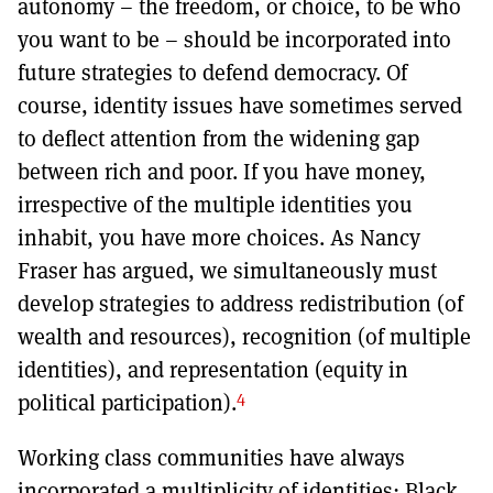
autonomy – the freedom, or choice, to be who
you want to be – should be incorporated into
future strategies to defend democracy. Of
course, identity issues have sometimes served
to deflect attention from the widening gap
between rich and poor. If you have money,
irrespective of the multiple identities you
inhabit, you have more choices. As Nancy
Fraser has argued, we simultaneously must
develop strategies to address redistribution (of
wealth and resources), recognition (of multiple
identities), and representation (equity in
4
political participation).
Working class communities have always
incorporated a multiplicity of identities: Black