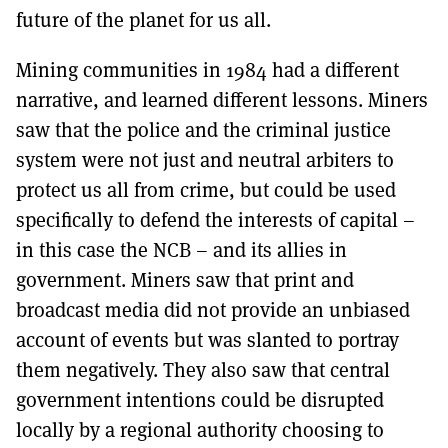
future of the planet for us all.
Mining communities in 1984 had a different
narrative, and learned different lessons. Miners
saw that the police and the criminal justice
system were not just and neutral arbiters to
protect us all from crime, but could be used
specifically to defend the interests of capital –
in this case the NCB – and its allies in
government. Miners saw that print and
broadcast media did not provide an unbiased
account of events but was slanted to portray
them negatively. They also saw that central
government intentions could be disrupted
locally by a regional authority choosing to