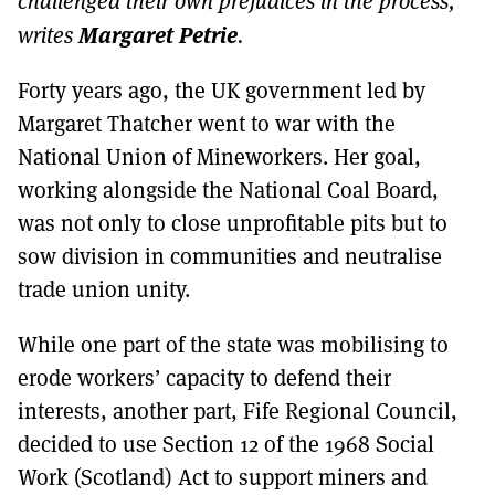
challenged their own prejudices in the process,
MORE SUBSCRIPTION OPTIONS HERE
TO GET A LINK TO THE LATEST ISSUE.
Margaret Petrie
writes
.
DONT SHOW THIS AGAIN UNTIL I HAVE READ ANOTHER 3 ARTICLES.
Forty years ago, the UK government led by
Margaret Thatcher went to war with the
National Union of Mineworkers. Her goal,
working alongside the National Coal Board,
was not only to close unprofitable pits but to
sow division in communities and neutralise
trade union unity.
While one part of the state was mobilising to
erode workers’ capacity to defend their
interests, another part, Fife Regional Council,
decided to use Section 12 of the 1968 Social
Work (Scotland) Act to support miners and