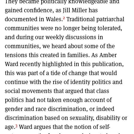
They became politically knowledgeable and
gained confidence, as Jill Miller has
2
documented in Wales.
Traditional patriarchal
communities were no longer being tolerated,
and during our weekly discussions in
communities, we heard about some of the
tensions this created in families. As Amber
Ward recently highlighted in this publication,
this was part of a tide of change that would
continue with the rise of identity politics and
social movements that argued that class
politics had not taken enough account of
gender and race discrimination, or indeed
discrimination based on sexuality, disability or
3
age.
Ward argues that the notion of self-