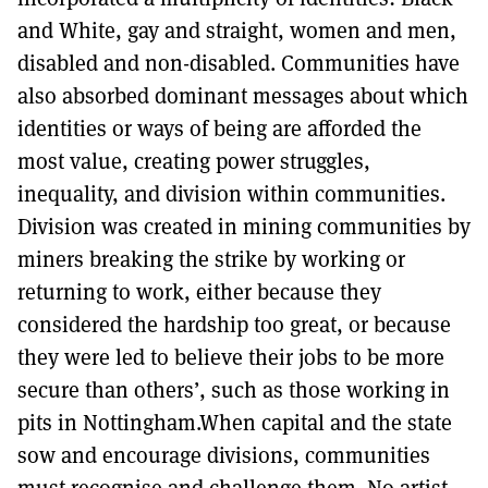
and White, gay and straight, women and men,
disabled and non-disabled. Communities have
also absorbed dominant messages about which
identities or ways of being are afforded the
most value, creating power struggles,
inequality, and division within communities.
Division was created in mining communities by
miners breaking the strike by working or
returning to work, either because they
considered the hardship too great, or because
they were led to believe their jobs to be more
secure than others’, such as those working in
pits in Nottingham.When capital and the state
sow and encourage divisions, communities