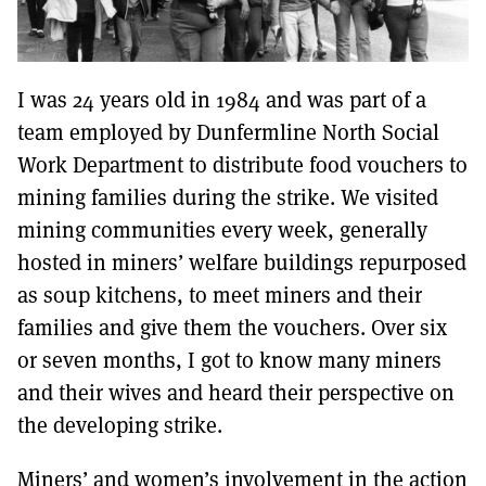
I was 24 years old in 1984 and was part of a
team employed by Dunfermline North Social
Work Department to distribute food vouchers to
mining families during the strike. We visited
mining communities every week, generally
hosted in miners’ welfare buildings repurposed
as soup kitchens, to meet miners and their
families and give them the vouchers. Over six
or seven months, I got to know many miners
and their wives and heard their perspective on
the developing strike.
Miners’ and women’s involvement in the action