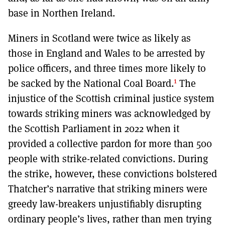
base in Northen Ireland.
Miners in Scotland were twice as likely as
those in England and Wales to be arrested by
police officers, and three times more likely to
1
be sacked by the National Coal Board.
The
injustice of the Scottish criminal justice system
towards striking miners was acknowledged by
the Scottish Parliament in 2022 when it
provided a collective pardon for more than 500
people with strike-related convictions. During
the strike, however, these convictions bolstered
Thatcher’s narrative that striking miners were
greedy law-breakers unjustifiably disrupting
ordinary people’s lives, rather than men trying