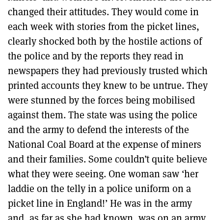
changed their attitudes. They would come in
each week with stories from the picket lines,
clearly shocked both by the hostile actions of
the police and by the reports they read in
newspapers they had previously trusted which
printed accounts they knew to be untrue. They
were stunned by the forces being mobilised
against them. The state was using the police
and the army to defend the interests of the
National Coal Board at the expense of miners
and their families. Some couldn’t quite believe
what they were seeing. One woman saw ‘her
laddie on the telly in a police uniform on a
picket line in England!’ He was in the army
and, as far as she had known, was on an army