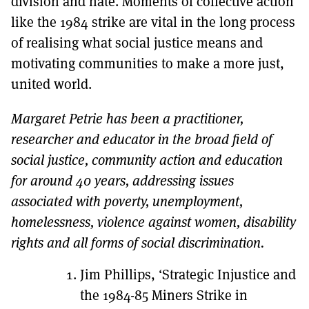
division and hate. Moments of collective action
like the 1984 strike are vital in the long process
of realising what social justice means and
motivating communities to make a more just,
united world.
Margaret Petrie has been a practitioner,
researcher and educator in the broad field of
social justice, community action and education
for around 40 years, addressing issues
associated with poverty, unemployment,
homelessness, violence against women, disability
rights and all forms of social discrimination.
Jim Phillips, ‘Strategic Injustice and
the 1984-85 Miners Strike in