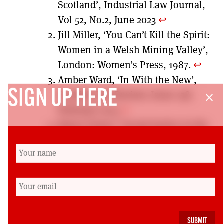
Scotland’, Industrial Law Journal,
Vol 52, No.2, June 2023
↩︎
Jill Miller, ‘You Can’t Kill the Spirit:
Women in a Welsh Mining Valley’,
London: Women’s Press, 1987.
↩︎
Amber Ward, ‘In With the New’,
SIGN UP HERE
Scottish Left Review, Issue 138,
close
February 2024
↩︎
Nancy Fraser “Social Justice in the
Age of Identity Politics:
Redistribution, Recognition and
Participation.” pp. 7-109 in
Redistribution or recognition? A
political-philosophical exchange,
edited by N. Fraser & A. Honneth.