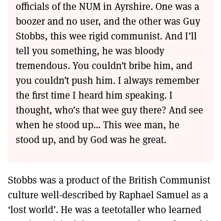
officials of the NUM in Ayrshire. One was a
boozer and no user, and the other was Guy
Stobbs, this wee rigid communist. And I’ll
tell you something, he was bloody
tremendous. You couldn’t bribe him, and
you couldn’t push him. I always remember
the first time I heard him speaking. I
thought, who’s that wee guy there? And see
when he stood up… This wee man, he
stood up, and by God was he great.
Stobbs was a product of the British Communist
culture well-described by Raphael Samuel as a
‘lost world’. He was a teetotaller who learned