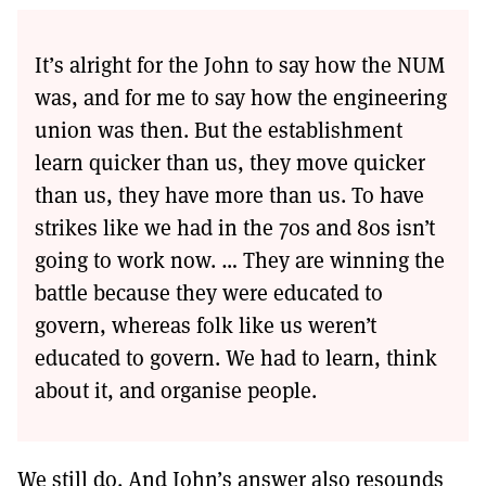
It’s alright for the John to say how the NUM
was, and for me to say how the engineering
union was then. But the establishment
learn quicker than us, they move quicker
than us, they have more than us. To have
strikes like we had in the 70s and 80s isn’t
going to work now. … They are winning the
battle because they were educated to
govern, whereas folk like us weren’t
educated to govern. We had to learn, think
about it, and organise people.
We still do. And John’s answer also resounds