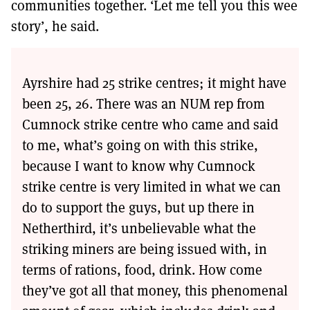
communities together. ‘Let me tell you this wee
story’, he said.
Ayrshire had 25 strike centres; it might have
been 25, 26. There was an NUM rep from
Cumnock strike centre who came and said
to me, what’s going on with this strike,
because I want to know why Cumnock
strike centre is very limited in what we can
do to support the guys, but up there in
Netherthird, it’s unbelievable what the
striking miners are being issued with, in
terms of rations, food, drink. How come
they’ve got all that money, this phenomenal