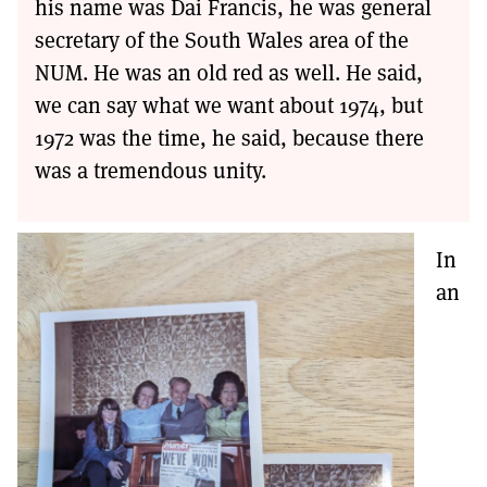
his name was Dai Francis, he was general
secretary of the South Wales area of the
NUM. He was an old red as well. He said,
we can say what we want about 1974, but
1972 was the time, he said, because there
was a tremendous unity.
In
an