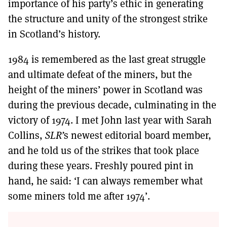
importance of his party’s ethic in generating
the structure and unity of the strongest strike
in Scotland’s history.
1984 is remembered as the last great struggle
and ultimate defeat of the miners, but the
height of the miners’ power in Scotland was
during the previous decade, culminating in the
victory of 1974. I met John last year with Sarah
Collins,
SLR’
s newest editorial board member,
and he told us of the strikes that took place
during these years. Freshly poured pint in
hand, he said: ‘I can always remember what
some miners told me after 1974’.