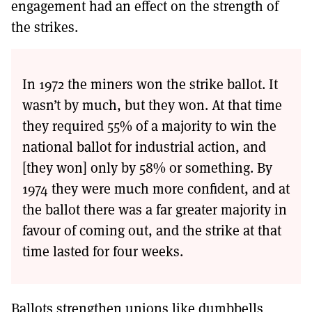
engagement had an effect on the strength of
the strikes.
In 1972 the miners won the strike ballot. It
wasn’t by much, but they won. At that time
they required 55% of a majority to win the
national ballot for industrial action, and
[they won] only by 58% or something. By
1974 they were much more confident, and at
the ballot there was a far greater majority in
favour of coming out, and the strike at that
time lasted for four weeks.
Ballots strengthen unions like dumbbells