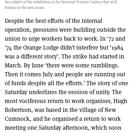
the subject of the exhibition at the National Portrait Gallery that will
feature in the next issue.
Despite the best efforts of the internal
operation, pressures were building outside the
union to urge workers back to work. In ‘72 and
‘74 the Orange Lodge didn’t interfere but ‘1984
was a different story’. The strike had started in
March. By June ‘there were some rumblings.
Then it comes July and people are running out
of funds despite all the efforts.’ The story of one
Saturday underlines the erosion of unity. The
most vociferous return to work organiser, Hugh
Robertson, was based in the village of New
Cumnock, and he organised a return to work
meeting one Saturday afternoon, which soon