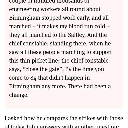
couple of hundred thousands of
engineering workers all round about
Birmingham stopped work early, and all
marched – it makes my blood run cold –
they all marched to the Saltley. And the
chief constable, standing there, when he
saw all these people marching to support
this thin picket line; the chief constable
says, “close the gate”. By the time you
come to 84 that didn’t happen in
Birmingham any more. There had been a
change.
I asked how he compares the strikes with those
of today. John answers with another question: