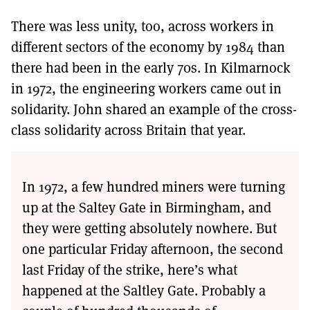
There was less unity, too, across workers in
different sectors of the economy by 1984 than
there had been in the early 70s. In Kilmarnock
in 1972, the engineering workers came out in
solidarity. John shared an example of the cross-
class solidarity across Britain that year.
In 1972, a few hundred miners were turning
up at the Saltey Gate in Birmingham, and
they were getting absolutely nowhere. But
one particular Friday afternoon, the second
last Friday of the strike, here’s what
happened at the Saltley Gate. Probably a