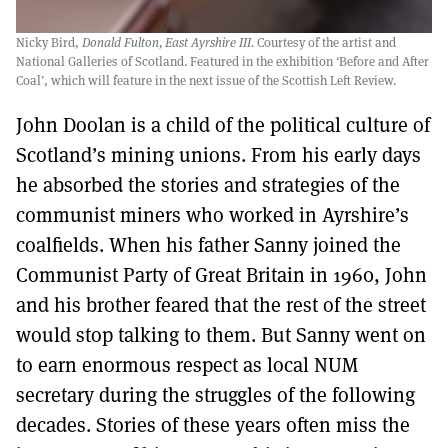
Nicky Bird,
Donald Fulton, East Ayrshire III.
Courtesy of the artist and
National Galleries of Scotland. Featured in the exhibition ‘Before and After
Coal’, which will feature in the next issue of the Scottish Left Review.
John Doolan is a child of the political culture of
Scotland’s mining unions. From his early days
he absorbed the stories and strategies of the
communist miners who worked in Ayrshire’s
coalfields. When his father Sanny joined the
Communist Party of Great Britain in 1960, John
and his brother feared that the rest of the street
would stop talking to them. But Sanny went on
to earn enormous respect as local NUM
secretary during the struggles of the following
decades. Stories of these years often miss the