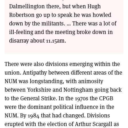
Dalmellington there, but when Hugh
Robertson go up to speak he was howled
down by the militants. … There was a lot of
ill-feeling and the meeting broke down in
disarray about 11.15am.
There were also divisions emerging within the
union. Antipathy between different areas of the
NUM was longstanding, with animosity
between Yorkshire and Nottingham going back
to the General Strike. In the 1970s the CPGB
were the dominant political influence in the
NUM. By 1984 that had changed. Divisions
erupted with the election of Arthur Scargall as