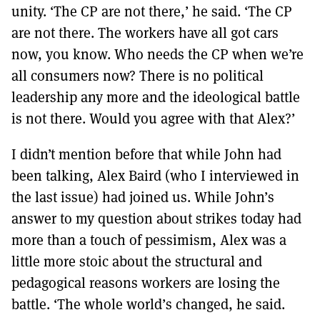
unity. ‘The CP are not there,’ he said. ‘The CP
are not there. The workers have all got cars
now, you know. Who needs the CP when we’re
all consumers now? There is no political
leadership any more and the ideological battle
is not there. Would you agree with that Alex?’
I didn’t mention before that while John had
been talking, Alex Baird (who I interviewed in
the last issue) had joined us. While John’s
answer to my question about strikes today had
more than a touch of pessimism, Alex was a
little more stoic about the structural and
pedagogical reasons workers are losing the
battle. ‘The whole world’s changed, he said.