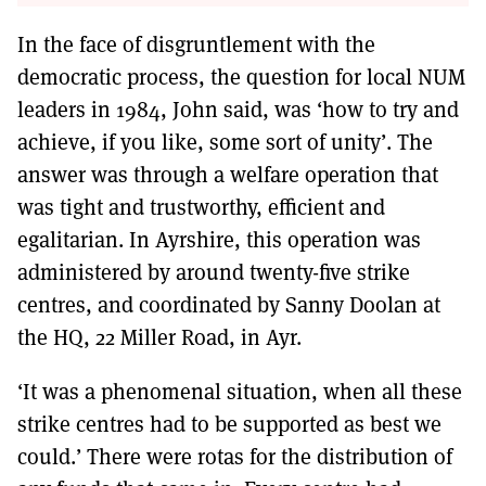
In the face of disgruntlement with the
democratic process, the question for local NUM
leaders in 1984, John said, was ‘how to try and
achieve, if you like, some sort of unity’. The
answer was through a welfare operation that
was tight and trustworthy, efficient and
egalitarian. In Ayrshire, this operation was
administered by around twenty-five strike
centres, and coordinated by Sanny Doolan at
the HQ, 22 Miller Road, in Ayr.
‘It was a phenomenal situation, when all these
strike centres had to be supported as best we
could.’ There were rotas for the distribution of