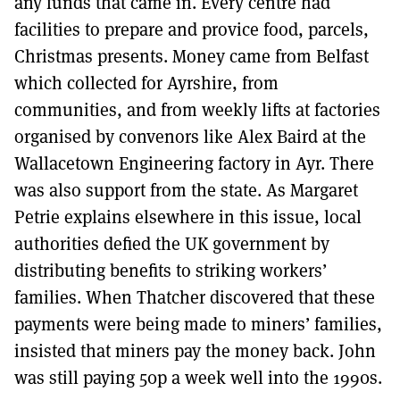
any funds that came in. Every centre had
facilities to prepare and provice food, parcels,
Christmas presents. Money came from Belfast
which collected for Ayrshire, from
communities, and from weekly lifts at factories
organised by convenors like Alex Baird at the
Wallacetown Engineering factory in Ayr. There
was also support from the state. As Margaret
Petrie explains elsewhere in this issue, local
authorities defied the UK government by
distributing benefits to striking workers’
families. When Thatcher discovered that these
payments were being made to miners’ families,
insisted that miners pay the money back. John
was still paying 50p a week well into the 1990s.