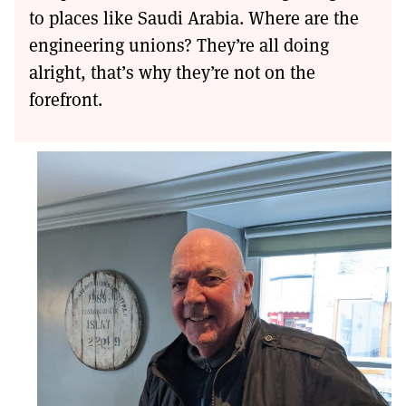
to places like Saudi Arabia. Where are the
engineering unions? They’re all doing
alright, that’s why they’re not on the
forefront.