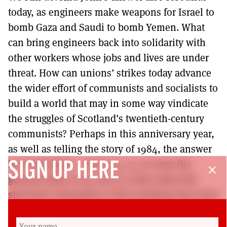
today, as engineers make weapons for Israel to
bomb Gaza and Saudi to bomb Yemen. What
can bring engineers back into solidarity with
other workers whose jobs and lives are under
threat. How can unions’ strikes today advance
the wider effort of communists and socialists to
build a world that may in some way vindicate
the struggles of Scotland’s twentieth-century
communists? Perhaps in this anniversary year,
as well as telling the story of 1984, the answer
is to look back – not to 74, 72, or even the
SIGN UP HERE
close
general strike of 26, but to a time when the
structures and parties of the working class were
weak, uncertain, disparate; when the challenge
was learning and thinking anew about how to