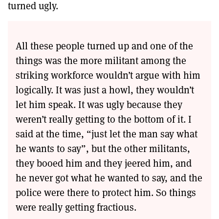
turned ugly.
All these people turned up and one of the
things was the more militant among the
striking workforce wouldn’t argue with him
logically. It was just a howl, they wouldn’t
let him speak. It was ugly because they
weren’t really getting to the bottom of it. I
said at the time, “just let the man say what
he wants to say”, but the other militants,
they booed him and they jeered him, and
he never got what he wanted to say, and the
police were there to protect him. So things
were really getting fractious.