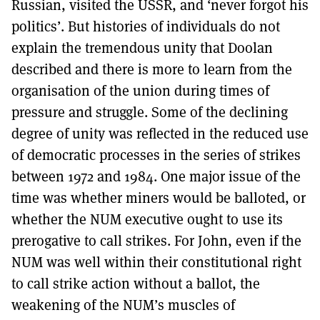
Russian, visited the USSR, and ‘never forgot his
politics’. But histories of individuals do not
explain the tremendous unity that Doolan
described and there is more to learn from the
organisation of the union during times of
pressure and struggle. Some of the declining
degree of unity was reflected in the reduced use
of democratic processes in the series of strikes
between 1972 and 1984. One major issue of the
time was whether miners would be balloted, or
whether the NUM executive ought to use its
prerogative to call strikes. For John, even if the
NUM was well within their constitutional right
to call strike action without a ballot, the
weakening of the NUM’s muscles of