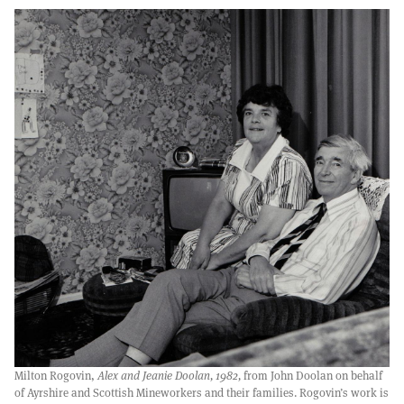
Milton Rogovin,
Alex and Jeanie Doolan, 1982,
from John Doolan on behalf
of Ayrshire and Scottish Mineworkers and their families. Rogovin’s work is