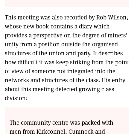
This meeting was also recorded by Rob Wilson,
whose new book contains a diary which
provides a perspective on the degree of miners’
unity from a position outside the organised
structures of the union and party. It describes
how difficult it was keep striking from the point
of view of someone not integrated into the
networks and structures of the class. His entry
about this meeting detected growing class
division:
The community centre was packed with
men from Kirkconnel, Cumnock and