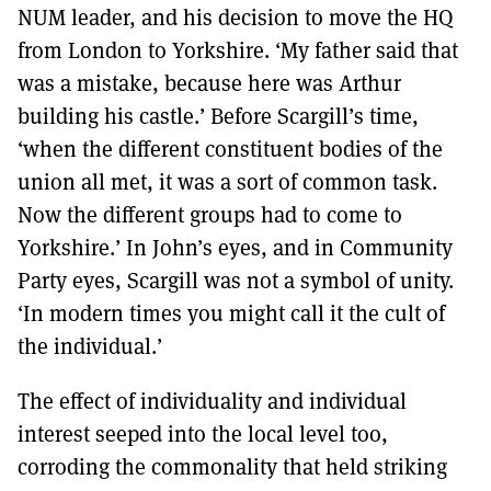
NUM leader, and his decision to move the HQ
from London to Yorkshire. ‘My father said that
was a mistake, because here was Arthur
building his castle.’ Before Scargill’s time,
‘when the different constituent bodies of the
union all met, it was a sort of common task.
Now the different groups had to come to
Yorkshire.’ In John’s eyes, and in Community
Party eyes, Scargill was not a symbol of unity.
‘In modern times you might call it the cult of
the individual.’
The effect of individuality and individual
interest seeped into the local level too,
corroding the commonality that held striking