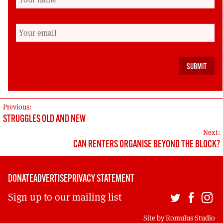
organise; and when the striking workers’
porridge bowl was filled not with late Soviet
oats but with a fresher variety.
Cailean Gallagher is editor of the Scottish Left
Review
POST
Previous:
STRUGGLES OLD AND NEW
NAVIGATION
Next:
CAN RENTERS ORGANISE BEYOND THE BLOCK?
DONATE
ADVERTISE
PRIVACY STATEMENT
Sign up to our mailing list
Site by
Romulus Studio