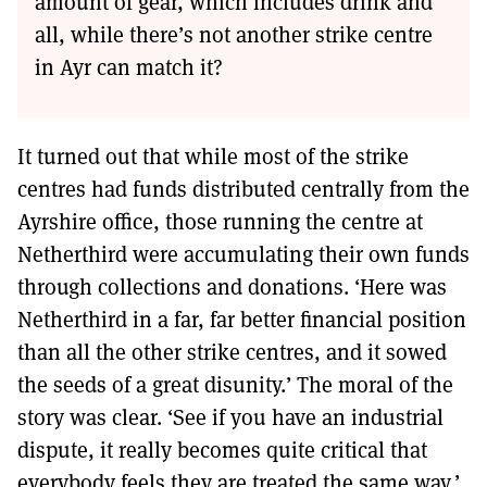
amount of gear, which includes drink and
all, while there’s not another strike centre
in Ayr can match it?
It turned out that while most of the strike
centres had funds distributed centrally from the
Ayrshire office, those running the centre at
Netherthird were accumulating their own funds
through collections and donations. ‘Here was
Netherthird in a far, far better financial position
than all the other strike centres, and it sowed
the seeds of a great disunity.’ The moral of the
story was clear. ‘See if you have an industrial
dispute, it really becomes quite critical that
everybody feels they are treated the same way.’