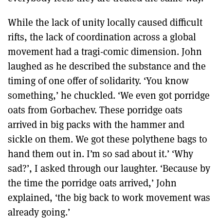
While the lack of unity locally caused difficult
rifts, the lack of coordination across a global
movement had a tragi-comic dimension. John
laughed as he described the substance and the
timing of one offer of solidarity. ‘You know
something,’ he chuckled. ‘We even got porridge
oats from Gorbachev. These porridge oats
arrived in big packs with the hammer and
sickle on them. We got these polythene bags to
hand them out in. I’m so sad about it.’ ‘Why
sad?’, I asked through our laughter. ‘Because by
the time the porridge oats arrived,’ John
explained, ‘the big back to work movement was
already going.’