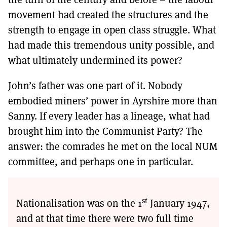
movement had created the structures and the
strength to engage in open class struggle. What
had made this tremendous unity possible, and
what ultimately undermined its power?
John’s father was one part of it. Nobody
embodied miners’ power in Ayrshire more than
Sanny. If every leader has a lineage, what had
brought him into the Communist Party? The
answer: the comrades he met on the local NUM
committee, and perhaps one in particular.
st
Nationalisation was on the 1
January 1947,
and at that time there were two full time