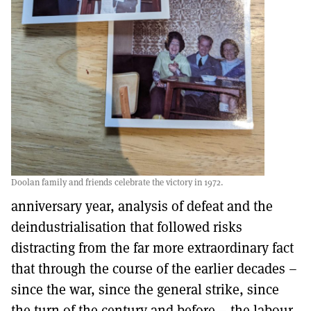
Doolan family and friends celebrate the victory in 1972.
anniversary year, analysis of defeat and the
deindustrialisation that followed risks
distracting from the far more extraordinary fact
that through the course of the earlier decades –
since the war, since the general strike, since
the turn of the century and before – the labour