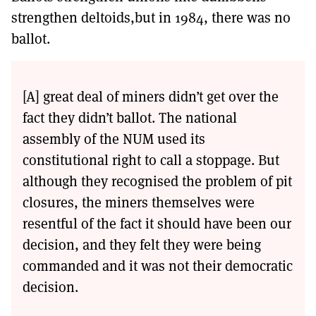
strengthen deltoids,but in 1984, there was no
ballot.
[A] great deal of miners didn’t get over the
fact they didn’t ballot. The national
assembly of the NUM used its
constitutional right to call a stoppage. But
although they recognised the problem of pit
closures, the miners themselves were
resentful of the fact it should have been our
decision, and they felt they were being
commanded and it was not their democratic
decision.