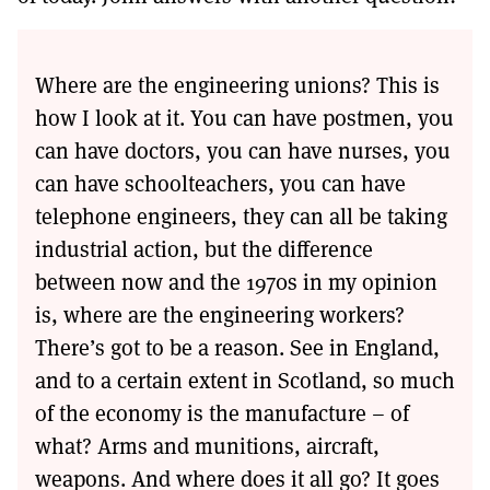
Where are the engineering unions? This is
how I look at it. You can have postmen, you
can have doctors, you can have nurses, you
can have schoolteachers, you can have
telephone engineers, they can all be taking
industrial action, but the difference
between now and the 1970s in my opinion
is, where are the engineering workers?
There’s got to be a reason. See in England,
and to a certain extent in Scotland, so much
of the economy is the manufacture – of
what? Arms and munitions, aircraft,
weapons. And where does it all go? It goes