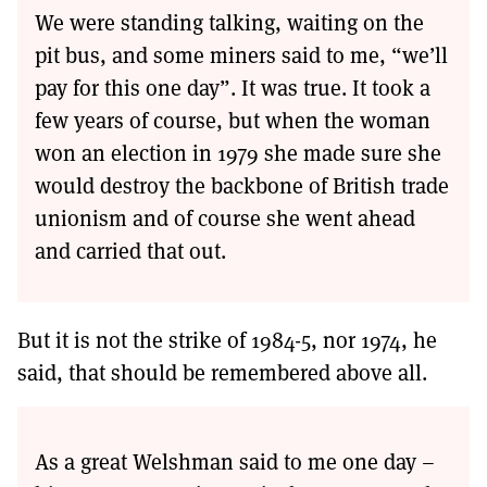
We were standing talking, waiting on the
pit bus, and some miners said to me, “we’ll
pay for this one day”. It was true. It took a
few years of course, but when the woman
won an election in 1979 she made sure she
would destroy the backbone of British trade
unionism and of course she went ahead
and carried that out.
But it is not the strike of 1984-5, nor 1974, he
said, that should be remembered above all.
As a great Welshman said to me one day –