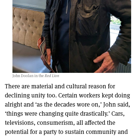
John Doolan in the
Red Lion
There are material and cultural reason for
declining unity too. Certain workers kept doing
alright and ‘as the decades wore on,’ John said,
‘things were changing quite drastically.’ Cars,
televisions, consumerism, all affected the
potential for a party to sustain community and