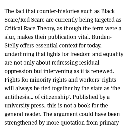
The fact that counter-histories such as Black
Scare/Red Scare are currently being targeted as
Critical Race Theory, as though the term were a
slur, makes their publication vital. Burden-
Stelly offers essential context for today,
underlining that fights for freedom and equality
are not only about redressing residual
oppression but intervening as it is renewed.
Fights for minority rights and workers’ rights
will always be tied together by the state as ‘the
antithesis… of citizenship’. Published by a
university press, this is not a book for the
general reader. The argument could have been
strengthened by more quotation from primary