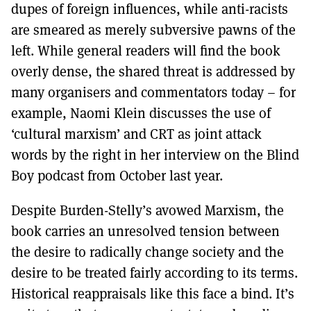
dupes of foreign influences, while anti-racists
are smeared as merely subversive pawns of the
left. While general readers will find the book
overly dense, the shared threat is addressed by
many organisers and commentators today – for
example, Naomi Klein discusses the use of
‘cultural marxism’ and CRT as joint attack
words by the right in her interview on the Blind
Boy podcast from October last year.
Despite Burden-Stelly’s avowed Marxism, the
book carries an unresolved tension between
the desire to radically change society and the
desire to be treated fairly according to its terms.
Historical reappraisals like this face a bind. It’s