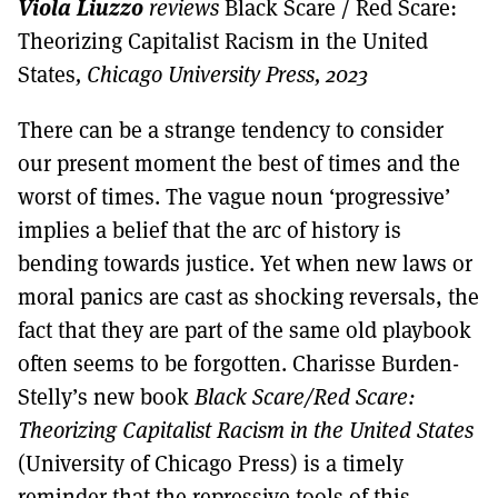
Viola Liuzzo
MORE SUBSCRIPTION OPTIONS HERE
reviews
Black Scare / Red Scare:
TO GET A LINK TO THE LATEST ISSUE.
Theorizing Capitalist Racism in the United
States
, Chicago University Press, 2023
DONT SHOW THIS AGAIN UNTIL I HAVE READ ANOTHER 3 ARTICLES.
There can be a strange tendency to consider
our present moment the best of times and the
worst of times. The vague noun ‘progressive’
implies a belief that the arc of history is
bending towards justice. Yet when new laws or
moral panics are cast as shocking reversals, the
fact that they are part of the same old playbook
often seems to be forgotten. Charisse Burden-
Stelly’s new book
Black Scare/Red Scare:
Theorizing Capitalist Racism in the United States
(University of Chicago Press) is a timely
reminder that the repressive tools of this