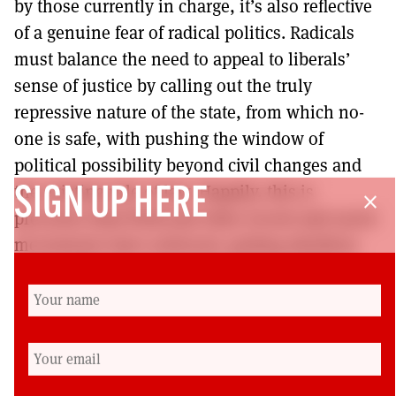
by those currently in charge, it’s also reflective
of a genuine fear of radical politics. Radicals
must balance the need to appeal to liberals’
sense of justice by calling out the truly
repressive nature of the state, from which no-
one is safe, with pushing the window of
political possibility beyond civil changes and
the existing rule of law. Happily, this is
SIGN UP HERE
close
precisely what BLM and other recent anti-racist
movements have achieved, putting abolition
on the table in a move that brings together
class and race in a direct reversal of the
oppressive combination so thoroughly
surveyed by Burden-Stelly. Living in the legacy
of the Black/Red scare, long live Black/Red