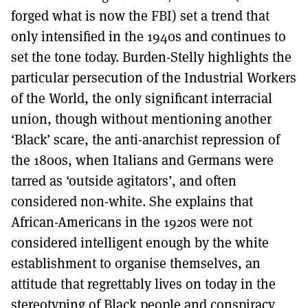
forged what is now the FBI) set a trend that
only intensified in the 1940s and continues to
set the tone today. Burden-Stelly highlights the
particular persecution of the Industrial Workers
of the World, the only significant interracial
union, though without mentioning another
‘Black’ scare, the anti-anarchist repression of
the 1800s, when Italians and Germans were
tarred as ‘outside agitators’, and often
considered non-white. She explains that
African-Americans in the 1920s were not
considered intelligent enough by the white
establishment to organise themselves, an
attitude that regrettably lives on today in the
stereotyping of Black people and conspiracy