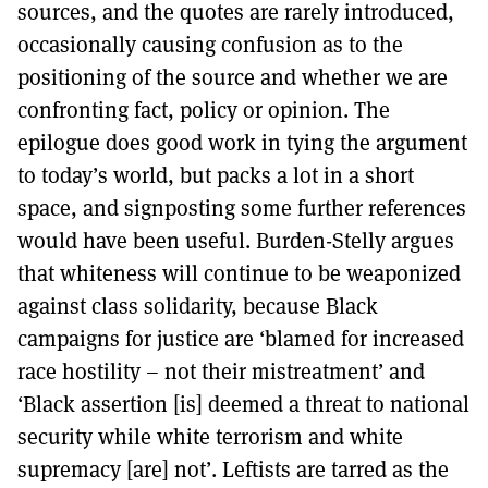
sources, and the quotes are rarely introduced,
occasionally causing confusion as to the
positioning of the source and whether we are
confronting fact, policy or opinion. The
epilogue does good work in tying the argument
to today’s world, but packs a lot in a short
space, and signposting some further references
would have been useful. Burden-Stelly argues
that whiteness will continue to be weaponized
against class solidarity, because Black
campaigns for justice are ‘blamed for increased
race hostility – not their mistreatment’ and
‘Black assertion [is] deemed a threat to national
security while white terrorism and white
supremacy [are] not’. Leftists are tarred as the