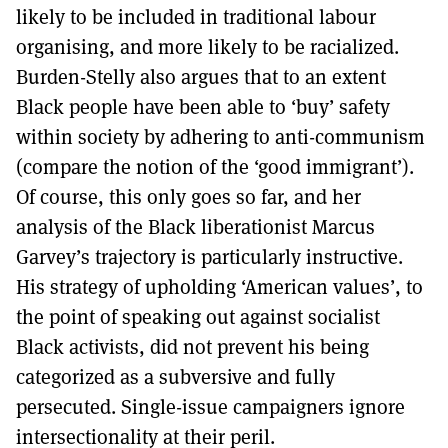
likely to be included in traditional labour
organising, and more likely to be racialized.
Burden-Stelly also argues that to an extent
Black people have been able to ‘buy’ safety
within society by adhering to anti-communism
(compare the notion of the ‘good immigrant’).
Of course, this only goes so far, and her
analysis of the Black liberationist Marcus
Garvey’s trajectory is particularly instructive.
His strategy of upholding ‘American values’, to
the point of speaking out against socialist
Black activists, did not prevent his being
categorized as a subversive and fully
persecuted. Single-issue campaigners ignore
intersectionality at their peril.