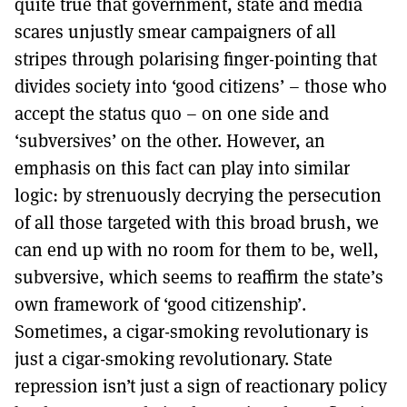
quite true that government, state and media
scares unjustly smear campaigners of all
stripes through polarising finger-pointing that
divides society into ‘good citizens’ – those who
accept the status quo – on one side and
‘subversives’ on the other. However, an
emphasis on this fact can play into similar
logic: by strenuously decrying the persecution
of all those targeted with this broad brush, we
can end up with no room for them to be, well,
subversive, which seems to reaffirm the state’s
own framework of ‘good citizenship’.
Sometimes, a cigar-smoking revolutionary is
just a cigar-smoking revolutionary. State
repression isn’t just a sign of reactionary policy