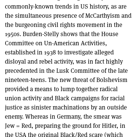
commonly-known trends in US history, as are
the simultaneous presence of McCarthyism and
the burgeoning civil rights movement in the
1950s. Burden-Stelly shows that the House
Committee on Un-American Activities,
established in 1938 to investigate alleged
disloyal and rebel activity, was in fact highly
precedented in the Lusk Committee of the late
nineteen-teens. The new threat of Bolshevism
provided a means to lump together radical
union activity and Black campaigns for racial
justice as sinister machinations by an outside
enemy. Whereas in Germany, the smear was
Jew = Red, preparing the ground for Hitler, in
the USA the original Black/Red scare (which