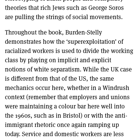
theories that rich Jews such as George Soros
are pulling the strings of social movements.
Throughout the book, Burden-Stelly
demonstrates how the ‘superexploitation’ of
racialized workers is used to divide the working
class by playing on implicit and explicit
notions of white separatism. While the UK case
is different from that of the US, the same
mechanics occur here, whether in a Windrush
context (remember that employers and unions
were maintaining a colour bar here well into
the 1960s, such as in Bristol) or with the anti-
immigrant rhetoric once again ramping up
today. Service and domestic workers are less