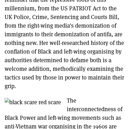
millennium, from the US PATRIOT Act to the
UK Police, Crime, Sentencing and Courts Bill,
from the right-wing media’s demonization of
immigrants to their demonization of antifa, are
nothing new. Her well-researched history of the
conflation of Black and left-wing organising by
authorities determined to defame both is a
welcome addition, methodically examining the
tactics used by those in power to maintain their
grip.
The
interconnectedness of
Black Power and left-wing movements such as
anti-Vietnam war organising in the 1960s are