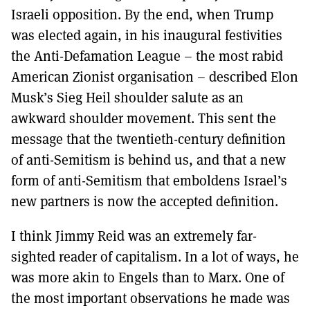
Israeli opposition. By the end, when Trump
was elected again, in his inaugural festivities
the Anti-Defamation League – the most rabid
American Zionist organisation – described Elon
Musk’s Sieg Heil shoulder salute as an
awkward shoulder movement. This sent the
message that the twentieth-century definition
of anti-Semitism is behind us, and that a new
form of anti-Semitism that emboldens Israel’s
new partners is now the accepted definition.
I think Jimmy Reid was an extremely far-
sighted reader of capitalism. In a lot of ways, he
was more akin to Engels than to Marx. One of
the most important observations he made was