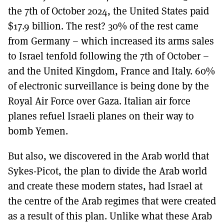
the 7th of October 2024, the United States paid
$17.9 billion. The rest? 30% of the rest came
from Germany – which increased its arms sales
to Israel tenfold following the 7th of October –
and the United Kingdom, France and Italy. 60%
of electronic surveillance is being done by the
Royal Air Force over Gaza. Italian air force
planes refuel Israeli planes on their way to
bomb Yemen.
But also, we discovered in the Arab world that
Sykes-Picot, the plan to divide the Arab world
and create these modern states, had Israel at
the centre of the Arab regimes that were created
as a result of this plan. Unlike what these Arab