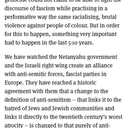
discourse of fascism while practising in a
performative way the same racialising, brutal
violence against people of colour. But in order
for this to happen, something very important
had to happen in the last 5-10 years.
We have watched the Netanyahu government
and the Israeli right wing create an alliance
with anti-semitic forces, fascist parties in
Europe. They have reached a historic
agreement with them that a change to the
definition of anti-semitism – that links it to the
hatred of Jews and Jewish communities and
links it directly to the twentieth century’s worst
atrocity – is changed to that purely of anti-