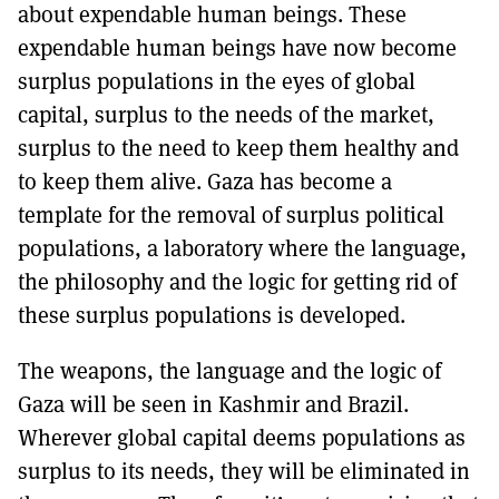
about expendable human beings. These
expendable human beings have now become
surplus populations in the eyes of global
capital, surplus to the needs of the market,
surplus to the need to keep them healthy and
to keep them alive. Gaza has become a
template for the removal of surplus political
populations, a laboratory where the language,
the philosophy and the logic for getting rid of
these surplus populations is developed.
The weapons, the language and the logic of
Gaza will be seen in Kashmir and Brazil.
Wherever global capital deems populations as
surplus to its needs, they will be eliminated in