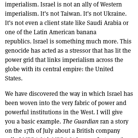
imperialism. Israel is not an ally of Western
imperialism. It’s not Taiwan. It’s not Ukraine.
It’s not even a client state like Saudi Arabia or
one of the Latin American banana
republics. Israel is something much more. This
genocide has acted as a stressor that has lit the
power grid that links imperialism across the
globe with its central empire: the United
States.
We have discovered the way in which Israel has
been woven into the very fabric of power and
powerful institutions in the West. I will give
you a basic example.
The Guardian
ran a story
on the 17th of July about a British company