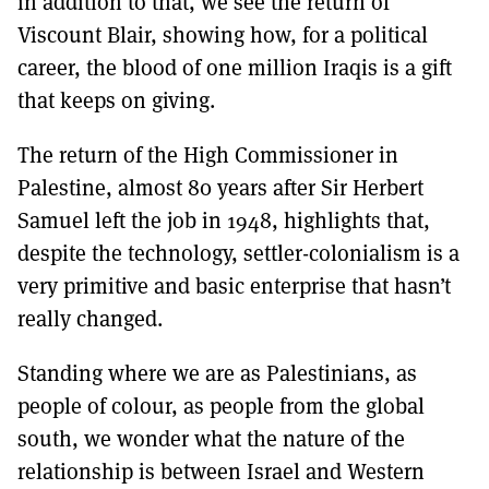
in addition to that, we see the return of
Viscount Blair, showing how, for a political
career, the blood of one million Iraqis is a gift
that keeps on giving.
The return of the High Commissioner in
Palestine, almost 80 years after Sir Herbert
Samuel left the job in 1948, highlights that,
despite the technology, settler-colonialism is a
very primitive and basic enterprise that hasn’t
really changed.
Standing where we are as Palestinians, as
people of colour, as people from the global
south, we wonder what the nature of the
relationship is between Israel and Western