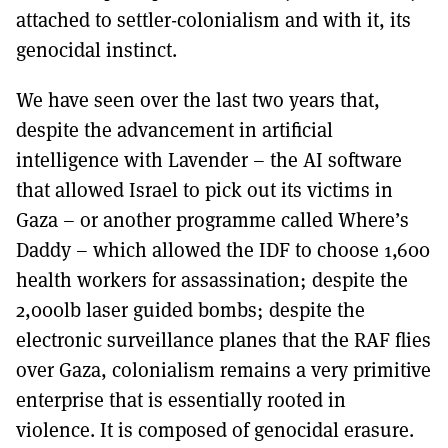
attached to settler-colonialism and with it, its
genocidal instinct.
We have seen over the last two years that,
despite the advancement in artificial
intelligence with Lavender – the AI software
that allowed Israel to pick out its victims in
Gaza – or another programme called Where’s
Daddy – which allowed the IDF to choose 1,600
health workers for assassination; despite the
2,000lb laser guided bombs; despite the
electronic surveillance planes that the RAF flies
over Gaza, colonialism remains a very primitive
enterprise that is essentially rooted in
violence. It is composed of genocidal erasure.