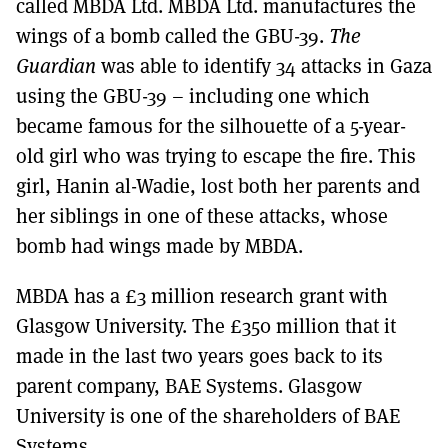
called MBDA Ltd. MBDA Ltd. manufactures the
wings of a bomb called the GBU-39.
The
Guardian
was able to identify 34 attacks in Gaza
using the GBU-39 – including one which
became famous for the silhouette of a 5-year-
old girl who was trying to escape the fire. This
girl, Hanin al-Wadie, lost both her parents and
her siblings in one of these attacks, whose
bomb had wings made by MBDA.
MBDA has a £3 million research grant with
Glasgow University. The £350 million that it
made in the last two years goes back to its
parent company, BAE Systems. Glasgow
University is one of the shareholders of BAE
Systems.