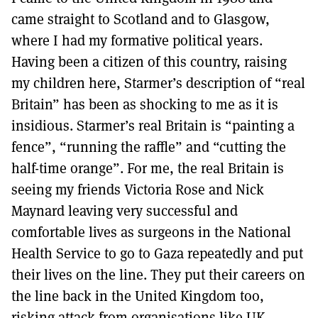
came straight to Scotland and to Glasgow,
where I had my formative political years.
Having been a citizen of this country, raising
my children here, Starmer’s description of “real
Britain” has been as shocking to me as it is
insidious. Starmer’s real Britain is “painting a
fence”, “running the raffle” and “cutting the
half-time orange”. For me, the real Britain is
seeing my friends Victoria Rose and Nick
Maynard leaving very successful and
comfortable lives as surgeons in the National
Health Service to go to Gaza repeatedly and put
their lives on the line. They put their careers on
the line back in the United Kingdom too,
risking attack from organisations like UK