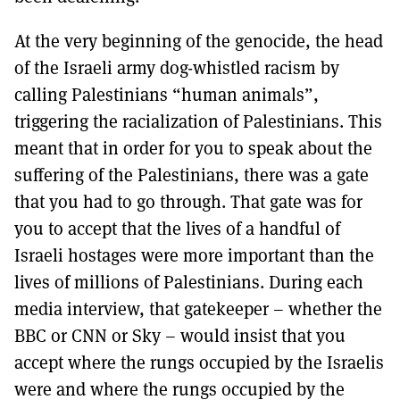
At the very beginning of the genocide, the head
of the Israeli army dog-whistled racism by
calling Palestinians “human animals”,
triggering the racialization of Palestinians. This
meant that in order for you to speak about the
suffering of the Palestinians, there was a gate
that you had to go through. That gate was for
you to accept that the lives of a handful of
Israeli hostages were more important than the
lives of millions of Palestinians. During each
media interview, that gatekeeper – whether the
BBC or CNN or Sky – would insist that you
accept where the rungs occupied by the Israelis
were and where the rungs occupied by the