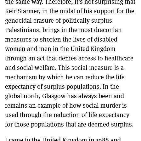
the same way. Therefore, it’s not surprising that
Keir Starmer, in the midst of his support for the
genocidal erasure of politically surplus
Palestinians, brings in the most draconian
measures to shorten the lives of disabled
women and men in the United Kingdom
through an act that denies access to healthcare
and social welfare. This social measure is a
mechanism by which he can reduce the life
expectancy of surplus populations. In the
global north, Glasgow has always been and
remains an example of how social murder is
used through the reduction of life expectancy
for those populations that are deemed surplus.
I came to the United Kingdom in 1988 and