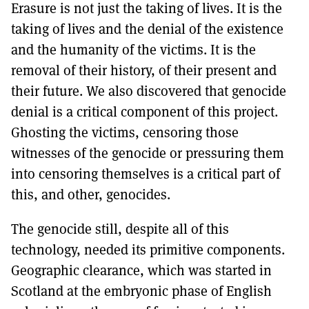
Erasure is not just the taking of lives. It is the
taking of lives and the denial of the existence
and the humanity of the victims. It is the
removal of their history, of their present and
their future. We also discovered that genocide
denial is a critical component of this project.
Ghosting the victims, censoring those
witnesses of the genocide or pressuring them
into censoring themselves is a critical part of
this, and other, genocides.
The genocide still, despite all of this
technology, needed its primitive components.
Geographic clearance, which was started in
Scotland at the embryonic phase of English