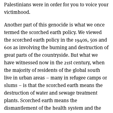
Palestinians were in order for you to voice your
victimhood.
Another part of this genocide is what we once
termed the scorched earth policy. We viewed
the scorched earth policy in the 1940s, 50s and
60s as involving the burning and destruction of
great parts of the countryside. But what we
have witnessed now in the 21st century, when
the majority of residents of the global south
live in urban areas – many in refugee camps or
slums – is that the scorched earth means the
destruction of water and sewage treatment
plants. Scorched earth means the
dismantlement of the health system and the