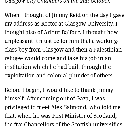
Glasgow City Chambers on the 2nd October.
MORE SUBSCRIPTION OPTIONS HERE
TO GET A LINK TO THE LATEST ISSUE.
When I thought of Jimmy Reid on the day I gave
DONT SHOW THIS AGAIN UNTIL I HAVE READ ANOTHER 3 ARTICLES.
my address as Rector at Glasgow University, I
thought also of Arthur Balfour. I thought how
unpleasant it must be for him that a working-
class boy from Glasgow and then a Palestinian
refugee would come and take his job in an
institution which he had built through the
exploitation and colonial plunder of others.
Before I begin, I would like to thank Jimmy
himself. After coming out of Gaza, I was
privileged to meet Alex Salmond, who told me
that, when he was First Minister of Scotland,
the five Chancellors of the Scottish universities