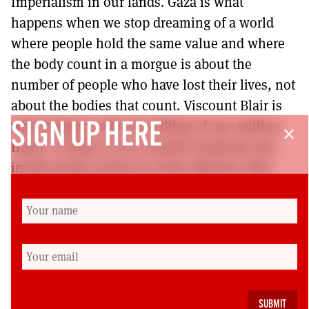
Imperialism in our lands. Gaza is what
happens when we stop dreaming of a world
where people hold the same value and where
the body count in a morgue is about the
number of people who have lost their lives, not
about the bodies that count. Viscount Blair is
what happens after the killing of one million
SIGN UP HERE
close
Iraqis. A litany of one morally bankrupt and
intellectually mediocre Prime Minister after
another is what happens.
That is what happens to us when we stop
dreaming that we are capable of a better
world. So I will end with what started as a
rallying call and really fully epitomised the life
of Jimmy Reid but is unfortunately now a stark