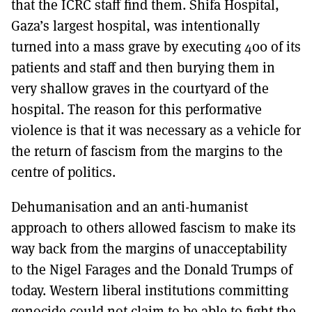
that the ICRC staff find them. Shifa Hospital,
Gaza’s largest hospital, was intentionally
turned into a mass grave by executing 400 of its
patients and staff and then burying them in
very shallow graves in the courtyard of the
hospital. The reason for this performative
violence is that it was necessary as a vehicle for
the return of fascism from the margins to the
centre of politics.
Dehumanisation and an anti-humanist
approach to others allowed fascism to make its
way back from the margins of unacceptability
to the Nigel Farages and the Donald Trumps of
today. Western liberal institutions committing
genocide could not claim to be able to fight the