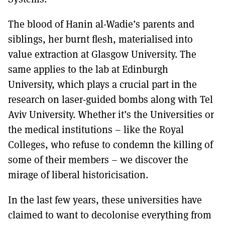
The blood of Hanin al-Wadie’s parents and
siblings, her burnt flesh, materialised into
value extraction at Glasgow University. The
same applies to the lab at Edinburgh
University, which plays a crucial part in the
research on laser-guided bombs along with Tel
Aviv University. Whether it’s the Universities or
the medical institutions – like the Royal
Colleges, who refuse to condemn the killing of
some of their members – we discover the
mirage of liberal historicisation.
In the last few years, these universities have
claimed to want to decolonise everything from