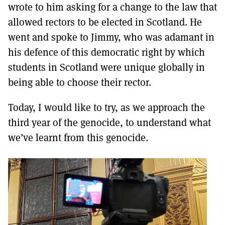
wrote to him asking for a change to the law that
allowed rectors to be elected in Scotland. He
went and spoke to Jimmy, who was adamant in
his defence of this democratic right by which
students in Scotland were unique globally in
being able to choose their rector.
Today, I would like to try, as we approach the
third year of the genocide, to understand what
we’ve learnt from this genocide.