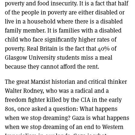
poverty and food insecurity. It is a fact that half
of the people in poverty are either disabled or
live in a household where there is a disabled
family member. It is families with a disabled
child who face significantly higher rates of
poverty. Real Britain is the fact that 40% of
Glasgow University students miss a meal
because they cannot afford the rent.
The great Marxist historian and critical thinker
Walter Rodney, who was a radical and a
freedom fighter killed by the CIA in the early
80s, once asked a question: What happens
when we stop dreaming? Gaza is what happens
when we stop dreaming of an end to Western