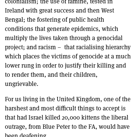
colonialism; the use of famine, tested in
Ireland with great success and then West
Bengal; the fostering of public health
conditions that generate epidemics, which
multiply the lives taken through a genocidal
project; and racism – that racialising hierarchy
which places the victims of genocide at a much
lower rung in order to justify their killing and
to render them, and their children,
ungrievable.
For us living in the United Kingdom, one of the
harshest and most difficult things to accept is
that had Israel killed 20,000 kittens the liberal
outrage, from Blue Peter to the FA, would have
been deafening.