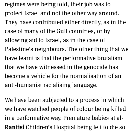
regimes were being told, their job was to
protect Israel and not the other way around.
They have contributed either directly, as in the
case of many of the Gulf countries, or by
allowing aid to Israel, as in the case of
Palestine’s neighbours. The other thing that we
have learnt is that the performative brutalism
that we have witnessed in the genocide has
become a vehicle for the normalisation of an
anti-humanist racialising language.
We have been subjected to a process in which
we have watched people of colour being killed
in a performative way. Premature babies at al-
Rantisi
Children’s Hospital being left to die so