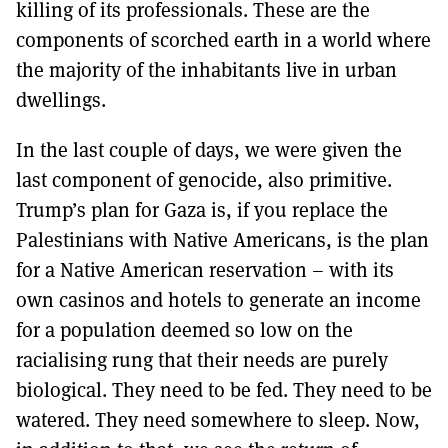
killing of its professionals. These are the
components of scorched earth in a world where
the majority of the inhabitants live in urban
dwellings.
In the last couple of days, we were given the
last component of genocide, also primitive.
Trump’s plan for Gaza is, if you replace the
Palestinians with Native Americans, is the plan
for a Native American reservation – with its
own casinos and hotels to generate an income
for a population deemed so low on the
racialising rung that their needs are purely
biological. They need to be fed. They need to be
watered. They need somewhere to sleep. Now,