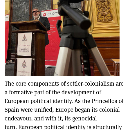
The core components of settler-colonialism are
a formative part of the development of
European political identity. As the Princellos of
Spain were unified, Europe began its colonial
endeavour, and with it, its genocidal
turn. European political identity is structurally