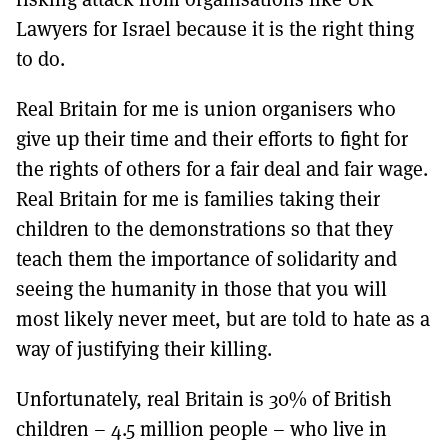
Lawyers for Israel because it is the right thing
to do.
Real Britain for me is union organisers who
give up their time and their efforts to fight for
the rights of others for a fair deal and fair wage.
Real Britain for me is families taking their
children to the demonstrations so that they
teach them the importance of solidarity and
seeing the humanity in those that you will
most likely never meet, but are told to hate as a
way of justifying their killing.
Unfortunately, real Britain is 30% of British
children – 4.5 million people – who live in