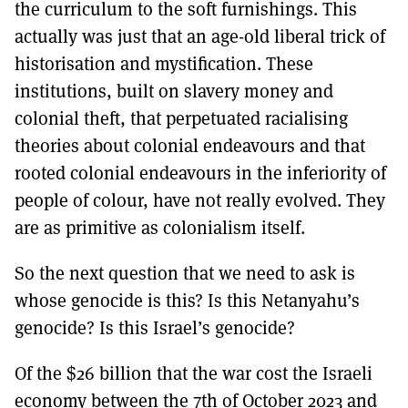
the curriculum to the soft furnishings. This
actually was just that an age-old liberal trick of
historisation and mystification. These
institutions, built on slavery money and
colonial theft, that perpetuated racialising
theories about colonial endeavours and that
rooted colonial endeavours in the inferiority of
people of colour, have not really evolved. They
are as primitive as colonialism itself.
So the next question that we need to ask is
whose genocide is this? Is this Netanyahu’s
genocide? Is this Israel’s genocide?
Of the $26 billion that the war cost the Israeli
economy between the 7th of October 2023 and