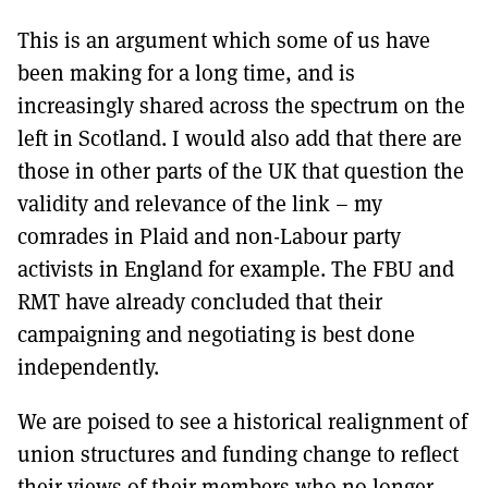
This is an argument which some of us have
been making for a long time, and is
increasingly shared across the spectrum on the
left in Scotland. I would also add that there are
those in other parts of the UK that question the
validity and relevance of the link – my
comrades in Plaid and non-Labour party
activists in England for example. The FBU and
RMT have already concluded that their
campaigning and negotiating is best done
independently.
We are poised to see a historical realignment of
union structures and funding change to reflect
their views of their members who no longer