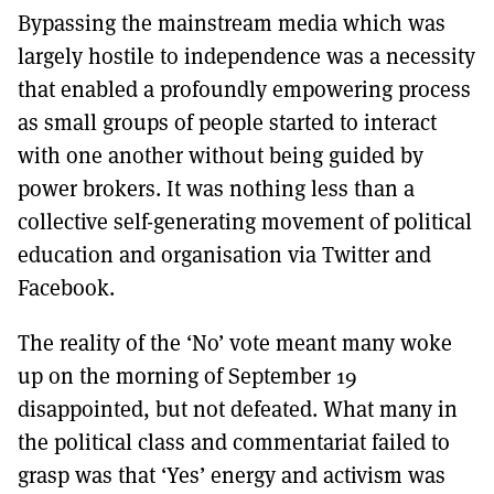
Bypassing the mainstream media which was
largely hostile to independence was a necessity
that enabled a profoundly empowering process
as small groups of people started to interact
with one another without being guided by
power brokers. It was nothing less than a
collective self-generating movement of political
education and organisation via Twitter and
Facebook.
The reality of the ‘No’ vote meant many woke
up on the morning of September 19
disappointed, but not defeated. What many in
the political class and commentariat failed to
grasp was that ‘Yes’ energy and activism was