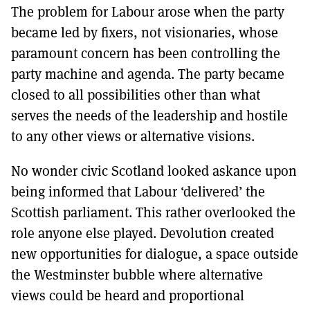
The problem for Labour arose when the party
became led by fixers, not visionaries, whose
paramount concern has been controlling the
party machine and agenda. The party became
closed to all possibilities other than what
serves the needs of the leadership and hostile
to any other views or alternative visions.
No wonder civic Scotland looked askance upon
being informed that Labour ‘delivered’ the
Scottish parliament. This rather overlooked the
role anyone else played. Devolution created
new opportunities for dialogue, a space outside
the Westminster bubble where alternative
views could be heard and proportional