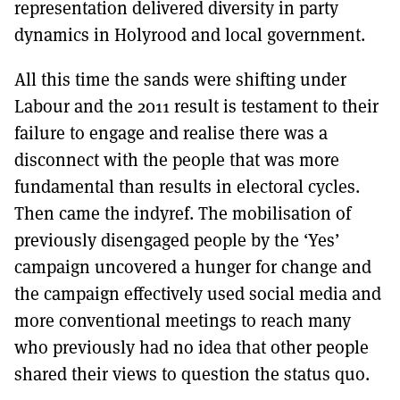
representation delivered diversity in party
dynamics in Holyrood and local government.
All this time the sands were shifting under
Labour and the 2011 result is testament to their
failure to engage and realise there was a
disconnect with the people that was more
fundamental than results in electoral cycles.
Then came the indyref. The mobilisation of
previously disengaged people by the ‘Yes’
campaign uncovered a hunger for change and
the campaign effectively used social media and
more conventional meetings to reach many
who previously had no idea that other people
shared their views to question the status quo.