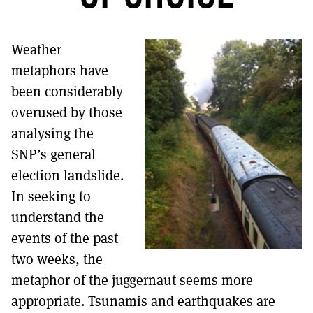
MORE SUBSCRIPTION OPTIONS HERE
TO GET A LINK TO THE LATEST ISSUE.
Weather
DONT SHOW THIS AGAIN UNTIL I HAVE READ ANOTHER 3 ARTICLES.
metaphors have
been considerably
overused by those
analysing the
SNP’s general
election landslide.
In seeking to
understand the
events of the past
two weeks, the
metaphor of the juggernaut seems more
appropriate. Tsunamis and earthquakes are