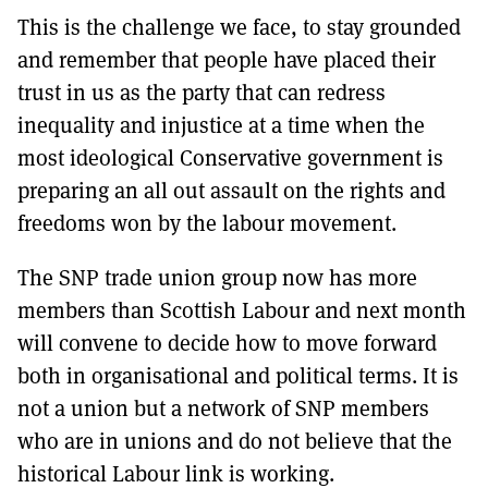
This is the challenge we face, to stay grounded
and remember that people have placed their
trust in us as the party that can redress
inequality and injustice at a time when the
most ideological Conservative government is
preparing an all out assault on the rights and
freedoms won by the labour movement.
The SNP trade union group now has more
members than Scottish Labour and next month
will convene to decide how to move forward
both in organisational and political terms. It is
not a union but a network of SNP members
who are in unions and do not believe that the
historical Labour link is working.