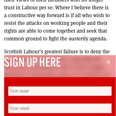
trust in Labour per se. Where I believe there is
a constructive way forward is if all who wish to
resist the attacks on working people and their
rights are able to come together and seek that
common ground to fight the austerity agenda.
Scottish Labour’s greatest failure is to deny the
possibility that other parties, especially the
SIGN UP HERE
close
SNP, have something to offer in that struggle.
Tribalism is destroying Labour in Scotland, but
in order to be an effective opposition to the
Tories in Westminster, I hope it recognises it
has an opportunity to work with us to seek that
common ground for common good.