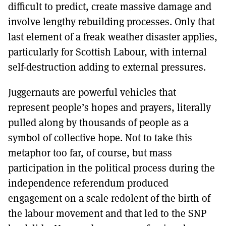
difficult to predict, create massive damage and
involve lengthy rebuilding processes. Only that
last element of a freak weather disaster applies,
particularly for Scottish Labour, with internal
self-destruction adding to external pressures.
Juggernauts are powerful vehicles that
represent people’s hopes and prayers, literally
pulled along by thousands of people as a
symbol of collective hope. Not to take this
metaphor too far, of course, but mass
participation in the political process during the
independence referendum produced
engagement on a scale redolent of the birth of
the labour movement and that led to the SNP