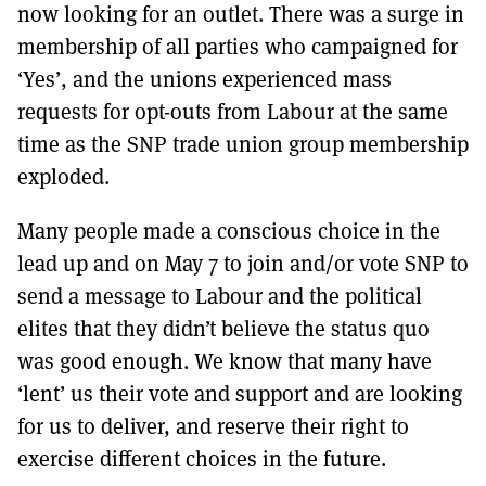
now looking for an outlet. There was a surge in
membership of all parties who campaigned for
‘Yes’, and the unions experienced mass
requests for opt-outs from Labour at the same
time as the SNP trade union group membership
exploded.
Many people made a conscious choice in the
lead up and on May 7 to join and/or vote SNP to
send a message to Labour and the political
elites that they didn’t believe the status quo
was good enough. We know that many have
‘lent’ us their vote and support and are looking
for us to deliver, and reserve their right to
exercise different choices in the future.