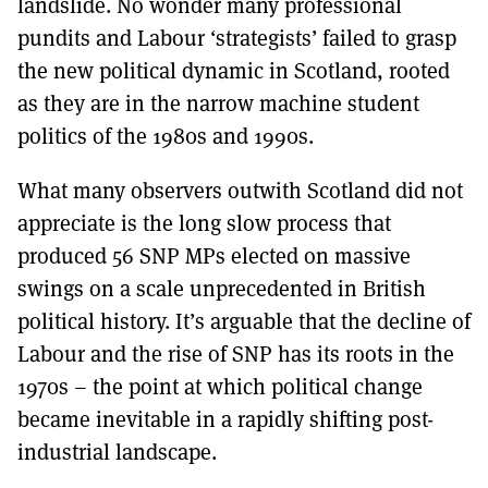
landslide. No wonder many professional
pundits and Labour ‘strategists’ failed to grasp
the new political dynamic in Scotland, rooted
as they are in the narrow machine student
politics of the 1980s and 1990s.
What many observers outwith Scotland did not
appreciate is the long slow process that
produced 56 SNP MPs elected on massive
swings on a scale unprecedented in British
political history. It’s arguable that the decline of
Labour and the rise of SNP has its roots in the
1970s – the point at which political change
became inevitable in a rapidly shifting post-
industrial landscape.