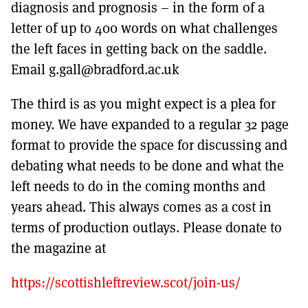
diagnosis and prognosis – in the form of a
letter of up to 400 words on what challenges
the left faces in getting back on the saddle.
Email g.gall@bradford.ac.uk
The third is as you might expect is a plea for
money. We have expanded to a regular 32 page
format to provide the space for discussing and
debating what needs to be done and what the
left needs to do in the coming months and
years ahead. This always comes as a cost in
terms of production outlays. Please donate to
the magazine at
https://scottishleftreview.scot/join-us/