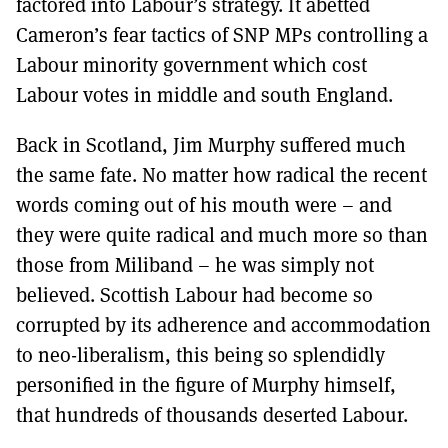
factored into Labour’s strategy. It abetted
Cameron’s fear tactics of SNP MPs controlling a
Labour minority government which cost
Labour votes in middle and south England.
Back in Scotland, Jim Murphy suffered much
the same fate. No matter how radical the recent
words coming out of his mouth were – and
they were quite radical and much more so than
those from Miliband – he was simply not
believed. Scottish Labour had become so
corrupted by its adherence and accommodation
to neo-liberalism, this being so splendidly
personified in the figure of Murphy himself,
that hundreds of thousands deserted Labour.