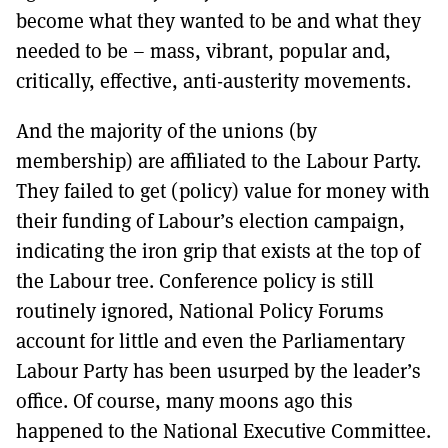
become what they wanted to be and what they
needed to be – mass, vibrant, popular and,
critically, effective, anti-austerity movements.
And the majority of the unions (by
membership) are affiliated to the Labour Party.
They failed to get (policy) value for money with
their funding of Labour’s election campaign,
indicating the iron grip that exists at the top of
the Labour tree. Conference policy is still
routinely ignored, National Policy Forums
account for little and even the Parliamentary
Labour Party has been usurped by the leader’s
office. Of course, many moons ago this
happened to the National Executive Committee.