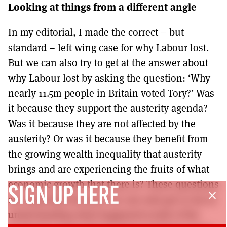
Looking at things from a different angle
In my editorial, I made the correct – but
standard – left wing case for why Labour lost.
But we can also try to get at the answer about
why Labour lost by asking the question: ‘Why
nearly 11.5m people in Britain voted Tory?’ Was
it because they support the austerity agenda?
Was it because they are not affected by the
austerity? Or was it because they benefit from
the growing wealth inequality that austerity
brings and are experiencing the fruits of what
economic growth that there is? These questions
SIGN UP HERE
close
are important because we can only get so far in
understanding what happened south of the