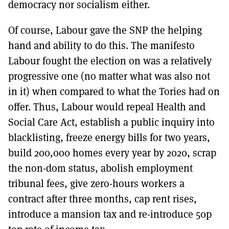
democracy nor socialism either.
Of course, Labour gave the SNP the helping
hand and ability to do this. The manifesto
Labour fought the election on was a relatively
progressive one (no matter what was also not
in it) when compared to what the Tories had on
offer. Thus, Labour would repeal Health and
Social Care Act, establish a public inquiry into
blacklisting, freeze energy bills for two years,
build 200,000 homes every year by 2020, scrap
the non-dom status, abolish employment
tribunal fees, give zero-hours workers a
contract after three months, cap rent rises,
introduce a mansion tax and re-introduce 50p