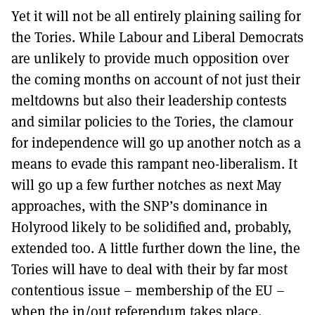
Yet it will not be all entirely plaining sailing for
the Tories. While Labour and Liberal Democrats
are unlikely to provide much opposition over
the coming months on account of not just their
meltdowns but also their leadership contests
and similar policies to the Tories, the clamour
for independence will go up another notch as a
means to evade this rampant neo-liberalism. It
will go up a few further notches as next May
approaches, with the SNP’s dominance in
Holyrood likely to be solidified and, probably,
extended too. A little further down the line, the
Tories will have to deal with their by far most
contentious issue – membership of the EU –
when the in/out referendum takes place.