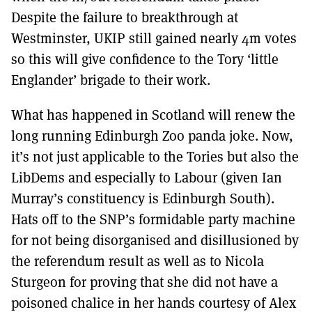
Despite the failure to breakthrough at
Westminster, UKIP still gained nearly 4m votes
so this will give confidence to the Tory ‘little
Englander’ brigade to their work.
What has happened in Scotland will renew the
long running Edinburgh Zoo panda joke. Now,
it’s not just applicable to the Tories but also the
LibDems and especially to Labour (given Ian
Murray’s constituency is Edinburgh South).
Hats off to the SNP’s formidable party machine
for not being disorganised and disillusioned by
the referendum result as well as to Nicola
Sturgeon for proving that she did not have a
poisoned chalice in her hands courtesy of Alex