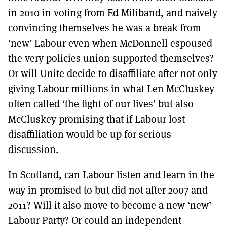
in 2010 in voting from Ed Miliband, and naively
convincing themselves he was a break from
‘new’ Labour even when McDonnell espoused
the very policies union supported themselves?
Or will Unite decide to disaffiliate after not only
giving Labour millions in what Len McCluskey
often called ‘the fight of our lives’ but also
McCluskey promising that if Labour lost
disaffiliation would be up for serious
discussion.
In Scotland, can Labour listen and learn in the
way in promised to but did not after 2007 and
2011? Will it also move to become a new ‘new’
Labour Party? Or could an independent