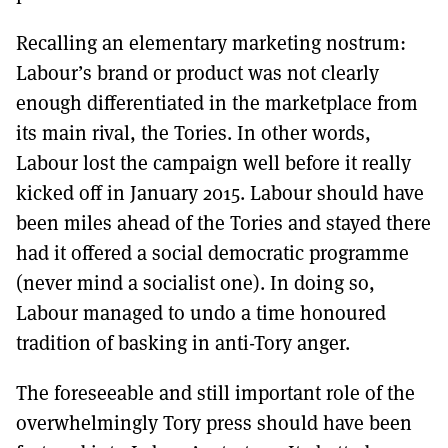
Recalling an elementary marketing nostrum:
Labour’s brand or product was not clearly
enough differentiated in the marketplace from
its main rival, the Tories. In other words,
Labour lost the campaign well before it really
kicked off in January 2015. Labour should have
been miles ahead of the Tories and stayed there
had it offered a social democratic programme
(never mind a socialist one). In doing so,
Labour managed to undo a time honoured
tradition of basking in anti-Tory anger.
The foreseeable and still important role of the
overwhelmingly Tory press should have been