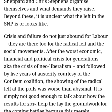
Sheppard and Chris Stephens organise
themselves and what demands they raise.
Beyond these, it is unclear what the left in the
SNP is or looks like.
Crisis and failure do not just abound for Labour
– they are there too for the radical left and the
social movements. After the worst economic,
financial and political crisis for generations –
aka the crisis of neo-liberalism – and followed
by five years of austerity courtesy of the
ConDem coalition, the showing of the radical
left at the polls was worse than abysmal. It is
simply not good enough to talk about how the
results for 2015 help the lay the groundwork for
the coming battles because this merely