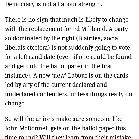
Democracy is not a Labour strength.
There is no sign that much is likely to change
with the replacement for Ed Miliband. A party
so dominated by the right (Blairites, social
liberals etcetera) is not suddenly going to vote
for a left candidate (even if one could be found
and get onto the ballot paper in the first
instance). A new ‘new’ Labour is on the cards
led by any of the current declared and
undeclared contenders, unless things really do
change.
So will the unions make sure someone like
John McDonnell gets on the ballot paper this
time round? Will they learn from their mistake