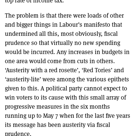
top rate of income tax.
The problem is that there were loads of other
and bigger things in Labour’s manifesto that
undermined all this, most obviously, fiscal
prudence so that virtually no new spending
would be incurred. Any increases in budgets in
one area would come from cuts in others.
‘Austerity with a red rosette’, ‘Red Tories’ and
‘austerity-lite’ were among the various epithets
given to this. A political party cannot expect to
win voters to its cause with this small array of
progressive measures in the six months
running up to May 7 when for the last five years
its message has been austerity via fiscal
prudence.