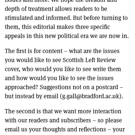
depth of treatment allows readers to be
stimulated and informed. But before turning to
them, this editorial makes three specific
appeals in this new political era we are now in.
The first is for content – what are the issues
you would like to see Scottish Left Review
cover, who would you like to see write them
and how would you like to see the issues
approached? Suggestions not on a postcard –
but instead by email (g.gall@bradford.ac.uk).
The second is that we want more interaction
with our readers and subscribers – so please
email us your thoughts and reflections – your