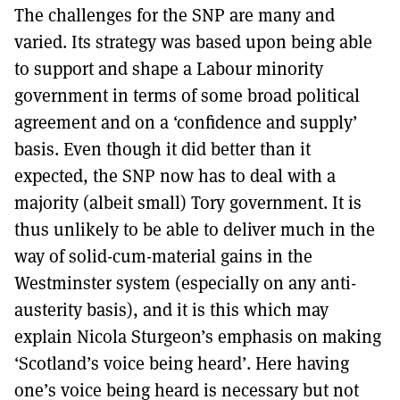
The challenges for the SNP are many and
varied. Its strategy was based upon being able
to support and shape a Labour minority
government in terms of some broad political
agreement and on a ‘confidence and supply’
basis. Even though it did better than it
expected, the SNP now has to deal with a
majority (albeit small) Tory government. It is
thus unlikely to be able to deliver much in the
way of solid-cum-material gains in the
Westminster system (especially on any anti-
austerity basis), and it is this which may
explain Nicola Sturgeon’s emphasis on making
‘Scotland’s voice being heard’. Here having
one’s voice being heard is necessary but not