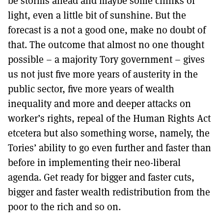
be storms ahead and maybe some chinks of
MORE SUBSCRIPTION OPTIONS HERE
TO GET A LINK TO THE LATEST ISSUE.
light, even a little bit of sunshine. But the
forecast is a not a good one, make no doubt of
DONT SHOW THIS AGAIN UNTIL I HAVE READ ANOTHER 3 ARTICLES.
that. The outcome that almost no one thought
possible – a majority Tory government – gives
us not just five more years of austerity in the
public sector, five more years of wealth
inequality and more and deeper attacks on
worker’s rights, repeal of the Human Rights Act
etcetera but also something worse, namely, the
Tories’ ability to go even further and faster than
before in implementing their neo-liberal
agenda. Get ready for bigger and faster cuts,
bigger and faster wealth redistribution from the
poor to the rich and so on.