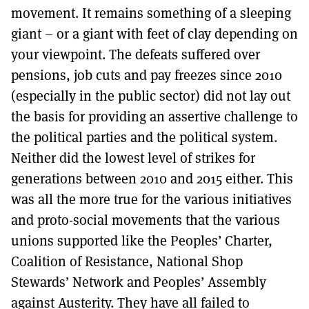
movement. It remains something of a sleeping
giant – or a giant with feet of clay depending on
your viewpoint. The defeats suffered over
pensions, job cuts and pay freezes since 2010
(especially in the public sector) did not lay out
the basis for providing an assertive challenge to
the political parties and the political system.
Neither did the lowest level of strikes for
generations between 2010 and 2015 either. This
was all the more true for the various initiatives
and proto-social movements that the various
unions supported like the Peoples’ Charter,
Coalition of Resistance, National Shop
Stewards’ Network and Peoples’ Assembly
against Austerity. They have all failed to