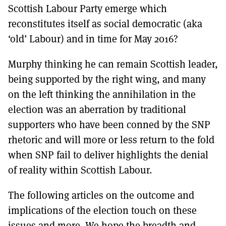
Scottish Labour Party emerge which
reconstitutes itself as social democratic (aka
‘old’ Labour) and in time for May 2016?
Murphy thinking he can remain Scottish leader,
being supported by the right wing, and many
on the left thinking the annihilation in the
election was an aberration by traditional
supporters who have been conned by the SNP
rhetoric and will more or less return to the fold
when SNP fail to deliver highlights the denial
of reality within Scottish Labour.
The following articles on the outcome and
implications of the election touch on these
issues and more. We hope the breadth and