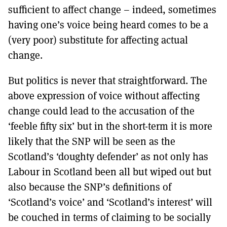
sufficient to affect change – indeed, sometimes
having one’s voice being heard comes to be a
(very poor) substitute for affecting actual
change.
But politics is never that straightforward. The
above expression of voice without affecting
change could lead to the accusation of the
‘feeble fifty six’ but in the short-term it is more
likely that the SNP will be seen as the
Scotland’s ‘doughty defender’ as not only has
Labour in Scotland been all but wiped out but
also because the SNP’s definitions of
‘Scotland’s voice’ and ‘Scotland’s interest’ will
be couched in terms of claiming to be socially