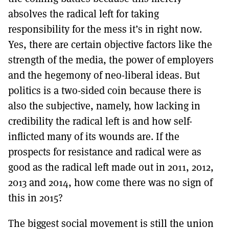
absolves the radical left for taking
responsibility for the mess it’s in right now.
Yes, there are certain objective factors like the
strength of the media, the power of employers
and the hegemony of neo-liberal ideas. But
politics is a two-sided coin because there is
also the subjective, namely, how lacking in
credibility the radical left is and how self-
inflicted many of its wounds are. If the
prospects for resistance and radical were as
good as the radical left made out in 2011, 2012,
2013 and 2014, how come there was no sign of
this in 2015?
The biggest social movement is still the union