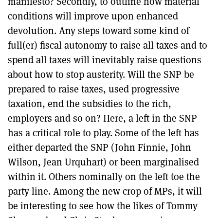
manifesto? Secondly, to outline how material
conditions will improve upon enhanced
devolution. Any steps toward some kind of
full(er) fiscal autonomy to raise all taxes and to
spend all taxes will inevitably raise questions
about how to stop austerity. Will the SNP be
prepared to raise taxes, used progressive
taxation, end the subsidies to the rich,
employers and so on? Here, a left in the SNP
has a critical role to play. Some of the left has
either departed the SNP (John Finnie, John
Wilson, Jean Urquhart) or been marginalised
within it. Others nominally on the left toe the
party line. Among the new crop of MPs, it will
be interesting to see how the likes of Tommy