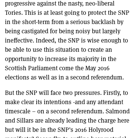
progressive against the nasty, neo-liberal
Tories. This is at least going to protect the SNP
in the short-term from a serious backlash by
being castigated for being noisy but largely
ineffective. Indeed, the SNP is wise enough to
be able to use this situation to create an
opportunity to increase its majority in the
Scottish Parliament come the May 2016
elections as well as in a second referendum.
But the SNP will face two pressures. Firstly, to
make clear its intentions -and any attendant
timescale – on a second referendum. Salmond
and Sillars are already leading the charge here
but will it be in the SNP’s 2016 Holyrood