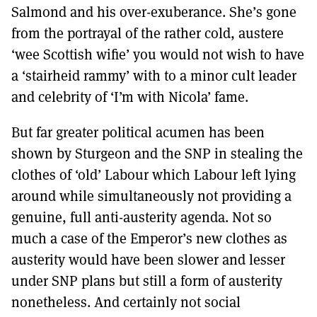
Salmond and his over-exuberance. She’s gone
from the portrayal of the rather cold, austere
‘wee Scottish wifie’ you would not wish to have
a ‘stairheid rammy’ with to a minor cult leader
and celebrity of ‘I’m with Nicola’ fame.
But far greater political acumen has been
shown by Sturgeon and the SNP in stealing the
clothes of ‘old’ Labour which Labour left lying
around while simultaneously not providing a
genuine, full anti-austerity agenda. Not so
much a case of the Emperor’s new clothes as
austerity would have been slower and lesser
under SNP plans but still a form of austerity
nonetheless. And certainly not social