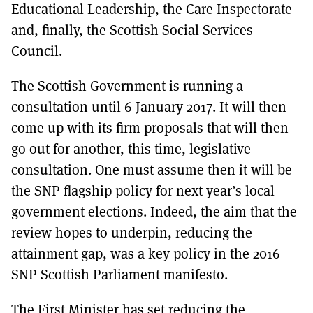
Educational Leadership, the Care Inspectorate
and, finally, the Scottish Social Services
Council.
The Scottish Government is running a
consultation until 6 January 2017. It will then
come up with its firm proposals that will then
go out for another, this time, legislative
consultation. One must assume then it will be
the SNP flagship policy for next year’s local
government elections. Indeed, the aim that the
review hopes to underpin, reducing the
attainment gap, was a key policy in the 2016
SNP Scottish Parliament manifesto.
The First Minister has set reducing the