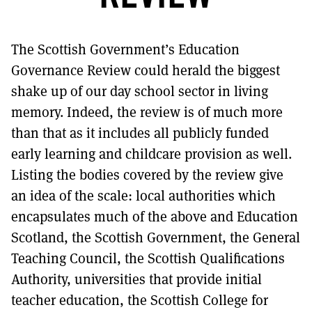
MORE SUBSCRIPTION OPTIONS HERE
TO GET A LINK TO THE LATEST ISSUE.
The Scottish Government’s Education
DONT SHOW THIS AGAIN UNTIL I HAVE READ ANOTHER 3 ARTICLES.
Governance Review could herald the biggest
shake up of our day school sector in living
memory. Indeed, the review is of much more
than that as it includes all publicly funded
early learning and childcare provision as well.
Listing the bodies covered by the review give
an idea of the scale: local authorities which
encapsulates much of the above and Education
Scotland, the Scottish Government, the General
Teaching Council, the Scottish Qualifications
Authority, universities that provide initial
teacher education, the Scottish College for