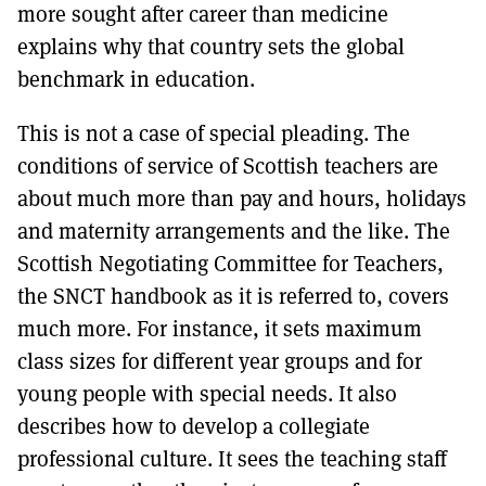
more sought after career than medicine
explains why that country sets the global
benchmark in education.
This is not a case of special pleading. The
conditions of service of Scottish teachers are
about much more than pay and hours, holidays
and maternity arrangements and the like. The
Scottish Negotiating Committee for Teachers,
the SNCT handbook as it is referred to, covers
much more. For instance, it sets maximum
class sizes for different year groups and for
young people with special needs. It also
describes how to develop a collegiate
professional culture. It sees the teaching staff