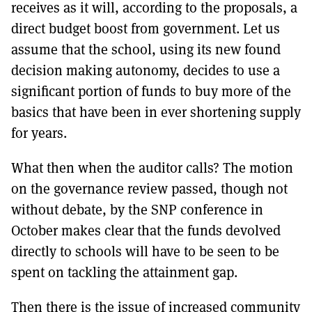
receives as it will, according to the proposals, a
direct budget boost from government. Let us
assume that the school, using its new found
decision making autonomy, decides to use a
significant portion of funds to buy more of the
basics that have been in ever shortening supply
for years.
What then when the auditor calls? The motion
on the governance review passed, though not
without debate, by the SNP conference in
October makes clear that the funds devolved
directly to schools will have to be seen to be
spent on tackling the attainment gap.
Then there is the issue of increased community