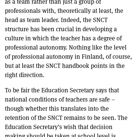
as a team rather than just a group of
professionals with, theoretically at least, the
head as team leader. Indeed, the SNCT
structure has been crucial in developing a
culture in which the teacher has a degree of
professional autonomy. Nothing like the level
of professional autonomy in Finland, of course,
but at least the SNCT handbook points in the
right direction.
To be fair the Education Secretary says that
national conditions of teachers are safe –
though whether this translates into the
retention of the SNCT remains to be seen. The
Education Secretary’s wish that decision
making should be taken at school level is