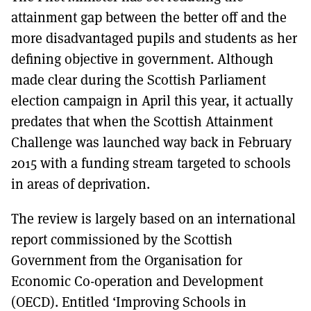
attainment gap between the better off and the
more disadvantaged pupils and students as her
defining objective in government. Although
made clear during the Scottish Parliament
election campaign in April this year, it actually
predates that when the Scottish Attainment
Challenge was launched way back in February
2015 with a funding stream targeted to schools
in areas of deprivation.
The review is largely based on an international
report commissioned by the Scottish
Government from the Organisation for
Economic Co-operation and Development
(OECD). Entitled ‘Improving Schools in