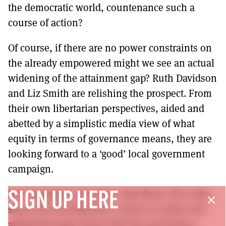
the democratic world, countenance such a
course of action?
Of course, if there are no power constraints on
the already empowered might we see an actual
widening of the attainment gap? Ruth Davidson
and Liz Smith are relishing the prospect. From
their own libertarian perspectives, aided and
abetted by a simplistic media view of what
equity in terms of governance means, they are
looking forward to a ‘good’ local government
campaign.
It is important, therefore, that those of us who
SIGN UP HERE
close
share the First Minister’s vision to reduce the
attainment gap ensure that the governance