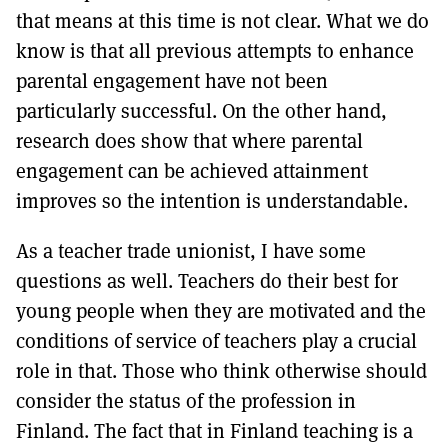
that means at this time is not clear. What we do
know is that all previous attempts to enhance
parental engagement have not been
particularly successful. On the other hand,
research does show that where parental
engagement can be achieved attainment
improves so the intention is understandable.
As a teacher trade unionist, I have some
questions as well. Teachers do their best for
young people when they are motivated and the
conditions of service of teachers play a crucial
role in that. Those who think otherwise should
consider the status of the profession in
Finland. The fact that in Finland teaching is a