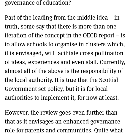
governance of education?
Part of the leading from the middle idea – in
truth, some say that there is more than one
iteration of the concept in the OECD report – is
to allow schools to organise in clusters which,
it is envisaged, will facilitate cross pollination
of ideas, experiences and even staff. Currently,
almost all of the above is the responsibility of
the local authority. It is true that the Scottish
Government set policy, but it is for local
authorities to implement it, for now at least.
However, the review goes even further than
that as it envisages an enhanced governance
role for parents and communities. Quite what