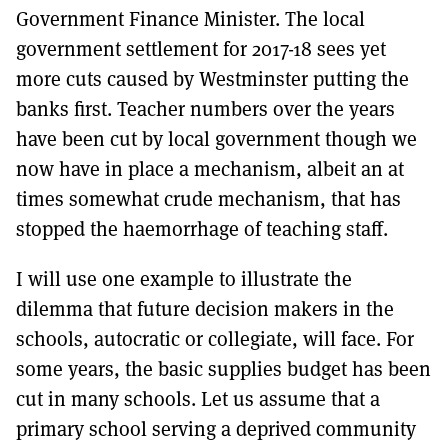
Government Finance Minister. The local
government settlement for 2017-18 sees yet
more cuts caused by Westminster putting the
banks first. Teacher numbers over the years
have been cut by local government though we
now have in place a mechanism, albeit an at
times somewhat crude mechanism, that has
stopped the haemorrhage of teaching staff.
I will use one example to illustrate the
dilemma that future decision makers in the
schools, autocratic or collegiate, will face. For
some years, the basic supplies budget has been
cut in many schools. Let us assume that a
primary school serving a deprived community