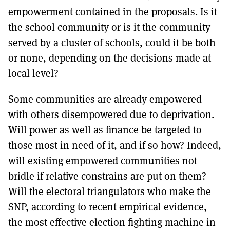
empowerment contained in the proposals. Is it
the school community or is it the community
served by a cluster of schools, could it be both
or none, depending on the decisions made at
local level?
Some communities are already empowered
with others disempowered due to deprivation.
Will power as well as finance be targeted to
those most in need of it, and if so how? Indeed,
will existing empowered communities not
bridle if relative constrains are put on them?
Will the electoral triangulators who make the
SNP, according to recent empirical evidence,
the most effective election fighting machine in