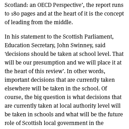
Scotland: an OECD Perspective’, the report runs
to 180 pages and at the heart of it is the concept
of leading from the middle.
In his statement to the Scottish Parliament,
Education Secretary, John Swinney, said
‘decisions should be taken at school level. That
will be our presumption and we will place it at
the heart of this review’. In other words,
important decisions that are currently taken
elsewhere will be taken in the school. Of
course, the big question is what decisions that
are currently taken at local authority level will
be taken in schools and what will be the future
role of Scottish local government in the