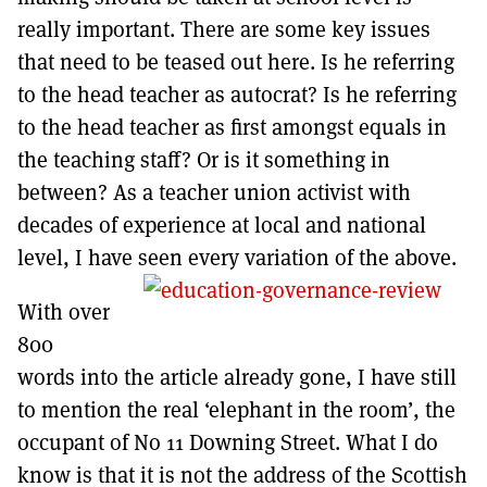
really important. There are some key issues
that need to be teased out here. Is he referring
to the head teacher as autocrat? Is he referring
to the head teacher as first amongst equals in
the teaching staff? Or is it something in
between? As a teacher union activist with
decades of experience at local and national
level, I have seen every variation of the above.
With over
800
words into the article already gone, I have still
to mention the real ‘elephant in the room’, the
occupant of No 11 Downing Street. What I do
know is that it is not the address of the Scottish