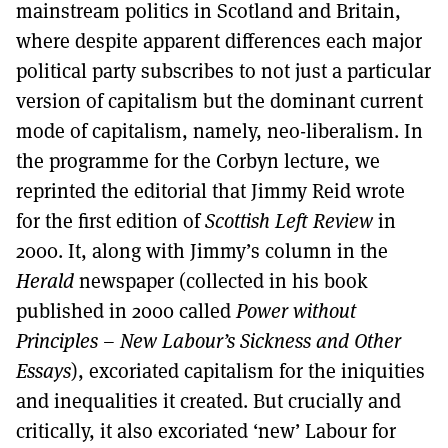
mainstream politics in Scotland and Britain,
where despite apparent differences each major
political party subscribes to not just a particular
version of capitalism but the dominant current
mode of capitalism, namely, neo-liberalism. In
the programme for the Corbyn lecture, we
reprinted the editorial that Jimmy Reid wrote
for the first edition of
Scottish Left Review
in
2000. It, along with Jimmy’s column in the
Herald
newspaper (collected in his book
published in 2000 called
Power without
Principles – New Labour’s Sickness and Other
Essays
), excoriated capitalism for the iniquities
and inequalities it created. But crucially and
critically, it also excoriated ‘new’ Labour for