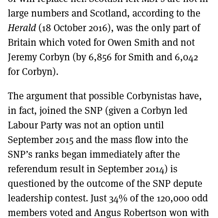
large numbers and Scotland, according to the
Herald
(18 October 2016), was the only part of
Britain which voted for Owen Smith and not
Jeremy Corbyn (by 6,856 for Smith and 6,042
for Corbyn).
The argument that possible Corbynistas have,
in fact, joined the SNP (given a Corbyn led
Labour Party was not an option until
September 2015 and the mass flow into the
SNP’s ranks began immediately after the
referendum result in September 2014) is
questioned by the outcome of the SNP depute
leadership contest. Just 34% of the 120,000 odd
members voted and Angus Robertson won with