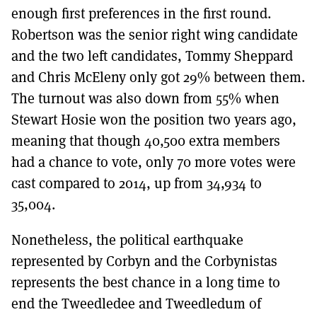
enough first preferences in the first round.
Robertson was the senior right wing candidate
and the two left candidates, Tommy Sheppard
and Chris McEleny only got 29% between them.
The turnout was also down from 55% when
Stewart Hosie won the position two years ago,
meaning that though 40,500 extra members
had a chance to vote, only 70 more votes were
cast compared to 2014, up from 34,934 to
35,004.
Nonetheless, the political earthquake
represented by Corbyn and the Corbynistas
represents the best chance in a long time to
end the Tweedledee and Tweedledum of