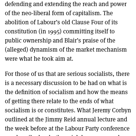
defending and extending the reach and power
of the neo-liberal form of capitalism. The
abolition of Labour’s old Clause Four of its
constitution (in 1995) committing itself to
public ownership and Blair’s praise of the
(alleged) dynamism of the market mechanism
were what he took aim at.
For those of us that are serious socialists, there
is a necessary discussion to be had on what is
the definition of socialism and how the means
of getting there relate to the ends of what
socialism is or constitutes. What Jeremy Corbyn
outlined at the Jimmy Reid annual lecture and
the week before at the Labour Party conference