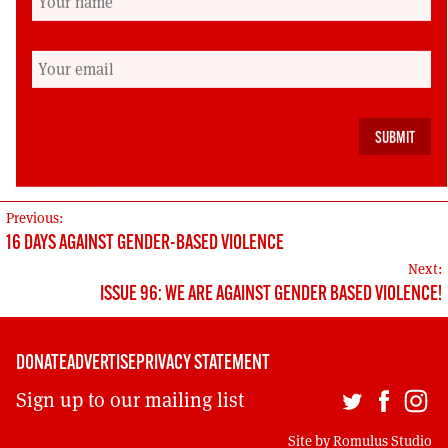
social democracy and socialism. We shall be
revisiting these issues at some length in our
next edition (January-February 2017) when we
ask apropos of the centenary of the October
revolution: ‘What can we learn from dead
Russians?’
POST
Previous:
16 DAYS AGAINST GENDER-BASED VIOLENCE
NAVIGATION
Next:
ISSUE 96: WE ARE AGAINST GENDER BASED VIOLENCE!
DONATE
ADVERTISE
PRIVACY STATEMENT
Sign up to our mailing list
Site by
Romulus Studio