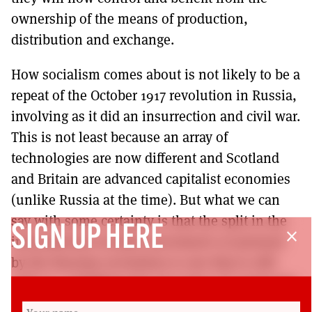
ownership of the means of production,
distribution and exchange.
How socialism comes about is not likely to be a
repeat of the October 1917 revolution in Russia,
involving as it did an insurrection and civil war.
This is not least because an array of
technologies are now different and Scotland
and Britain are advanced capitalist economies
(unlike Russia at the time). But what we can
say with some certainty is that the split in the
SIGN UP HERE
close
international socialist movement occasioned
by the Russian revolution is one that is still
with us, solidifying the two types of commonly
held version of radical new societies, namely,