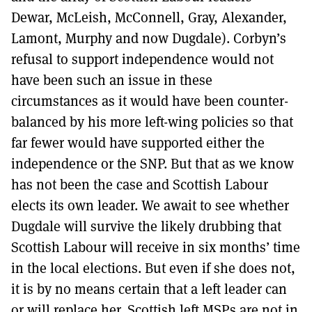
Dewar, McLeish, McConnell, Gray, Alexander,
Lamont, Murphy and now Dugdale). Corbyn’s
refusal to support independence would not
have been such an issue in these
circumstances as it would have been counter-
balanced by his more left-wing policies so that
far fewer would have supported either the
independence or the SNP. But that as we know
has not been the case and Scottish Labour
elects its own leader. We await to see whether
Dugdale will survive the likely drubbing that
Scottish Labour will receive in six months’ time
in the local elections. But even if she does not,
it is by no means certain that a left leader can
or will replace her. Scottish left MSPs are not in