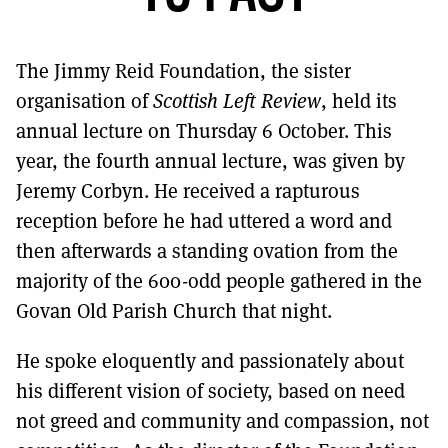
MORE SUBSCRIPTION OPTIONS HERE
TO GET A LINK TO THE LATEST ISSUE.
The Jimmy Reid Foundation, the sister
DONT SHOW THIS AGAIN UNTIL I HAVE READ ANOTHER 3 ARTICLES.
organisation of
Scottish Left Review
, held its
annual lecture on Thursday 6 October. This
year, the fourth annual lecture, was given by
Jeremy Corbyn. He received a rapturous
reception before he had uttered a word and
then afterwards a standing ovation from the
majority of the 600-odd people gathered in the
Govan Old Parish Church that night.
He spoke eloquently and passionately about
his different vision of society, based on need
not greed and community and compassion, not