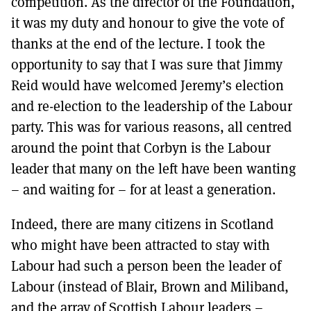
competition. As the director of the Foundation,
it was my duty and honour to give the vote of
thanks at the end of the lecture. I took the
opportunity to say that I was sure that Jimmy
Reid would have welcomed Jeremy’s election
and re-election to the leadership of the Labour
party. This was for various reasons, all centred
around the point that Corbyn is the Labour
leader that many on the left have been wanting
– and waiting for – for at least a generation.
Indeed, there are many citizens in Scotland
who might have been attracted to stay with
Labour had such a person been the leader of
Labour (instead of Blair, Brown and Miliband,
and the array of Scottish Labour leaders –