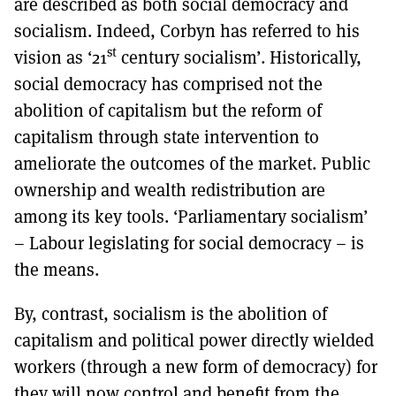
are described as both social democracy and
socialism. Indeed, Corbyn has referred to his
st
vision as ‘21
century socialism’. Historically,
social democracy has comprised not the
abolition of capitalism but the reform of
capitalism through state intervention to
ameliorate the outcomes of the market. Public
ownership and wealth redistribution are
among its key tools. ‘Parliamentary socialism’
– Labour legislating for social democracy – is
the means.
By, contrast, socialism is the abolition of
capitalism and political power directly wielded
workers (through a new form of democracy) for
they will now control and benefit from the