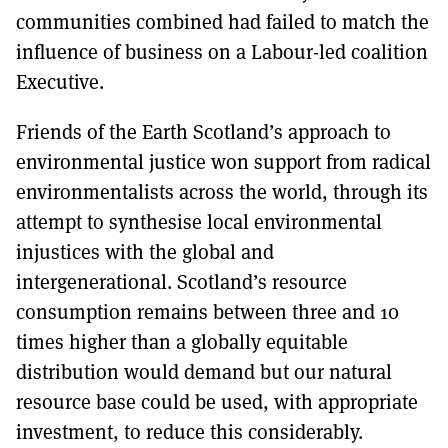
communities combined had failed to match the
influence of business on a Labour-led coalition
Executive.
Friends of the Earth Scotland’s approach to
environmental justice won support from radical
environmentalists across the world, through its
attempt to synthesise local environmental
injustices with the global and
intergenerational. Scotland’s resource
consumption remains between three and 10
times higher than a globally equitable
distribution would demand but our natural
resource base could be used, with appropriate
investment, to reduce this considerably.