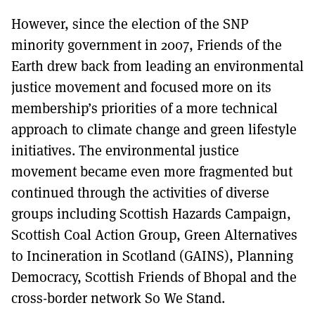
However, since the election of the SNP
minority government in 2007, Friends of the
Earth drew back from leading an environmental
justice movement and focused more on its
membership’s priorities of a more technical
approach to climate change and green lifestyle
initiatives. The environmental justice
movement became even more fragmented but
continued through the activities of diverse
groups including Scottish Hazards Campaign,
Scottish Coal Action Group, Green Alternatives
to Incineration in Scotland (GAINS), Planning
Democracy, Scottish Friends of Bhopal and the
cross-border network So We Stand.