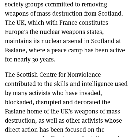
society groups committed to removing
weapons of mass destruction from Scotland.
The UK, which with France constitutes
Europe’s the nuclear weapons states,
maintains its nuclear arsenal in Scotland at
Faslane, where a peace camp has been active
for nearly 30 years.
The Scottish Centre for Nonviolence
contributed to the skills and intelligence used
by many activists who have invaded,
blockaded, disrupted and decorated the
Faslane home of the UK’s weapons of mass
destruction, as well as other activists whose
direct action has been focused on the