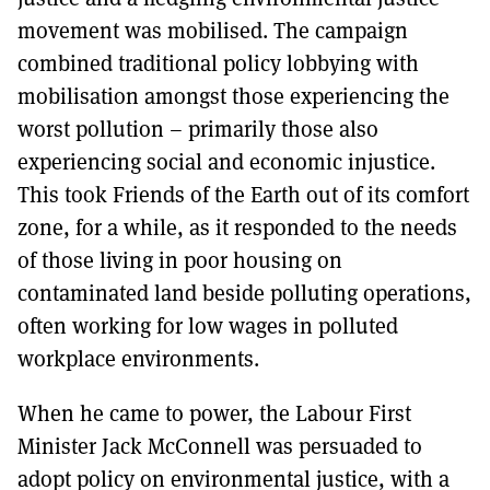
movement was mobilised. The campaign
combined traditional policy lobbying with
mobilisation amongst those experiencing the
worst pollution – primarily those also
experiencing social and economic injustice.
This took Friends of the Earth out of its comfort
zone, for a while, as it responded to the needs
of those living in poor housing on
contaminated land beside polluting operations,
often working for low wages in polluted
workplace environments.
When he came to power, the Labour First
Minister Jack McConnell was persuaded to
adopt policy on environmental justice, with a