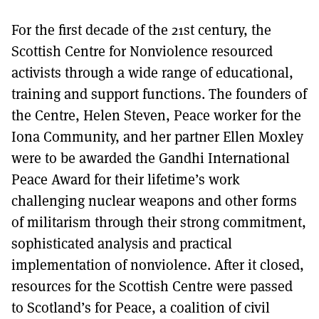
For the first decade of the 21st century, the
Scottish Centre for Nonviolence resourced
activists through a wide range of educational,
training and support functions. The founders of
the Centre, Helen Steven, Peace worker for the
Iona Community, and her partner Ellen Moxley
were to be awarded the Gandhi International
Peace Award for their lifetime’s work
challenging nuclear weapons and other forms
of militarism through their strong commitment,
sophisticated analysis and practical
implementation of nonviolence. After it closed,
resources for the Scottish Centre were passed
to Scotland’s for Peace, a coalition of civil