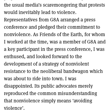
the usual media’s scaremongering that protests
would inevitably lead to violence.
Representatives from G8A arranged a press
conference and pledged their commitment to
nonviolence. As Friends of the Earth, for whom
I worked at the time, was a member of G8A and
a key participant in the press conference, I was
enthused, and looked forward to the
development of a strategy of nonviolent
resistance to the neoliberal bandwagon which
was about to ride into town. I was
disappointed. Its public advocates merely
reproduced the common misunderstanding
that nonviolence simply means ‘avoiding
violence’.