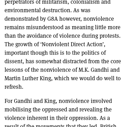
perpetrators of militarism, colonialism and
environmental destruction. As was
demonstrated by G8A however, nonviolence
remains misunderstood as meaning little more
than the avoidance of violence during protests.
The growth of ‘Nonviolent Direct Action’,
important though this is to the politics of
dissent, has somewhat distracted from the core
lessons of the nonviolence of M.K. Gandhi and
Martin Luther King, which we would do well to
refresh.
For Gandhi and King, nonviolence involved
mobilising the oppressed and revealing the
violence inherent in their oppression. As a
result of the movements that they led, British