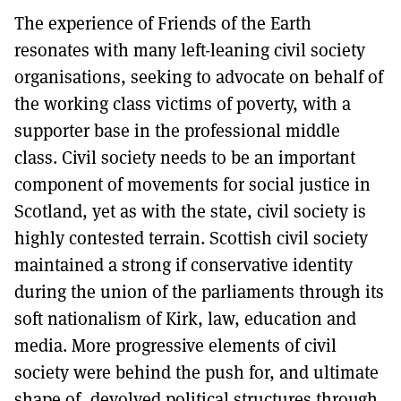
The experience of Friends of the Earth
resonates with many left-leaning civil society
organisations, seeking to advocate on behalf of
the working class victims of poverty, with a
supporter base in the professional middle
class. Civil society needs to be an important
component of movements for social justice in
Scotland, yet as with the state, civil society is
highly contested terrain. Scottish civil society
maintained a strong if conservative identity
during the union of the parliaments through its
soft nationalism of Kirk, law, education and
media. More progressive elements of civil
society were behind the push for, and ultimate
shape of, devolved political structures through