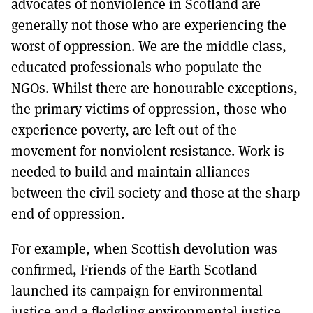
advocates of nonviolence in Scotland are
generally not those who are experiencing the
worst of oppression. We are the middle class,
educated professionals who populate the
NGOs. Whilst there are honourable exceptions,
the primary victims of oppression, those who
experience poverty, are left out of the
movement for nonviolent resistance. Work is
needed to build and maintain alliances
between the civil society and those at the sharp
end of oppression.
For example, when Scottish devolution was
confirmed, Friends of the Earth Scotland
launched its campaign for environmental
justice and a fledgling environmental justice