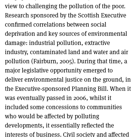
view to challenging the pollution of the poor.
Research sponsored by the Scottish Executive
confirmed correlations between social
deprivation and key sources of environmental
damage: industrial pollution, extractive
industry, contaminated land and water and air
pollution (Fairburn, 2005). During that time, a
major legislative opportunity emerged to
deliver environmental justice on the ground, in
the Executive-sponsored Planning Bill. When it
was eventually passed in 2006, whilst it
included some concessions to communities
who would be affected by polluting
developments, it essentially reflected the
interests of business. Civil society and affected