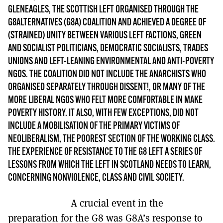
MORE SUBSCRIPTION OPTIONS HERE
TO GET A LINK TO THE LATEST ISSUE.
GLENEAGLES, THE SCOTTISH LEFT ORGANISED THROUGH THE
G8ALTERNATIVES (G8A) COALITION AND ACHIEVED A DEGREE OF
(STRAINED) UNITY BETWEEN VARIOUS LEFT FACTIONS, GREEN
DONT SHOW THIS AGAIN UNTIL I HAVE READ ANOTHER 3 ARTICLES.
AND SOCIALIST POLITICIANS, DEMOCRATIC SOCIALISTS, TRADES
UNIONS AND LEFT-LEANING ENVIRONMENTAL AND ANTI-POVERTY
NGOS. THE COALITION DID NOT INCLUDE THE ANARCHISTS WHO
ORGANISED SEPARATELY THROUGH DISSENT!, OR MANY OF THE
MORE LIBERAL NGOS WHO FELT MORE COMFORTABLE IN MAKE
POVERTY HISTORY. IT ALSO, WITH FEW EXCEPTIONS, DID NOT
INCLUDE A MOBILISATION OF THE PRIMARY VICTIMS OF
NEOLIBERALISM, THE POOREST SECTION OF THE WORKING CLASS.
THE EXPERIENCE OF RESISTANCE TO THE G8 LEFT A SERIES OF
LESSONS FROM WHICH THE LEFT IN SCOTLAND NEEDS TO LEARN,
CONCERNING NONVIOLENCE, CLASS AND CIVIL SOCIETY.
A crucial event in the
preparation for the G8 was G8A’s response to