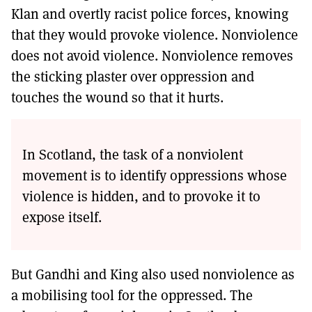
Klan and overtly racist police forces, knowing
that they would provoke violence. Nonviolence
does not avoid violence. Nonviolence removes
the sticking plaster over oppression and
touches the wound so that it hurts.
In Scotland, the task of a nonviolent
movement is to identify oppressions whose
violence is hidden, and to provoke it to
expose itself.
But Gandhi and King also used nonviolence as
a mobilising tool for the oppressed. The