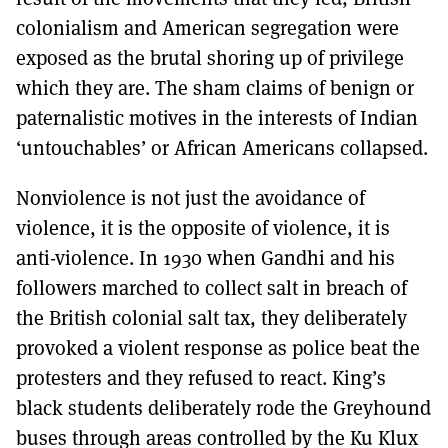
colonialism and American segregation were
exposed as the brutal shoring up of privilege
which they are. The sham claims of benign or
paternalistic motives in the interests of Indian
‘untouchables’ or African Americans collapsed.
Nonviolence is not just the avoidance of
violence, it is the opposite of violence, it is
anti-violence. In 1930 when Gandhi and his
followers marched to collect salt in breach of
the British colonial salt tax, they deliberately
provoked a violent response as police beat the
protesters and they refused to react. King’s
black students deliberately rode the Greyhound
buses through areas controlled by the Ku Klux