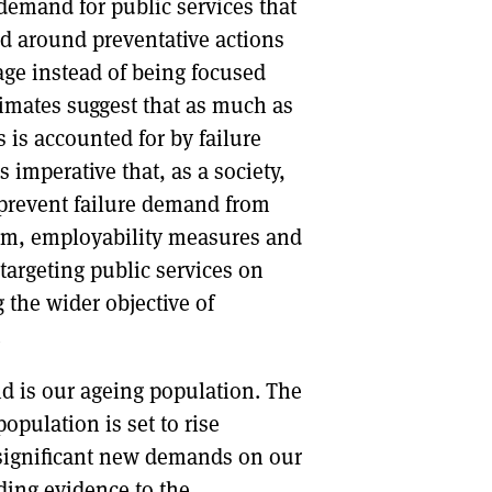
s demand for public services that
d around preventative actions
age instead of being focused
imates suggest that as much as
 is accounted for by failure
imperative that, as a society,
o prevent failure demand from
stem, employability measures and
 targeting public services on
 the wider objective of
.
nd is our ageing population. The
opulation is set to rise
t significant new demands on our
ing evidence to the