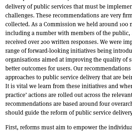
delivery of public services that must be implemen
challenges. These recommendations are very fir
collected. As a Commission we held around 100 
including a number with members of the public, a
received over 200 written responses. We were imp
range of forward-looking initiatives being introdu
organisations aimed at improving the quality of 
better outcomes for users. Our recommendations 
approaches to public service delivery that are b
It is vital we learn from these initiatives and wh
practice’ actions are rolled out across the relevan
recommendations are based around four overarchi
should guide the reform of public service delivery
First, reforms must aim to empower the individu