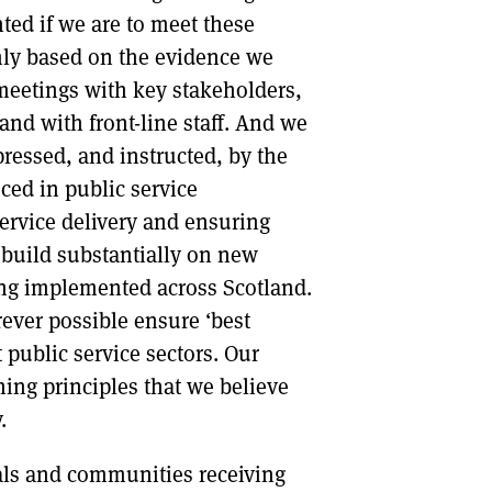
ted if we are to meet these
mly based on the evidence we
meetings with key stakeholders,
nd with front-line staff. And we
ressed, and instructed, by the
ced in public service
service delivery and ensuring
build substantially on new
eing implemented across Scotland.
erever possible ensure ‘best
t public service sectors. Our
ng principles that we believe
.
als and communities receiving