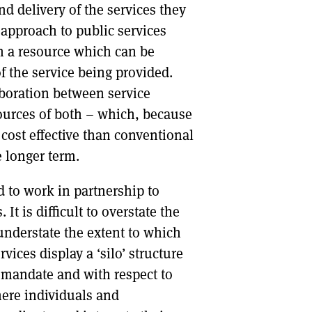
nd delivery of the services they
approach to public services
an a resource which can be
f the service being provided.
aboration between service
ources of both – which, because
 cost effective than conventional
 longer term.
d to work in partnership to
 It is difficult to overstate the
 understate the extent to which
vices display a ‘silo’ structure
c mandate and with respect to
here individuals and