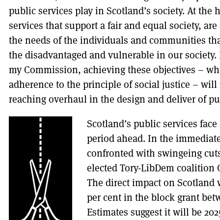
public services play in Scotland’s society. At the h
services that support a fair and equal society, a
the needs of the individuals and communities th
the disadvantaged and vulnerable in our society. 
my Commission, achieving these objectives – whi
adherence to the principle of social justice – will 
reaching overhaul in the design and deliver of pu
Scotland’s public services face
period ahead. In the immediate
confronted with swingeing cut
elected Tory-LibDem coalition
The direct impact on Scotland wi
per cent in the block grant bet
Estimates suggest it will be 20