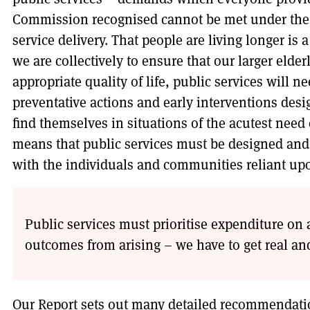
Commission recognised cannot be met under the 
service delivery. That people are living longer is a
we are collectively to ensure that our larger elde
appropriate quality of life, public services will
preventative actions and early interventions de
find themselves in situations of the acutest need o
means that public services must be designed and 
with the individuals and communities reliant up
Public services must prioritise expenditure on 
outcomes from arising – we have to get real an
Our Report sets out many detailed recommendatio