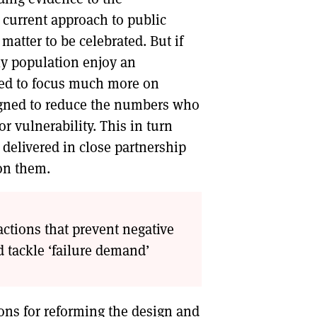
current approach to public
 matter to be celebrated. But if
rly population enjoy an
 need to focus much more on
signed to reduce the numbers who
r vulnerability. This in turn
delivered in close partnership
on them.
actions that prevent negative
d tackle ‘failure demand’
ns for reforming the design and