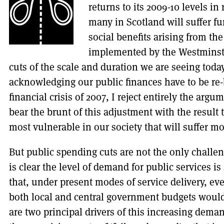
returns to its 2009-10 levels in
many in Scotland will suffer fu
social benefits arising from th
implemented by the Westminst
cuts of the scale and duration we are seeing tod
acknowledging our public finances have to be re-
financial crisis of 2007, I reject entirely the ar
bear the brunt of this adjustment with the result 
most vulnerable in our society that will suffer mo
But public spending cuts are not the only challeng
is clear the level of demand for public services is
that, under present modes of service delivery, e
both local and central government budgets would
are two principal drivers of this increasing demand