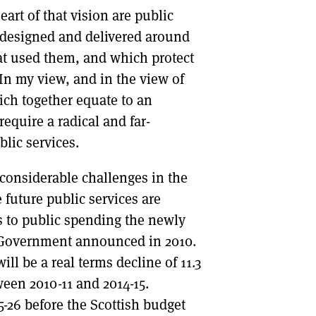
eart of that vision are public
re designed and delivered around
at used them, and which protect
In my view, and in the view of
ch together equate to an
require a radical and far-
blic services.
 considerable challenges in the
 future public services are
s to public spending the newly
 Government announced in 2010.
ll be a real terms decline of 11.3
ween 2010-11 and 2014-15.
25-26 before the Scottish budget