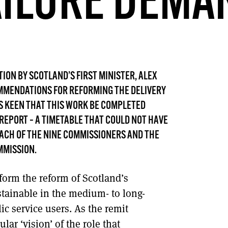
AILURE DEMA
DONT SHOW THIS AGAIN UNTIL I HAVE READ ANOTHER 3 ARTICLES.
TION BY SCOTLAND’S FIRST MINISTER, ALEX
MMENDATIONS FOR REFORMING THE DELIVERY
AS KEEN THAT THIS WORK BE COMPLETED
 REPORT – A TIMETABLE THAT COULD NOT HAVE
ACH OF THE NINE COMMISSIONERS AND THE
MMISSION.
form the reform of Scotland’s
ustainable in the medium- to long-
c service users. As the remit
ar ‘vision’ of the role that