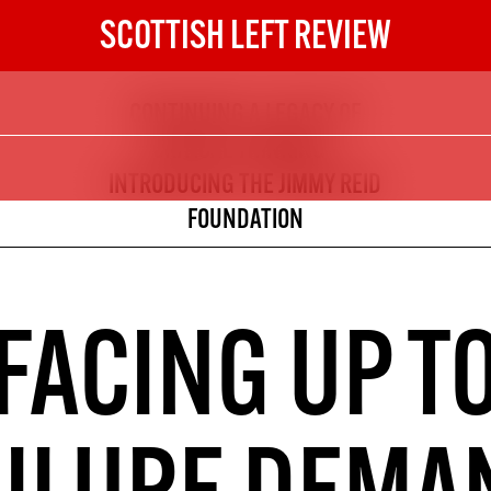
SCOTTISH LEFT REVIEW
CONTINUING A LEGACY OF
The Scottish Left Review
CRITICAL THINKING -
now and get the next six
INTRODUCING THE JIMMY REID
FOUNDATION
10
DIGITAL SUBSCRIPTION
The next 6 issues delivered to your
FACING UP T
inbox
S HERE
NOT A PENNY TO SPARE? 