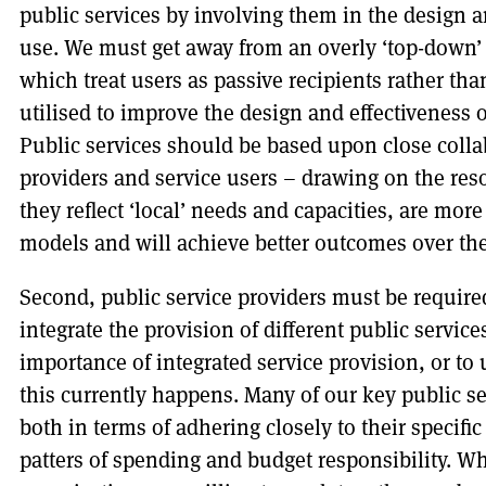
public services by involving them in the design a
use. We must get away from an overly ‘top-down’ 
which treat users as passive recipients rather th
utilised to improve the design and effectiveness o
Public services should be based upon close coll
providers and service users – drawing on the res
they reflect ‘local’ needs and capacities, are more
models and will achieve better outcomes over the
Second, public service providers must be require
integrate the provision of different public services.
importance of integrated service provision, or to
this currently happens. Many of our key public ser
both in terms of adhering closely to their specifi
patters of spending and budget responsibility. W