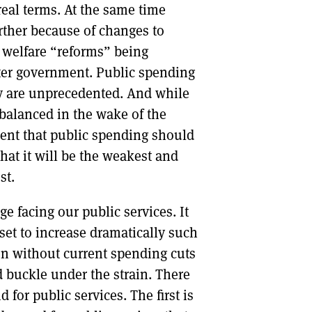
 real terms. At the same time
rther because of changes to
e welfare “reforms” being
er government. Public spending
ay are unprecedented. And while
balanced in the wake of the
gument that public spending should
that it will be the weakest and
st.
e facing our public services. It
 set to increase dramatically such
ven without current spending cuts
 buckle under the strain. There
 for public services. The first is