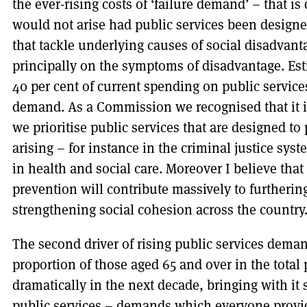
the ever-rising costs of ‘failure demand’ – that i
would not arise had public services been designe
that tackle underlying causes of social disadvant
principally on the symptoms of disadvantage. Est
40 per cent of current spending on public services
demand. As a Commission we recognised that it is 
we prioritise public services that are designed t
arising – for instance in the criminal justice sy
in health and social care. Moreover I believe that
prevention will contribute massively to furthering
strengthening social cohesion across the country
The second driver of rising public services dema
proportion of those aged 65 and over in the total p
dramatically in the next decade, bringing with i
public services – demands which everyone provid