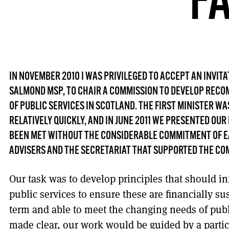
F
IN NOVEMBER 2010 I WAS PRIVILEGED TO ACCEPT AN INVITA
SALMOND MSP, TO CHAIR A COMMISSION TO DEVELOP RECO
OF PUBLIC SERVICES IN SCOTLAND. THE FIRST MINISTER W
RELATIVELY QUICKLY, AND IN JUNE 2011 WE PRESENTED OUR
BEEN MET WITHOUT THE CONSIDERABLE COMMITMENT OF E
ADVISERS AND THE SECRETARIAT THAT SUPPORTED THE CO
Our task was to develop principles that should in
public services to ensure these are financially s
term and able to meet the changing needs of publi
made clear, our work would be guided by a particul