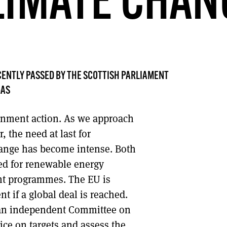
LIMATE CHAN
DONT SHOW THIS AGAIN UNTIL I HAVE READ ANOTHER 3 ARTICLES.
ENTLY PASSED BY THE SCOTTISH PARLIAMENT
GAS
ernment action. As we approach
the need at last for
hange has become intense. Both
ed for renewable energy
t programmes. The EU is
t if a global deal is reached.
 an independent Committee on
ice on targets and assess the