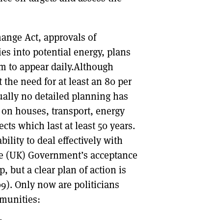
hange Act, approvals of
s into potential energy, plans
m to appear daily.Although
the need for at least an 80 per
ually no detailed planning has
on houses, transport, energy
ects which last at least 50 years.
ility to deal effectively with
he (UK) Government’s acceptance
p, but a clear plan of action is
9). Only now are politicians
mmunities: