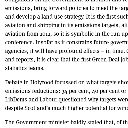
emissions, bring forward policies to meet the tar
and develop a land use strategy. It is the first su
aviation and shipping in its emissions targets, a
aviation from 2012, so it is symbolic in the run 
conference. Insofar as it constrains future govern
agencies, it will have profound effects – in time.
and reports, it is clear that the first Green Deal 
statistics teams.
Debate in Holyrood focussed on what targets sho
emissions reductions: 34 per cent, 40 per cent or
LibDems and Labour questioned why targets were
despite Scotland’s much higher potential for wind
The Government minister baldly stated that, of t