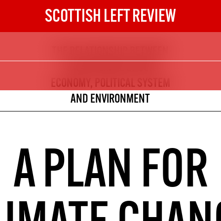
SCOTTISH LEFT REVIEW
THE RELATIONSHIP BETWEEN
The Scottish Left Review
THE COLLAPSE OF OUR
now and get the next six
ECONOMY, POLITICAL SYSTEM
AND ENVIRONMENT
10
DIGITAL SUBSCRIPTION
The next 6 issues delivered to your
A PLAN FOR
inbox
S HERE
NOT A PENNY TO SPARE? 