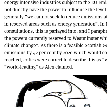
energy-intensive industries subject to the EU E
not directly have the power to influence the leve
generally ”we cannot seek to reduce emissions at
in reserved areas such as energy generation”. In
consultations, this is parlayed into, and I parap
the powers currently reserved to Westminster whi
climate change”. As there is a feasible Scottish
emissions by 42 per cent by 2020 which would com
reached, critics were correct to describe this as ”
”world-leading” as Alex claimed.