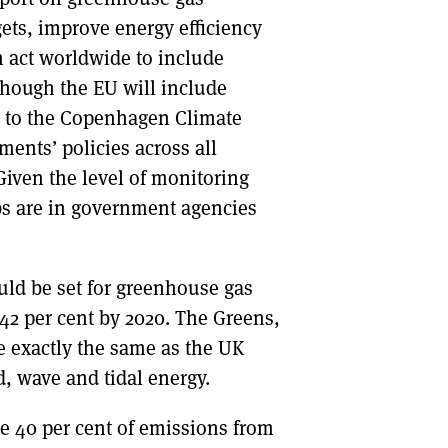
gets, improve energy efficiency
ch act worldwide to include
lthough the EU will include
up to the Copenhagen Climate
ments’ policies across all
 Given the level of monitoring
jobs are in government agencies
uld be set for greenhouse gas
 42 per cent by 2020. The Greens,
 exactly the same as the UK
, wave and tidal energy.
he 40 per cent of emissions from