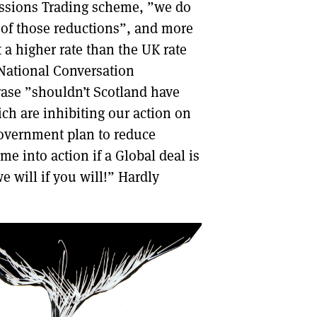
missions Trading scheme, ”we do
l of those reductions”, and more
 a higher rate than the UK rate
 National Conversation
hrase ”shouldn’t Scotland have
ch are inhibiting our action on
 Government plan to reduce
e into action if a Global deal is
we will if you will!” Hardly