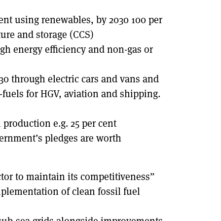
cent using renewables, by 2030 100 per
ure and storage (CCS)
ugh energy efficiency and non-gas or
030 through electric cars and vans and
o-fuels for HGV, aviation and shipping.
 production e.g. 25 per cent
vernment’s pledges are worth
ctor to maintain its competitiveness”
lementation of clean fossil fuel
sub-sea grids alongside improvements