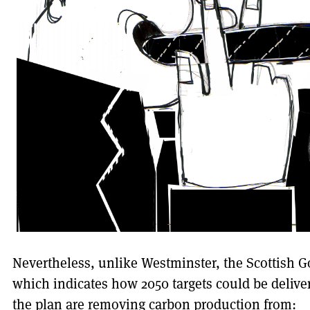
Nevertheless, unlike Westminster, the Scottish 
which indicates how 2050 targets could be delive
the plan are removing carbon production from: