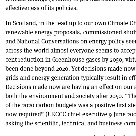
effectiveness of its policies.
In Scotland, in the lead up to our own Climate C
renewable energy proposals, commissioned studie
and National Conversations on energy policy see
across the world almost everyone seems to accept 
cent reduction in Greenhouse gases by 2050, virt
been done beyond 2020. Yet decisions made now 
grids and energy generation typically result in eff
Decisions made now are having an effect on our ab
both the environment and society after 2050. ”T
of the 2020 carbon budgets was a positive first ste
now required” (UKCCC chief executive 9 June 200
asking the scientific, technical and business co