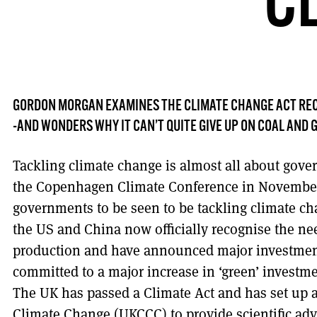
C
GORDON MORGAN EXAMINES THE CLIMATE CHANGE ACT REC
-AND WONDERS WHY IT CAN’T QUITE GIVE UP ON COAL AND 
Tackling climate change is almost all about gov
the Copenhagen Climate Conference in November, 
governments to be seen to be tackling climate c
the US and China now officially recognise the ne
production and have announced major investmen
committed to a major increase in ‘green’ investmen
The UK has passed a Climate Act and has set up
Climate Change (UKCCC) to provide scientific adv