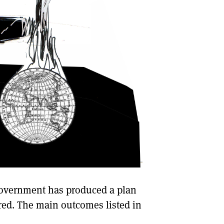
Government has produced a plan
red. The main outcomes listed in