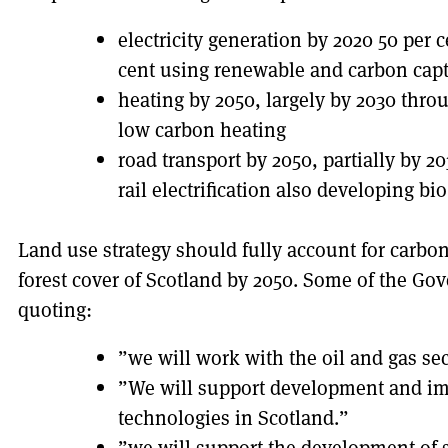
electricity generation by 2020 50 per 
cent using renewable and carbon capt
heating by 2050, largely by 2030 thro
low carbon heating
road transport by 2050, partially by 2
rail electrification also developing bi
Land use strategy should fully account for carbon
forest cover of Scotland by 2050. Some of the Go
quoting:
”we will work with the oil and gas se
”We will support development and imp
technologies in Scotland.”
”we will support the development of 