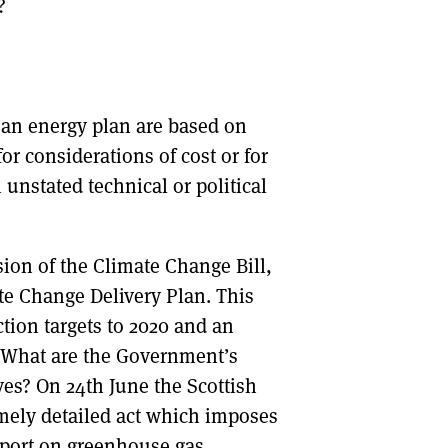
?
f an energy plan are based on
or considerations of cost or for
unstated technical or political
sion of the Climate Change Bill,
e Change Delivery Plan. This
ction targets to 2020 and an
s. What are the Government’s
ves? On 24th June the Scottish
emely detailed act which imposes
eport on greenhouse gas