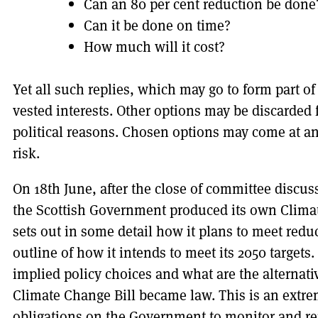
Can an 80 per cent reduction be done
Can it be done on time?
How much will it cost?
Yet all such replies, which may go to form part o
vested interests. Other options may be discarded f
political reasons. Chosen options may come at an 
risk.
On 18th June, after the close of committee discus
the Scottish Government produced its own Climat
sets out in some detail how it plans to meet redu
outline of how it intends to meet its 2050 target
implied policy choices and what are the alternati
Climate Change Bill became law. This is an extr
obligations on the Government to monitor and r