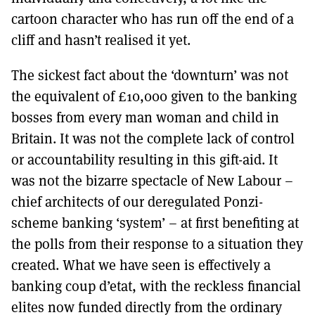
cartoon character who has run off the end of a
cliff and hasn’t realised it yet.
The sickest fact about the ‘downturn’ was not
the equivalent of £10,000 given to the banking
bosses from every man woman and child in
Britain. It was not the complete lack of control
or accountability resulting in this gift-aid. It
was not the bizarre spectacle of New Labour –
chief architects of our deregulated Ponzi-
scheme banking ‘system’ – at first benefiting at
the polls from their response to a situation they
created. What we have seen is effectively a
banking coup d’etat, with the reckless financial
elites now funded directly from the ordinary