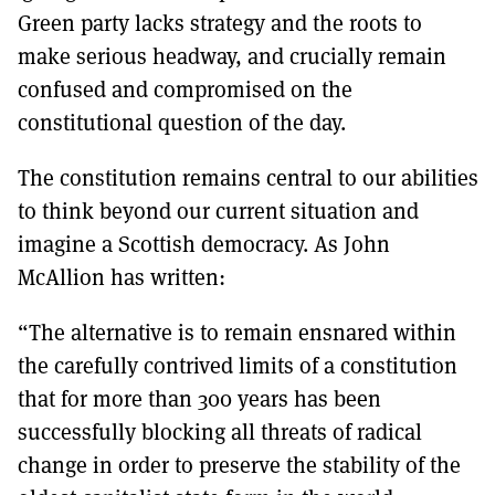
Green party lacks strategy and the roots to
make serious headway, and crucially remain
confused and compromised on the
constitutional question of the day.
The constitution remains central to our abilities
to think beyond our current situation and
imagine a Scottish democracy. As John
McAllion has written:
“The alternative is to remain ensnared within
the carefully contrived limits of a constitution
that for more than 300 years has been
successfully blocking all threats of radical
change in order to preserve the stability of the