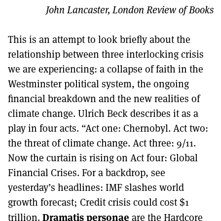
John Lancaster, London Review of Books
This is an attempt to look briefly about the
relationship between three interlocking crisis
we are experiencing: a collapse of faith in the
Westminster political system, the ongoing
financial breakdown and the new realities of
climate change. Ulrich Beck describes it as a
play in four acts. “Act one: Chernobyl. Act two:
the threat of climate change. Act three: 9/11.
Now the curtain is rising on Act four: Global
Financial Crises. For a backdrop, see
yesterday’s headlines: IMF slashes world
growth forecast; Credit crisis could cost $1
Dramatis personae
trillion.
are the Hardcore