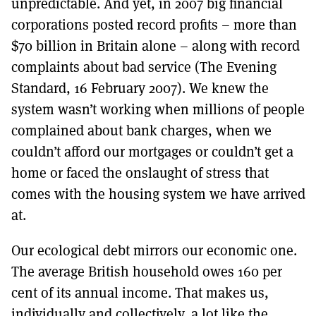
unpredictable. And yet, in 2007 big financial
corporations posted record profits – more than
$70 billion in Britain alone – along with record
complaints about bad service (The Evening
Standard, 16 February 2007). We knew the
system wasn’t working when millions of people
complained about bank charges, when we
couldn’t afford our mortgages or couldn’t get a
home or faced the onslaught of stress that
comes with the housing system we have arrived
at.
Our ecological debt mirrors our economic one.
The average British household owes 160 per
cent of its annual income. That makes us,
individually and collectively, a lot like the