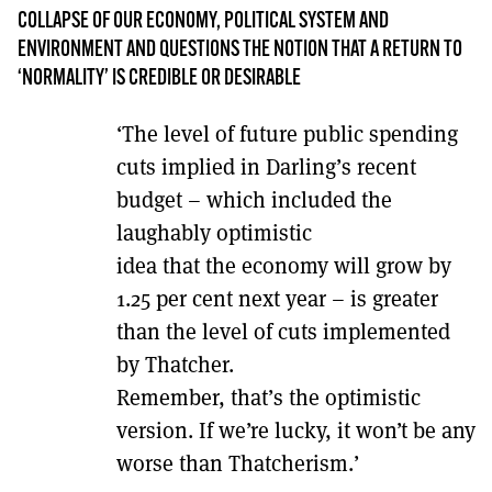
MORE SUBSCRIPTION OPTIONS HERE
TO GET A LINK TO THE LATEST ISSUE.
COLLAPSE OF OUR ECONOMY, POLITICAL SYSTEM AND
ENVIRONMENT AND QUESTIONS THE NOTION THAT A RETURN TO
‘NORMALITY’ IS CREDIBLE OR DESIRABLE
DONT SHOW THIS AGAIN UNTIL I HAVE READ ANOTHER 3 ARTICLES.
‘The level of future public spending
cuts implied in Darling’s recent
budget – which included the
laughably optimistic
idea that the economy will grow by
1.25 per cent next year – is greater
than the level of cuts implemented
by Thatcher.
Remember, that’s the optimistic
version. If we’re lucky, it won’t be any
worse than Thatcherism.’