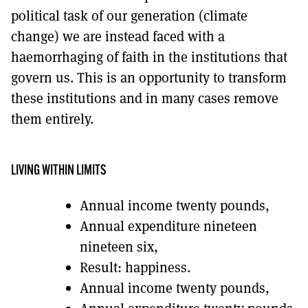
political task of our generation (climate
change) we are instead faced with a
haemorrhaging of faith in the institutions that
govern us. This is an opportunity to transform
these institutions and in many cases remove
them entirely.
LIVING WITHIN LIMITS
Annual income twenty pounds,
Annual expenditure nineteen
nineteen six,
Result: happiness.
Annual income twenty pounds,