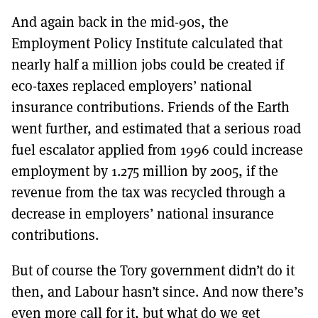
And again back in the mid-90s, the
Employment Policy Institute calculated that
nearly half a million jobs could be created if
eco-taxes replaced employers’ national
insurance contributions. Friends of the Earth
went further, and estimated that a serious road
fuel escalator applied from 1996 could increase
employment by 1.275 million by 2005, if the
revenue from the tax was recycled through a
decrease in employers’ national insurance
contributions.
But of course the Tory government didn’t do it
then, and Labour hasn’t since. And now there’s
even more call for it, but what do we get