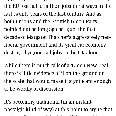
the EU lost half a million jobs in railways in the
last twenty years of the last century. And as
both unions and the Scottish Green Party
pointed out as long ago as 1990, the first
decade of Margaret Thatcher’s aggressively neo-
liberal government and its great car economy
destroyed 70,000 rail jobs in the UK alone.
While there is much talk of a ‘Green New Deal’
there is little evidence of it on the ground on
the scale that would make it significant enough
to be worthy of discussion.
It’s becoming traditional (in an instant-
nostalgic kind of way) at this point to argue that