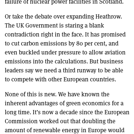
failure of nuclear power facilities in Scotland.
Or take the debate over expanding Heathrow.
The UK Government is staring a blank
contradiction right in the face. It has promised
to cut carbon emissions by 80 per cent, and
even buckled under pressure to allow aviation
emissions into the calculations. But business
leaders say we need a third runway to be able
to compete with other European countries.
None of this is new. We have known the
inherent advantages of green economics for a
long time. It’s now a decade since the European
Commission worked out that doubling the
amount of renewable energy in Europe would