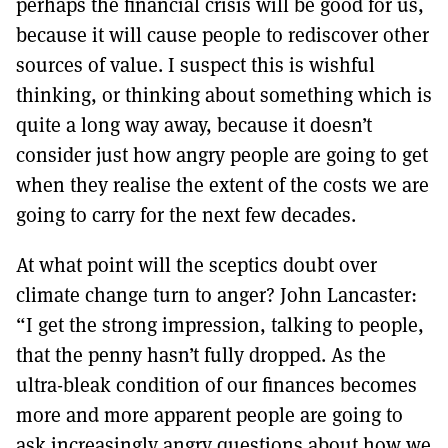
perhaps the financial crisis will be good for us,
because it will cause people to rediscover other
sources of value. I suspect this is wishful
thinking, or thinking about something which is
quite a long way away, because it doesn’t
consider just how angry people are going to get
when they realise the extent of the costs we are
going to carry for the next few decades.
At what point will the sceptics doubt over
climate change turn to anger? John Lancaster:
“I get the strong impression, talking to people,
that the penny hasn’t fully dropped. As the
ultra-bleak condition of our finances becomes
more and more apparent people are going to
ask increasingly angry questions about how we