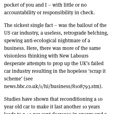
pocket of you and I – with little or no
accountability or responsibility in check.
The sickest single fact – was the bailout of the
US car industry, a useless, retrograde belching,
spewing anti-ecological nightmare of a
business. Here, there was more of the same
visionless thinking with New Labours
desperate attempts to prop up the UK’s failed
car industry resulting in the hopeless ‘scrap it
scheme’ (see
news.bbc.co.uk/1/hi/business/8108793.stm).
Studies have shown that reconditioning a 10
year old car to make it last another 10 years