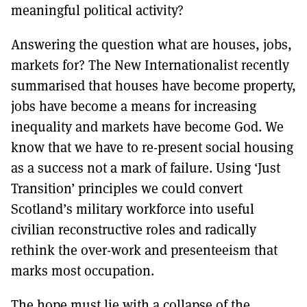
meaningful political activity?
Answering the question what are houses, jobs,
markets for? The New Internationalist recently
summarised that houses have become property,
jobs have become a means for increasing
inequality and markets have become God. We
know that we have to re-present social housing
as a success not a mark of failure. Using ‘Just
Transition’ principles we could convert
Scotland’s military workforce into useful
civilian reconstructive roles and radically
rethink the over-work and presenteeism that
marks most occupation.
The hope must lie with a collapse of the