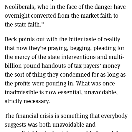
Neoliberals, who in the face of the danger have
overnight converted from the market faith to
the state faith.”
Beck points out with the bitter taste of reality
that now they’re praying, begging, pleading for
the mercy of the state interventions and multi-
billion pound handouts of tax payers’ money –
the sort of thing they condemned for as long as
the profits were pouring in. What was once
inadmissible is now essential, unavoidable,
strictly necessary.
The financial crisis is something that everybody
suggests was both unavoidable and