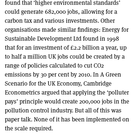
found that ‘higher environmental standards’
could generate 682,000 jobs, allowing for a
carbon tax and various investments. Other
organisations made similar findings: Energy for
Sustainable Development Ltd found in 1998
that for an investment of £2.2 billion a year, up
to half a million UK jobs could be created by a
range of policies calculated to cut CO2
emissions by 30 per cent by 2010. In A Green
Scenario for the UK Economy, Cambridge
Econometrics argued that applying the ‘polluter
pays’ principle would create 200,000 jobs in the
pollution control industry. But all of this was
paper talk. None of it has been implemented on
the scale required.