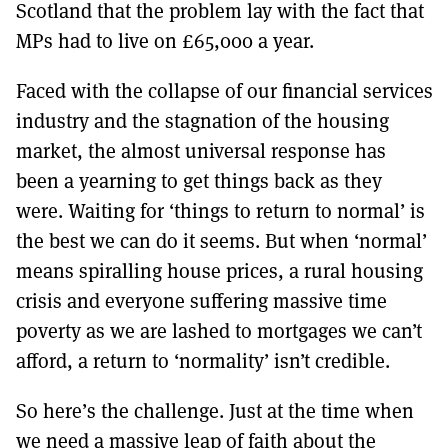
Scotland that the problem lay with the fact that
MPs had to live on £65,000 a year.
Faced with the collapse of our financial services
industry and the stagnation of the housing
market, the almost universal response has
been a yearning to get things back as they
were. Waiting for ‘things to return to normal’ is
the best we can do it seems. But when ‘normal’
means spiralling house prices, a rural housing
crisis and everyone suffering massive time
poverty as we are lashed to mortgages we can’t
afford, a return to ‘normality’ isn’t credible.
So here’s the challenge. Just at the time when
we need a massive leap of faith about the