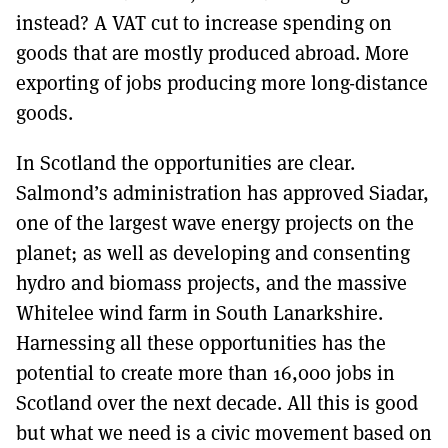
instead? A VAT cut to increase spending on
goods that are mostly produced abroad. More
exporting of jobs producing more long-distance
goods.
In Scotland the opportunities are clear.
Salmond’s administration has approved Siadar,
one of the largest wave energy projects on the
planet; as well as developing and consenting
hydro and biomass projects, and the massive
Whitelee wind farm in South Lanarkshire.
Harnessing all these opportunities has the
potential to create more than 16,000 jobs in
Scotland over the next decade. All this is good
but what we need is a civic movement based on