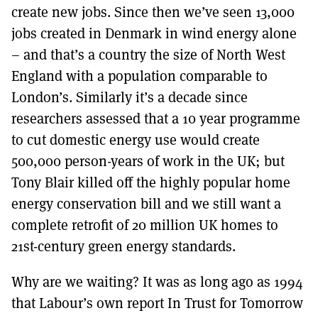
create new jobs. Since then we’ve seen 13,000
jobs created in Denmark in wind energy alone
– and that’s a country the size of North West
England with a population comparable to
London’s. Similarly it’s a decade since
researchers assessed that a 10 year programme
to cut domestic energy use would create
500,000 person-years of work in the UK; but
Tony Blair killed off the highly popular home
energy conservation bill and we still want a
complete retrofit of 20 million UK homes to
21st-century green energy standards.
Why are we waiting? It was as long ago as 1994
that Labour’s own report In Trust for Tomorrow