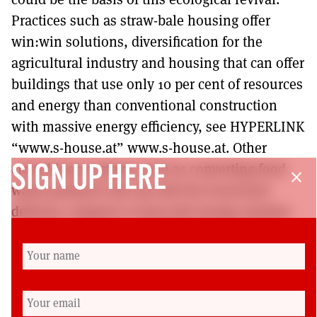
Practices such as straw-bale housing offer
win:win solutions, diversification for the
agricultural industry and housing that can offer
buildings that use only 10 per cent of resources
and energy than conventional construction
with massive energy efficiency, see HYPERLINK
“www.s-house.at” www.s-house.at. Other
closed-loop systems such as converting food
SIGN UP HERE
close
waste products into bio-fuel for local food
delivery, compost or heat and energy systems
are over-brimming with latent unexplored
potential.
The energy and innovation required for this
process is unlikely to be able to flourish within