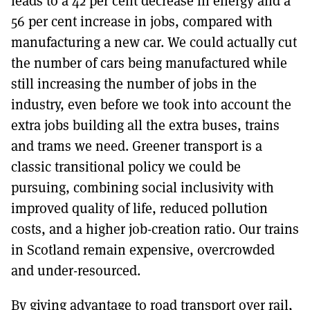
leads to a 42 per cent decrease in energy and a
56 per cent increase in jobs, compared with
manufacturing a new car. We could actually cut
the number of cars being manufactured while
still increasing the number of jobs in the
industry, even before we took into account the
extra jobs building all the extra buses, trains
and trams we need. Greener transport is a
classic transitional policy we could be
pursuing, combining social inclusivity with
improved quality of life, reduced pollution
costs, and a higher job-creation ratio. Our trains
in Scotland remain expensive, overcrowded
and under-resourced.
By giving advantage to road transport over rail,