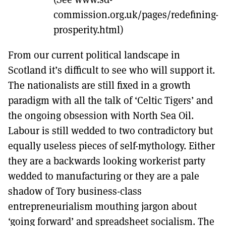
commission.org.uk/pages/redefining-
prosperity.html)
From our current political landscape in
Scotland it’s difficult to see who will support it.
The nationalists are still fixed in a growth
paradigm with all the talk of ‘Celtic Tigers’ and
the ongoing obsession with North Sea Oil.
Labour is still wedded to two contradictory but
equally useless pieces of self-mythology. Either
they are a backwards looking workerist party
wedded to manufacturing or they are a pale
shadow of Tory business-class
entrepreneurialism mouthing jargon about
‘going forward’ and spreadsheet socialism. The