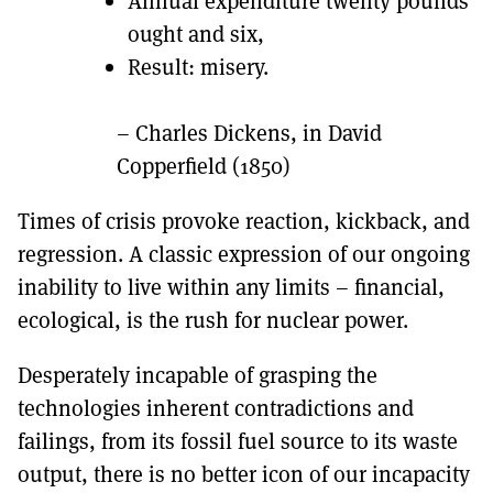
Annual expenditure twenty pounds
ought and six,
Result: misery.
– Charles Dickens, in David
Copperfield (1850)
Times of crisis provoke reaction, kickback, and
regression. A classic expression of our ongoing
inability to live within any limits – financial,
ecological, is the rush for nuclear power.
Desperately incapable of grasping the
technologies inherent contradictions and
failings, from its fossil fuel source to its waste
output, there is no better icon of our incapacity