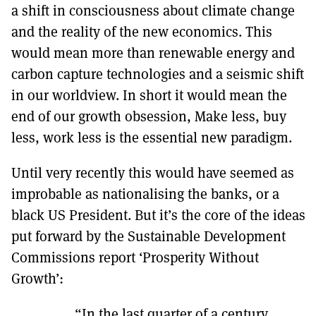
a shift in consciousness about climate change
and the reality of the new economics. This
would mean more than renewable energy and
carbon capture technologies and a seismic shift
in our worldview. In short it would mean the
end of our growth obsession, Make less, buy
less, work less is the essential new paradigm.
Until very recently this would have seemed as
improbable as nationalising the banks, or a
black US President. But it’s the core of the ideas
put forward by the Sustainable Development
Commissions report ‘Prosperity Without
Growth’:
“In the last quarter of a century,