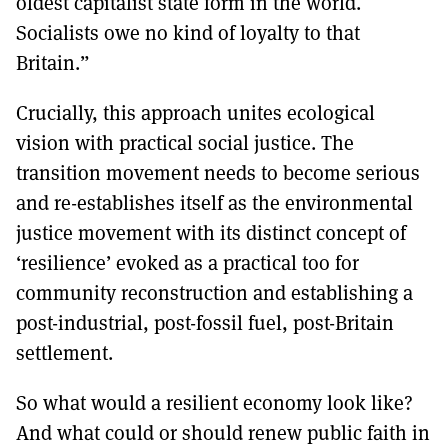
oldest capitalist state form in the world.
Socialists owe no kind of loyalty to that
Britain.”
Crucially, this approach unites ecological
vision with practical social justice. The
transition movement needs to become serious
and re-establishes itself as the environmental
justice movement with its distinct concept of
‘resilience’ evoked as a practical too for
community reconstruction and establishing a
post-industrial, post-fossil fuel, post-Britain
settlement.
So what would a resilient economy look like?
And what could or should renew public faith in