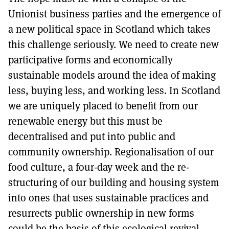
Unionist business parties and the emergence of
a new political space in Scotland which takes
this challenge seriously. We need to create new
participative forms and economically
sustainable models around the idea of making
less, buying less, and working less. In Scotland
we are uniquely placed to benefit from our
renewable energy but this must be
decentralised and put into public and
community ownership. Regionalisation of our
food culture, a four-day week and the re-
structuring of our building and housing system
into ones that uses sustainable practices and
resurrects public ownership in new forms
could be the basis of this ecological revival.