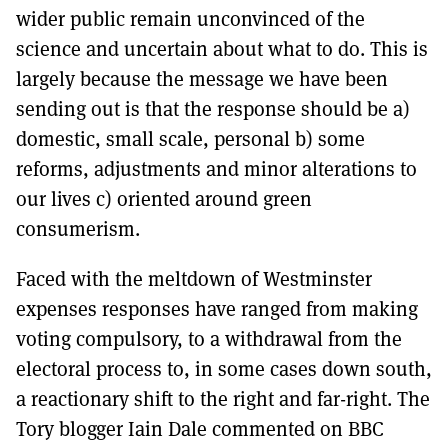
wider public remain unconvinced of the
science and uncertain about what to do. This is
largely because the message we have been
sending out is that the response should be a)
domestic, small scale, personal b) some
reforms, adjustments and minor alterations to
our lives c) oriented around green
consumerism.
Faced with the meltdown of Westminster
expenses responses have ranged from making
voting compulsory, to a withdrawal from the
electoral process to, in some cases down south,
a reactionary shift to the right and far-right. The
Tory blogger Iain Dale commented on BBC