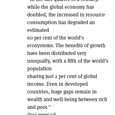
while the global economy has
doubled, the increased in resource
consumption has degraded an
estimated
60 per cent of the world’s
ecosystems. The benefits of growth
have been distributed very
unequally, with a fifth of the world’s
population
sharing just 2 per cent of global
income. Even in developed
countries, huge gaps remain in
wealth and well-being between rich
and poor.”
(See www.sd-