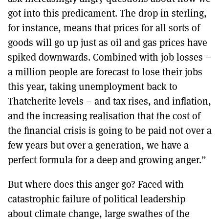
got into this predicament. The drop in sterling,
for instance, means that prices for all sorts of
goods will go up just as oil and gas prices have
spiked downwards. Combined with job losses –
a million people are forecast to lose their jobs
this year, taking unemployment back to
Thatcherite levels – and tax rises, and inflation,
and the increasing realisation that the cost of
the financial crisis is going to be paid not over a
few years but over a generation, we have a
perfect formula for a deep and growing anger.”
But where does this anger go? Faced with
catastrophic failure of political leadership
about climate change, large swathes of the