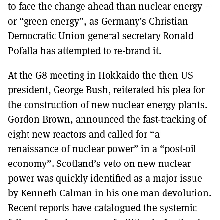
to face the change ahead than nuclear energy –
or “green energy”, as Germany’s Christian
Democratic Union general secretary Ronald
Pofalla has attempted to re-brand it.
At the G8 meeting in Hokkaido the then US
president, George Bush, reiterated his plea for
the construction of new nuclear energy plants.
Gordon Brown, announced the fast-tracking of
eight new reactors and called for “a
renaissance of nuclear power” in a “post-oil
economy”. Scotland’s veto on new nuclear
power was quickly identified as a major issue
by Kenneth Calman in his one man devolution.
Recent reports have catalogued the systemic