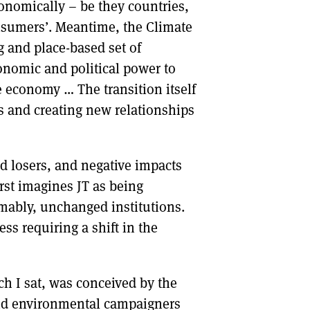
onomically – be they countries,
nsumers’. Meantime, the Climate
ng and place-based set of
conomic and political power to
e economy … The transition itself
s and creating new relationships
d losers, and negative impacts
irst imagines JT as being
umably, unchanged institutions.
ss requiring a shift in the
h I sat, was conceived by the
and environmental campaigners