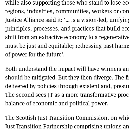
while also supporting those who stand to lose ec
regions, industries, communities, workers or co
Justice Alliance said it: ‘… is a vision-led, unifyi
principles, processes, and practices that build e
shift from an extractive economy to a regenerativ
must be just and equitable; redressing past harm
of power for the future’.
Both understand the impact will have winners an
should be mitigated. But they then diverge. The f
delivered by policies through existent and, pres
The second sees JT as a more transformative proce
balance of economic and political power.
The Scottish Just Transition Commission, on whic
Just Transition Partnership comprising unions 