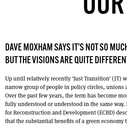
OUR
DAVE MOXHAM SAYS IT’S NOT SO MUCH 
BUT THE VISIONS ARE QUITE DIFFEREN
Up until relatively recently ‘Just Transition’ (JT) 
narrow group of people in policy circles, union
Over the past few years, the term has become mo
fully understood or understood in the same way.
for Reconstruction and Development (ECBD) descri
that the substantial benefits of a green economy 