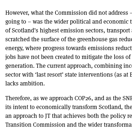
However, what the Commission did not address – 
going to – was the wider political and economic 
of Scotland’s highest emission sectors, transport
scratched the surface of the greenhouse gas redu
energy, where progress towards emissions reduct
jobs have not been created to mitigate the loss o
generation. The current approach, combining ince
sector with ‘last resort’ state interventions (as 
lacks ambition.
Therefore, as we approach COP26, and as the SN
its intent to economically transform Scotland, t
an approach to JT that achieves both the policy 
Transition Commission and the wider transforma