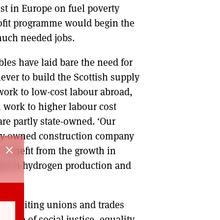
st in Europe on fuel poverty
trofit programme would begin the
 much needed jobs.
les have laid bare the need for
ever to build the Scottish supply
work to low-cost labour abroad,
n work to higher labour cost
re partly state-owned. ‘Our
ally-owned construction company
close
o benefit from the growth in
nts in hydrogen production and
are uniting unions and trades
ange of social justice, equality