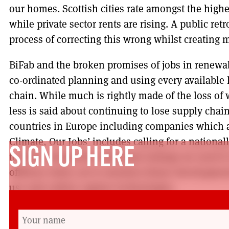
our homes. Scottish cities rate amongst the highe
while private sector rents are rising. A public re
process of correcting this wrong whilst creating
BiFab and the broken promises of jobs in renewab
co-ordinated planning and using every available l
chain. While much is rightly made of the loss of 
less is said about continuing to lose supply chai
countries in Europe including companies which a
Climate, Our Jobs’ includes calling for a nation
SIGN UP HERE
to drive forward the industrial strategy we need t
offshore wind, not to mention future developme
use and carbon capture technologies.
These campaigns are growing. Importantly, they 
councils with environmental organisations and a r