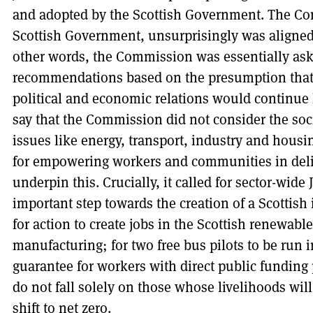
and adopted by the Scottish Government. The Com
Scottish Government, unsurprisingly was aligned
other words, the Commission was essentially ask
recommendations based on the presumption that p
political and economic relations would continue 
say that the Commission did not consider the so
issues like energy, transport, industry and housi
for empowering workers and communities in deliv
underpin this. Crucially, it called for sector-wide
important step towards the creation of a Scottish i
for action to create jobs in the Scottish renewab
manufacturing; for two free bus pilots to be run i
guarantee for workers with direct public funding 
do not fall solely on those whose livelihoods will
shift to net zero.