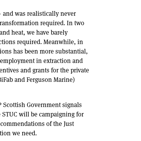
and was realistically never
transformation required. In two
 and heat, we have barely
ctions required. Meanwhile, in
ions has been more substantial,
f employment in extraction and
ntives and grants for the private
at BiFab and Ferguson Marine)
P Scottish Government signals
he STUC will be campaigning for
recommendations of the Just
tion we need.