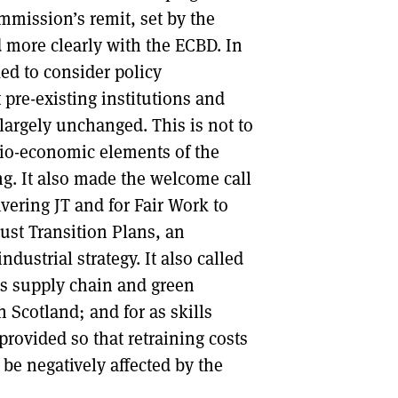
mission’s remit, set by the
 more clearly with the ECBD. In
ed to consider policy
re-existing institutions and
largely unchanged. This is not to
cio-economic elements of the
ng. It also made the welcome call
ering JT and for Fair Work to
 Just Transition Plans, an
ndustrial strategy. It also called
les supply chain and green
n Scotland; and for as skills
provided so that retraining costs
 be negatively affected by the