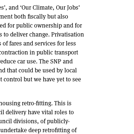
s’, and ‘Our Climate, Our Jobs’
ment both fiscally but also
eed for public ownership and for
to deliver change. Privatisation
 of fares and services for less
ontraction in public transport
reduce car use. The SNP and
nd that could be used by local
t control but we have yet to see
using retro-fitting. This is
 delivery have vital roles to
ncil divisions, of publicly-
undertake deep retrofitting of