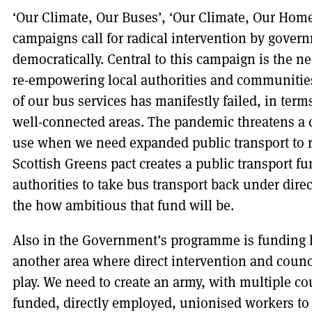
‘Our Climate, Our Buses’, ‘Our Climate, Our Home
campaigns call for radical intervention by govern
democratically. Central to this campaign is the n
re-empowering local authorities and communities 
of our bus services has manifestly failed, in terms
well-connected areas. The pandemic threatens a c
use when we need expanded public transport to 
Scottish Greens pact creates a public transport fu
authorities to take bus transport back under direc
the how ambitious that fund will be.
Also in the Government’s programme is funding ho
another area where direct intervention and council
play. We need to create an army, with multiple cou
funded, directly employed, unionised workers to 