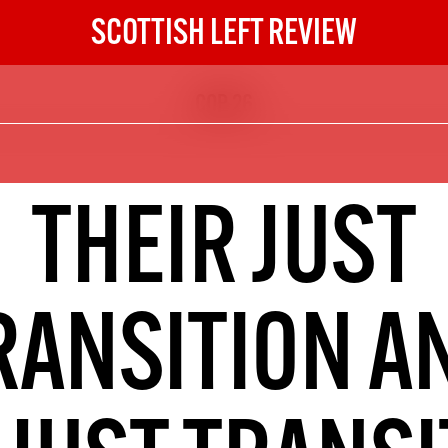
SCOTTISH LEFT REVIEW
COP 26
The Scottish Left Review
now and get the next six
10
THEIR JUST
DIGITAL SUBSCRIPTION
The next 6 issues delivered to your
inbox
RANSITION A
S HERE
NOT A PENNY TO SPARE? 