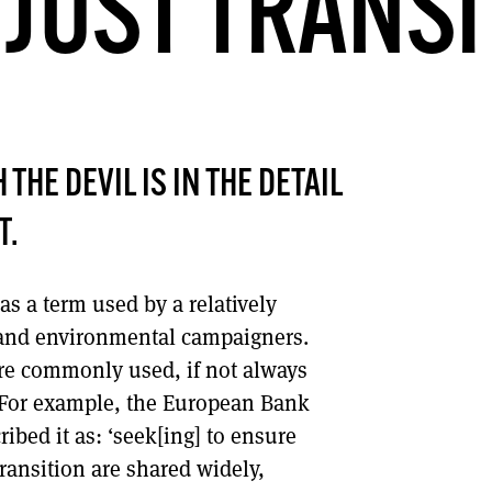
 JUST TRANSI
DONT SHOW THIS AGAIN UNTIL I HAVE READ ANOTHER 3 ARTICLES.
THE DEVIL IS IN THE DETAIL
T.
was a term used by a relatively
s and environmental campaigners.
re commonly used, if not always
 For example, the European Bank
bed it as: ‘seek[ing] to ensure
transition are shared widely,